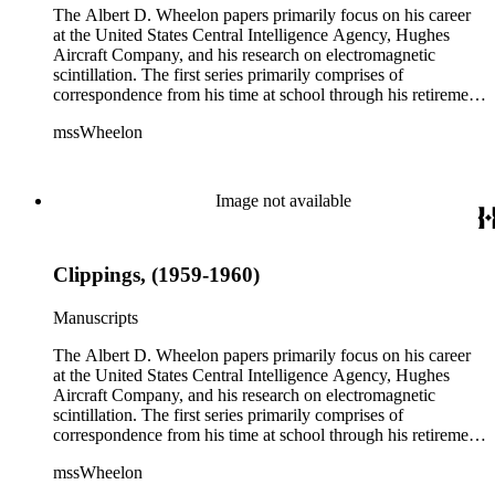
The Albert D. Wheelon papers primarily focus on his career
at the United States Central Intelligence Agency, Hughes
Aircraft Company, and his research on electromagnetic
scintillation. The first series primarily comprises of
correspondence from his time at school through his retirement
years. There are also photographs and printed ephemera
mssWheelon
related to his marriages and travels. In relation to his career at
HAC, there are booklets, newsletters, notes, and photographs
related to artificial satellites. The post career files consist of
correspondence, notes, and reference material related to a
Image not available
wide variety of topics concerning national security and
advancements in space. The bulk of his research related to
propagation of electromagnetic waves consists of notes and
Clippings, (1959-1960)
reprints. Please click on the link in this record to view the full
version of the scope and content.
Manuscripts
The Albert D. Wheelon papers primarily focus on his career
at the United States Central Intelligence Agency, Hughes
Aircraft Company, and his research on electromagnetic
scintillation. The first series primarily comprises of
correspondence from his time at school through his retirement
years. There are also photographs and printed ephemera
mssWheelon
related to his marriages and travels. In relation to his career at
HAC, there are booklets, newsletters, notes, and photographs