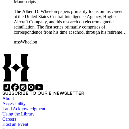
Manuscripts
The Albert D. Wheelon papers primarily focus on his career
at the United States Central Intelligence Agency, Hughes
Aircraft Company, and his research on electromagnetic
scintillation. The first series primarily comprises of
correspondence from his time at school through his retirement
years. There are also photographs and printed ephemera
mssWheelon
related to his marriages and travels. In relation to his career at
HAC, there are booklets, newsletters, notes, and photographs
related to artificial satellites. The post career files consist of
correspondence, notes, and reference material related to a
wide variety of topics concerning national security and
advancements in space. The bulk of his research related to
propagation of electromagnetic waves consists of notes and
reprints. Please click on the link in this record to view the full
version of the scope and content.
SUBSCRIBE TO OUR E-NEWSLETTER
About
Accessibility
Land Acknowledgment
Using the Library
Careers
Host an Event