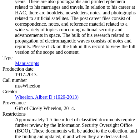
years. There are also photographs and printed ephemera
related to his marriages and travels. In relation to his career at
HAC, there are booklets, newsletters, notes, and photographs
related to artificial satellites. The post career files consist of
correspondence, notes, and reference material related to a
wide variety of topics concerning national security and
advancements in space. The bulk of his research related to
propagation of electromagnetic waves consists of notes and
reprints. Please click on the link in this record to view the full
version of the scope and content.
Type
Manuscripts
(Opens in new tab)
Production date
1917-2013.
Call number
mssWheelon
Creator
Wheelon, Albert D (1929-2013)
(Opens in new tab)
Provenance
Gift of Cicely Wheelon, 2014.
Restrictions
Approximately 1.5 linear feet of classified documents require
further review by the Information Security Oversight Office
(ISOO). These documents will be added to the collection, and
the finding aid updated, if and when they are declassified.