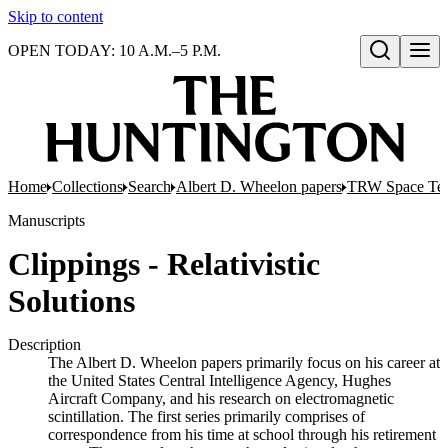
Skip to content
OPEN TODAY: 10 A.M.–5 P.M.
Open search
Home
Collections
Search
Albert D. Wheelon papers
TRW Space Tech
Manuscripts
Clippings - Relativistic
Solutions
Description
The Albert D. Wheelon papers primarily focus on his career at
the United States Central Intelligence Agency, Hughes
Aircraft Company, and his research on electromagnetic
scintillation. The first series primarily comprises of
correspondence from his time at school through his retirement