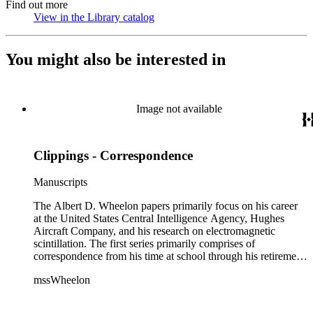
Find out more
View in the Library catalog
(Opens in new tab)
You might also be interested in
Image not available
Clippings - Correspondence
Manuscripts
The Albert D. Wheelon papers primarily focus on his career
at the United States Central Intelligence Agency, Hughes
Aircraft Company, and his research on electromagnetic
scintillation. The first series primarily comprises of
correspondence from his time at school through his retirement
years. There are also photographs and printed ephemera
mssWheelon
related to his marriages and travels. In relation to his career at
HAC, there are booklets, newsletters, notes, and photographs
related to artificial satellites. The post career files consist of