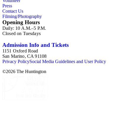
Volunteer
Press
Contact Us
Filming/Photography
Opening Hours
Daily: 10 A.M.–5 P.M.
Closed on Tuesdays
Admission Info and Tickets
1151 Oxford Road
San Marino, CA 91108
Privacy Policy
Social Media Guidelines and User Policy
©
2026
The Huntington