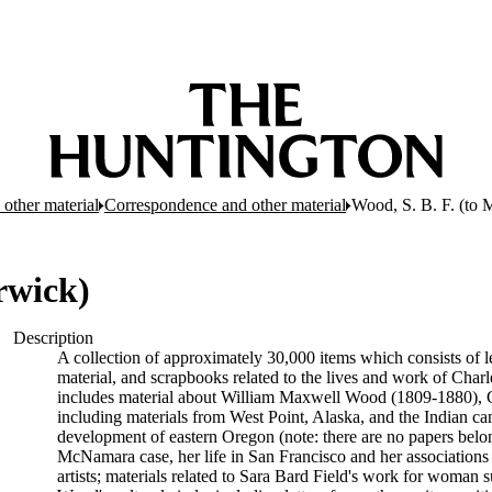
other material
Correspondence and other material
Wood, S. B. F. (to
rwick)
Description
A collection of approximately 30,000 items which consists of le
material, and scrapbooks related to the lives and work of Cha
includes material about William Maxwell Wood (1809-1880), C
including materials from West Point, Alaska, and the Indian cam
development of eastern Oregon (note: there are no papers belon
McNamara case, her life in San Francisco and her associations wi
artists; materials related to Sara Bard Field's work for woman