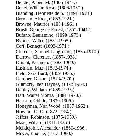
Bender, Albert M. (1866-1941.)
Benét, William Rose, (1886-1950.)
Blanding, Henriette de S., (1891-1973.)
Brennan, Alfred, (1853-1921.)
Browne, Maurice, (1884-1961.)
Brush, George de Forest, (1855-1941.)
Bufano, Beniamino, (1898-1970.)
Bynner, Witter, (1881-1968.)
Cerf, Bennett, (1898-1971.)
Clemens, Samuel Langhorne, (1835-1910.)
Darrow, Clarence, (1857-1938.)
Durant, Kenneth. (1883-1969.)
Eastman, Max, (1882-1974.)
Field, Sara Bard, (1869-1935.)
Gardner, Gilson, (1873-1970.)
Gillmore, Inez Haynes, (1872-1964.)
Hanley, William. (1859-1935.)
Hart, Walter Morris, (1881-1970.)
Hassam, Childe, (1830-1909.)
Honeyman, Nan Wood, (1887-1962.)
Howard, O. O. (1872-1964.)
Jeffers, Robinson, (1875-1959.)
Maas, Willard. (1911-1985.)
Meiklejohn, Alexander, (1860-1936.)
Meyer, Eugene, (1912-1960.)