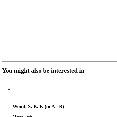
You might also be interested in
Wood, S. B. F. (to A - B)
Manuscripts