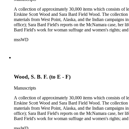
A collection of approximately 30,000 items which consists of le
Erskine Scott Wood and Sara Bard Field Wood. The collection 
materials from West Point, Alaska, and the Indian campaigns in
office); Sara Bard Field's reports on the McNamara case, her life 
Bard Field's work for woman suffrage and women's rights; and C. 
sculptors, theatrical figures and musicians. Persons represented i
mssWD
Baldwin, Alva Belmont, Albert M. Bender, William Rose Beňt,
Samuel Langhorne Clemens, Clarence Darrow, Kenneth Durant
Howard, Robinson Jeffers, Willard Maas, Alexander Meiklejoh
Parton, Alice Paul, Lute Pease, Louis Freeland Post, John C
Pinkham Ryder, Theodore Spiering, Lincoln Steffens, Walter 
de L. Welch, George P. West, Frances G. Wickes, Ella Winter
Wood, S. B. F. (to E - F)
Manuscripts
A collection of approximately 30,000 items which consists of le
Erskine Scott Wood and Sara Bard Field Wood. The collection 
materials from West Point, Alaska, and the Indian campaigns in
office); Sara Bard Field's reports on the McNamara case, her life 
Bard Field's work for woman suffrage and women's rights; and C. 
sculptors, theatrical figures and musicians. Persons represented i
mssWD
Baldwin, Alva Belmont, Albert M. Bender, William Rose Beňt,