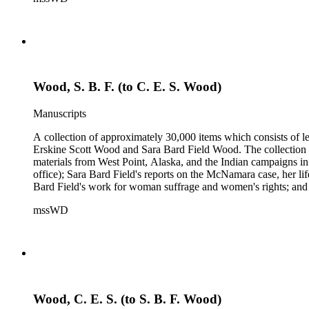
Samuel Langhorne Clemens, Clarence Darrow, Kenneth Durant
Howard, Robinson Jeffers, Willard Maas, Alexander Meiklejoh
Parton, Alice Paul, Lute Pease, Louis Freeland Post, John C
Pinkham Ryder, Theodore Spiering, Lincoln Steffens, Walter 
de L. Welch, George P. West, Frances G. Wickes, Ella Winter
Wood, S. B. F. (to C. E. S. Wood)
Manuscripts
A collection of approximately 30,000 items which consists of le
Erskine Scott Wood and Sara Bard Field Wood. The collection 
materials from West Point, Alaska, and the Indian campaigns in
office); Sara Bard Field's reports on the McNamara case, her life 
Bard Field's work for woman suffrage and women's rights; and C. 
sculptors, theatrical figures and musicians. Persons represented i
mssWD
Baldwin, Alva Belmont, Albert M. Bender, William Rose Beňt,
Samuel Langhorne Clemens, Clarence Darrow, Kenneth Durant
Howard, Robinson Jeffers, Willard Maas, Alexander Meiklejoh
Parton, Alice Paul, Lute Pease, Louis Freeland Post, John C
Pinkham Ryder, Theodore Spiering, Lincoln Steffens, Walter 
de L. Welch, George P. West, Frances G. Wickes, Ella Winter
Wood, C. E. S. (to S. B. F. Wood)