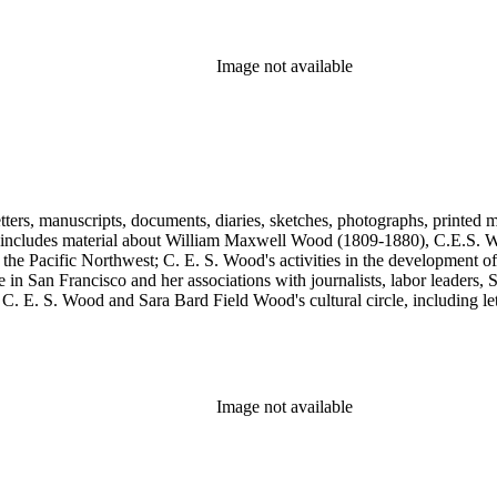
, Max Eastman, Gilson Gardner, Inez Haynes Gillmore, William Han
n, Eugene Meyer, Josephine Miles, Harriet Monroe, Richard L. Neuber
owper Powys, Llewelyn Powys, Alexander Phimister Proctor, John W. R
Image not available
Steilberg, Doris Stevens, Genevieve Taggard, Mark Van Doren, Mabel 
, Emma Wold, Erskine Wood, Art Young, and Ella Young.
tters, manuscripts, documents, diaries, sketches, photographs, printed m
includes material about William Maxwell Wood (1809-1880), C.E.S. Woo
 the Pacific Northwest; C. E. S. Wood's activities in the development o
in San Francisco and her associations with journalists, labor leaders, So
E. S. Wood and Sara Bard Field Wood's cultural circle, including letters 
n the collection include politicians, journalists, cultural leaders, artist
 Henriette de S. Blanding, Alfred Brennan, Maurice Browne, George D
, Max Eastman, Gilson Gardner, Inez Haynes Gillmore, William Han
n, Eugene Meyer, Josephine Miles, Harriet Monroe, Richard L. Neuber
owper Powys, Llewelyn Powys, Alexander Phimister Proctor, John W. R
Image not available
Steilberg, Doris Stevens, Genevieve Taggard, Mark Van Doren, Mabel 
, Emma Wold, Erskine Wood, Art Young, and Ella Young.