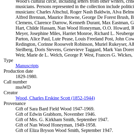
Wood's cultural circle, including letters from other writers, critic
musicians. Persons represented in the collection include politician
musicians: Charles Altschul, Roger Nash Baldwin, Alva Belmon
Alfred Brennan, Maurice Browne, George De Forest Brush, B
Clemens, Clarence Darrow, Kenneth Durant, Max Eastman, Gil
Hart, Childe Hassam, Nan Wood Honeyman, O.O. Howard, Rob
Meyer, Josephine Miles, Harriet Monroe, Richard L. Neuberge
Parton, Alice Paul, Lute Pease, Louis Freeland Post, John C
Redington, Corinne Roosevelt Robinson, Muriel Rukeyser, Alb
Steilberg, Doris Stevens, Genevieve Taggard, Mark Van Dore
Weir, Marie de L. Welch, George P. West, Frances G. Wickes,
Type
Manuscripts
(Opens in new tab)
Production date
1829-1980.
Call number
mssWD
Creator
Wood, Charles Erskine Scott (1852-1944)
(Opens in new tab)
Provenance
Gift of Sara Bard Field Wood 1947-1969.
Gift of Edwin Grabhorn, November 1946.
Gift of Mrs. G. Kirkham Smith, September 1947.
Gift of Nan Wood Honeyman, 1949-1958.
Gift of Eliza Bryson Wood Smith, September 1947.