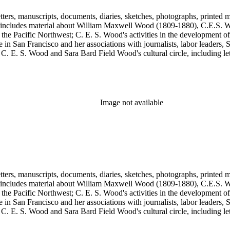
tters, manuscripts, documents, diaries, sketches, photographs, printed m
includes material about William Maxwell Wood (1809-1880), C.E.S. Woo
 the Pacific Northwest; C. E. S. Wood's activities in the development o
in San Francisco and her associations with journalists, labor leaders, So
E. S. Wood and Sara Bard Field Wood's cultural circle, including letters 
n the collection include politicians, journalists, cultural leaders, artist
 Henriette de S. Blanding, Alfred Brennan, Maurice Browne, George D
, Max Eastman, Gilson Gardner, Inez Haynes Gillmore, William Han
n, Eugene Meyer, Josephine Miles, Harriet Monroe, Richard L. Neuber
owper Powys, Llewelyn Powys, Alexander Phimister Proctor, John W. R
Image not available
Steilberg, Doris Stevens, Genevieve Taggard, Mark Van Doren, Mabel 
, Emma Wold, Erskine Wood, Art Young, and Ella Young.
tters, manuscripts, documents, diaries, sketches, photographs, printed m
includes material about William Maxwell Wood (1809-1880), C.E.S. Woo
 the Pacific Northwest; C. E. S. Wood's activities in the development o
in San Francisco and her associations with journalists, labor leaders, So
E. S. Wood and Sara Bard Field Wood's cultural circle, including letters 
n the collection include politicians, journalists, cultural leaders, artist
 Henriette de S. Blanding, Alfred Brennan, Maurice Browne, George D