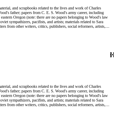
aterial, and scrapbooks related to the lives and work of Charles
d's father; papers from C. E. S. Wood's army career, including
f eastern Oregon (note: there are no papers belonging to Wood's law
viet sympathizers, pacifists, and artists; materials related to Sara
from other writers, critics, publishers, social reformers, artists,
s, suffragists, authors, and musicians: Charles Altschul, Roger Nash
e Forest Brush, Beniamino Bufano, Witter Bynner, Bennett Cerf,
ley, Walter Morris Hart, Childe Hassam, Nan Wood Honeyman, O.O.
ger, Frederick O'Brien, Mrs. Fremont Older, Fremont Older, Lemuel
edington, Corinne Roosevelt Robinson, Muriel Rukeyser, Albert
Vernon, Langdon Warner, Olin Levi Warner, Julian Alden Weir, Marie
aterial, and scrapbooks related to the lives and work of Charles
d's father; papers from C. E. S. Wood's army career, including
f eastern Oregon (note: there are no papers belonging to Wood's law
viet sympathizers, pacifists, and artists; materials related to Sara
from other writers, critics, publishers, social reformers, artists,
s, suffragists, authors, and musicians: Charles Altschul, Roger Nash
e Forest Brush, Beniamino Bufano, Witter Bynner, Bennett Cerf,