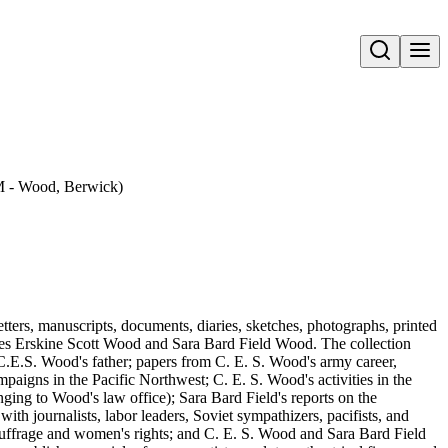
Open search
 M - Wood, Berwick)
tters, manuscripts, documents, diaries, sketches, photographs, printed
rles Erskine Scott Wood and Sara Bard Field Wood. The collection
.E.S. Wood's father; papers from C. E. S. Wood's army career,
paigns in the Pacific Northwest; C. E. S. Wood's activities in the
ging to Wood's law office); Sara Bard Field's reports on the
th journalists, labor leaders, Soviet sympathizers, pacifists, and
 suffrage and women's rights; and C. E. S. Wood and Sara Bard Field