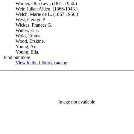
Warner, Olin Levi, (1871-1950.)
Weir, Julian Alden, (1866-1943.)
Welch, Marie de L. (1867-1956.)
West, George P.
Wickes, Frances G.
Winter, Ella.
Wold, Emma,
Wood, Erskine.
Young, Art,
Young, Ella,
Find out more
View in the Library catalog
(Opens in new tab)
Image not available