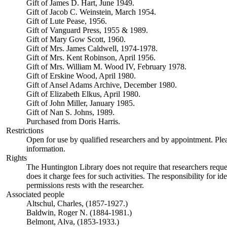
Gift of James D. Hart, June 1949.
Gift of Jacob C. Weinstein, March 1954.
Gift of Lute Pease, 1956.
Gift of Vanguard Press, 1955 & 1989.
Gift of Mary Gow Scott, 1960.
Gift of Mrs. James Caldwell, 1974-1978.
Gift of Mrs. Kent Robinson, April 1956.
Gift of Mrs. William M. Wood IV, February 1978.
Gift of Erskine Wood, April 1980.
Gift of Ansel Adams Archive, December 1980.
Gift of Elizabeth Elkus, April 1980.
Gift of John Miller, January 1985.
Gift of Nan S. Johns, 1989.
Purchased from Doris Harris.
Restrictions
Open for use by qualified researchers and by appointment. Ple
information.
Rights
The Huntington Library does not require that researchers reques
does it charge fees for such activities. The responsibility for id
permissions rests with the researcher.
Associated people
Altschul, Charles, (1857-1927.)
Baldwin, Roger N. (1884-1981.)
Belmont, Alva, (1853-1933.)