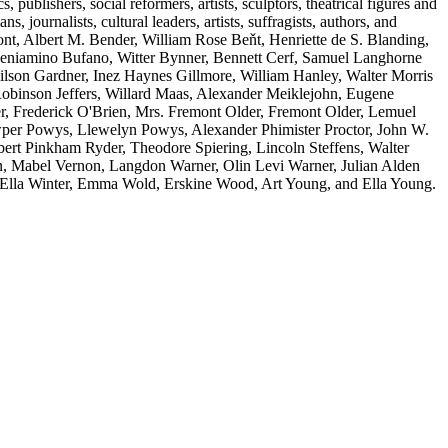
s, publishers, social reformers, artists, sculptors, theatrical figures and
s, journalists, cultural leaders, artists, suffragists, authors, and
t, Albert M. Bender, William Rose Beňt, Henriette de S. Blanding,
eniamino Bufano, Witter Bynner, Bennett Cerf, Samuel Langhorne
son Gardner, Inez Haynes Gillmore, William Hanley, Walter Morris
inson Jeffers, Willard Maas, Alexander Meiklejohn, Eugene
r, Frederick O'Brien, Mrs. Fremont Older, Fremont Older, Lemuel
owper Powys, Llewelyn Powys, Alexander Phimister Proctor, John W.
ert Pinkham Ryder, Theodore Spiering, Lincoln Steffens, Walter
n, Mabel Vernon, Langdon Warner, Olin Levi Warner, Julian Alden
 Ella Winter, Emma Wold, Erskine Wood, Art Young, and Ella Young.