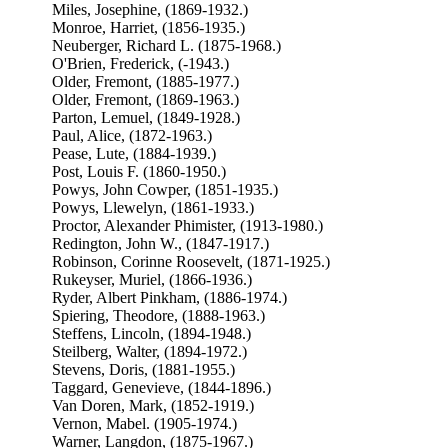
Miles, Josephine, (1869-1932.)
Monroe, Harriet, (1856-1935.)
Neuberger, Richard L. (1875-1968.)
O'Brien, Frederick, (-1943.)
Older, Fremont, (1885-1977.)
Older, Fremont, (1869-1963.)
Parton, Lemuel, (1849-1928.)
Paul, Alice, (1872-1963.)
Pease, Lute, (1884-1939.)
Post, Louis F. (1860-1950.)
Powys, John Cowper, (1851-1935.)
Powys, Llewelyn, (1861-1933.)
Proctor, Alexander Phimister, (1913-1980.)
Redington, John W., (1847-1917.)
Robinson, Corinne Roosevelt, (1871-1925.)
Rukeyser, Muriel, (1866-1936.)
Ryder, Albert Pinkham, (1886-1974.)
Spiering, Theodore, (1888-1963.)
Steffens, Lincoln, (1894-1948.)
Steilberg, Walter, (1894-1972.)
Stevens, Doris, (1881-1955.)
Taggard, Genevieve, (1844-1896.)
Van Doren, Mark, (1852-1919.)
Vernon, Mabel. (1905-1974.)
Warner, Langdon, (1875-1967.)