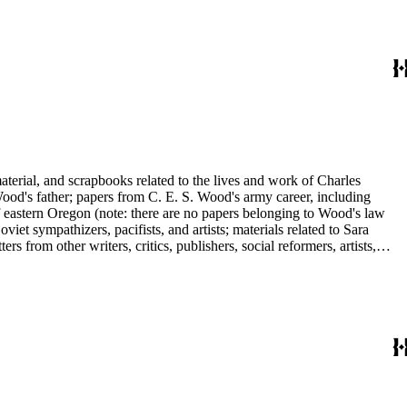
ley, Walter Morris Hart, Childe Hassam, Nan Wood Honeyman, O.O.
ger, Frederick O'Brien, Mrs. Fremont Older, Fremont Older, Lemuel
edington, Corinne Roosevelt Robinson, Muriel Rukeyser, Albert
Vernon, Langdon Warner, Olin Levi Warner, Julian Alden Weir, Marie
aterial, and scrapbooks related to the lives and work of Charles
d's father; papers from C. E. S. Wood's army career, including
f eastern Oregon (note: there are no papers belonging to Wood's law
viet sympathizers, pacifists, and artists; materials related to Sara
from other writers, critics, publishers, social reformers, artists,
s, suffragists, authors, and musicians: Charles Altschul, Roger Nash
e Forest Brush, Beniamino Bufano, Witter Bynner, Bennett Cerf,
ley, Walter Morris Hart, Childe Hassam, Nan Wood Honeyman, O.O.
ger, Frederick O'Brien, Mrs. Fremont Older, Fremont Older, Lemuel
edington, Corinne Roosevelt Robinson, Muriel Rukeyser, Albert
Vernon, Langdon Warner, Olin Levi Warner, Julian Alden Weir, Marie