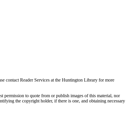
ase contact Reader Services at the Huntington Library for more
t permission to quote from or publish images of this material, nor
entifying the copyright holder, if there is one, and obtaining necessary