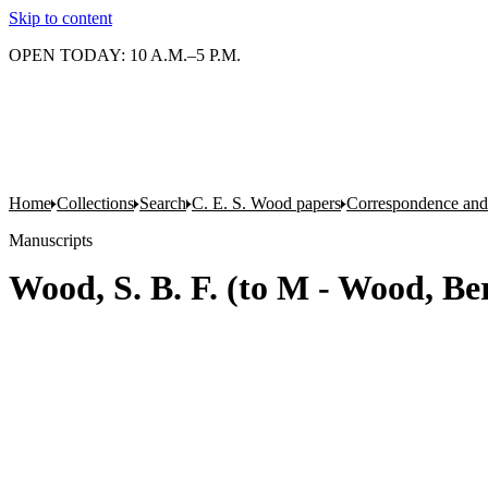
Skip to content
OPEN TODAY: 10 A.M.–5 P.M.
Home
Collections
Search
C. E. S. Wood papers
Correspondence and 
Manuscripts
Wood, S. B. F. (to M - Wood, Be