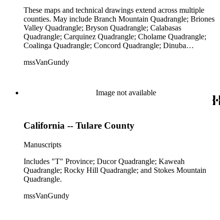
These maps and technical drawings extend across multiple
counties. May include Branch Mountain Quadrangle; Briones
Valley Quadrangle; Bryson Quadrangle; Calabasas
Quadrangle; Carquinez Quadrangle; Cholame Quadrangle;
Coalinga Quadrangle; Concord Quadrangle; Dinuba
Quadrangle; Hayward Quadrangle; La Panza Quadrangle;
mssVanGundy
Las Trampas Quadrangle; Lompoc Quadrangle; Metz
Quadrangle; Mount Whitney Quadrangle; Oakland East
Quadrangle; Panoche Valley Quadrangle; Point Arena
Quadrangle; Point Dume Quadrangle; Point Sal Quadrangle;
Image not available
Pomona Quadrangle; Quincy School Quadrangle; Richgrove
Quadrangle; Richmond Quadrangle; San Ardo Quadrangle;
San Francisco Quadrangle; San Mateo Quadrangle; San
California -- Tulare County
Pablo; Santa Cruz Quadrangle; Tejon Quadrangle; Tesla
Quadrangle; Thousand Oaks Quadrangle; and Triunfo Pass
Quadrangle.
Manuscripts
Includes "T" Province; Ducor Quadrangle; Kaweah
Quadrangle; Rocky Hill Quadrangle; and Stokes Mountain
Quadrangle.
mssVanGundy