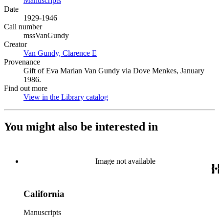
Manuscripts
(Opens in new tab)
Date
1929-1946
Call number
mssVanGundy
Creator
Van Gundy, Clarence E
(Opens in new tab)
Provenance
Gift of Eva Marian Van Gundy via Dove Menkes, January
1986.
Find out more
View in the Library catalog
(Opens in new tab)
You might also be interested in
Image not available
California
Manuscripts