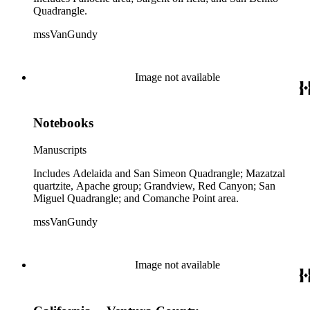
Quadrangle.
mssVanGundy
Image not available
Notebooks
Manuscripts
Includes Adelaida and San Simeon Quadrangle; Mazatzal
quartzite, Apache group; Grandview, Red Canyon; San
Miguel Quadrangle; and Comanche Point area.
mssVanGundy
Image not available