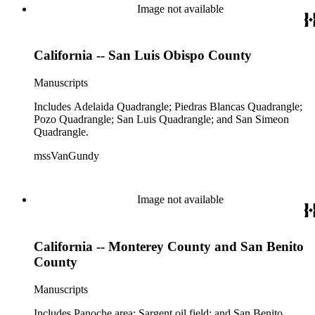
Image not available
California -- San Luis Obispo County
Manuscripts
Includes Adelaida Quadrangle; Piedras Blancas Quadrangle;
Pozo Quadrangle; San Luis Quadrangle; and San Simeon
Quadrangle.
mssVanGundy
Image not available
California -- Monterey County and San Benito
County
Manuscripts
Includes Panoche area; Sargent oil field; and San Benito