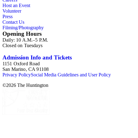
Host an Event
Volunteer
Press
Contact Us
Filming/Photography
Opening Hours
Daily: 10 A.M.–5 P.M.
Closed on Tuesdays
Admission Info and Tickets
1151 Oxford Road
San Marino, CA 91108
Privacy Policy
Social Media Guidelines and User Policy
©
2026
The Huntington