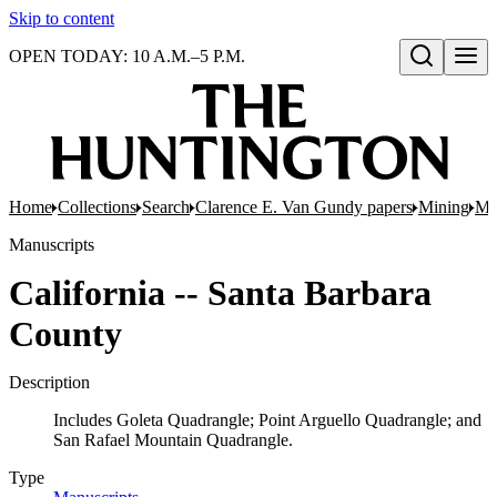
Skip to content
OPEN TODAY: 10 A.M.–5 P.M.
Open search
Home
Collections
Search
Clarence E. Van Gundy papers
Mining
Min
Manuscripts
California -- Santa Barbara
County
Description
Includes Goleta Quadrangle; Point Arguello Quadrangle; and
San Rafael Mountain Quadrangle.
Type