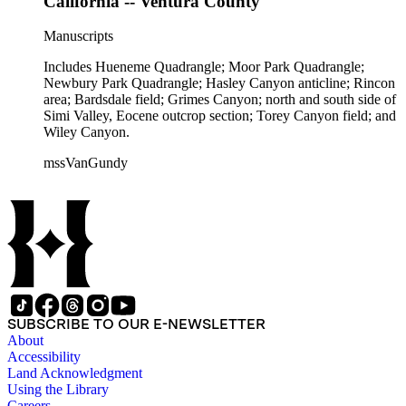
California -- Ventura County
Manuscripts
Includes Hueneme Quadrangle; Moor Park Quadrangle;
Newbury Park Quadrangle; Hasley Canyon anticline; Rincon
area; Bardsdale field; Grimes Canyon; north and south side of
Simi Valley, Eocene outcrop section; Torey Canyon field; and
Wiley Canyon.
mssVanGundy
SUBSCRIBE TO OUR E-NEWSLETTER
About
Accessibility
Land Acknowledgment
Using the Library
Careers