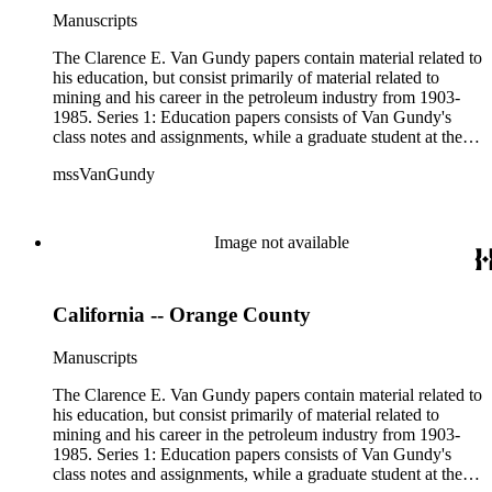
available). Material in the two sub-series may be related, for
Manuscripts
example material in subseries 1 may reference memorandums
that investigate heavy minerals in the San Joaquin Valley in
The Clarence E. Van Gundy papers contain material related to
subseries 2. Although the papers are heavily focused on
his education, but consist primarily of material related to
California, there is also material related to other states.
mining and his career in the petroleum industry from 1903-
1985. Series 1: Education papers consists of Van Gundy's
class notes and assignments, while a graduate student at the
University of California, Berkeley in the 1930s. Included are
mssVanGundy
notebooks, notes, manuscripts, photographs, and specimen
samples related to his doctoral research in the Grand Canyon.
This series also includes scientific papers produced from his
research related to faulting in the eastern part of the Grand
Image not available
Canyon. Series 2: Mining papers consists of analyses of
various oil fields and individual wells scattered throughout
California; also included are core report samples, expenses,
California -- Orange County
memorandums, technical drawings, logging reports, and a
plethora of maps, many of them manuscripts or heavily
annotated. The mining papers are arranged in the following
Manuscripts
manner: state - county or valley - area, district, or field (if
available). Material in the two sub-series may be related, for
The Clarence E. Van Gundy papers contain material related to
example material in subseries 1 may reference memorandums
his education, but consist primarily of material related to
that investigate heavy minerals in the San Joaquin Valley in
mining and his career in the petroleum industry from 1903-
subseries 2. Although the papers are heavily focused on
1985. Series 1: Education papers consists of Van Gundy's
California, there is also material related to other states.
class notes and assignments, while a graduate student at the