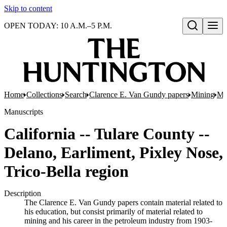
Skip to content
OPEN TODAY: 10 A.M.–5 P.M.
Open search
Home
Collections
Search
Clarence E. Van Gundy papers
Mining
Min
Manuscripts
California -- Tulare County --
Delano, Earliment, Pixley Nose,
Trico-Bella region
Description
The Clarence E. Van Gundy papers contain material related to
his education, but consist primarily of material related to
mining and his career in the petroleum industry from 1903-