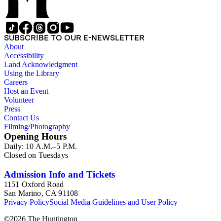
California; also included are core report samples, expenses,
memorandums, technical drawings, logging reports, and a
plethora of maps, many of them manuscripts or heavily
annotated. The mining papers are arranged in the following
SUBSCRIBE TO OUR E-NEWSLETTER
manner: state - county or valley - area, district, or field (if
About
available). Material in the two sub-series may be related, for
Accessibility
example material in subseries 1 may reference memorandums
Land Acknowledgment
that investigate heavy minerals in the San Joaquin Valley in
Using the Library
subseries 2. Although the papers are heavily focused on
Careers
California, there is also material related to other states.
Host an Event
Volunteer
Press
Contact Us
Filming/Photography
Opening Hours
Daily: 10 A.M.–5 P.M.
Closed on Tuesdays
Admission Info and Tickets
1151 Oxford Road
San Marino, CA 91108
Privacy Policy
Social Media Guidelines and User Policy
©
2026
The Huntington