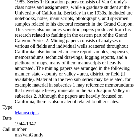
1985. Series 1: Education papers consists of Van Gundy's
class notes and assignments, while a graduate student at the
University of California, Berkeley in the 1930s. Included are
notebooks, notes, manuscripts, photographs, and specimen
samples related to his doctoral research in the Grand Canyon.
This series also includes scientific papers produced from his
research related to faulting in the eastern part of the Grand
Canyon. Series 2: Mining papers consists of analyses of
various oil fields and individual wells scattered throughout
California; also included are core report samples, expenses,
memorandums, technical drawings, logging reports, and a
plethora of maps, many of them manuscripts or heavily
annotated. The mining papers are arranged in the following
manner: state - county or valley - area, district, or field (if
available). Material in the two sub-series may be related, for
example material in subseries 1 may reference memorandums
that investigate heavy minerals in the San Joaquin Valley in
subseries 2. Although the papers are heavily focused on
California, there is also material related to other states.
Type
Manuscripts
(Opens in new tab)
Date
1944-1947
Call number
mssVanGundy