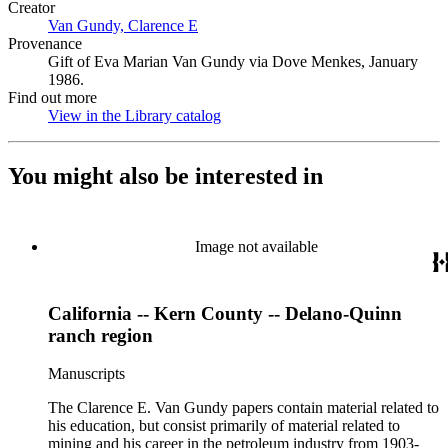
Creator
Van Gundy, Clarence E
(Opens in new tab)
Provenance
Gift of Eva Marian Van Gundy via Dove Menkes, January
1986.
Find out more
View in the Library catalog
(Opens in new tab)
You might also be interested in
Image not available
California -- Kern County -- Delano-Quinn
ranch region
Manuscripts
The Clarence E. Van Gundy papers contain material related to
his education, but consist primarily of material related to
mining and his career in the petroleum industry from 1903-