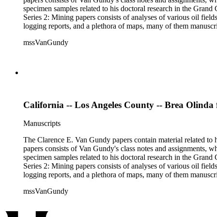
specimen samples related to his doctoral research in the Grand C
Series 2: Mining papers consists of analyses of various oil fie
logging reports, and a plethora of maps, many of them manuscript
available). Material in the two sub-series may be related, for 
mssVanGundy
the papers are heavily focused on California, there is also materia
California -- Los Angeles County -- Brea Olinda 
Manuscripts
The Clarence E. Van Gundy papers contain material related to hi
papers consists of Van Gundy's class notes and assignments, whi
specimen samples related to his doctoral research in the Grand C
Series 2: Mining papers consists of analyses of various oil fie
logging reports, and a plethora of maps, many of them manuscript
available). Material in the two sub-series may be related, for 
mssVanGundy
the papers are heavily focused on California, there is also materia