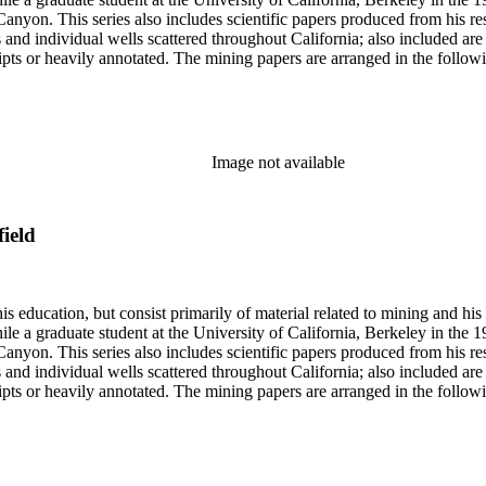
anyon. This series also includes scientific papers produced from his res
lds and individual wells scattered throughout California; also included 
s or heavily annotated. The mining papers are arranged in the following m
example material in subseries 1 may reference memorandums that investig
l related to other states.
Image not available
field
s education, but consist primarily of material related to mining and hi
le a graduate student at the University of California, Berkeley in the 
anyon. This series also includes scientific papers produced from his res
lds and individual wells scattered throughout California; also included 
s or heavily annotated. The mining papers are arranged in the following m
example material in subseries 1 may reference memorandums that investig
l related to other states.