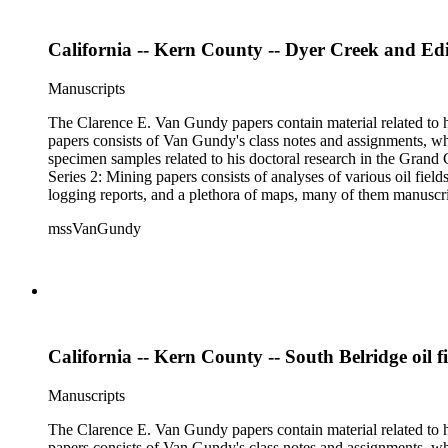
California -- Kern County -- Dyer Creek and Edi
Manuscripts
The Clarence E. Van Gundy papers contain material related to hi
papers consists of Van Gundy's class notes and assignments, whi
specimen samples related to his doctoral research in the Grand C
Series 2: Mining papers consists of analyses of various oil fie
logging reports, and a plethora of maps, many of them manuscript
available). Material in the two sub-series may be related, for 
mssVanGundy
the papers are heavily focused on California, there is also materia
California -- Kern County -- South Belridge oil fi
Manuscripts
The Clarence E. Van Gundy papers contain material related to hi
papers consists of Van Gundy's class notes and assignments, whi