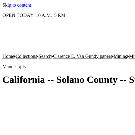
Skip to content
OPEN TODAY: 10 A.M.–5 P.M.
Home
Collections
Search
Clarence E. Van Gundy papers
Mining
Min
Manuscripts
California -- Solano County -- S