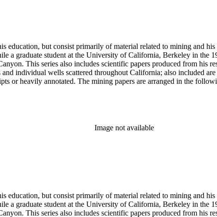
s education, but consist primarily of material related to mining and hi
le a graduate student at the University of California, Berkeley in the 
anyon. This series also includes scientific papers produced from his res
lds and individual wells scattered throughout California; also included 
s or heavily annotated. The mining papers are arranged in the following m
example material in subseries 1 may reference memorandums that investig
l related to other states.
Image not available
s education, but consist primarily of material related to mining and hi
le a graduate student at the University of California, Berkeley in the 
anyon. This series also includes scientific papers produced from his res