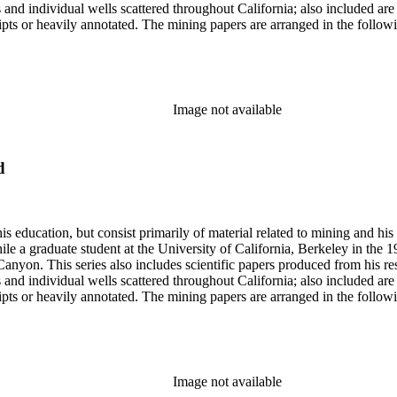
lds and individual wells scattered throughout California; also included 
s or heavily annotated. The mining papers are arranged in the following m
example material in subseries 1 may reference memorandums that investig
l related to other states.
Image not available
d
s education, but consist primarily of material related to mining and hi
le a graduate student at the University of California, Berkeley in the 
anyon. This series also includes scientific papers produced from his res
lds and individual wells scattered throughout California; also included 
s or heavily annotated. The mining papers are arranged in the following m
example material in subseries 1 may reference memorandums that investig
l related to other states.
Image not available