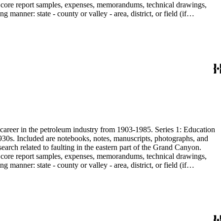
are core report samples, expenses, memorandums, technical drawings,
anner: state - county or valley - area, district, or field (if
ate heavy minerals in the San Joaquin Valley in subseries 2. Although
s career in the petroleum industry from 1903-1985. Series 1: Education
1930s. Included are notebooks, notes, manuscripts, photographs, and
earch related to faulting in the eastern part of the Grand Canyon.
are core report samples, expenses, memorandums, technical drawings,
anner: state - county or valley - area, district, or field (if
ate heavy minerals in the San Joaquin Valley in subseries 2. Although