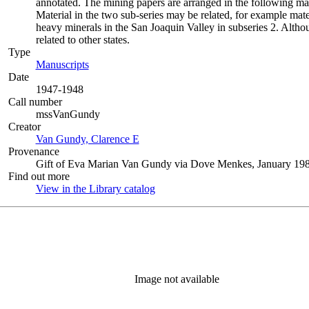
annotated. The mining papers are arranged in the following manner:
Material in the two sub-series may be related, for example mat
heavy minerals in the San Joaquin Valley in subseries 2. Althou
related to other states.
Type
Manuscripts
(Opens in new tab)
Date
1947-1948
Call number
mssVanGundy
Creator
Van Gundy, Clarence E
(Opens in new tab)
Provenance
Gift of Eva Marian Van Gundy via Dove Menkes, January 198
Find out more
View in the Library catalog
(Opens in new tab)
Image not available