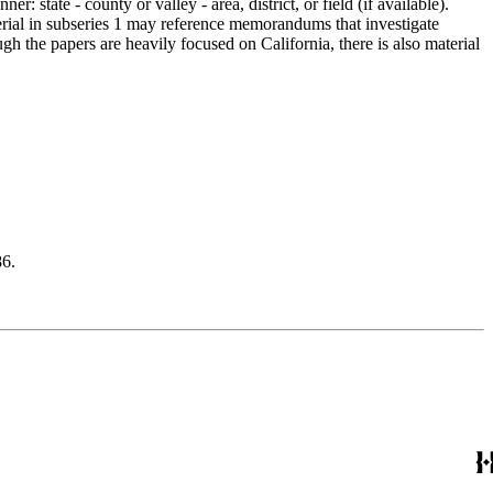
 state - county or valley - area, district, or field (if available).
erial in subseries 1 may reference memorandums that investigate
gh the papers are heavily focused on California, there is also material
6.