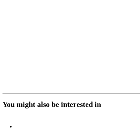
You might also be interested in