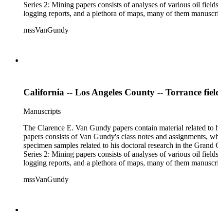
Series 2: Mining papers consists of analyses of various oil fie
logging reports, and a plethora of maps, many of them manuscript
available). Material in the two sub-series may be related, for 
mssVanGundy
the papers are heavily focused on California, there is also materia
California -- Los Angeles County -- Torrance fiel
Manuscripts
The Clarence E. Van Gundy papers contain material related to hi
papers consists of Van Gundy's class notes and assignments, whi
specimen samples related to his doctoral research in the Grand C
Series 2: Mining papers consists of analyses of various oil fie
logging reports, and a plethora of maps, many of them manuscript
available). Material in the two sub-series may be related, for 
mssVanGundy
the papers are heavily focused on California, there is also materia