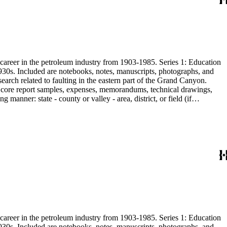
s career in the petroleum industry from 1903-1985. Series 1: Education
1930s. Included are notebooks, notes, manuscripts, photographs, and
earch related to faulting in the eastern part of the Grand Canyon.
are core report samples, expenses, memorandums, technical drawings,
anner: state - county or valley - area, district, or field (if
ate heavy minerals in the San Joaquin Valley in subseries 2. Although
s career in the petroleum industry from 1903-1985. Series 1: Education
1930s. Included are notebooks, notes, manuscripts, photographs, and