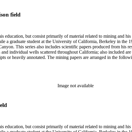
son field
s education, but consist primarily of material related to mining and hi
le a graduate student at the University of California, Berkeley in the 
anyon. This series also includes scientific papers produced from his res
lds and individual wells scattered throughout California; also included 
s or heavily annotated. The mining papers are arranged in the following m
example material in subseries 1 may reference memorandums that investig
l related to other states.
Image not available
eld
s education, but consist primarily of material related to mining and hi
le a graduate student at the University of California, Berkeley in the 