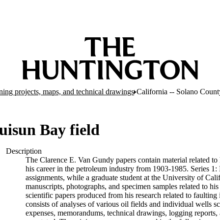
ing projects, maps, and technical drawings
California -- Solano Count
uisun Bay field
Description
The Clarence E. Van Gundy papers contain material related to hi
his career in the petroleum industry from 1903-1985. Series 1:
assignments, while a graduate student at the University of Cali
manuscripts, photographs, and specimen samples related to his 
scientific papers produced from his research related to faultin
consists of analyses of various oil fields and individual wells s
expenses, memorandums, technical drawings, logging reports, 