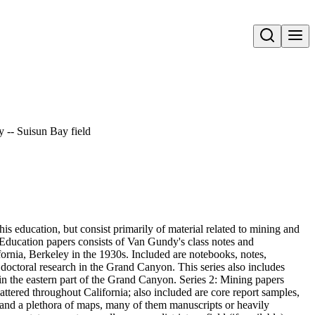
Open search
y -- Suisun Bay field
s education, but consist primarily of material related to mining and
 Education papers consists of Van Gundy's class notes and
fornia, Berkeley in the 1930s. Included are notebooks, notes,
doctoral research in the Grand Canyon. This series also includes
g in the eastern part of the Grand Canyon. Series 2: Mining papers
cattered throughout California; also included are core report samples,
and a plethora of maps, many of them manuscripts or heavily