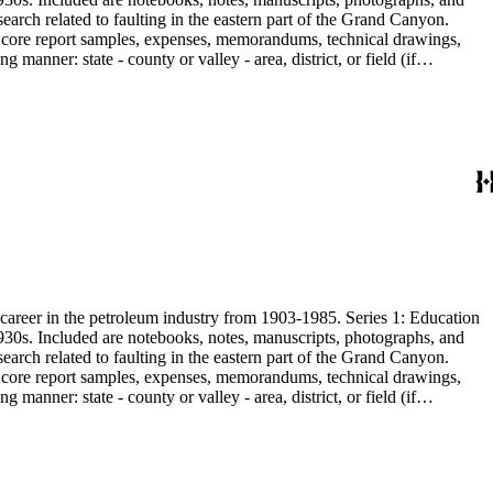
earch related to faulting in the eastern part of the Grand Canyon.
are core report samples, expenses, memorandums, technical drawings,
anner: state - county or valley - area, district, or field (if
ate heavy minerals in the San Joaquin Valley in subseries 2. Although
s career in the petroleum industry from 1903-1985. Series 1: Education
1930s. Included are notebooks, notes, manuscripts, photographs, and
earch related to faulting in the eastern part of the Grand Canyon.
are core report samples, expenses, memorandums, technical drawings,
anner: state - county or valley - area, district, or field (if
ate heavy minerals in the San Joaquin Valley in subseries 2. Although