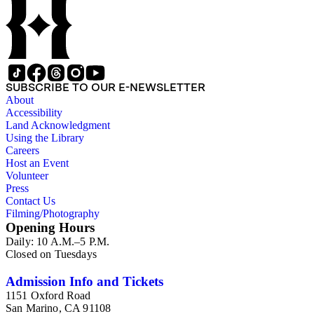
SUBSCRIBE TO OUR E-NEWSLETTER
About
Accessibility
Land Acknowledgment
Using the Library
Careers
Host an Event
Volunteer
Press
Contact Us
Filming/Photography
Opening Hours
Daily: 10 A.M.–5 P.M.
Closed on Tuesdays
Admission Info and Tickets
1151 Oxford Road
San Marino, CA 91108