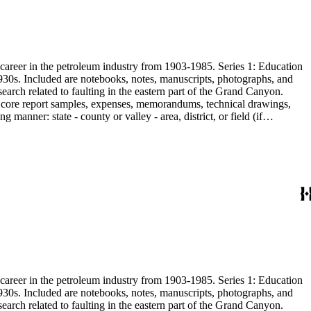
s career in the petroleum industry from 1903-1985. Series 1: Education
1930s. Included are notebooks, notes, manuscripts, photographs, and
earch related to faulting in the eastern part of the Grand Canyon.
are core report samples, expenses, memorandums, technical drawings,
anner: state - county or valley - area, district, or field (if
ate heavy minerals in the San Joaquin Valley in subseries 2. Although
s career in the petroleum industry from 1903-1985. Series 1: Education
1930s. Included are notebooks, notes, manuscripts, photographs, and
earch related to faulting in the eastern part of the Grand Canyon.