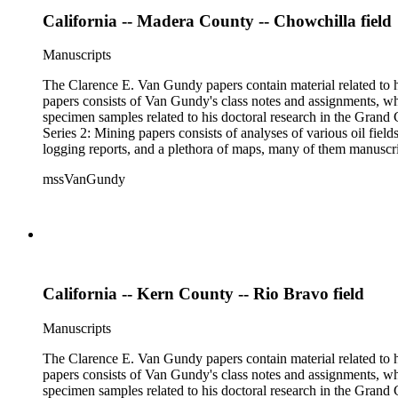
California -- Madera County -- Chowchilla field
Manuscripts
The Clarence E. Van Gundy papers contain material related to hi
papers consists of Van Gundy's class notes and assignments, whi
specimen samples related to his doctoral research in the Grand C
Series 2: Mining papers consists of analyses of various oil fie
logging reports, and a plethora of maps, many of them manuscript
available). Material in the two sub-series may be related, for 
mssVanGundy
the papers are heavily focused on California, there is also materia
California -- Kern County -- Rio Bravo field
Manuscripts
The Clarence E. Van Gundy papers contain material related to hi
papers consists of Van Gundy's class notes and assignments, whi
specimen samples related to his doctoral research in the Grand C