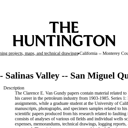
ing projects, maps, and technical drawings
California -- Monterey Cou
- Salinas Valley -- San Miguel Q
Description
The Clarence E. Van Gundy papers contain material related to hi
his career in the petroleum industry from 1903-1985. Series 1:
assignments, while a graduate student at the University of Cali
manuscripts, photographs, and specimen samples related to his 
scientific papers produced from his research related to faultin
consists of analyses of various oil fields and individual wells s
expenses, memorandums, technical drawings, logging reports, 