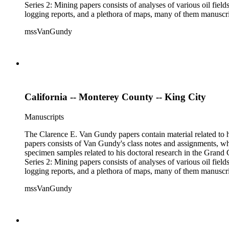
Series 2: Mining papers consists of analyses of various oil fie
logging reports, and a plethora of maps, many of them manuscript
available). Material in the two sub-series may be related, for 
mssVanGundy
the papers are heavily focused on California, there is also materia
California -- Monterey County -- King City
Manuscripts
The Clarence E. Van Gundy papers contain material related to hi
papers consists of Van Gundy's class notes and assignments, whi
specimen samples related to his doctoral research in the Grand C
Series 2: Mining papers consists of analyses of various oil fie
logging reports, and a plethora of maps, many of them manuscript
available). Material in the two sub-series may be related, for 
mssVanGundy
the papers are heavily focused on California, there is also materia