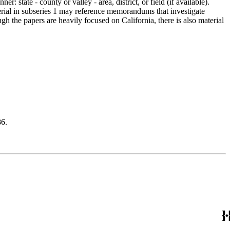
 state - county or valley - area, district, or field (if available).
erial in subseries 1 may reference memorandums that investigate
gh the papers are heavily focused on California, there is also material
6.