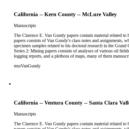
California -- Kern County -- McLure Valley
Manuscripts
The Clarence E. Van Gundy papers contain material related to hi
papers consists of Van Gundy's class notes and assignments, whi
specimen samples related to his doctoral research in the Grand C
Series 2: Mining papers consists of analyses of various oil fie
logging reports, and a plethora of maps, many of them manuscript
available). Material in the two sub-series may be related, for 
mssVanGundy
the papers are heavily focused on California, there is also materia
California -- Ventura County -- Santa Clara Vall
Manuscripts
The Clarence E. Van Gundy papers contain material related to hi
papers consists of Van Gundy's class notes and assignments, whi