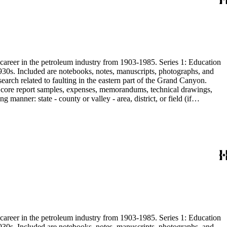
s career in the petroleum industry from 1903-1985. Series 1: Education
1930s. Included are notebooks, notes, manuscripts, photographs, and
earch related to faulting in the eastern part of the Grand Canyon.
are core report samples, expenses, memorandums, technical drawings,
anner: state - county or valley - area, district, or field (if
ate heavy minerals in the San Joaquin Valley in subseries 2. Although
s career in the petroleum industry from 1903-1985. Series 1: Education
1930s. Included are notebooks, notes, manuscripts, photographs, and