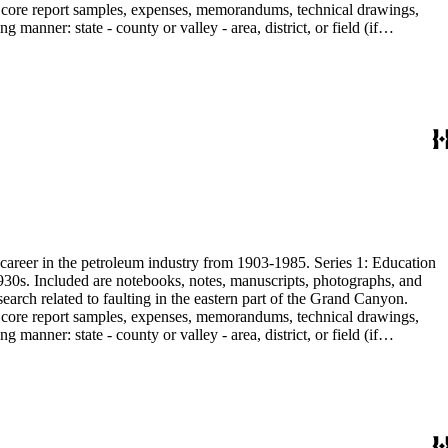
are core report samples, expenses, memorandums, technical drawings,
anner: state - county or valley - area, district, or field (if
ate heavy minerals in the San Joaquin Valley in subseries 2. Although
s career in the petroleum industry from 1903-1985. Series 1: Education
1930s. Included are notebooks, notes, manuscripts, photographs, and
earch related to faulting in the eastern part of the Grand Canyon.
are core report samples, expenses, memorandums, technical drawings,
anner: state - county or valley - area, district, or field (if
ate heavy minerals in the San Joaquin Valley in subseries 2. Although