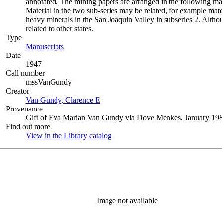
annotated. The mining papers are arranged in the following manner:
Material in the two sub-series may be related, for example mat
heavy minerals in the San Joaquin Valley in subseries 2. Althou
related to other states.
Type
Manuscripts
(Opens in new tab)
Date
1947
Call number
mssVanGundy
Creator
Van Gundy, Clarence E
(Opens in new tab)
Provenance
Gift of Eva Marian Van Gundy via Dove Menkes, January 198
Find out more
View in the Library catalog
(Opens in new tab)
Image not available