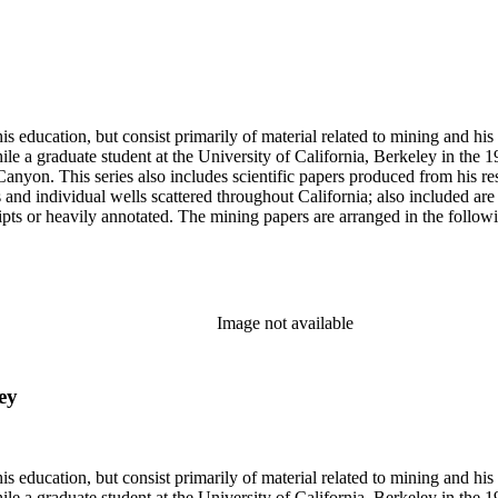
s education, but consist primarily of material related to mining and hi
le a graduate student at the University of California, Berkeley in the 
anyon. This series also includes scientific papers produced from his res
lds and individual wells scattered throughout California; also included 
s or heavily annotated. The mining papers are arranged in the following m
example material in subseries 1 may reference memorandums that investig
l related to other states.
Image not available
ey
s education, but consist primarily of material related to mining and hi
le a graduate student at the University of California, Berkeley in the 