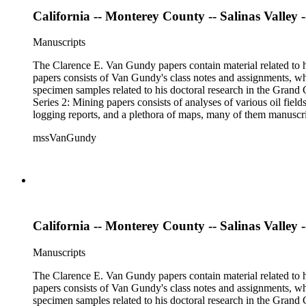
California -- Monterey County -- Salinas Valley -
Manuscripts
The Clarence E. Van Gundy papers contain material related to hi
papers consists of Van Gundy's class notes and assignments, whi
specimen samples related to his doctoral research in the Grand C
Series 2: Mining papers consists of analyses of various oil fie
logging reports, and a plethora of maps, many of them manuscript
available). Material in the two sub-series may be related, for 
mssVanGundy
the papers are heavily focused on California, there is also materia
California -- Monterey County -- Salinas Valley --
Manuscripts
The Clarence E. Van Gundy papers contain material related to hi
papers consists of Van Gundy's class notes and assignments, whi
specimen samples related to his doctoral research in the Grand C