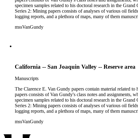
specimen samples related to his doctoral research in the Grand C
Series 2: Mining papers consists of analyses of various oil fie
logging reports, and a plethora of maps, many of them manuscript
available). Material in the two sub-series may be related, for 
mssVanGundy
the papers are heavily focused on California, there is also materia
California -- San Joaquin Valley -- Reserve area
Manuscripts
The Clarence E. Van Gundy papers contain material related to hi
papers consists of Van Gundy's class notes and assignments, whi
specimen samples related to his doctoral research in the Grand C
Series 2: Mining papers consists of analyses of various oil fie
logging reports, and a plethora of maps, many of them manuscript
available). Material in the two sub-series may be related, for 
mssVanGundy
the papers are heavily focused on California, there is also materia