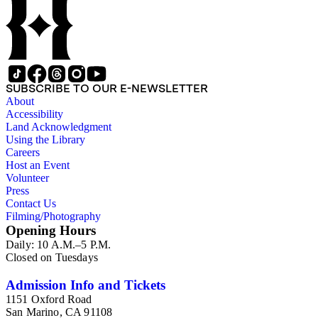
SUBSCRIBE TO OUR E-NEWSLETTER
About
Accessibility
Land Acknowledgment
Using the Library
Careers
Host an Event
Volunteer
Press
Contact Us
Filming/Photography
Opening Hours
Daily: 10 A.M.–5 P.M.
Closed on Tuesdays
Admission Info and Tickets
1151 Oxford Road
San Marino, CA 91108