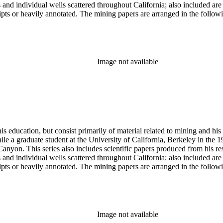
lds and individual wells scattered throughout California; also included 
s or heavily annotated. The mining papers are arranged in the following m
example material in subseries 1 may reference memorandums that investig
l related to other states.
Image not available
s education, but consist primarily of material related to mining and hi
le a graduate student at the University of California, Berkeley in the 
anyon. This series also includes scientific papers produced from his res
lds and individual wells scattered throughout California; also included 
s or heavily annotated. The mining papers are arranged in the following m
example material in subseries 1 may reference memorandums that investig
l related to other states.
Image not available