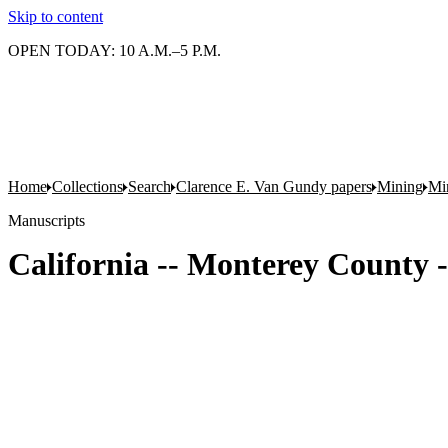
Skip to content
OPEN TODAY: 10 A.M.–5 P.M.
Home
Collections
Search
Clarence E. Van Gundy papers
Mining
Min
Manuscripts
California -- Monterey County -