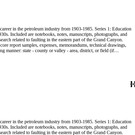
s career in the petroleum industry from 1903-1985. Series 1: Education
1930s. Included are notebooks, notes, manuscripts, photographs, and
earch related to faulting in the eastern part of the Grand Canyon.
are core report samples, expenses, memorandums, technical drawings,
anner: state - county or valley - area, district, or field (if
ate heavy minerals in the San Joaquin Valley in subseries 2. Although
s career in the petroleum industry from 1903-1985. Series 1: Education
1930s. Included are notebooks, notes, manuscripts, photographs, and
earch related to faulting in the eastern part of the Grand Canyon.