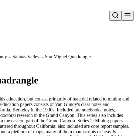
Open search
nty -- Salinas Valley -- San Miguel Quadrangle
uadrangle
s education, but consist primarily of material related to mining and
 Education papers consists of Van Gundy's class notes and
fornia, Berkeley in the 1930s. Included are notebooks, notes,
doctoral research in the Grand Canyon. This series also includes
g in the eastern part of the Grand Canyon. Series 2: Mining papers
cattered throughout California; also included are core report samples,
and a plethora of maps, many of them manuscripts or heavily