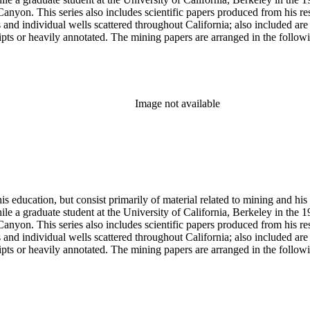
anyon. This series also includes scientific papers produced from his res
lds and individual wells scattered throughout California; also included 
s or heavily annotated. The mining papers are arranged in the following m
example material in subseries 1 may reference memorandums that investig
l related to other states.
Image not available
s education, but consist primarily of material related to mining and hi
le a graduate student at the University of California, Berkeley in the 
anyon. This series also includes scientific papers produced from his res
lds and individual wells scattered throughout California; also included 
s or heavily annotated. The mining papers are arranged in the following m
example material in subseries 1 may reference memorandums that investig
l related to other states.