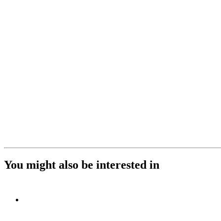
You might also be interested in