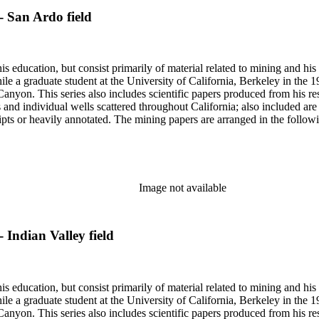
- San Ardo field
s education, but consist primarily of material related to mining and hi
le a graduate student at the University of California, Berkeley in the 
anyon. This series also includes scientific papers produced from his res
lds and individual wells scattered throughout California; also included 
s or heavily annotated. The mining papers are arranged in the following m
example material in subseries 1 may reference memorandums that investig
l related to other states.
Image not available
 Indian Valley field
s education, but consist primarily of material related to mining and hi
le a graduate student at the University of California, Berkeley in the 
anyon. This series also includes scientific papers produced from his res