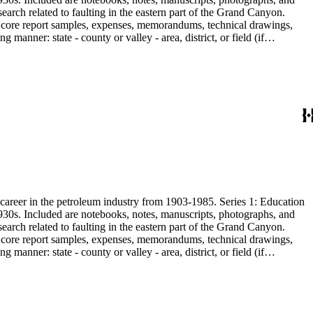
earch related to faulting in the eastern part of the Grand Canyon.
are core report samples, expenses, memorandums, technical drawings,
anner: state - county or valley - area, district, or field (if
ate heavy minerals in the San Joaquin Valley in subseries 2. Although
s career in the petroleum industry from 1903-1985. Series 1: Education
1930s. Included are notebooks, notes, manuscripts, photographs, and
earch related to faulting in the eastern part of the Grand Canyon.
are core report samples, expenses, memorandums, technical drawings,
anner: state - county or valley - area, district, or field (if
ate heavy minerals in the San Joaquin Valley in subseries 2. Although