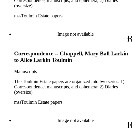
Correspondence, manuscripts, and ephemera; 2) Diaries
(oversize).
mssToulmin Estate papers
Image not available
Correspondence -- Chappell, Mary Ball Larkin
to Alice Larkin Toulmin
Manuscripts
The Toulmin Estate papers are organized into two series: 1)
Correspondence, manuscripts, and ephemera; 2) Diaries
(oversize).
mssToulmin Estate papers
Image not available