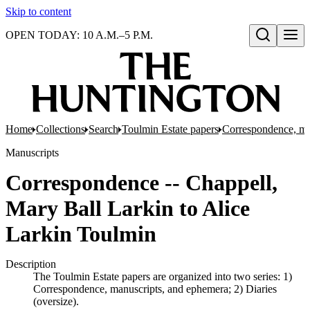
Skip to content
OPEN TODAY: 10 A.M.–5 P.M.
Open search
Home
Collections
Search
Toulmin Estate papers
Correspondence, ma
Manuscripts
Correspondence -- Chappell,
Mary Ball Larkin to Alice
Larkin Toulmin
Description
The Toulmin Estate papers are organized into two series: 1)
Correspondence, manuscripts, and ephemera; 2) Diaries
(oversize).