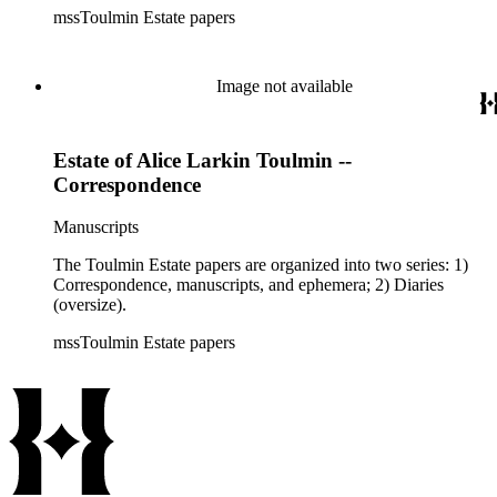
mssToulmin Estate papers
Image not available
Estate of Alice Larkin Toulmin --
Correspondence
Manuscripts
The Toulmin Estate papers are organized into two series: 1)
Correspondence, manuscripts, and ephemera; 2) Diaries
(oversize).
mssToulmin Estate papers