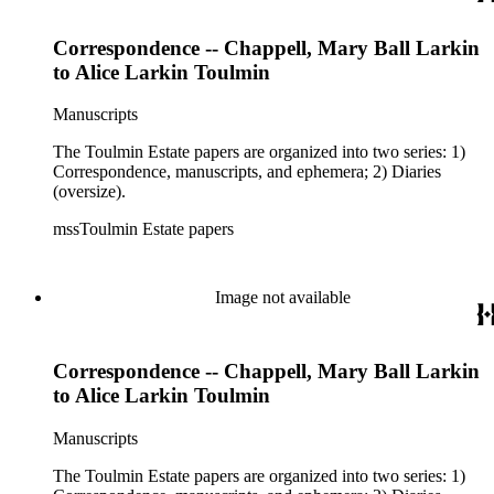
Correspondence -- Chappell, Mary Ball Larkin
to Alice Larkin Toulmin
Manuscripts
The Toulmin Estate papers are organized into two series: 1)
Correspondence, manuscripts, and ephemera; 2) Diaries
(oversize).
mssToulmin Estate papers
Image not available
Correspondence -- Chappell, Mary Ball Larkin
to Alice Larkin Toulmin
Manuscripts
The Toulmin Estate papers are organized into two series: 1)