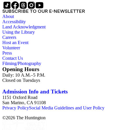
SUBSCRIBE TO OUR E-NEWSLETTER
About
Accessibility
Land Acknowledgment
Using the Library
Careers
Host an Event
Volunteer
Press
Contact Us
Filming/Photography
Opening Hours
Daily: 10 A.M.–5 P.M.
Closed on Tuesdays
Admission Info and Tickets
1151 Oxford Road
San Marino, CA 91108
Privacy Policy
Social Media Guidelines and User Policy
©
2026
The Huntington