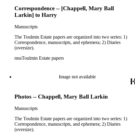
Correspondence -- [Chappell, Mary Ball
Larkin] to Harry
Manuscripts
The Toulmin Estate papers are organized into two series: 1)
Correspondence, manuscripts, and ephemera; 2) Diaries
(oversize).
mssToulmin Estate papers
Image not available
Photos -- Chappell, Mary Ball Larkin
Manuscripts
The Toulmin Estate papers are organized into two series: 1)
Correspondence, manuscripts, and ephemera; 2) Diaries
(oversize).