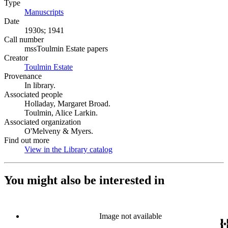
Type
Manuscripts
(Opens in new tab)
Date
1930s; 1941
Call number
mssToulmin Estate papers
Creator
Toulmin Estate
(Opens in new tab)
Provenance
In library.
Associated people
Holladay, Margaret Broad.
Toulmin, Alice Larkin.
Associated organization
O'Melveny & Myers.
Find out more
View in the Library catalog
(Opens in new tab)
You might also be interested in
Image not available