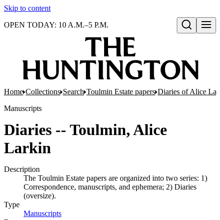
Skip to content
OPEN TODAY: 10 A.M.–5 P.M.
Open search
Home
Collections
Search
Toulmin Estate papers
Diaries of Alice La
Manuscripts
Diaries -- Toulmin, Alice
Larkin
Description
The Toulmin Estate papers are organized into two series: 1)
Correspondence, manuscripts, and ephemera; 2) Diaries
(oversize).
Type
Manuscripts
(Opens in new tab)