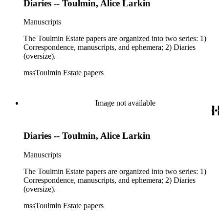
Diaries -- Toulmin, Alice Larkin
Manuscripts
The Toulmin Estate papers are organized into two series: 1)
Correspondence, manuscripts, and ephemera; 2) Diaries
(oversize).
mssToulmin Estate papers
Image not available
Diaries -- Toulmin, Alice Larkin
Manuscripts
The Toulmin Estate papers are organized into two series: 1)
Correspondence, manuscripts, and ephemera; 2) Diaries
(oversize).
mssToulmin Estate papers