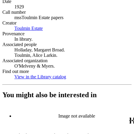
Date
1929
Call number
mssToulmin Estate papers
Creator
Toulmin Estate
(Opens in new tab)
Provenance
In library.
Associated people
Holladay, Margaret Broad.
Toulmin, Alice Larkin.
Associated organization
O'Melveny & Myers.
Find out more
View in the Library catalog
(Opens in new tab)
You might also be interested in
Image not available