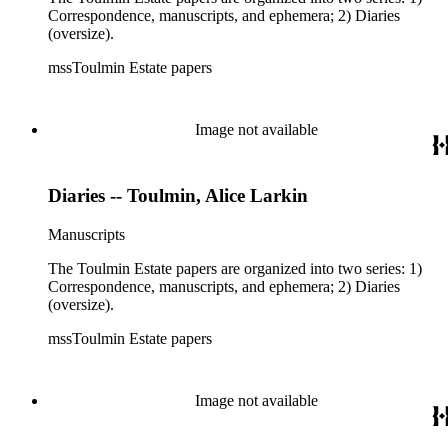
Correspondence, manuscripts, and ephemera; 2) Diaries
(oversize).
mssToulmin Estate papers
Image not available
Diaries -- Toulmin, Alice Larkin
Manuscripts
The Toulmin Estate papers are organized into two series: 1)
Correspondence, manuscripts, and ephemera; 2) Diaries
(oversize).
mssToulmin Estate papers
Image not available