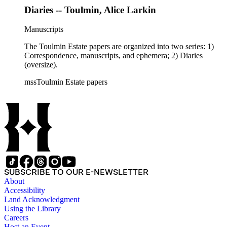
Diaries -- Toulmin, Alice Larkin
Manuscripts
The Toulmin Estate papers are organized into two series: 1)
Correspondence, manuscripts, and ephemera; 2) Diaries
(oversize).
mssToulmin Estate papers
SUBSCRIBE TO OUR E-NEWSLETTER
About
Accessibility
Land Acknowledgment
Using the Library
Careers
Host an Event