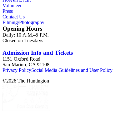
Volunteer
Press
Contact Us
Filming/Photography
Opening Hours
Daily: 10 A.M.–5 P.M.
Closed on Tuesdays
Admission Info and Tickets
1151 Oxford Road
San Marino, CA 91108
Privacy Policy
Social Media Guidelines and User Policy
©
2026
The Huntington