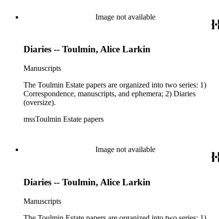
Image not available
Diaries -- Toulmin, Alice Larkin
Manuscripts
The Toulmin Estate papers are organized into two series: 1)
Correspondence, manuscripts, and ephemera; 2) Diaries
(oversize).
mssToulmin Estate papers
Image not available
Diaries -- Toulmin, Alice Larkin
Manuscripts
The Toulmin Estate papers are organized into two series: 1)