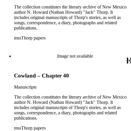
The collection constitutes the literary archive of New Mexico
author N. Howard (Nathan Howard) "Jack" Thorp. It
includes original manuscripts of Thorp's stories, as well as
songs, correspondence, a diary, photographs and related
publications.
mssThorp papers
Image not available
Cowland – Chapter 40
Manuscripts
The collection constitutes the literary archive of New Mexico
author N. Howard (Nathan Howard) "Jack" Thorp. It
includes original manuscripts of Thorp's stories, as well as
songs, correspondence, a diary, photographs and related
publications.
mssThorp papers