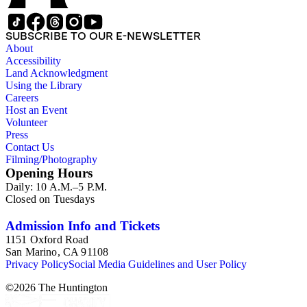
SUBSCRIBE TO OUR E-NEWSLETTER
About
Accessibility
Land Acknowledgment
Using the Library
Careers
Host an Event
Volunteer
Press
Contact Us
Filming/Photography
Opening Hours
Daily: 10 A.M.–5 P.M.
Closed on Tuesdays
Admission Info and Tickets
1151 Oxford Road
San Marino, CA 91108
Privacy Policy
Social Media Guidelines and User Policy
©
2026
The Huntington