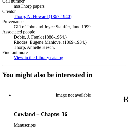
Call number
mssThorp papers
Creator
Thorp, N. Howard (1867-1940)
(Opens in new tab)
Provenance
Gift of John and Joyce Stauffer, June 1999.
Associated people
Dobie, J. Frank (1888-1964.)
Rhodes, Eugene Manlove, (1869-1934.)
Thorp, Annette Hesch.
Find out more
View in the Library catalog
(Opens in new tab)
You might also be interested in
Image not available
Cowland – Chapter 36
Manuscripts