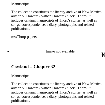
Manuscripts
The collection constitutes the literary archive of New Mexico
author N. Howard (Nathan Howard) "Jack" Thorp. It
includes original manuscripts of Thorp's stories, as well as
songs, correspondence, a diary, photographs and related
publications.
mssThorp papers
Image not available
Cowland – Chapter 32
Manuscripts
The collection constitutes the literary archive of New Mexico
author N. Howard (Nathan Howard) "Jack" Thorp. It
includes original manuscripts of Thorp's stories, as well as
songs, correspondence, a diary, photographs and related
publications.