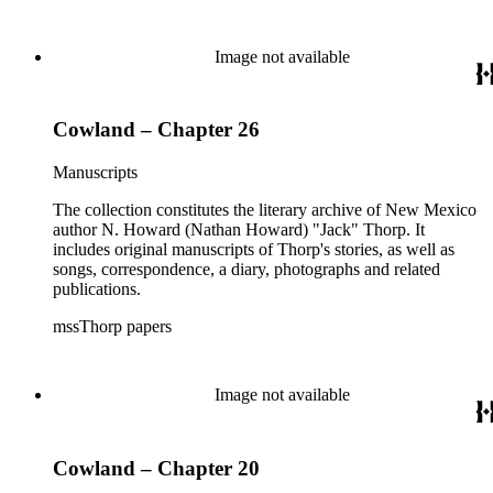
Image not available
Cowland – Chapter 26
Manuscripts
The collection constitutes the literary archive of New Mexico
author N. Howard (Nathan Howard) "Jack" Thorp. It
includes original manuscripts of Thorp's stories, as well as
songs, correspondence, a diary, photographs and related
publications.
mssThorp papers
Image not available
Cowland – Chapter 20