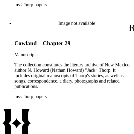
mssThorp papers
Image not available
Cowland – Chapter 29
Manuscripts
The collection constitutes the literary archive of New Mexico
author N. Howard (Nathan Howard) "Jack" Thorp. It
includes original manuscripts of Thorp's stories, as well as
songs, correspondence, a diary, photographs and related
publications.
mssThorp papers