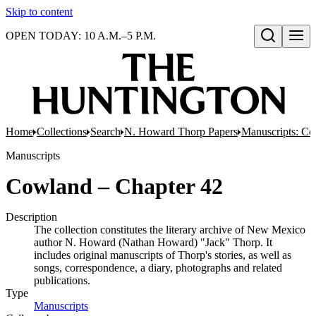
Skip to content
OPEN TODAY: 10 A.M.–5 P.M.
Open search
Home
Collections
Search
N. Howard Thorp Papers
Manuscripts: Co
Manuscripts
Cowland – Chapter 42
Description
The collection constitutes the literary archive of New Mexico
author N. Howard (Nathan Howard) "Jack" Thorp. It
includes original manuscripts of Thorp's stories, as well as
songs, correspondence, a diary, photographs and related
publications.
Type
Manuscripts
(Opens in new tab)