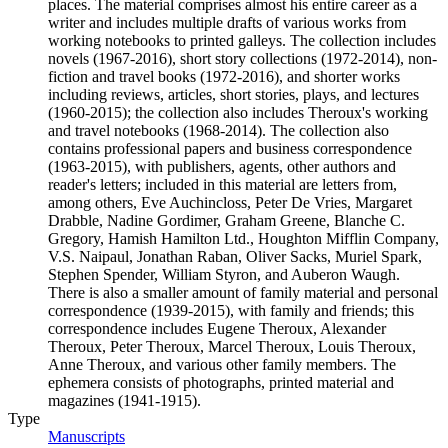
places. The material comprises almost his entire career as a
writer and includes multiple drafts of various works from
working notebooks to printed galleys. The collection includes
novels (1967-2016), short story collections (1972-2014), non-
fiction and travel books (1972-2016), and shorter works
including reviews, articles, short stories, plays, and lectures
(1960-2015); the collection also includes Theroux's working
and travel notebooks (1968-2014). The collection also
contains professional papers and business correspondence
(1963-2015), with publishers, agents, other authors and
reader's letters; included in this material are letters from,
among others, Eve Auchincloss, Peter De Vries, Margaret
Drabble, Nadine Gordimer, Graham Greene, Blanche C.
Gregory, Hamish Hamilton Ltd., Houghton Mifflin Company,
V.S. Naipaul, Jonathan Raban, Oliver Sacks, Muriel Spark,
Stephen Spender, William Styron, and Auberon Waugh.
There is also a smaller amount of family material and personal
correspondence (1939-2015), with family and friends; this
correspondence includes Eugene Theroux, Alexander
Theroux, Peter Theroux, Marcel Theroux, Louis Theroux,
Anne Theroux, and various other family members. The
ephemera consists of photographs, printed material and
magazines (1941-1915).
Type
Manuscripts
(Opens in new tab)