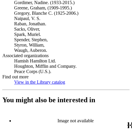
Gordimer, Nadine. (1933-2015.)
Greene, Graham, (1909-1995.)
Gregory, Blanche C. (1925-2006.)
Naipaul, V. S.
Raban, Jonathan.
Sacks, Oliver,
Spark, Muriel.
Spender, Stephen,
Styron, William,
Waugh, Auberon.
Associated organizations
Hamish Hamilton Ltd.
Houghton, Mifflin and Company.
Peace Corps (U.S.).
Find out more
View in the Library catalog
(Opens in new tab)
You might also be interested in
Image not available