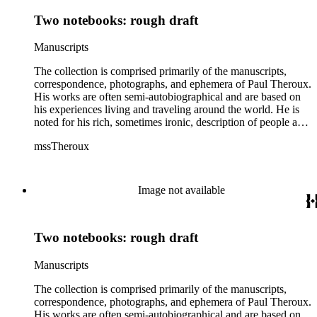
Two notebooks: rough draft
Manuscripts
The collection is comprised primarily of the manuscripts,
correspondence, photographs, and ephemera of Paul Theroux.
His works are often semi-autobiographical and are based on
his experiences living and traveling around the world. He is
noted for his rich, sometimes ironic, description of people and
places. The material comprises almost his entire career as a
mssTheroux
writer and includes multiple drafts of various works from
working notebooks to printed galleys. The collection includes
novels (1967-2016), short story collections (1972-2014), non-
fiction and travel books (1972-2016), and shorter works
Image not available
including reviews, articles, short stories, plays, and lectures
(1960-2015); the collection also includes Theroux's working
and travel notebooks (1968-2014). The collection also
Two notebooks: rough draft
contains professional papers and business correspondence
(1963-2015), with publishers, agents, other authors and
reader's letters; included in this material are letters from,
Manuscripts
among others, Eve Auchincloss, Peter De Vries, Margaret
Drabble, Nadine Gordimer, Graham Greene, Blanche C.
The collection is comprised primarily of the manuscripts,
Gregory, Hamish Hamilton Ltd., Houghton Mifflin Company,
correspondence, photographs, and ephemera of Paul Theroux.
V.S. Naipaul, Jonathan Raban, Oliver Sacks, Muriel Spark,
His works are often semi-autobiographical and are based on