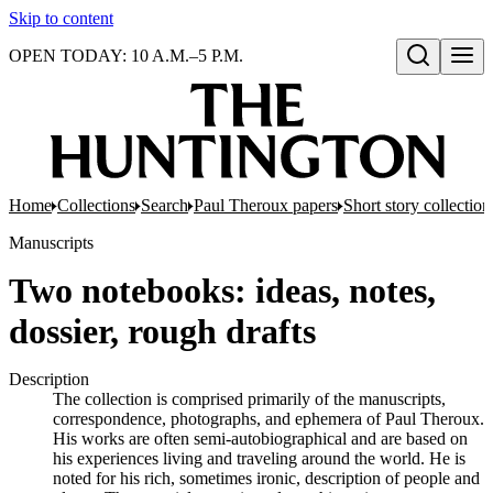
Skip to content
OPEN TODAY: 10 A.M.–5 P.M.
Open search
Home
Collections
Search
Paul Theroux papers
Short story collection
Manuscripts
Two notebooks: ideas, notes,
dossier, rough drafts
Description
The collection is comprised primarily of the manuscripts,
correspondence, photographs, and ephemera of Paul Theroux.
His works are often semi-autobiographical and are based on
his experiences living and traveling around the world. He is
noted for his rich, sometimes ironic, description of people and