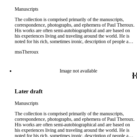
Manuscripts
The collection is comprised primarily of the manuscripts,
correspondence, photographs, and ephemera of Paul Theroux.
His works are often semi-autobiographical and are based on
his experiences living and traveling around the world. He is
noted for his rich, sometimes ironic, description of people and
places. The material comprises almost his entire career as a
mssTheroux
writer and includes multiple drafts of various works from
working notebooks to printed galleys. The collection includes
novels (1967-2016), short story collections (1972-2014), non-
fiction and travel books (1972-2016), and shorter works
Image not available
including reviews, articles, short stories, plays, and lectures
(1960-2015); the collection also includes Theroux's working
and travel notebooks (1968-2014). The collection also
Later draft
contains professional papers and business correspondence
(1963-2015), with publishers, agents, other authors and
reader's letters; included in this material are letters from,
Manuscripts
among others, Eve Auchincloss, Peter De Vries, Margaret
Drabble, Nadine Gordimer, Graham Greene, Blanche C.
The collection is comprised primarily of the manuscripts,
Gregory, Hamish Hamilton Ltd., Houghton Mifflin Company,
correspondence, photographs, and ephemera of Paul Theroux.
V.S. Naipaul, Jonathan Raban, Oliver Sacks, Muriel Spark,
His works are often semi-autobiographical and are based on
Stephen Spender, William Styron, and Auberon Waugh.
his experiences living and traveling around the world. He is
There is also a smaller amount of family material and personal
noted for his rich, sometimes ironic, description of people and