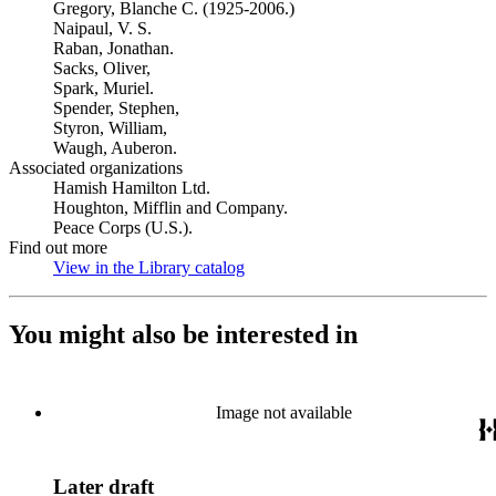
Gregory, Blanche C. (1925-2006.)
Naipaul, V. S.
Raban, Jonathan.
Sacks, Oliver,
Spark, Muriel.
Spender, Stephen,
Styron, William,
Waugh, Auberon.
Associated organizations
Hamish Hamilton Ltd.
Houghton, Mifflin and Company.
Peace Corps (U.S.).
Find out more
View in the Library catalog
(Opens in new tab)
You might also be interested in
Image not available
Later draft