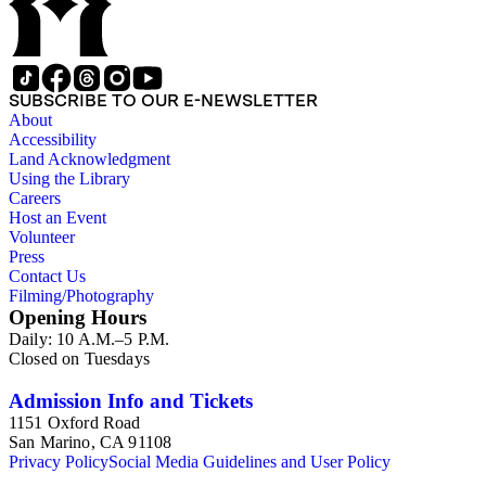
(1960-2015); the collection also includes Theroux's working
and travel notebooks (1968-2014). The collection also
contains professional papers and business correspondence
(1963-2015), with publishers, agents, other authors and
reader's letters; included in this material are letters from,
SUBSCRIBE TO OUR E-NEWSLETTER
among others, Eve Auchincloss, Peter De Vries, Margaret
About
Drabble, Nadine Gordimer, Graham Greene, Blanche C.
Accessibility
Gregory, Hamish Hamilton Ltd., Houghton Mifflin Company,
Land Acknowledgment
V.S. Naipaul, Jonathan Raban, Oliver Sacks, Muriel Spark,
Using the Library
Stephen Spender, William Styron, and Auberon Waugh.
Careers
There is also a smaller amount of family material and personal
Host an Event
correspondence (1939-2015), with family and friends; this
Volunteer
correspondence includes Eugene Theroux, Alexander
Press
Theroux, Peter Theroux, Marcel Theroux, Louis Theroux,
Contact Us
Anne Theroux, and various other family members. The
Filming/Photography
ephemera consists of photographs, printed material and
Opening Hours
magazines (1941-1915).
Daily: 10 A.M.–5 P.M.
Closed on Tuesdays
Admission Info and Tickets
1151 Oxford Road
San Marino, CA 91108
Privacy Policy
Social Media Guidelines and User Policy