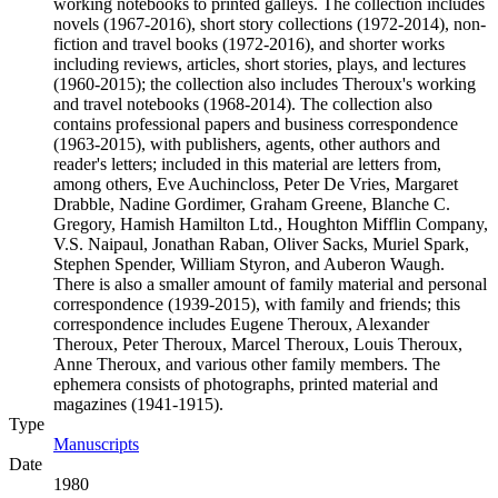
working notebooks to printed galleys. The collection includes
novels (1967-2016), short story collections (1972-2014), non-
fiction and travel books (1972-2016), and shorter works
including reviews, articles, short stories, plays, and lectures
(1960-2015); the collection also includes Theroux's working
and travel notebooks (1968-2014). The collection also
contains professional papers and business correspondence
(1963-2015), with publishers, agents, other authors and
reader's letters; included in this material are letters from,
among others, Eve Auchincloss, Peter De Vries, Margaret
Drabble, Nadine Gordimer, Graham Greene, Blanche C.
Gregory, Hamish Hamilton Ltd., Houghton Mifflin Company,
V.S. Naipaul, Jonathan Raban, Oliver Sacks, Muriel Spark,
Stephen Spender, William Styron, and Auberon Waugh.
There is also a smaller amount of family material and personal
correspondence (1939-2015), with family and friends; this
correspondence includes Eugene Theroux, Alexander
Theroux, Peter Theroux, Marcel Theroux, Louis Theroux,
Anne Theroux, and various other family members. The
ephemera consists of photographs, printed material and
magazines (1941-1915).
Type
Manuscripts
(Opens in new tab)
Date
1980