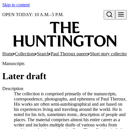
Skip to content
OPEN TODAY: 10 A.M.–5 P.M.
Open search
Home
Collections
Search
Paul Theroux papers
Short story collection
Manuscripts
Later draft
Description
The collection is comprised primarily of the manuscripts,
correspondence, photographs, and ephemera of Paul Theroux.
His works are often semi-autobiographical and are based on
his experiences living and traveling around the world. He is
noted for his rich, sometimes ironic, description of people and
places. The material comprises almost his entire career as a
writer and includes multiple drafts of various works from