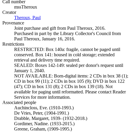
Call number
mssTheroux
Creator
Theroux, Paul
(Opens in new tab)
Provenance
Joint purchase and gift from Paul Theroux, 2016.
Purchased in part by the Library Collector's Council from
Paul Theroux, January 16, 2016.
Restrictions
RESTRICTED: Box 140a: fragile, cannot be paged until
conserved. Box 141: housed in cold storage; extended
retrieval and delivery time required.
SEALED: Boxes 142-149: sealed per donor's request until
January 1, 2040.
NOT AVAILABLE: Born-digital items: 2 CDs in box 38 (1);
CD in box 99 (11); 2 CDs in box 105 (9); DVD in box 122
(47); CD in box 131 (8); 2 CDs in box 139 (18). Not
available for paging until reformatted. Please contact Reader
Services for more information.
Associated people
Auchincloss, Eve. (1910-1993.)
De Vries, Peter, (1904-1991.)
Drabble, Margaret, 1939- (1932-2018.)
Gordimer, Nadine. (1933-2015.)
Greene, Graham, (1909-1995.)