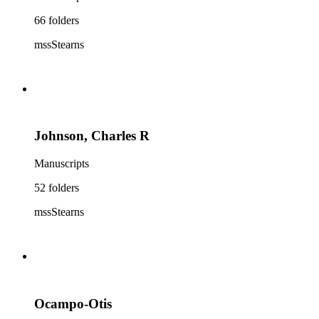
66 folders
mssStearns
Johnson, Charles R
Manuscripts
52 folders
mssStearns
Ocampo-Otis