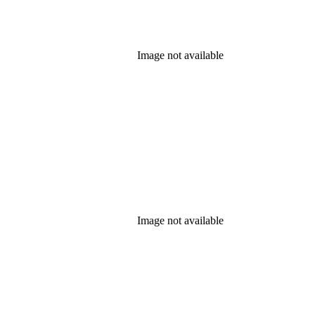
Image not available
Image not available