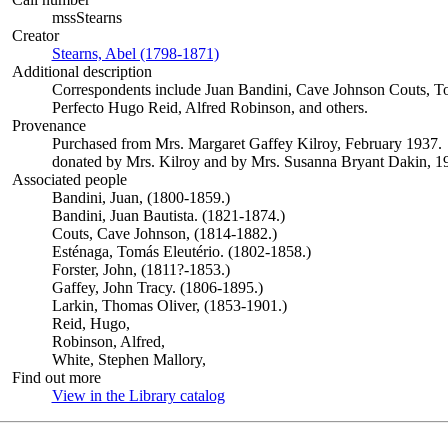
mssStearns
Creator
Stearns, Abel (1798-1871)
(Opens in new tab)
Additional description
Correspondents include Juan Bandini, Cave Johnson Couts, To
Perfecto Hugo Reid, Alfred Robinson, and others.
Provenance
Purchased from Mrs. Margaret Gaffey Kilroy, February 1937.
donated by Mrs. Kilroy and by Mrs. Susanna Bryant Dakin, 1
Associated people
Bandini, Juan, (1800-1859.)
Bandini, Juan Bautista. (1821-1874.)
Couts, Cave Johnson, (1814-1882.)
Esténaga, Tomás Eleutério. (1802-1858.)
Forster, John, (1811?-1853.)
Gaffey, John Tracy. (1806-1895.)
Larkin, Thomas Oliver, (1853-1901.)
Reid, Hugo,
Robinson, Alfred,
White, Stephen Mallory,
Find out more
View in the Library catalog
(Opens in new tab)