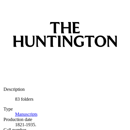
Description
83 folders
Type
Manuscripts
(Opens in new tab)
Production date
1821-1935.
Call number