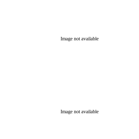
Image not available
Image not available