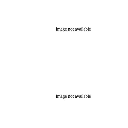
Image not available
Image not available