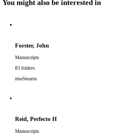
You might also be interested in
Forster, John
Manuscripts
83 folders
mssStearns
Reid, Perfecto H
Manuscripts