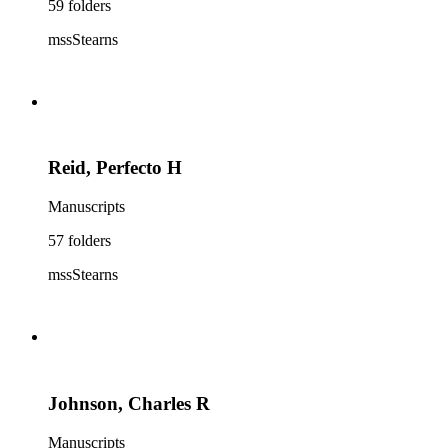
59 folders
mssStearns
Reid, Perfecto H
Manuscripts
57 folders
mssStearns
Johnson, Charles R
Manuscripts