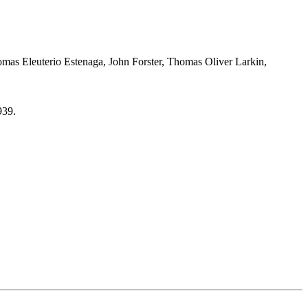
mas Eleuterio Estenaga, John Forster, Thomas Oliver Larkin,
939.