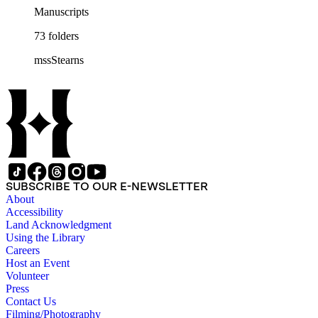
Manuscripts
73 folders
mssStearns
SUBSCRIBE TO OUR E-NEWSLETTER
About
Accessibility
Land Acknowledgment
Using the Library
Careers
Host an Event
Volunteer
Press
Contact Us
Filming/Photography