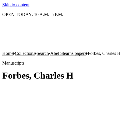
Skip to content
OPEN TODAY: 10 A.M.–5 P.M.
Home
Collections
Search
Abel Stearns papers
Forbes, Charles H
Manuscripts
Forbes, Charles H