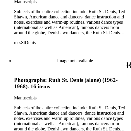
Manuscripts
Jean Léon, Gladys Bowen, Antonio Gades, Devi Dja, Doris
Humphrey, Mary Wigman, and Martha Graham.
Subjects of the entire collection include: Ruth St. Denis, Ted
Shawn, American dance and dancers, dance instruction and
notes, exercises and warm-up routines, various dance types
(international as well as American), famous dancers from
around the globe, Denishawn dancers, the Ruth St. Denis
Center, the Ruth St. Denis Foundation, the Ruth St. Denis
mssStDenis
Theatre Intime, Jacob's Pillow dance festival, American
Dance Film Association, Society of Spiritual Arts Church, the
various teachers and pupils at St. Denis' dance studio and
school, the Orient trip the Denishawn dancers took in 1926,
Image not available
as well as dance productions and events St. Denis put on
throughout her career. There is also much material about St.
Denis' effort to have her studio and school become a non-
Photographs: Ruth St. Denis (alone) (1962-
profit entity and her desire to create an artist colony in Hemet,
California. More specifically, several dancers show up in the
1968). 16 items
notebooks and photographs, including: Harold Kreutzberg,
Peter di Falco, La Meri, Karoun Tootikian, Miriam Schiller,
Manuscripts
Jean Léon, Gladys Bowen, Antonio Gades, Devi Dja, Doris
Humphrey, Mary Wigman, and Martha Graham.
Subjects of the entire collection include: Ruth St. Denis, Ted
Shawn, American dance and dancers, dance instruction and
notes, exercises and warm-up routines, various dance types
(international as well as American), famous dancers from
around the globe, Denishawn dancers, the Ruth St. Denis