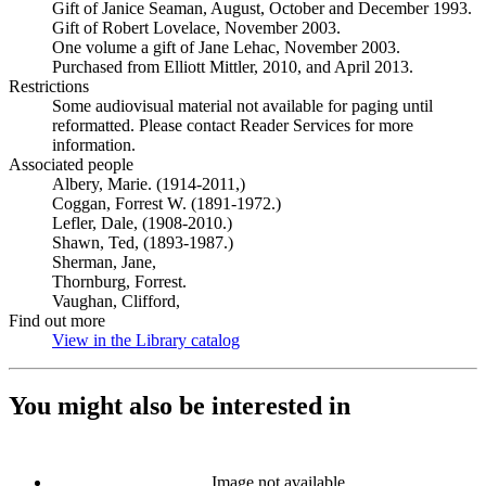
Gift of Janice Seaman, August, October and December 1993.
Gift of Robert Lovelace, November 2003.
One volume a gift of Jane Lehac, November 2003.
Purchased from Elliott Mittler, 2010, and April 2013.
Restrictions
Some audiovisual material not available for paging until
reformatted. Please contact Reader Services for more
information.
Associated people
Albery, Marie. (1914-2011,)
Coggan, Forrest W. (1891-1972.)
Lefler, Dale, (1908-2010.)
Shawn, Ted, (1893-1987.)
Sherman, Jane,
Thornburg, Forrest.
Vaughan, Clifford,
Find out more
View in the Library catalog
(Opens in new tab)
You might also be interested in
Image not available