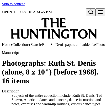
Skip to content
OPEN TODAY: 10 A.M.–5 P.M.
Open search
Home
Collections
Search
Ruth St. Denis papers and addenda
Photog
Manuscripts
Photographs: Ruth St. Denis
(alone, 8 x 10") [before 1968].
16 items
Description
Subjects of the entire collection include: Ruth St. Denis, Ted
Shawn, American dance and dancers, dance instruction and
notes, exercises and warm-up routines, various dance types