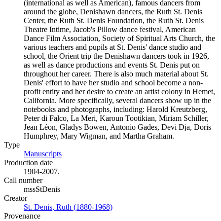
(international as well as American), famous dancers from
around the globe, Denishawn dancers, the Ruth St. Denis
Center, the Ruth St. Denis Foundation, the Ruth St. Denis
Theatre Intime, Jacob's Pillow dance festival, American
Dance Film Association, Society of Spiritual Arts Church, the
various teachers and pupils at St. Denis' dance studio and
school, the Orient trip the Denishawn dancers took in 1926,
as well as dance productions and events St. Denis put on
throughout her career. There is also much material about St.
Denis' effort to have her studio and school become a non-
profit entity and her desire to create an artist colony in Hemet,
California. More specifically, several dancers show up in the
notebooks and photographs, including: Harold Kreutzberg,
Peter di Falco, La Meri, Karoun Tootikian, Miriam Schiller,
Jean Léon, Gladys Bowen, Antonio Gades, Devi Dja, Doris
Humphrey, Mary Wigman, and Martha Graham.
Type
Manuscripts
(Opens in new tab)
Production date
1904-2007.
Call number
mssStDenis
Creator
St. Denis, Ruth (1880-1968)
(Opens in new tab)
Provenance