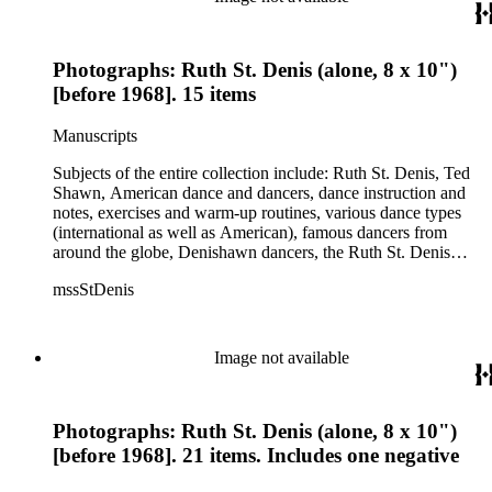
Photographs: Ruth St. Denis (alone, 8 x 10")
[before 1968]. 15 items
Manuscripts
Subjects of the entire collection include: Ruth St. Denis, Ted
Shawn, American dance and dancers, dance instruction and
notes, exercises and warm-up routines, various dance types
(international as well as American), famous dancers from
around the globe, Denishawn dancers, the Ruth St. Denis
Center, the Ruth St. Denis Foundation, the Ruth St. Denis
mssStDenis
Theatre Intime, Jacob's Pillow dance festival, American
Dance Film Association, Society of Spiritual Arts Church, the
various teachers and pupils at St. Denis' dance studio and
school, the Orient trip the Denishawn dancers took in 1926,
Image not available
as well as dance productions and events St. Denis put on
throughout her career. There is also much material about St.
Denis' effort to have her studio and school become a non-
Photographs: Ruth St. Denis (alone, 8 x 10")
profit entity and her desire to create an artist colony in Hemet,
California. More specifically, several dancers show up in the
[before 1968]. 21 items. Includes one negative
notebooks and photographs, including: Harold Kreutzberg,
Peter di Falco, La Meri, Karoun Tootikian, Miriam Schiller,