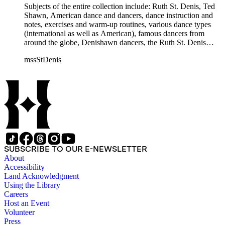
Humphrey, Mary Wigman, and Martha Graham.
Subjects of the entire collection include: Ruth St. Denis, Ted
Shawn, American dance and dancers, dance instruction and
notes, exercises and warm-up routines, various dance types
(international as well as American), famous dancers from
around the globe, Denishawn dancers, the Ruth St. Denis
Center, the Ruth St. Denis Foundation, the Ruth St. Denis
mssStDenis
Theatre Intime, Jacob's Pillow dance festival, American
Dance Film Association, Society of Spiritual Arts Church, the
various teachers and pupils at St. Denis' dance studio and
school, the Orient trip the Denishawn dancers took in 1926,
as well as dance productions and events St. Denis put on
throughout her career. There is also much material about St.
Denis' effort to have her studio and school become a non-
profit entity and her desire to create an artist colony in Hemet,
California. More specifically, several dancers show up in the
notebooks and photographs, including: Harold Kreutzberg,
SUBSCRIBE TO OUR E-NEWSLETTER
Peter di Falco, La Meri, Karoun Tootikian, Miriam Schiller,
About
Jean Léon, Gladys Bowen, Antonio Gades, Devi Dja, Doris
Accessibility
Humphrey, Mary Wigman, and Martha Graham.
Land Acknowledgment
Using the Library
Careers
Host an Event
Volunteer
Press