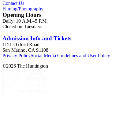
Contact Us
Filming/Photography
Opening Hours
Daily: 10 A.M.–5 P.M.
Closed on Tuesdays
Admission Info and Tickets
1151 Oxford Road
San Marino, CA 91108
Privacy Policy
Social Media Guidelines and User Policy
©
2026
The Huntington