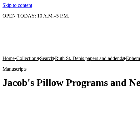
Skip to content
OPEN TODAY: 10 A.M.–5 P.M.
Home
Collections
Search
Ruth St. Denis papers and addenda
Epheme
Manuscripts
Jacob's Pillow Programs and New