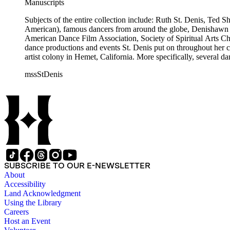
Manuscripts
Subjects of the entire collection include: Ruth St. Denis, Ted 
American), famous dancers from around the globe, Denishawn dan
American Dance Film Association, Society of Spiritual Arts Chur
dance productions and events St. Denis put on throughout her car
artist colony in Hemet, California. More specifically, several 
Jean Léon, Gladys Bowen, Antonio Gades, Devi Dja, Doris 
mssStDenis
SUBSCRIBE TO OUR E-NEWSLETTER
About
Accessibility
Land Acknowledgment
Using the Library
Careers
Host an Event