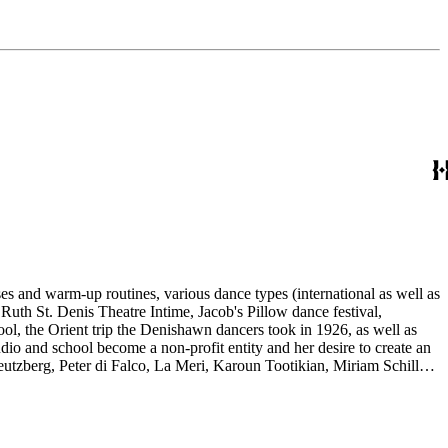
es and warm-up routines, various dance types (international as well as
uth St. Denis Theatre Intime, Jacob's Pillow dance festival,
ol, the Orient trip the Denishawn dancers took in 1926, as well as
udio and school become a non-profit entity and her desire to create an
eutzberg, Peter di Falco, La Meri, Karoun Tootikian, Miriam Schiller,