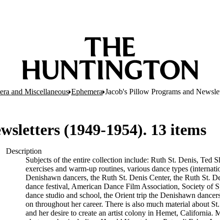
ra and Miscellaneous
Ephemera
Jacob's Pillow Programs and Newslet
sletters (1949-1954). 13 items
Description
Subjects of the entire collection include: Ruth St. Denis, Ted
exercises and warm-up routines, various dance types (internat
Denishawn dancers, the Ruth St. Denis Center, the Ruth St. De
dance festival, American Dance Film Association, Society of Spi
dance studio and school, the Orient trip the Denishawn dancers
on throughout her career. There is also much material about St.
and her desire to create an artist colony in Hemet, California.