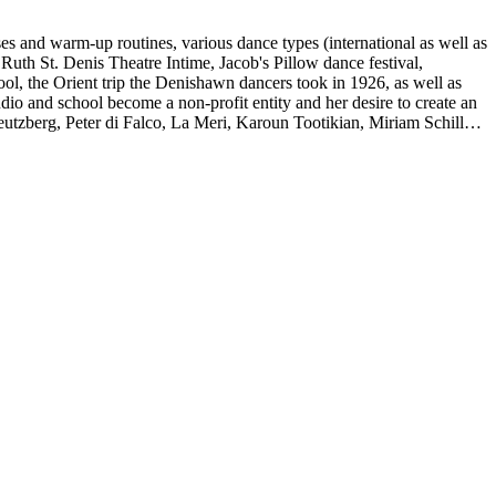
es and warm-up routines, various dance types (international as well as
uth St. Denis Theatre Intime, Jacob's Pillow dance festival,
ol, the Orient trip the Denishawn dancers took in 1926, as well as
udio and school become a non-profit entity and her desire to create an
eutzberg, Peter di Falco, La Meri, Karoun Tootikian, Miriam Schiller,