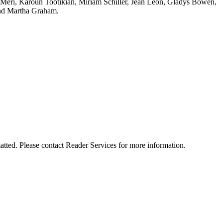
a Meri, Karoun Tootikian, Miriam Schiller, Jean Léon, Gladys Bowen,
nd Martha Graham.
matted. Please contact Reader Services for more information.