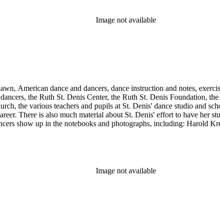
Image not available
Shawn, American dance and dancers, dance instruction and notes, exercis
cers, the Ruth St. Denis Center, the Ruth St. Denis Foundation, the R
ch, the various teachers and pupils at St. Denis' dance studio and scho
eer. There is also much material about St. Denis' effort to have her st
dancers show up in the notebooks and photographs, including: Harold Kr
Humphrey, Mary Wigman, and Martha Graham.
Image not available