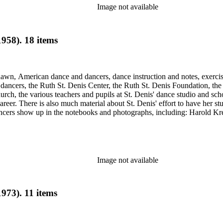
Image not available
958). 18 items
Shawn, American dance and dancers, dance instruction and notes, exercis
cers, the Ruth St. Denis Center, the Ruth St. Denis Foundation, the R
ch, the various teachers and pupils at St. Denis' dance studio and scho
eer. There is also much material about St. Denis' effort to have her st
dancers show up in the notebooks and photographs, including: Harold Kr
Humphrey, Mary Wigman, and Martha Graham.
Image not available
973). 11 items