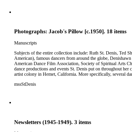
Photographs: Jacob's Pillow [c.1950]. 18 items
Manuscripts
Subjects of the entire collection include: Ruth St. Denis, Ted 
American), famous dancers from around the globe, Denishawn dan
American Dance Film Association, Society of Spiritual Arts Chur
dance productions and events St. Denis put on throughout her car
artist colony in Hemet, California. More specifically, several 
Jean Léon, Gladys Bowen, Antonio Gades, Devi Dja, Doris 
mssStDenis
Newsletters (1945-1949). 3 items