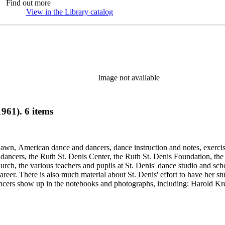
Find out more
View in the Library catalog
(Opens in new tab)
Image not available
961). 6 items
Shawn, American dance and dancers, dance instruction and notes, exercis
cers, the Ruth St. Denis Center, the Ruth St. Denis Foundation, the R
ch, the various teachers and pupils at St. Denis' dance studio and scho
eer. There is also much material about St. Denis' effort to have her st
dancers show up in the notebooks and photographs, including: Harold Kr
Humphrey, Mary Wigman, and Martha Graham.