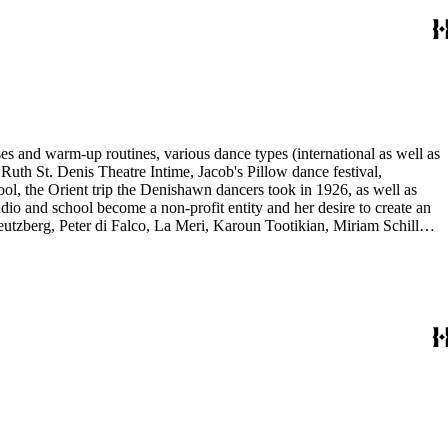
es and warm-up routines, various dance types (international as well as
uth St. Denis Theatre Intime, Jacob's Pillow dance festival,
ol, the Orient trip the Denishawn dancers took in 1926, as well as
udio and school become a non-profit entity and her desire to create an
eutzberg, Peter di Falco, La Meri, Karoun Tootikian, Miriam Schiller,