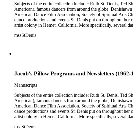
Subjects of the entire collection include: Ruth St. Denis, Ted 
American), famous dancers from around the globe, Denishawn dan
American Dance Film Association, Society of Spiritual Arts Chur
dance productions and events St. Denis put on throughout her car
artist colony in Hemet, California. More specifically, several 
Jean Léon, Gladys Bowen, Antonio Gades, Devi Dja, Doris 
mssStDenis
Jacob's Pillow Programs and Newsletters (1962-1
Manuscripts
Subjects of the entire collection include: Ruth St. Denis, Ted 
American), famous dancers from around the globe, Denishawn dan
American Dance Film Association, Society of Spiritual Arts Chur
dance productions and events St. Denis put on throughout her car
artist colony in Hemet, California. More specifically, several 
Jean Léon, Gladys Bowen, Antonio Gades, Devi Dja, Doris 
mssStDenis