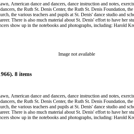
Shawn, American dance and dancers, dance instruction and notes, exercis
cers, the Ruth St. Denis Center, the Ruth St. Denis Foundation, the R
ch, the various teachers and pupils at St. Denis' dance studio and scho
eer. There is also much material about St. Denis' effort to have her st
dancers show up in the notebooks and photographs, including: Harold Kr
Humphrey, Mary Wigman, and Martha Graham.
Image not available
966). 8 items
Shawn, American dance and dancers, dance instruction and notes, exercis
cers, the Ruth St. Denis Center, the Ruth St. Denis Foundation, the R
ch, the various teachers and pupils at St. Denis' dance studio and scho
eer. There is also much material about St. Denis' effort to have her st
dancers show up in the notebooks and photographs, including: Harold Kr
Humphrey, Mary Wigman, and Martha Graham.