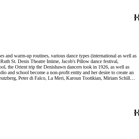
es and warm-up routines, various dance types (international as well as
uth St. Denis Theatre Intime, Jacob's Pillow dance festival,
ol, the Orient trip the Denishawn dancers took in 1926, as well as
udio and school become a non-profit entity and her desire to create an
eutzberg, Peter di Falco, La Meri, Karoun Tootikian, Miriam Schiller,