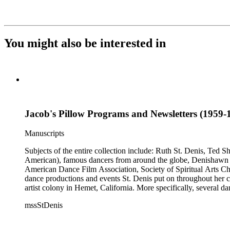
You might also be interested in
Jacob's Pillow Programs and Newsletters (1959-1
Manuscripts
Subjects of the entire collection include: Ruth St. Denis, Ted 
American), famous dancers from around the globe, Denishawn dan
American Dance Film Association, Society of Spiritual Arts Chur
dance productions and events St. Denis put on throughout her car
artist colony in Hemet, California. More specifically, several 
Jean Léon, Gladys Bowen, Antonio Gades, Devi Dja, Doris 
mssStDenis