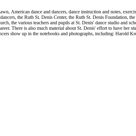
Shawn, American dance and dancers, dance instruction and notes, exercis
cers, the Ruth St. Denis Center, the Ruth St. Denis Foundation, the R
ch, the various teachers and pupils at St. Denis' dance studio and scho
eer. There is also much material about St. Denis' effort to have her st
dancers show up in the notebooks and photographs, including: Harold Kr
Humphrey, Mary Wigman, and Martha Graham.