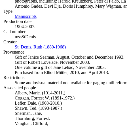
photographs, including: Harold Kreutzberg, Peter di Falco, L
Antonio Gades, Devi Dja, Doris Humphrey, Mary Wigman, a
Type
Manuscripts
(Opens in new tab)
Production date
1904-2007.
Call number
mssStDenis
Creator
St. Denis, Ruth (1880-1968)
(Opens in new tab)
Provenance
Gift of Janice Seaman, August, October and December 1993.
Gift of Robert Lovelace, November 2003.
One volume a gift of Jane Lehac, November 2003.
Purchased from Elliott Mittler, 2010, and April 2013.
Restrictions
Some audiovisual material not available for paging until refor
Associated people
Albery, Marie. (1914-2011,)
Coggan, Forrest W. (1891-1972.)
Lefler, Dale, (1908-2010.)
Shawn, Ted, (1893-1987.)
Sherman, Jane,
Thornburg, Forrest.
Vaughan, Clifford,