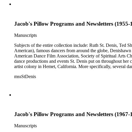
Jacob's Pillow Programs and Newsletters (1955-1
Manuscripts
Subjects of the entire collection include: Ruth St. Denis, Ted 
American), famous dancers from around the globe, Denishawn dan
American Dance Film Association, Society of Spiritual Arts Chur
dance productions and events St. Denis put on throughout her car
artist colony in Hemet, California. More specifically, several 
Jean Léon, Gladys Bowen, Antonio Gades, Devi Dja, Doris 
mssStDenis
Jacob's Pillow Programs and Newsletters (1967-1
Manuscripts