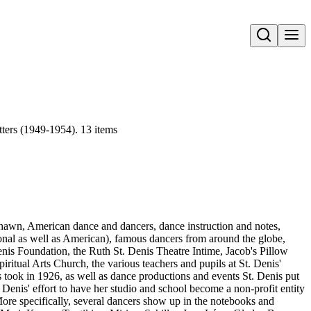
Open search
ters (1949-1954). 13 items
 Shawn, American dance and dancers, dance instruction and notes,
ional as well as American), famous dancers from around the globe,
nis Foundation, the Ruth St. Denis Theatre Intime, Jacob's Pillow
ritual Arts Church, the various teachers and pupils at St. Denis'
 took in 1926, as well as dance productions and events St. Denis put
 Denis' effort to have her studio and school become a non-profit entity
 More specifically, several dancers show up in the notebooks and