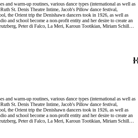
es and warm-up routines, various dance types (international as well as
uth St. Denis Theatre Intime, Jacob's Pillow dance festival,
ol, the Orient trip the Denishawn dancers took in 1926, as well as
udio and school become a non-profit entity and her desire to create an
eutzberg, Peter di Falco, La Meri, Karoun Tootikian, Miriam Schiller,
es and warm-up routines, various dance types (international as well as
uth St. Denis Theatre Intime, Jacob's Pillow dance festival,
ol, the Orient trip the Denishawn dancers took in 1926, as well as
udio and school become a non-profit entity and her desire to create an
eutzberg, Peter di Falco, La Meri, Karoun Tootikian, Miriam Schiller,