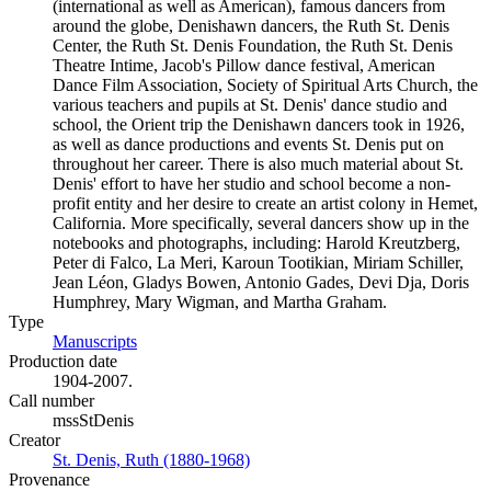
(international as well as American), famous dancers from
around the globe, Denishawn dancers, the Ruth St. Denis
Center, the Ruth St. Denis Foundation, the Ruth St. Denis
Theatre Intime, Jacob's Pillow dance festival, American
Dance Film Association, Society of Spiritual Arts Church, the
various teachers and pupils at St. Denis' dance studio and
school, the Orient trip the Denishawn dancers took in 1926,
as well as dance productions and events St. Denis put on
throughout her career. There is also much material about St.
Denis' effort to have her studio and school become a non-
profit entity and her desire to create an artist colony in Hemet,
California. More specifically, several dancers show up in the
notebooks and photographs, including: Harold Kreutzberg,
Peter di Falco, La Meri, Karoun Tootikian, Miriam Schiller,
Jean Léon, Gladys Bowen, Antonio Gades, Devi Dja, Doris
Humphrey, Mary Wigman, and Martha Graham.
Type
Manuscripts
(Opens in new tab)
Production date
1904-2007.
Call number
mssStDenis
Creator
St. Denis, Ruth (1880-1968)
(Opens in new tab)
Provenance