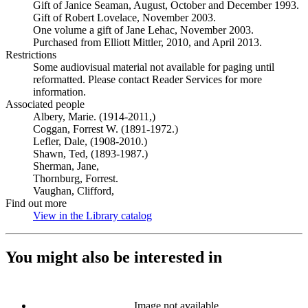
Gift of Janice Seaman, August, October and December 1993.
Gift of Robert Lovelace, November 2003.
One volume a gift of Jane Lehac, November 2003.
Purchased from Elliott Mittler, 2010, and April 2013.
Restrictions
Some audiovisual material not available for paging until
reformatted. Please contact Reader Services for more
information.
Associated people
Albery, Marie. (1914-2011,)
Coggan, Forrest W. (1891-1972.)
Lefler, Dale, (1908-2010.)
Shawn, Ted, (1893-1987.)
Sherman, Jane,
Thornburg, Forrest.
Vaughan, Clifford,
Find out more
View in the Library catalog
(Opens in new tab)
You might also be interested in
Image not available