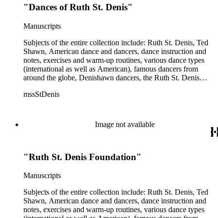
"Dances of Ruth St. Denis"
profit entity and her desire to create an artist colony in Hemet,
California. More specifically, several dancers show up in the
notebooks and photographs, including: Harold Kreutzberg,
Manuscripts
Peter di Falco, La Meri, Karoun Tootikian, Miriam Schiller,
Jean Léon, Gladys Bowen, Antonio Gades, Devi Dja, Doris
Subjects of the entire collection include: Ruth St. Denis, Ted
Humphrey, Mary Wigman, and Martha Graham.
Shawn, American dance and dancers, dance instruction and
notes, exercises and warm-up routines, various dance types
(international as well as American), famous dancers from
around the globe, Denishawn dancers, the Ruth St. Denis
Center, the Ruth St. Denis Foundation, the Ruth St. Denis
mssStDenis
Theatre Intime, Jacob's Pillow dance festival, American
Dance Film Association, Society of Spiritual Arts Church, the
various teachers and pupils at St. Denis' dance studio and
school, the Orient trip the Denishawn dancers took in 1926,
Image not available
as well as dance productions and events St. Denis put on
throughout her career. There is also much material about St.
Denis' effort to have her studio and school become a non-
"Ruth St. Denis Foundation"
profit entity and her desire to create an artist colony in Hemet,
California. More specifically, several dancers show up in the
notebooks and photographs, including: Harold Kreutzberg,
Manuscripts
Peter di Falco, La Meri, Karoun Tootikian, Miriam Schiller,
Jean Léon, Gladys Bowen, Antonio Gades, Devi Dja, Doris
Subjects of the entire collection include: Ruth St. Denis, Ted
Humphrey, Mary Wigman, and Martha Graham.
Shawn, American dance and dancers, dance instruction and
notes, exercises and warm-up routines, various dance types