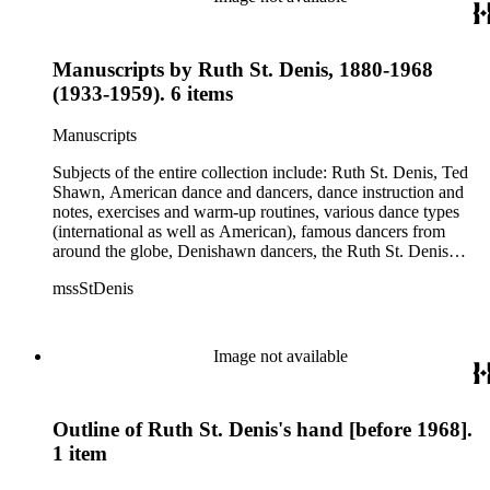
Manuscripts by Ruth St. Denis, 1880-1968
(1933-1959). 6 items
Manuscripts
Subjects of the entire collection include: Ruth St. Denis, Ted
Shawn, American dance and dancers, dance instruction and
notes, exercises and warm-up routines, various dance types
(international as well as American), famous dancers from
around the globe, Denishawn dancers, the Ruth St. Denis
Center, the Ruth St. Denis Foundation, the Ruth St. Denis
mssStDenis
Theatre Intime, Jacob's Pillow dance festival, American
Dance Film Association, Society of Spiritual Arts Church, the
various teachers and pupils at St. Denis' dance studio and
school, the Orient trip the Denishawn dancers took in 1926,
Image not available
as well as dance productions and events St. Denis put on
throughout her career. There is also much material about St.
Denis' effort to have her studio and school become a non-
Outline of Ruth St. Denis's hand [before 1968].
profit entity and her desire to create an artist colony in Hemet,
California. More specifically, several dancers show up in the
1 item
notebooks and photographs, including: Harold Kreutzberg,
Peter di Falco, La Meri, Karoun Tootikian, Miriam Schiller,