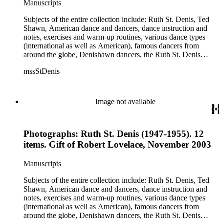
Manuscripts
Jean Léon, Gladys Bowen, Antonio Gades, Devi Dja, Doris
Humphrey, Mary Wigman, and Martha Graham.
Subjects of the entire collection include: Ruth St. Denis, Ted
Shawn, American dance and dancers, dance instruction and
notes, exercises and warm-up routines, various dance types
(international as well as American), famous dancers from
around the globe, Denishawn dancers, the Ruth St. Denis
Center, the Ruth St. Denis Foundation, the Ruth St. Denis
mssStDenis
Theatre Intime, Jacob's Pillow dance festival, American
Dance Film Association, Society of Spiritual Arts Church, the
various teachers and pupils at St. Denis' dance studio and
school, the Orient trip the Denishawn dancers took in 1926,
Image not available
as well as dance productions and events St. Denis put on
throughout her career. There is also much material about St.
Denis' effort to have her studio and school become a non-
Photographs: Ruth St. Denis (1947-1955). 12
profit entity and her desire to create an artist colony in Hemet,
California. More specifically, several dancers show up in the
items. Gift of Robert Lovelace, November 2003
notebooks and photographs, including: Harold Kreutzberg,
Peter di Falco, La Meri, Karoun Tootikian, Miriam Schiller,
Manuscripts
Jean Léon, Gladys Bowen, Antonio Gades, Devi Dja, Doris
Humphrey, Mary Wigman, and Martha Graham.
Subjects of the entire collection include: Ruth St. Denis, Ted
Shawn, American dance and dancers, dance instruction and
notes, exercises and warm-up routines, various dance types
(international as well as American), famous dancers from
around the globe, Denishawn dancers, the Ruth St. Denis