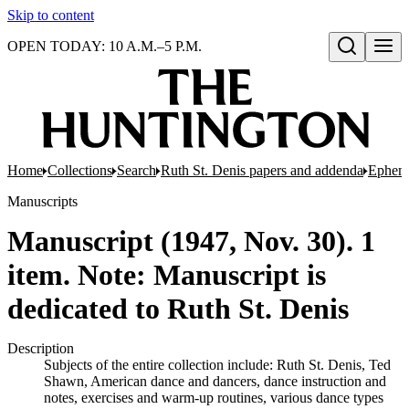
Skip to content
OPEN TODAY: 10 A.M.–5 P.M.
Open search
Home
Collections
Search
Ruth St. Denis papers and addenda
Epheme
Manuscripts
Manuscript (1947, Nov. 30). 1
item. Note: Manuscript is
dedicated to Ruth St. Denis
Description
Subjects of the entire collection include: Ruth St. Denis, Ted
Shawn, American dance and dancers, dance instruction and
notes, exercises and warm-up routines, various dance types