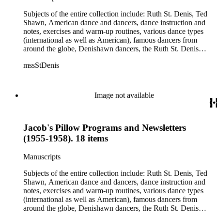
Jean Léon, Gladys Bowen, Antonio Gades, Devi Dja, Doris
Humphrey, Mary Wigman, and Martha Graham.
Subjects of the entire collection include: Ruth St. Denis, Ted
Shawn, American dance and dancers, dance instruction and
notes, exercises and warm-up routines, various dance types
(international as well as American), famous dancers from
around the globe, Denishawn dancers, the Ruth St. Denis
Center, the Ruth St. Denis Foundation, the Ruth St. Denis
mssStDenis
Theatre Intime, Jacob's Pillow dance festival, American
Dance Film Association, Society of Spiritual Arts Church, the
various teachers and pupils at St. Denis' dance studio and
school, the Orient trip the Denishawn dancers took in 1926,
Image not available
as well as dance productions and events St. Denis put on
throughout her career. There is also much material about St.
Denis' effort to have her studio and school become a non-
Jacob's Pillow Programs and Newsletters
profit entity and her desire to create an artist colony in Hemet,
California. More specifically, several dancers show up in the
(1955-1958). 18 items
notebooks and photographs, including: Harold Kreutzberg,
Peter di Falco, La Meri, Karoun Tootikian, Miriam Schiller,
Manuscripts
Jean Léon, Gladys Bowen, Antonio Gades, Devi Dja, Doris
Humphrey, Mary Wigman, and Martha Graham.
Subjects of the entire collection include: Ruth St. Denis, Ted
Shawn, American dance and dancers, dance instruction and
notes, exercises and warm-up routines, various dance types
(international as well as American), famous dancers from
around the globe, Denishawn dancers, the Ruth St. Denis
Center, the Ruth St. Denis Foundation, the Ruth St. Denis