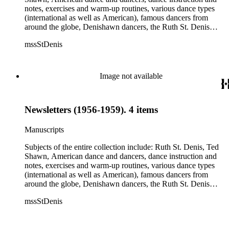
notes, exercises and warm-up routines, various dance types
(international as well as American), famous dancers from
around the globe, Denishawn dancers, the Ruth St. Denis
Center, the Ruth St. Denis Foundation, the Ruth St. Denis
mssStDenis
Theatre Intime, Jacob's Pillow dance festival, American
Dance Film Association, Society of Spiritual Arts Church, the
various teachers and pupils at St. Denis' dance studio and
school, the Orient trip the Denishawn dancers took in 1926,
Image not available
as well as dance productions and events St. Denis put on
throughout her career. There is also much material about St.
Denis' effort to have her studio and school become a non-
Newsletters (1956-1959). 4 items
profit entity and her desire to create an artist colony in Hemet,
California. More specifically, several dancers show up in the
notebooks and photographs, including: Harold Kreutzberg,
Manuscripts
Peter di Falco, La Meri, Karoun Tootikian, Miriam Schiller,
Jean Léon, Gladys Bowen, Antonio Gades, Devi Dja, Doris
Subjects of the entire collection include: Ruth St. Denis, Ted
Humphrey, Mary Wigman, and Martha Graham.
Shawn, American dance and dancers, dance instruction and
notes, exercises and warm-up routines, various dance types
(international as well as American), famous dancers from
around the globe, Denishawn dancers, the Ruth St. Denis
Center, the Ruth St. Denis Foundation, the Ruth St. Denis
mssStDenis
Theatre Intime, Jacob's Pillow dance festival, American
Dance Film Association, Society of Spiritual Arts Church, the
various teachers and pupils at St. Denis' dance studio and