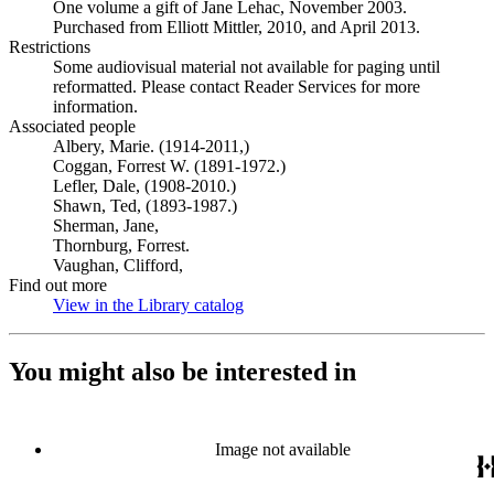
One volume a gift of Jane Lehac, November 2003.
Purchased from Elliott Mittler, 2010, and April 2013.
Restrictions
Some audiovisual material not available for paging until
reformatted. Please contact Reader Services for more
information.
Associated people
Albery, Marie. (1914-2011,)
Coggan, Forrest W. (1891-1972.)
Lefler, Dale, (1908-2010.)
Shawn, Ted, (1893-1987.)
Sherman, Jane,
Thornburg, Forrest.
Vaughan, Clifford,
Find out more
View in the Library catalog
(Opens in new tab)
You might also be interested in
Image not available