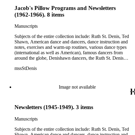
Jacob's Pillow Programs and Newsletters
(1962-1966). 8 items
Manuscripts
Subjects of the entire collection include: Ruth St. Denis, Ted
Shawn, American dance and dancers, dance instruction and
notes, exercises and warm-up routines, various dance types
(international as well as American), famous dancers from
around the globe, Denishawn dancers, the Ruth St. Denis
Center, the Ruth St. Denis Foundation, the Ruth St. Denis
mssStDenis
Theatre Intime, Jacob's Pillow dance festival, American
Dance Film Association, Society of Spiritual Arts Church, the
various teachers and pupils at St. Denis' dance studio and
school, the Orient trip the Denishawn dancers took in 1926,
Image not available
as well as dance productions and events St. Denis put on
throughout her career. There is also much material about St.
Denis' effort to have her studio and school become a non-
Newsletters (1945-1949). 3 items
profit entity and her desire to create an artist colony in Hemet,
California. More specifically, several dancers show up in the
notebooks and photographs, including: Harold Kreutzberg,
Manuscripts
Peter di Falco, La Meri, Karoun Tootikian, Miriam Schiller,
Jean Léon, Gladys Bowen, Antonio Gades, Devi Dja, Doris
Subjects of the entire collection include: Ruth St. Denis, Ted
Humphrey, Mary Wigman, and Martha Graham.
Shawn, American dance and dancers, dance instruction and