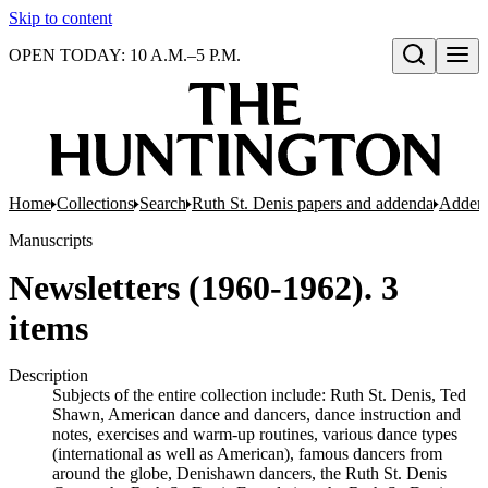
Skip to content
OPEN TODAY: 10 A.M.–5 P.M.
Open search
Home
Collections
Search
Ruth St. Denis papers and addenda
Adden
Manuscripts
Newsletters (1960-1962). 3
items
Description
Subjects of the entire collection include: Ruth St. Denis, Ted
Shawn, American dance and dancers, dance instruction and
notes, exercises and warm-up routines, various dance types
(international as well as American), famous dancers from
around the globe, Denishawn dancers, the Ruth St. Denis