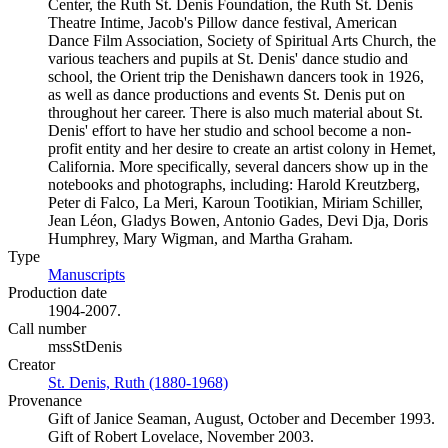
Center, the Ruth St. Denis Foundation, the Ruth St. Denis
Theatre Intime, Jacob's Pillow dance festival, American
Dance Film Association, Society of Spiritual Arts Church, the
various teachers and pupils at St. Denis' dance studio and
school, the Orient trip the Denishawn dancers took in 1926,
as well as dance productions and events St. Denis put on
throughout her career. There is also much material about St.
Denis' effort to have her studio and school become a non-
profit entity and her desire to create an artist colony in Hemet,
California. More specifically, several dancers show up in the
notebooks and photographs, including: Harold Kreutzberg,
Peter di Falco, La Meri, Karoun Tootikian, Miriam Schiller,
Jean Léon, Gladys Bowen, Antonio Gades, Devi Dja, Doris
Humphrey, Mary Wigman, and Martha Graham.
Type
Manuscripts
(Opens in new tab)
Production date
1904-2007.
Call number
mssStDenis
Creator
St. Denis, Ruth (1880-1968)
(Opens in new tab)
Provenance
Gift of Janice Seaman, August, October and December 1993.
Gift of Robert Lovelace, November 2003.