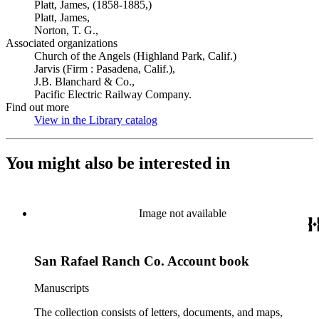
Platt, James, (1858-1885,)
Platt, James,
Norton, T. G.,
Associated organizations
Church of the Angels (Highland Park, Calif.)
Jarvis (Firm : Pasadena, Calif.),
J.B. Blanchard & Co.,
Pacific Electric Railway Company.
Find out more
View in the Library catalog
(Opens in new tab)
You might also be interested in
Image not available
San Rafael Ranch Co. Account book
Manuscripts
The collection consists of letters, documents, and maps,