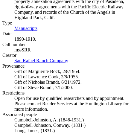
property annexation agreements with the city of Pasadena,
right-of-way agreements with the Pacific Electric Railway
Company, and records of the Church of the Angels in
Highland Park, Calif.
Type
Manuscripts
(Opens in new tab)
Date
1890-1910.
Call number
mssSRR
Creator
San Rafael Ranch Company
(Opens in new tab)
Provenance
Gift of Marguerite Bock, 2/8/1954.
Gift of Lawrence Cook, 2/8/1955.
Gift of Nicholas Brandt, 6/21/1972.
Gift of Steve Brandt, 7/1/2000.
Restrictions
Open for use by qualified researchers and by appointment.
Please contact Reader Services at the Huntington Library for
more information.
Associated people
Campbell-Johnston, A. (1846-1931.)
Campbell-Johnston, Conway. (1831-)
Long, James, (1831-)