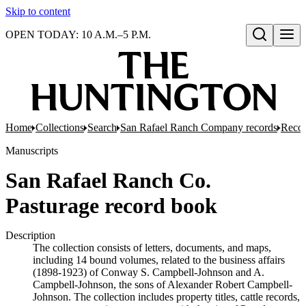
Skip to content
OPEN TODAY: 10 A.M.–5 P.M.
Open search
Home
Collections
Search
San Rafael Ranch Company records
Reco
Manuscripts
San Rafael Ranch Co.
Pasturage record book
Description
The collection consists of letters, documents, and maps,
including 14 bound volumes, related to the business affairs
(1898-1923) of Conway S. Campbell-Johnson and A.
Campbell-Johnson, the sons of Alexander Robert Campbell-
Johnson. The collection includes property titles, cattle records,