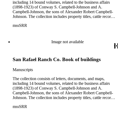
including 14 bound volumes, related to the business affairs
(1898-1923) of Conway S. Campbell-Johnson and A.
Campbell-Johnson, the sons of Alexander Robert Campbell-
Johnson. The collection includes property titles, cattle records,
property annexation agreements with the city of Pasadena,
mssSRR
right-of-way agreements with the Pacific Electric Railway
Company, and records of the Church of the Angels in
Highland Park, Calif.
Image not available
San Rafael Ranch Co. Book of buildings
Manuscripts
The collection consists of letters, documents, and maps,
including 14 bound volumes, related to the business affairs
(1898-1923) of Conway S. Campbell-Johnson and A.
Campbell-Johnson, the sons of Alexander Robert Campbell-
Johnson. The collection includes property titles, cattle records,
property annexation agreements with the city of Pasadena,
mssSRR
right-of-way agreements with the Pacific Electric Railway
Company, and records of the Church of the Angels in
Highland Park, Calif.