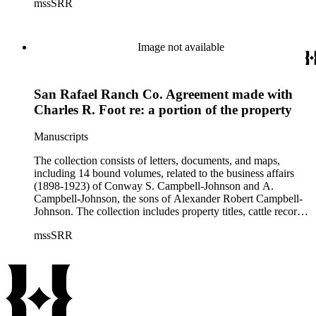
mssSRR
right-of-way agreements with the Pacific Electric Railway
Company, and records of the Church of the Angels in
Highland Park, Calif.
Image not available
San Rafael Ranch Co. Agreement made with
Charles R. Foot re: a portion of the property
Manuscripts
The collection consists of letters, documents, and maps,
including 14 bound volumes, related to the business affairs
(1898-1923) of Conway S. Campbell-Johnson and A.
Campbell-Johnson, the sons of Alexander Robert Campbell-
Johnson. The collection includes property titles, cattle records,
property annexation agreements with the city of Pasadena,
mssSRR
right-of-way agreements with the Pacific Electric Railway
Company, and records of the Church of the Angels in
Highland Park, Calif.