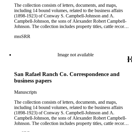
The collection consists of letters, documents, and maps,
including 14 bound volumes, related to the business affairs
(1898-1923) of Conway S. Campbell-Johnson and A.
Campbell-Johnson, the sons of Alexander Robert Campbell-
Johnson. The collection includes property titles, cattle records,
property annexation agreements with the city of Pasadena,
mssSRR
right-of-way agreements with the Pacific Electric Railway
Company, and records of the Church of the Angels in
Highland Park, Calif.
Image not available
San Rafael Ranch Co. Correspondence and
business papers
Manuscripts
The collection consists of letters, documents, and maps,
including 14 bound volumes, related to the business affairs
(1898-1923) of Conway S. Campbell-Johnson and A.
Campbell-Johnson, the sons of Alexander Robert Campbell-
Johnson. The collection includes property titles, cattle records,
property annexation agreements with the city of Pasadena,