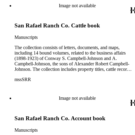
Image not available
San Rafael Ranch Co. Cattle book
Manuscripts
The collection consists of letters, documents, and maps,
including 14 bound volumes, related to the business affairs
(1898-1923) of Conway S. Campbell-Johnson and A.
Campbell-Johnson, the sons of Alexander Robert Campbell-
Johnson. The collection includes property titles, cattle records,
property annexation agreements with the city of Pasadena,
mssSRR
right-of-way agreements with the Pacific Electric Railway
Company, and records of the Church of the Angels in
Highland Park, Calif.
Image not available
San Rafael Ranch Co. Account book
Manuscripts