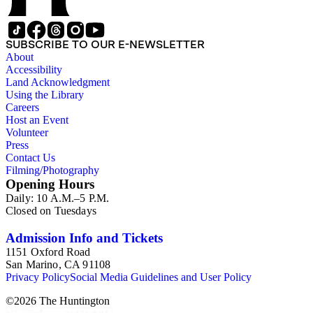
SUBSCRIBE TO OUR E-NEWSLETTER
About
Accessibility
Land Acknowledgment
Using the Library
Careers
Host an Event
Volunteer
Press
Contact Us
Filming/Photography
Opening Hours
Daily: 10 A.M.–5 P.M.
Closed on Tuesdays
Admission Info and Tickets
1151 Oxford Road
San Marino, CA 91108
Privacy Policy
Social Media Guidelines and User Policy
©
2026
The Huntington