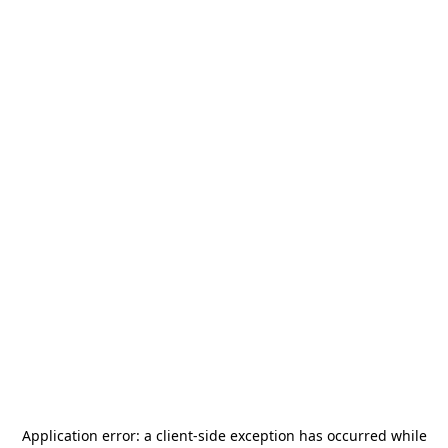
Application error: a
client
-side exception has occurred while