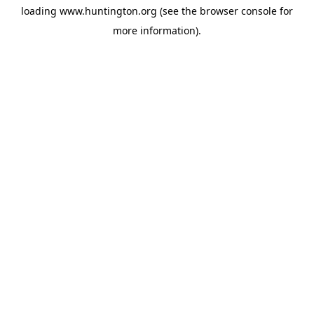
loading
www.huntington.org
(see the
browser console
for
more information).