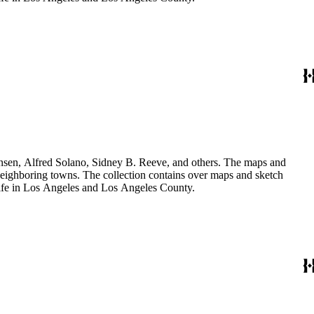
Hansen, Alfred Solano, Sidney B. Reeve, and others. The maps and
 neighboring towns. The collection contains over maps and sketch
y life in Los Angeles and Los Angeles County.