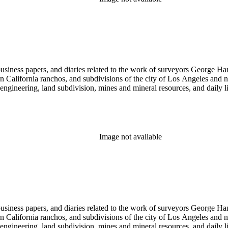
 business papers, and diaries related to the work of surveyors George 
ern California ranchos, and subdivisions of the city of Los Angeles and
il engineering, land subdivision, mines and mineral resources, and dail
Image not available
 business papers, and diaries related to the work of surveyors George 
ern California ranchos, and subdivisions of the city of Los Angeles and
il engineering, land subdivision, mines and mineral resources, and dail