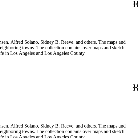
Hansen, Alfred Solano, Sidney B. Reeve, and others. The maps and
 neighboring towns. The collection contains over maps and sketch
y life in Los Angeles and Los Angeles County.
Hansen, Alfred Solano, Sidney B. Reeve, and others. The maps and
 neighboring towns. The collection contains over maps and sketch
y life in Los Angeles and Los Angeles County.