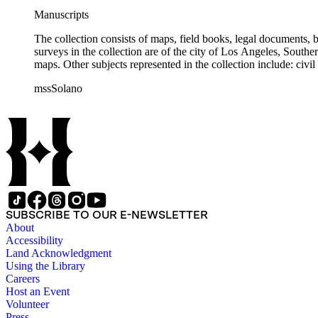
Manuscripts
The collection consists of maps, field books, legal documents,
surveys in the collection are of the city of Los Angeles, South
maps. Other subjects represented in the collection include: civ
mssSolano
SUBSCRIBE TO OUR E-NEWSLETTER
About
Accessibility
Land Acknowledgment
Using the Library
Careers
Host an Event
Volunteer
Press