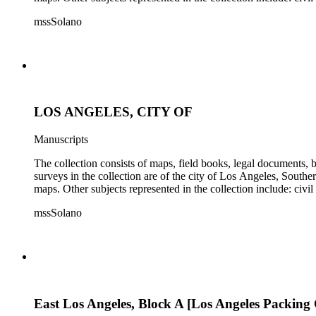
mssSolano
LOS ANGELES, CITY OF
Manuscripts
The collection consists of maps, field books, legal documents,
surveys in the collection are of the city of Los Angeles, South
maps. Other subjects represented in the collection include: civ
mssSolano
East Los Angeles, Block A [Los Angeles Packing 