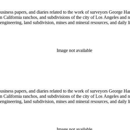
 business papers, and diaries related to the work of surveyors George 
ern California ranchos, and subdivisions of the city of Los Angeles and
il engineering, land subdivision, mines and mineral resources, and dail
Image not available
 business papers, and diaries related to the work of surveyors George 
ern California ranchos, and subdivisions of the city of Los Angeles and
il engineering, land subdivision, mines and mineral resources, and dail
Image not available