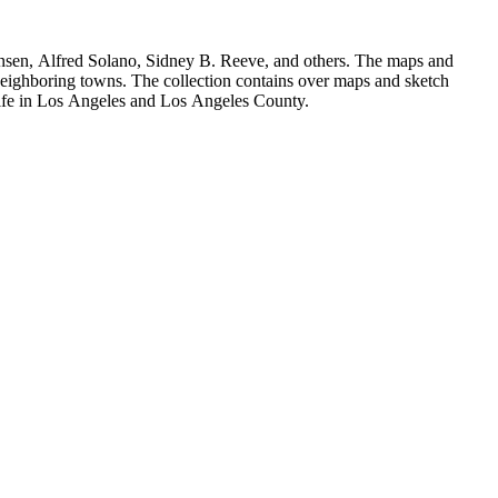
Hansen, Alfred Solano, Sidney B. Reeve, and others. The maps and
 neighboring towns. The collection contains over maps and sketch
y life in Los Angeles and Los Angeles County.