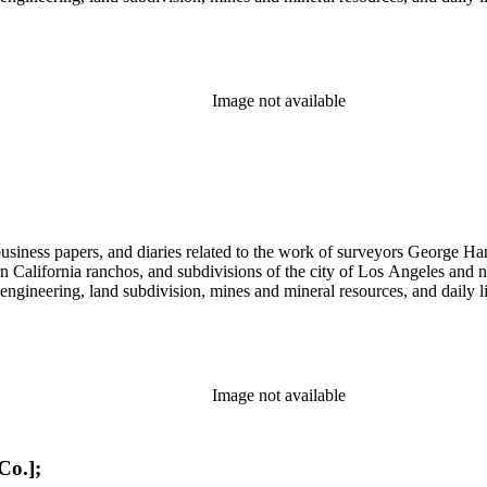
Image not available
 business papers, and diaries related to the work of surveyors George 
ern California ranchos, and subdivisions of the city of Los Angeles and
il engineering, land subdivision, mines and mineral resources, and dail
Image not available
Co.];