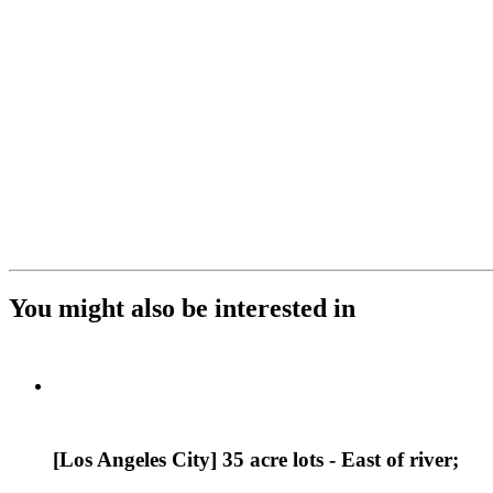
You might also be interested in
[Los Angeles City] 35 acre lots - East of river;