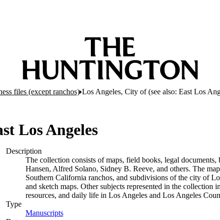
ess files (except ranchos)
Los Angeles, City of (see also: East Los An
ast Los Angeles
Description
The collection consists of maps, field books, legal documents, 
Hansen, Alfred Solano, Sidney B. Reeve, and others. The maps a
Southern California ranchos, and subdivisions of the city of 
and sketch maps. Other subjects represented in the collection i
resources, and daily life in Los Angeles and Los Angeles Coun
Type
Manuscripts
(Opens in new tab)