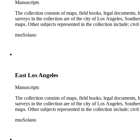
Manuscripts
The collection consists of maps, field books, legal documents,
surveys in the collection are of the city of Los Angeles, South
maps. Other subjects represented in the collection include: civ
mssSolano
East Los Angeles
Manuscripts
The collection consists of maps, field books, legal documents,
surveys in the collection are of the city of Los Angeles, South
maps. Other subjects represented in the collection include: civ
mssSolano