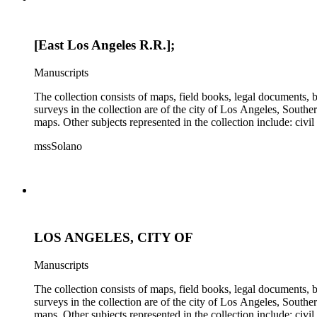
[East Los Angeles R.R.];
Manuscripts
The collection consists of maps, field books, legal documents,
surveys in the collection are of the city of Los Angeles, South
maps. Other subjects represented in the collection include: civ
mssSolano
LOS ANGELES, CITY OF
Manuscripts
The collection consists of maps, field books, legal documents,
surveys in the collection are of the city of Los Angeles, South
maps. Other subjects represented in the collection include: civ