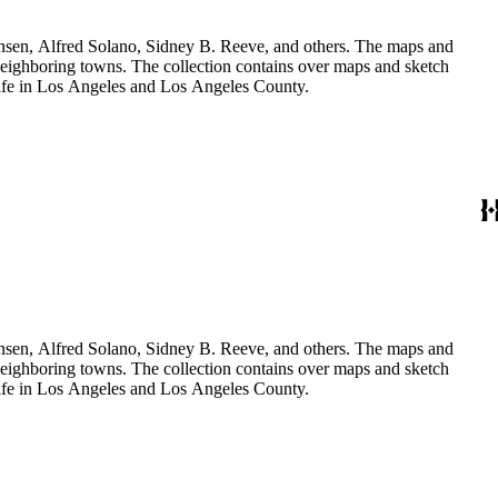
Hansen, Alfred Solano, Sidney B. Reeve, and others. The maps and
 neighboring towns. The collection contains over maps and sketch
y life in Los Angeles and Los Angeles County.
Hansen, Alfred Solano, Sidney B. Reeve, and others. The maps and
 neighboring towns. The collection contains over maps and sketch
y life in Los Angeles and Los Angeles County.