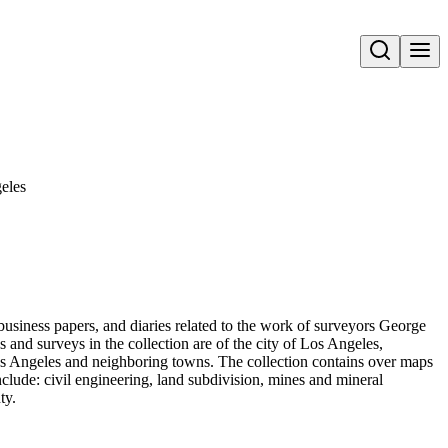
Open search
geles
business papers, and diaries related to the work of surveyors George
nd surveys in the collection are of the city of Los Angeles,
Los Angeles and neighboring towns. The collection contains over maps
nclude: civil engineering, land subdivision, mines and mineral
ty.