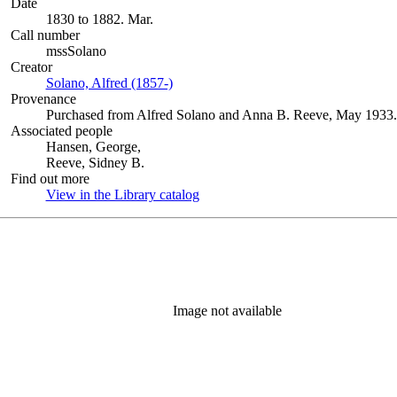
Date
1830 to 1882. Mar.
Call number
mssSolano
Creator
Solano, Alfred (1857-)
(Opens in new tab)
Provenance
Purchased from Alfred Solano and Anna B. Reeve, May 1933.
Associated people
Hansen, George,
Reeve, Sidney B.
Find out more
View in the Library catalog
(Opens in new tab)
Image not available