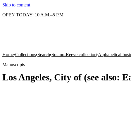
Skip to content
OPEN TODAY: 10 A.M.–5 P.M.
Home
Collections
Search
Solano-Reeve collection
Alphabetical busin
Manuscripts
Los Angeles, City of (see also: E