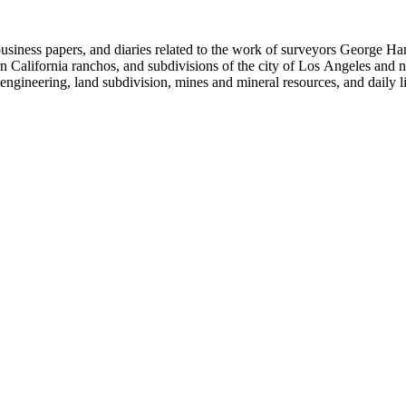
 business papers, and diaries related to the work of surveyors George 
ern California ranchos, and subdivisions of the city of Los Angeles and
il engineering, land subdivision, mines and mineral resources, and dail