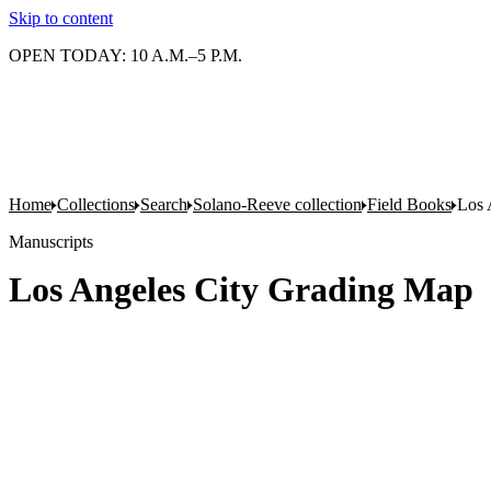
Skip to content
OPEN TODAY: 10 A.M.–5 P.M.
Home
Collections
Search
Solano-Reeve collection
Field Books
Los 
Manuscripts
Los Angeles City Grading Map