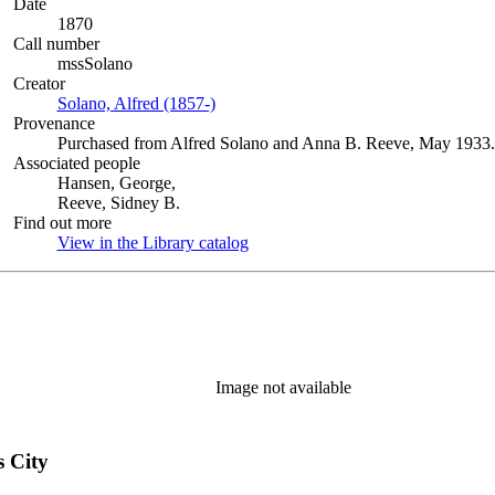
Date
1870
Call number
mssSolano
Creator
Solano, Alfred (1857-)
(Opens in new tab)
Provenance
Purchased from Alfred Solano and Anna B. Reeve, May 1933.
Associated people
Hansen, George,
Reeve, Sidney B.
Find out more
View in the Library catalog
(Opens in new tab)
Image not available
s City