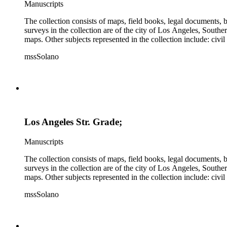
Manuscripts
The collection consists of maps, field books, legal documents,
surveys in the collection are of the city of Los Angeles, South
maps. Other subjects represented in the collection include: civ
mssSolano
Los Angeles Str. Grade;
Manuscripts
The collection consists of maps, field books, legal documents,
surveys in the collection are of the city of Los Angeles, South
maps. Other subjects represented in the collection include: civ
mssSolano