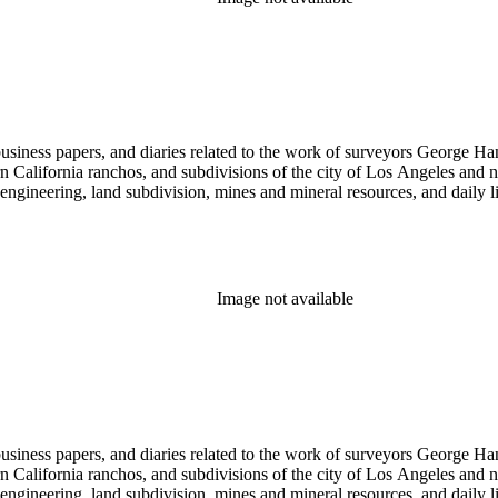
 business papers, and diaries related to the work of surveyors George 
ern California ranchos, and subdivisions of the city of Los Angeles and
il engineering, land subdivision, mines and mineral resources, and dail
Image not available
 business papers, and diaries related to the work of surveyors George 
ern California ranchos, and subdivisions of the city of Los Angeles and
il engineering, land subdivision, mines and mineral resources, and dail