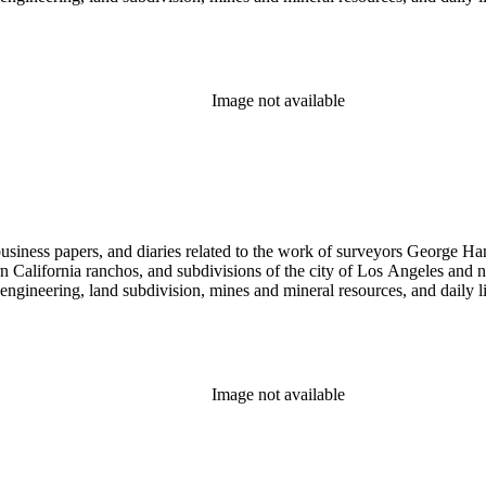
Image not available
 business papers, and diaries related to the work of surveyors George 
ern California ranchos, and subdivisions of the city of Los Angeles and
il engineering, land subdivision, mines and mineral resources, and dail
Image not available