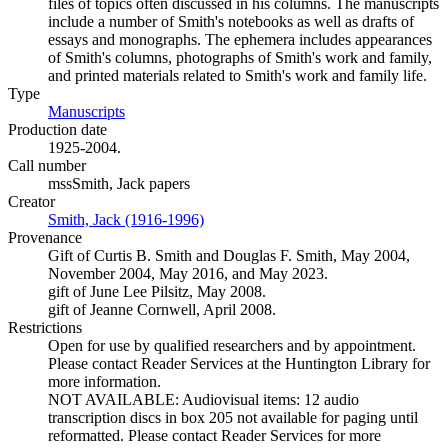
files of topics often discussed in his columns. The manuscripts
include a number of Smith's notebooks as well as drafts of
essays and monographs. The ephemera includes appearances
of Smith's columns, photographs of Smith's work and family,
and printed materials related to Smith's work and family life.
Type
Manuscripts
(Opens in new tab)
Production date
1925-2004.
Call number
mssSmith, Jack papers
Creator
Smith, Jack (1916-1996)
(Opens in new tab)
Provenance
Gift of Curtis B. Smith and Douglas F. Smith, May 2004,
November 2004, May 2016, and May 2023.
gift of June Lee Pilsitz, May 2008.
gift of Jeanne Cornwell, April 2008.
Restrictions
Open for use by qualified researchers and by appointment.
Please contact Reader Services at the Huntington Library for
more information.
NOT AVAILABLE: Audiovisual items: 12 audio
transcription discs in box 205 not available for paging until
reformatted. Please contact Reader Services for more