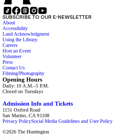
SUBSCRIBE TO OUR E-NEWSLETTER
About
Accessibility
Land Acknowledgment
Using the Library
Careers
Host an Event
Volunteer
Press
Contact Us
Filming/Photography
Opening Hours
Daily: 10 A.M.–5 P.M.
Closed on Tuesdays
Admission Info and Tickets
1151 Oxford Road
San Marino, CA 91108
Privacy Policy
Social Media Guidelines and User Policy
©
2026
The Huntington