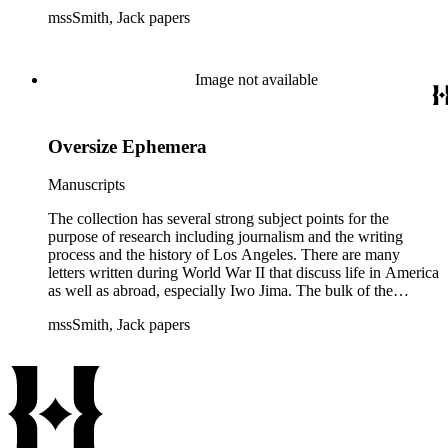
collection includes correspondence to Smith from his readers,
mssSmith, Jack papers
many of whom were persons of note, and Smith's own subject
files of topics often discussed in his columns. The manuscripts
include a number of Smith's notebooks as well as drafts of
essays and monographs. The ephemera includes appearances
Image not available
of Smith's columns, photographs of Smith's work and family,
and printed materials related to Smith's work and family life.
Oversize Ephemera
Manuscripts
The collection has several strong subject points for the
purpose of research including journalism and the writing
process and the history of Los Angeles. There are many
letters written during World War II that discuss life in America
as well as abroad, especially Iwo Jima. The bulk of the
collection includes correspondence to Smith from his readers,
mssSmith, Jack papers
many of whom were persons of note, and Smith's own subject
files of topics often discussed in his columns. The manuscripts
include a number of Smith's notebooks as well as drafts of
essays and monographs. The ephemera includes appearances
of Smith's columns, photographs of Smith's work and family,
and printed materials related to Smith's work and family life.