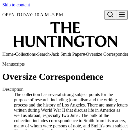
Skip to content
OPEN TODAY: 10 A.M.–5 P.M.
Open search
Home
Collections
Search
Jack Smith Papers
Oversize Corresponden
Manuscripts
Oversize Correspondence
Description
The collection has several strong subject points for the
purpose of research including journalism and the writing
process and the history of Los Angeles. There are many letters
written during World War II that discuss life in America as
well as abroad, especially Iwo Jima. The bulk of the
collection includes correspondence to Smith from his readers,
many of whom were persons of note, and Smith's own subject