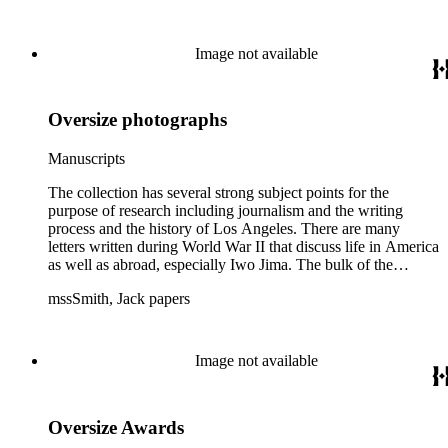
files of topics often discussed in his columns. The manuscripts
include a number of Smith's notebooks as well as drafts of
essays and monographs. The ephemera includes appearances
Image not available
of Smith's columns, photographs of Smith's work and family,
and printed materials related to Smith's work and family life.
Oversize photographs
Manuscripts
The collection has several strong subject points for the
purpose of research including journalism and the writing
process and the history of Los Angeles. There are many
letters written during World War II that discuss life in America
as well as abroad, especially Iwo Jima. The bulk of the
collection includes correspondence to Smith from his readers,
mssSmith, Jack papers
many of whom were persons of note, and Smith's own subject
files of topics often discussed in his columns. The manuscripts
include a number of Smith's notebooks as well as drafts of
essays and monographs. The ephemera includes appearances
Image not available
of Smith's columns, photographs of Smith's work and family,
and printed materials related to Smith's work and family life.
Oversize Awards