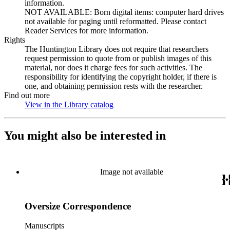
information.
NOT AVAILABLE: Born digital items: computer hard drives
not available for paging until reformatted. Please contact
Reader Services for more information.
Rights
The Huntington Library does not require that researchers
request permission to quote from or publish images of this
material, nor does it charge fees for such activities. The
responsibility for identifying the copyright holder, if there is
one, and obtaining permission rests with the researcher.
Find out more
View in the Library catalog
(Opens in new tab)
You might also be interested in
Image not available
Oversize Correspondence
Manuscripts