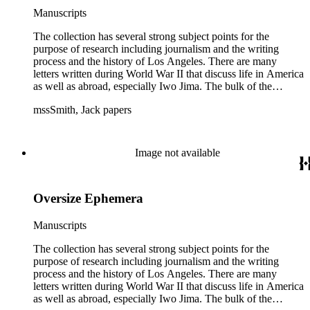
Manuscripts
The collection has several strong subject points for the
purpose of research including journalism and the writing
process and the history of Los Angeles. There are many
letters written during World War II that discuss life in America
as well as abroad, especially Iwo Jima. The bulk of the
collection includes correspondence to Smith from his readers,
mssSmith, Jack papers
many of whom were persons of note, and Smith's own subject
files of topics often discussed in his columns. The manuscripts
include a number of Smith's notebooks as well as drafts of
essays and monographs. The ephemera includes appearances
Image not available
of Smith's columns, photographs of Smith's work and family,
and printed materials related to Smith's work and family life.
Oversize Ephemera
Manuscripts
The collection has several strong subject points for the
purpose of research including journalism and the writing
process and the history of Los Angeles. There are many
letters written during World War II that discuss life in America
as well as abroad, especially Iwo Jima. The bulk of the