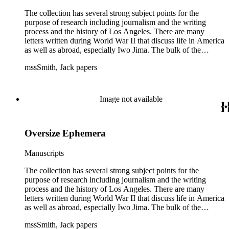
The collection has several strong subject points for the
purpose of research including journalism and the writing
process and the history of Los Angeles. There are many
letters written during World War II that discuss life in America
as well as abroad, especially Iwo Jima. The bulk of the
collection includes correspondence to Smith from his readers,
mssSmith, Jack papers
many of whom were persons of note, and Smith's own subject
files of topics often discussed in his columns. The manuscripts
include a number of Smith's notebooks as well as drafts of
essays and monographs. The ephemera includes appearances
Image not available
of Smith's columns, photographs of Smith's work and family,
and printed materials related to Smith's work and family life.
Oversize Ephemera
Manuscripts
The collection has several strong subject points for the
purpose of research including journalism and the writing
process and the history of Los Angeles. There are many
letters written during World War II that discuss life in America
as well as abroad, especially Iwo Jima. The bulk of the
collection includes correspondence to Smith from his readers,
mssSmith, Jack papers
many of whom were persons of note, and Smith's own subject