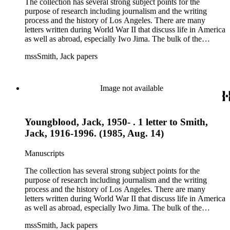
The collection has several strong subject points for the
purpose of research including journalism and the writing
process and the history of Los Angeles. There are many
letters written during World War II that discuss life in America
as well as abroad, especially Iwo Jima. The bulk of the
collection includes correspondence to Smith from his readers,
mssSmith, Jack papers
many of whom were persons of note, and Smith's own subject
files of topics often discussed in his columns. The manuscripts
include a number of Smith's notebooks as well as drafts of
essays and monographs. The ephemera includes appearances
Image not available
of Smith's columns, photographs of Smith's work and family,
and printed materials related to Smith's work and family life.
Youngblood, Jack, 1950- . 1 letter to Smith,
Jack, 1916-1996. (1985, Aug. 14)
Manuscripts
The collection has several strong subject points for the
purpose of research including journalism and the writing
process and the history of Los Angeles. There are many
letters written during World War II that discuss life in America
as well as abroad, especially Iwo Jima. The bulk of the
collection includes correspondence to Smith from his readers,
mssSmith, Jack papers
many of whom were persons of note, and Smith's own subject