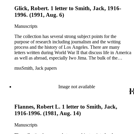
Glick, Robert. 1 letter to Smith, Jack, 1916-
1996. (1991, Aug. 6)
Manuscripts
The collection has several strong subject points for the
purpose of research including journalism and the writing
process and the history of Los Angeles. There are many
letters written during World War II that discuss life in America
as well as abroad, especially Iwo Jima. The bulk of the
collection includes correspondence to Smith from his readers,
mssSmith, Jack papers
many of whom were persons of note, and Smith's own subject
files of topics often discussed in his columns. The manuscripts
include a number of Smith's notebooks as well as drafts of
essays and monographs. The ephemera includes appearances
Image not available
of Smith's columns, photographs of Smith's work and family,
and printed materials related to Smith's work and family life.
Flannes, Robert L. 1 letter to Smith, Jack,
1916-1996. (1981, Aug. 14)
Manuscripts