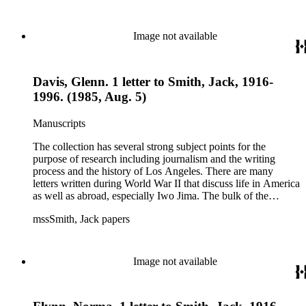
files of topics often discussed in his columns. The manuscripts
include a number of Smith's notebooks as well as drafts of
essays and monographs. The ephemera includes appearances
Image not available
of Smith's columns, photographs of Smith's work and family,
and printed materials related to Smith's work and family life.
Davis, Glenn. 1 letter to Smith, Jack, 1916-
1996. (1985, Aug. 5)
Manuscripts
The collection has several strong subject points for the
purpose of research including journalism and the writing
process and the history of Los Angeles. There are many
letters written during World War II that discuss life in America
as well as abroad, especially Iwo Jima. The bulk of the
collection includes correspondence to Smith from his readers,
mssSmith, Jack papers
many of whom were persons of note, and Smith's own subject
files of topics often discussed in his columns. The manuscripts
include a number of Smith's notebooks as well as drafts of
essays and monographs. The ephemera includes appearances
Image not available
of Smith's columns, photographs of Smith's work and family,
and printed materials related to Smith's work and family life.