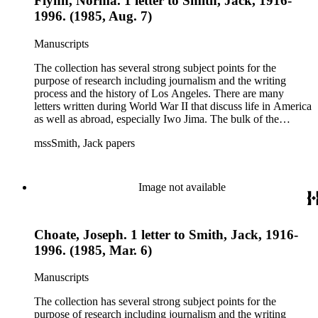
Flynn, Norma. 1 letter to Smith, Jack, 1916-
1996. (1985, Aug. 7)
Manuscripts
The collection has several strong subject points for the
purpose of research including journalism and the writing
process and the history of Los Angeles. There are many
letters written during World War II that discuss life in America
as well as abroad, especially Iwo Jima. The bulk of the
collection includes correspondence to Smith from his readers,
mssSmith, Jack papers
many of whom were persons of note, and Smith's own subject
files of topics often discussed in his columns. The manuscripts
include a number of Smith's notebooks as well as drafts of
essays and monographs. The ephemera includes appearances
Image not available
of Smith's columns, photographs of Smith's work and family,
and printed materials related to Smith's work and family life.
Choate, Joseph. 1 letter to Smith, Jack, 1916-
1996. (1985, Mar. 6)
Manuscripts
The collection has several strong subject points for the
purpose of research including journalism and the writing