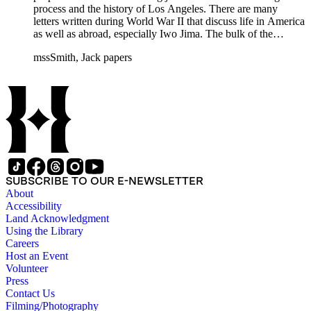
process and the history of Los Angeles. There are many
letters written during World War II that discuss life in America
as well as abroad, especially Iwo Jima. The bulk of the
collection includes correspondence to Smith from his readers,
mssSmith, Jack papers
many of whom were persons of note, and Smith's own subject
files of topics often discussed in his columns. The manuscripts
include a number of Smith's notebooks as well as drafts of
essays and monographs. The ephemera includes appearances
of Smith's columns, photographs of Smith's work and family,
and printed materials related to Smith's work and family life.
SUBSCRIBE TO OUR E-NEWSLETTER
About
Accessibility
Land Acknowledgment
Using the Library
Careers
Host an Event
Volunteer
Press
Contact Us
Filming/Photography