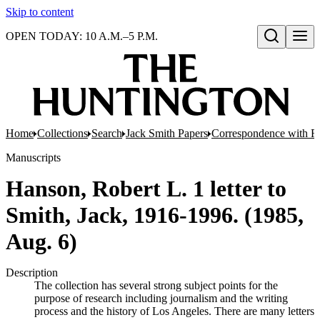
Skip to content
OPEN TODAY: 10 A.M.–5 P.M.
Open search
Home
Collections
Search
Jack Smith Papers
Correspondence with Re
Manuscripts
Hanson, Robert L. 1 letter to
Smith, Jack, 1916-1996. (1985,
Aug. 6)
Description
The collection has several strong subject points for the
purpose of research including journalism and the writing
process and the history of Los Angeles. There are many letters