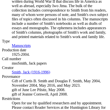
written during World War II that discuss life in America as
well as abroad, especially Iwo Jima. The bulk of the
collection includes correspondence to Smith from his readers,
many of whom were persons of note, and Smith's own subject
files of topics often discussed in his columns. The manuscripts
include a number of Smith's notebooks as well as drafts of
essays and monographs. The ephemera includes appearances
of Smith's columns, photographs of Smith's work and family,
and printed materials related to Smith's work and family life.
Type
Manuscripts
(Opens in new tab)
Production date
1925-2004.
Call number
mssSmith, Jack papers
Creator
Smith, Jack (1916-1996)
(Opens in new tab)
Provenance
Gift of Curtis B. Smith and Douglas F. Smith, May 2004,
November 2004, May 2016, and May 2023.
gift of June Lee Pilsitz, May 2008.
gift of Jeanne Cornwell, April 2008.
Restrictions
Open for use by qualified researchers and by appointment.
Please contact Reader Services at the Huntington Library for