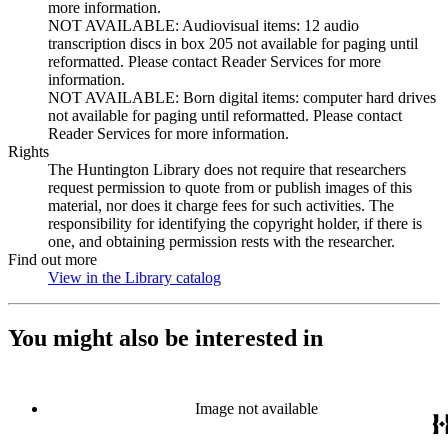
more information.
NOT AVAILABLE: Audiovisual items: 12 audio
transcription discs in box 205 not available for paging until
reformatted. Please contact Reader Services for more
information.
NOT AVAILABLE: Born digital items: computer hard drives
not available for paging until reformatted. Please contact
Reader Services for more information.
Rights
The Huntington Library does not require that researchers
request permission to quote from or publish images of this
material, nor does it charge fees for such activities. The
responsibility for identifying the copyright holder, if there is
one, and obtaining permission rests with the researcher.
Find out more
View in the Library catalog
(Opens in new tab)
You might also be interested in
Image not available