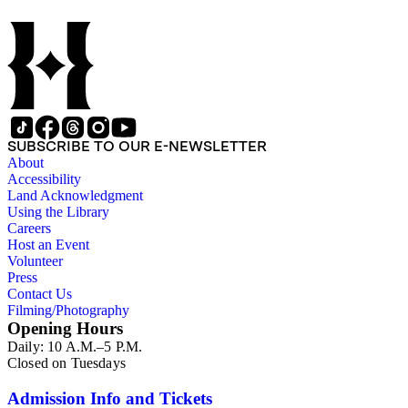
SUBSCRIBE TO OUR E-NEWSLETTER
About
Accessibility
Land Acknowledgment
Using the Library
Careers
Host an Event
Volunteer
Press
Contact Us
Filming/Photography
Opening Hours
Daily: 10 A.M.–5 P.M.
Closed on Tuesdays
Admission Info and Tickets