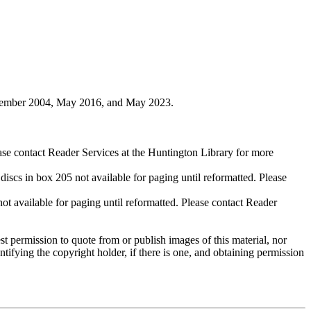
ovember 2004, May 2016, and May 2023.
ase contact Reader Services at the Huntington Library for more
cs in box 205 not available for paging until reformatted. Please
available for paging until reformatted. Please contact Reader
t permission to quote from or publish images of this material, nor
entifying the copyright holder, if there is one, and obtaining permission