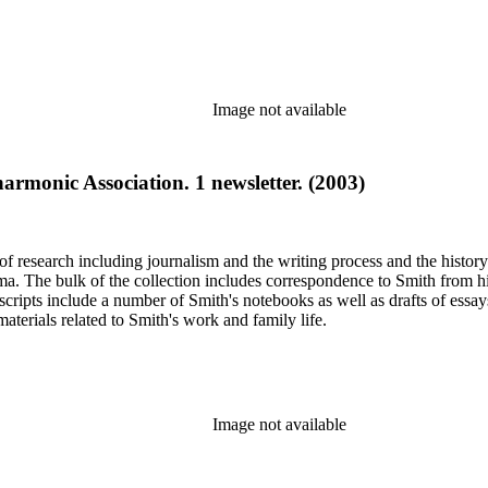
Image not available
armonic Association. 1 newsletter. (2003)
e of research including journalism and the writing process and the histo
 Jima. The bulk of the collection includes correspondence to Smith fro
nuscripts include a number of Smith's notebooks as well as drafts of e
terials related to Smith's work and family life.
Image not available