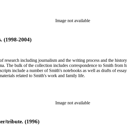
Image not available
s. (1998-2004)
e of research including journalism and the writing process and the histo
 Jima. The bulk of the collection includes correspondence to Smith fro
nuscripts include a number of Smith's notebooks as well as drafts of e
terials related to Smith's work and family life.
Image not available
er/tribute. (1996)