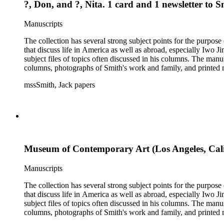
?, Don, and ?, Nita. 1 card and 1 newsletter to 
Manuscripts
The collection has several strong subject points for the purpos
that discuss life in America as well as abroad, especially Iwo
subject files of topics often discussed in his columns. The ma
columns, photographs of Smith's work and family, and printed ma
mssSmith, Jack papers
Museum of Contemporary Art (Los Angeles, Calif.
Manuscripts
The collection has several strong subject points for the purpos
that discuss life in America as well as abroad, especially Iwo
subject files of topics often discussed in his columns. The ma
columns, photographs of Smith's work and family, and printed ma