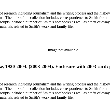
e of research including journalism and the writing process and the histo
 Jima. The bulk of the collection includes correspondence to Smith fro
nuscripts include a number of Smith's notebooks as well as drafts of e
terials related to Smith's work and family life.
Image not available
se, 1920-2004. (2003-2004). Enclosure with 2003 card
e of research including journalism and the writing process and the histo
 Jima. The bulk of the collection includes correspondence to Smith fro
nuscripts include a number of Smith's notebooks as well as drafts of e
terials related to Smith's work and family life.