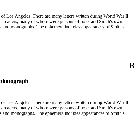
ry of Los Angeles. There are many letters written during World War II
m his readers, many of whom were persons of note, and Smith's own
ssays and monographs. The ephemera includes appearances of Smith's
: photograph
ry of Los Angeles. There are many letters written during World War II
m his readers, many of whom were persons of note, and Smith's own
ssays and monographs. The ephemera includes appearances of Smith's