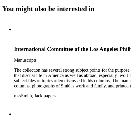
You might also be interested in
International Committee of the Los Angeles Philh
Manuscripts
The collection has several strong subject points for the purpos
that discuss life in America as well as abroad, especially Iwo
subject files of topics often discussed in his columns. The ma
columns, photographs of Smith's work and family, and printed ma
mssSmith, Jack papers