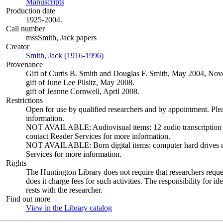
Manuscripts
(Opens in new tab)
Production date
1925-2004.
Call number
mssSmith, Jack papers
Creator
Smith, Jack (1916-1996)
(Opens in new tab)
Provenance
Gift of Curtis B. Smith and Douglas F. Smith, May 2004, N
gift of June Lee Pilsitz, May 2008.
gift of Jeanne Cornwell, April 2008.
Restrictions
Open for use by qualified researchers and by appointment. Ple
information.
NOT AVAILABLE: Audiovisual items: 12 audio transcription dis
contact Reader Services for more information.
NOT AVAILABLE: Born digital items: computer hard drives not 
Services for more information.
Rights
The Huntington Library does not require that researchers reques
does it charge fees for such activities. The responsibility for id
rests with the researcher.
Find out more
View in the Library catalog
(Opens in new tab)