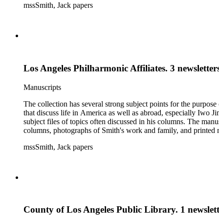
mssSmith, Jack papers
Los Angeles Philharmonic Affiliates. 3 newsletter
Manuscripts
The collection has several strong subject points for the purpos
that discuss life in America as well as abroad, especially Iwo
subject files of topics often discussed in his columns. The ma
columns, photographs of Smith's work and family, and printed ma
mssSmith, Jack papers
County of Los Angeles Public Library. 1 newslett