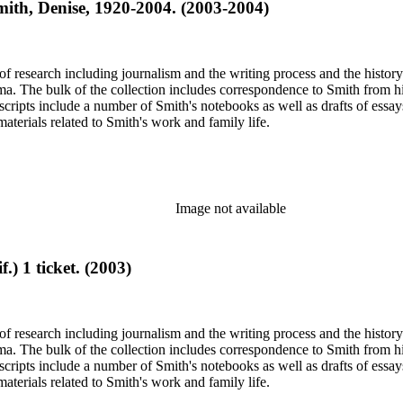
Smith, Denise, 1920-2004. (2003-2004)
e of research including journalism and the writing process and the histo
 Jima. The bulk of the collection includes correspondence to Smith fro
nuscripts include a number of Smith's notebooks as well as drafts of e
terials related to Smith's work and family life.
Image not available
) 1 ticket. (2003)
e of research including journalism and the writing process and the histo
 Jima. The bulk of the collection includes correspondence to Smith fro
nuscripts include a number of Smith's notebooks as well as drafts of e
terials related to Smith's work and family life.