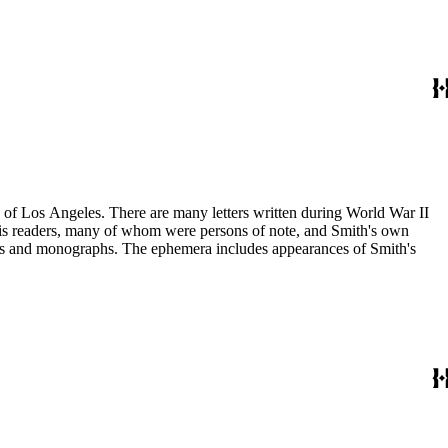
ry of Los Angeles. There are many letters written during World War II
m his readers, many of whom were persons of note, and Smith's own
ssays and monographs. The ephemera includes appearances of Smith's