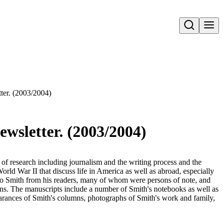
Open search
ter. (2003/2004)
wsletter. (2003/2004)
e of research including journalism and the writing process and the
orld War II that discuss life in America as well as abroad, especially
 to Smith from his readers, many of whom were persons of note, and
umns. The manuscripts include a number of Smith's notebooks as well as
rances of Smith's columns, photographs of Smith's work and family,