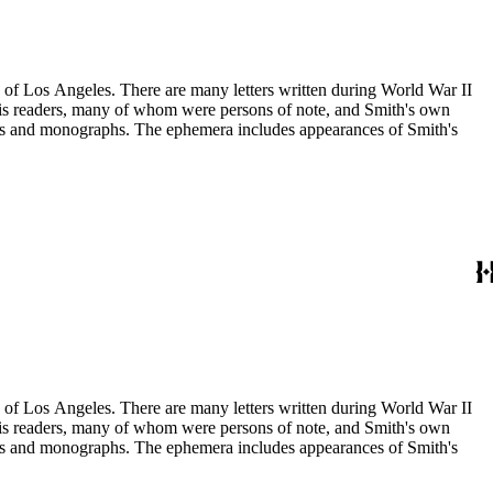
ry of Los Angeles. There are many letters written during World War II
m his readers, many of whom were persons of note, and Smith's own
ssays and monographs. The ephemera includes appearances of Smith's
ry of Los Angeles. There are many letters written during World War II
m his readers, many of whom were persons of note, and Smith's own
ssays and monographs. The ephemera includes appearances of Smith's