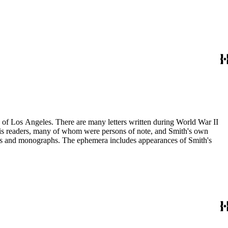
ry of Los Angeles. There are many letters written during World War II
m his readers, many of whom were persons of note, and Smith's own
ssays and monographs. The ephemera includes appearances of Smith's