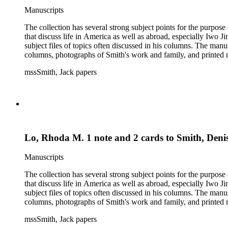
Manuscripts
The collection has several strong subject points for the purpos
that discuss life in America as well as abroad, especially Iwo
subject files of topics often discussed in his columns. The ma
columns, photographs of Smith's work and family, and printed ma
mssSmith, Jack papers
Lo, Rhoda M. 1 note and 2 cards to Smith, Deni
Manuscripts
The collection has several strong subject points for the purpos
that discuss life in America as well as abroad, especially Iwo
subject files of topics often discussed in his columns. The ma
columns, photographs of Smith's work and family, and printed ma
mssSmith, Jack papers