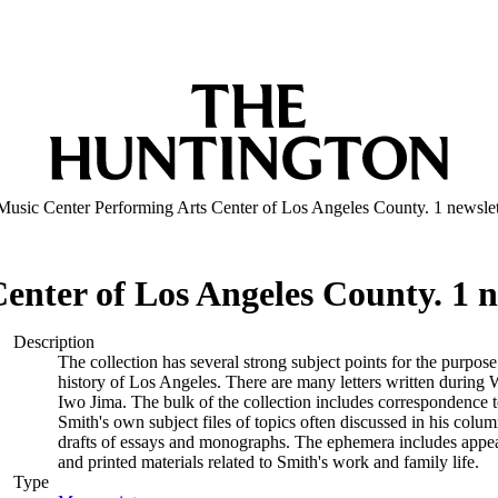
Music Center Performing Arts Center of Los Angeles County. 1 newslet
nter of Los Angeles County. 1 ne
Description
The collection has several strong subject points for the purpos
history of Los Angeles. There are many letters written during W
Iwo Jima. The bulk of the collection includes correspondence
Smith's own subject files of topics often discussed in his col
drafts of essays and monographs. The ephemera includes appea
and printed materials related to Smith's work and family life.
Type