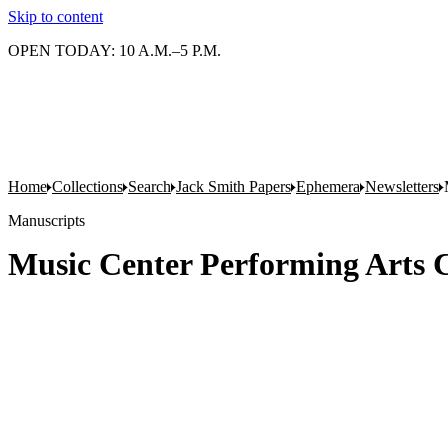
Skip to content
OPEN TODAY: 10 A.M.–5 P.M.
Home
Collections
Search
Jack Smith Papers
Ephemera
Newsletters
Manuscripts
Music Center Performing Arts Ce