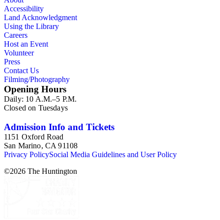
Accessibility
Land Acknowledgment
Using the Library
Careers
Host an Event
Volunteer
Press
Contact Us
Filming/Photography
Opening Hours
Daily: 10 A.M.–5 P.M.
Closed on Tuesdays
Admission Info and Tickets
1151 Oxford Road
San Marino, CA 91108
Privacy Policy
Social Media Guidelines and User Policy
©
2026
The Huntington