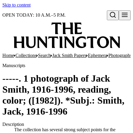
Skip to content
OPEN TODAY: 10 A.M.–5 P.M.
Open search
Home
Collections
Search
Jack Smith Papers
Ephemera
Photographs 
Manuscripts
-----. 1 photograph of Jack
Smith, 1916-1996, reading,
color; ([1982]). *Subj.: Smith,
Jack, 1916-1996
Description
The collection has several strong subject points for the