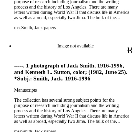
purpose of research including journalism and the writing
process and the history of Los Angeles. There are many
letters written during World War II that discuss life in America
as well as abroad, especially Iwo Jima. The bulk of the
collection includes correspondence to Smith from his readers,
mssSmith, Jack papers
many of whom were persons of note, and Smith's own subject
files of topics often discussed in his columns. The manuscripts
include a number of Smith's notebooks as well as drafts of
essays and monographs. The ephemera includes appearances
Image not available
of Smith's columns, photographs of Smith's work and family,
and printed materials related to Smith's work and family life.
-----. 1 photograph of Jack Smith, 1916-1996,
and Kenneth L. Sutton, color; (1982, June 25).
*Subj.: Smith, Jack, 1916-1996
Manuscripts
The collection has several strong subject points for the
purpose of research including journalism and the writing
process and the history of Los Angeles. There are many
letters written during World War II that discuss life in America
as well as abroad, especially Iwo Jima. The bulk of the
collection includes correspondence to Smith from his readers,
mssSmith, Jack papers
many of whom were persons of note, and Smith's own subject