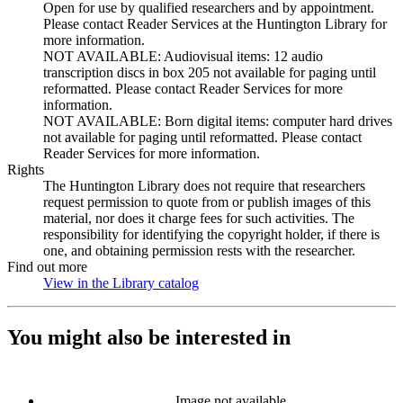
Open for use by qualified researchers and by appointment.
Please contact Reader Services at the Huntington Library for
more information.
NOT AVAILABLE: Audiovisual items: 12 audio
transcription discs in box 205 not available for paging until
reformatted. Please contact Reader Services for more
information.
NOT AVAILABLE: Born digital items: computer hard drives
not available for paging until reformatted. Please contact
Reader Services for more information.
Rights
The Huntington Library does not require that researchers
request permission to quote from or publish images of this
material, nor does it charge fees for such activities. The
responsibility for identifying the copyright holder, if there is
one, and obtaining permission rests with the researcher.
Find out more
View in the Library catalog
(Opens in new tab)
You might also be interested in
Image not available