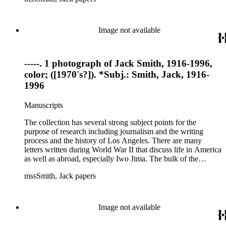
files of topics often discussed in his columns. The manuscripts
include a number of Smith's notebooks as well as drafts of
essays and monographs. The ephemera includes appearances
Image not available
of Smith's columns, photographs of Smith's work and family,
and printed materials related to Smith's work and family life.
-----. 1 photograph of Jack Smith, 1916-1996,
color; ([1970's?]). *Subj.: Smith, Jack, 1916-
1996
Manuscripts
The collection has several strong subject points for the
purpose of research including journalism and the writing
process and the history of Los Angeles. There are many
letters written during World War II that discuss life in America
as well as abroad, especially Iwo Jima. The bulk of the
collection includes correspondence to Smith from his readers,
mssSmith, Jack papers
many of whom were persons of note, and Smith's own subject
files of topics often discussed in his columns. The manuscripts
include a number of Smith's notebooks as well as drafts of
essays and monographs. The ephemera includes appearances
Image not available
of Smith's columns, photographs of Smith's work and family,
and printed materials related to Smith's work and family life.