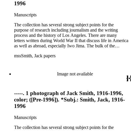
1996
Manuscripts
The collection has several strong subject points for the
purpose of research including journalism and the writing
process and the history of Los Angeles. There are many
letters written during World War II that discuss life in America
as well as abroad, especially Iwo Jima. The bulk of the
collection includes correspondence to Smith from his readers,
mssSmith, Jack papers
many of whom were persons of note, and Smith's own subject
files of topics often discussed in his columns. The manuscripts
include a number of Smith's notebooks as well as drafts of
essays and monographs. The ephemera includes appearances
Image not available
of Smith's columns, photographs of Smith's work and family,
and printed materials related to Smith's work and family life.
-----. 1 photograph of Jack Smith, 1916-1996,
color; ([Pre-1996]). *Subj.: Smith, Jack, 1916-
1996
Manuscripts
The collection has several strong subject points for the