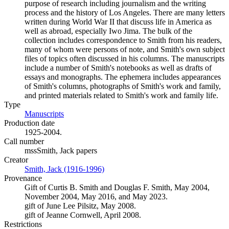
purpose of research including journalism and the writing
process and the history of Los Angeles. There are many letters
written during World War II that discuss life in America as
well as abroad, especially Iwo Jima. The bulk of the
collection includes correspondence to Smith from his readers,
many of whom were persons of note, and Smith's own subject
files of topics often discussed in his columns. The manuscripts
include a number of Smith's notebooks as well as drafts of
essays and monographs. The ephemera includes appearances
of Smith's columns, photographs of Smith's work and family,
and printed materials related to Smith's work and family life.
Type
Manuscripts
(Opens in new tab)
Production date
1925-2004.
Call number
mssSmith, Jack papers
Creator
Smith, Jack (1916-1996)
(Opens in new tab)
Provenance
Gift of Curtis B. Smith and Douglas F. Smith, May 2004,
November 2004, May 2016, and May 2023.
gift of June Lee Pilsitz, May 2008.
gift of Jeanne Cornwell, April 2008.
Restrictions