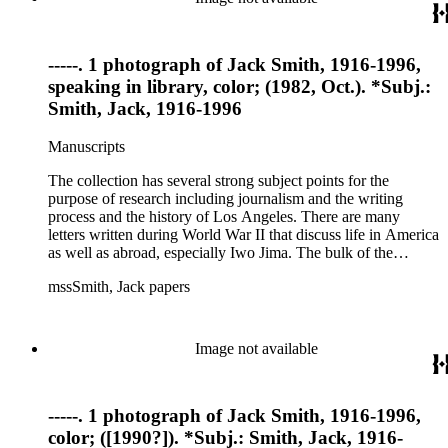
-----. 1 photograph of Jack Smith, 1916-1996,
speaking in library, color; (1982, Oct.). *Subj.:
Smith, Jack, 1916-1996
Manuscripts
The collection has several strong subject points for the
purpose of research including journalism and the writing
process and the history of Los Angeles. There are many
letters written during World War II that discuss life in America
as well as abroad, especially Iwo Jima. The bulk of the
collection includes correspondence to Smith from his readers,
mssSmith, Jack papers
many of whom were persons of note, and Smith's own subject
files of topics often discussed in his columns. The manuscripts
include a number of Smith's notebooks as well as drafts of
essays and monographs. The ephemera includes appearances
Image not available
of Smith's columns, photographs of Smith's work and family,
and printed materials related to Smith's work and family life.
-----. 1 photograph of Jack Smith, 1916-1996,
color; ([1990?]). *Subj.: Smith, Jack, 1916-