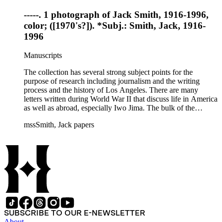
-----. 1 photograph of Jack Smith, 1916-1996,
color; ([1970's?]). *Subj.: Smith, Jack, 1916-
1996
Manuscripts
The collection has several strong subject points for the
purpose of research including journalism and the writing
process and the history of Los Angeles. There are many
letters written during World War II that discuss life in America
as well as abroad, especially Iwo Jima. The bulk of the
collection includes correspondence to Smith from his readers,
mssSmith, Jack papers
many of whom were persons of note, and Smith's own subject
files of topics often discussed in his columns. The manuscripts
include a number of Smith's notebooks as well as drafts of
essays and monographs. The ephemera includes appearances
of Smith's columns, photographs of Smith's work and family,
and printed materials related to Smith's work and family life.
SUBSCRIBE TO OUR E-NEWSLETTER
About