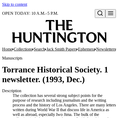
Skip to content
OPEN TODAY: 10 A.M.–5 P.M.
Open search
Home
Collections
Search
Jack Smith Papers
Ephemera
Newsletters
Manuscripts
Torrance Historical Society. 1
newsletter. (1993, Dec.)
Description
The collection has several strong subject points for the
purpose of research including journalism and the writing
process and the history of Los Angeles. There are many letters
written during World War II that discuss life in America as
well as abroad, especially Iwo Jima. The bulk of the