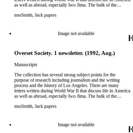
as well as abroad, especially Iwo Jima. The bulk of the
collection includes correspondence to Smith from his readers,
mssSmith, Jack papers
many of whom were persons of note, and Smith's own subject
files of topics often discussed in his columns. The manuscripts
include a number of Smith's notebooks as well as drafts of
essays and monographs. The ephemera includes appearances
Image not available
of Smith's columns, photographs of Smith's work and family,
and printed materials related to Smith's work and family life.
Overset Society. 1 newsletter. (1992, Aug.)
Manuscripts
The collection has several strong subject points for the
purpose of research including journalism and the writing
process and the history of Los Angeles. There are many
letters written during World War II that discuss life in America
as well as abroad, especially Iwo Jima. The bulk of the
collection includes correspondence to Smith from his readers,
mssSmith, Jack papers
many of whom were persons of note, and Smith's own subject
files of topics often discussed in his columns. The manuscripts
include a number of Smith's notebooks as well as drafts of
essays and monographs. The ephemera includes appearances
Image not available
of Smith's columns, photographs of Smith's work and family,