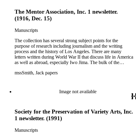
and printed materials related to Smith's work and family life.
The Mentor Association, Inc. 1 newsletter.
(1916, Dec. 15)
Manuscripts
The collection has several strong subject points for the
purpose of research including journalism and the writing
process and the history of Los Angeles. There are many
letters written during World War II that discuss life in America
as well as abroad, especially Iwo Jima. The bulk of the
collection includes correspondence to Smith from his readers,
mssSmith, Jack papers
many of whom were persons of note, and Smith's own subject
files of topics often discussed in his columns. The manuscripts
include a number of Smith's notebooks as well as drafts of
essays and monographs. The ephemera includes appearances
Image not available
of Smith's columns, photographs of Smith's work and family,
and printed materials related to Smith's work and family life.
Society for the Preservation of Variety Arts, Inc.
1 newsletter. (1991)
Manuscripts