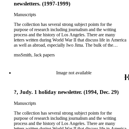
newsletters. (1997-1999)
Manuscripts
The collection has several strong subject points for the
purpose of research including journalism and the writing
process and the history of Los Angeles. There are many
letters written during World War II that discuss life in America
as well as abroad, especially Iwo Jima. The bulk of the
collection includes correspondence to Smith from his readers,
mssSmith, Jack papers
many of whom were persons of note, and Smith's own subject
files of topics often discussed in his columns. The manuscripts
include a number of Smith's notebooks as well as drafts of
essays and monographs. The ephemera includes appearances
Image not available
of Smith's columns, photographs of Smith's work and family,
and printed materials related to Smith's work and family life.
?, Judy. 1 holiday newsletter. (1994, Dec. 29)
Manuscripts
The collection has several strong subject points for the
purpose of research including journalism and the writing
process and the history of Los Angeles. There are many
letters written during World War II that discuss life in America