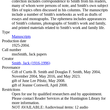
collection includes correspondence to Smith from his readers,
many of whom were persons of note, and Smith's own subject
files of topics often discussed in his columns. The manuscripts
include a number of Smith's notebooks as well as drafts of
essays and monographs. The ephemera includes appearances
of Smith's columns, photographs of Smith's work and family,
and printed materials related to Smith's work and family life.
Type
Manuscripts
(Opens in new tab)
Production date
1925-2004.
Call number
mssSmith, Jack papers
Creator
Smith, Jack (1916-1996)
(Opens in new tab)
Provenance
Gift of Curtis B. Smith and Douglas F. Smith, May 2004,
November 2004, May 2016, and May 2023.
gift of June Lee Pilsitz, May 2008.
gift of Jeanne Cornwell, April 2008.
Restrictions
Open for use by qualified researchers and by appointment.
Please contact Reader Services at the Huntington Library for
more information.
NOT AVAILABLE: Audiovisual items: 12 audio