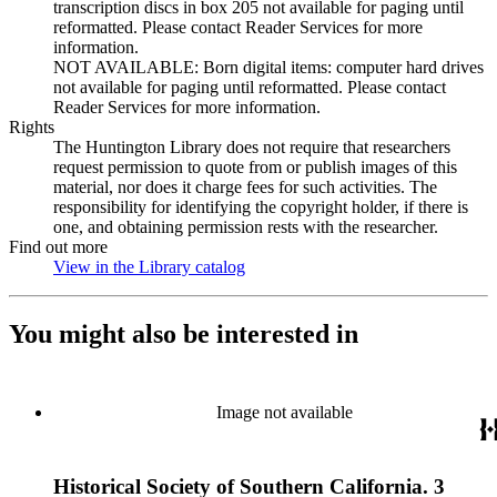
transcription discs in box 205 not available for paging until
reformatted. Please contact Reader Services for more
information.
NOT AVAILABLE: Born digital items: computer hard drives
not available for paging until reformatted. Please contact
Reader Services for more information.
Rights
The Huntington Library does not require that researchers
request permission to quote from or publish images of this
material, nor does it charge fees for such activities. The
responsibility for identifying the copyright holder, if there is
one, and obtaining permission rests with the researcher.
Find out more
View in the Library catalog
(Opens in new tab)
You might also be interested in
Image not available
Historical Society of Southern California. 3