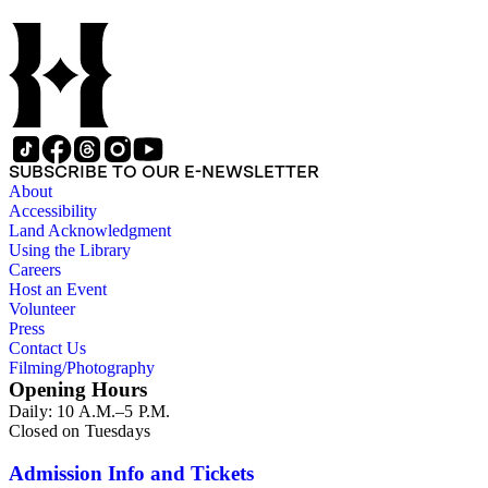
include a number of Smith's notebooks as well as drafts of
essays and monographs. The ephemera includes appearances
of Smith's columns, photographs of Smith's work and family,
and printed materials related to Smith's work and family life.
SUBSCRIBE TO OUR E-NEWSLETTER
About
Accessibility
Land Acknowledgment
Using the Library
Careers
Host an Event
Volunteer
Press
Contact Us
Filming/Photography
Opening Hours
Daily: 10 A.M.–5 P.M.
Closed on Tuesdays
Admission Info and Tickets