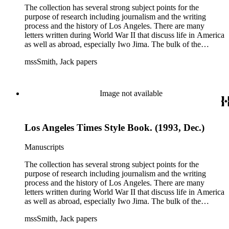
The collection has several strong subject points for the
purpose of research including journalism and the writing
process and the history of Los Angeles. There are many
letters written during World War II that discuss life in America
as well as abroad, especially Iwo Jima. The bulk of the
collection includes correspondence to Smith from his readers,
mssSmith, Jack papers
many of whom were persons of note, and Smith's own subject
files of topics often discussed in his columns. The manuscripts
include a number of Smith's notebooks as well as drafts of
essays and monographs. The ephemera includes appearances
Image not available
of Smith's columns, photographs of Smith's work and family,
and printed materials related to Smith's work and family life.
Los Angeles Times Style Book. (1993, Dec.)
Manuscripts
The collection has several strong subject points for the
purpose of research including journalism and the writing
process and the history of Los Angeles. There are many
letters written during World War II that discuss life in America
as well as abroad, especially Iwo Jima. The bulk of the
collection includes correspondence to Smith from his readers,
mssSmith, Jack papers
many of whom were persons of note, and Smith's own subject
files of topics often discussed in his columns. The manuscripts