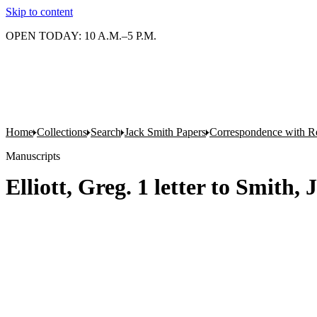
Skip to content
OPEN TODAY: 10 A.M.–5 P.M.
Home
Collections
Search
Jack Smith Papers
Correspondence with Re
Manuscripts
Elliott, Greg. 1 letter to Smith,