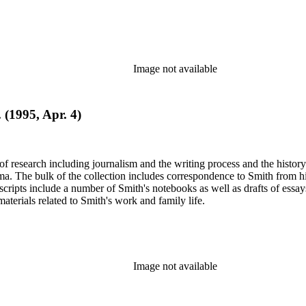
Image not available
 (1995, Apr. 4)
e of research including journalism and the writing process and the histo
 Jima. The bulk of the collection includes correspondence to Smith fro
nuscripts include a number of Smith's notebooks as well as drafts of e
terials related to Smith's work and family life.
Image not available