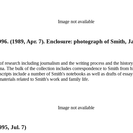
Image not available
996. (1989, Apr. 7). Enclosure: photograph of Smith, 
e of research including journalism and the writing process and the histo
 Jima. The bulk of the collection includes correspondence to Smith fro
nuscripts include a number of Smith's notebooks as well as drafts of e
terials related to Smith's work and family life.
Image not available
95, Jul. 7)