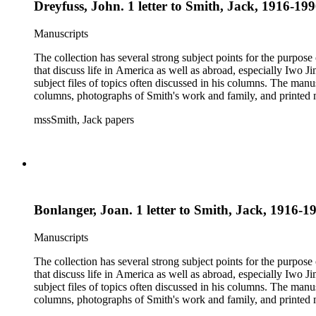
Dreyfuss, John. 1 letter to Smith, Jack, 1916-199
Manuscripts
The collection has several strong subject points for the purpos
that discuss life in America as well as abroad, especially Iwo
subject files of topics often discussed in his columns. The ma
columns, photographs of Smith's work and family, and printed ma
mssSmith, Jack papers
Bonlanger, Joan. 1 letter to Smith, Jack, 1916-19
Manuscripts
The collection has several strong subject points for the purpos
that discuss life in America as well as abroad, especially Iwo
subject files of topics often discussed in his columns. The ma
columns, photographs of Smith's work and family, and printed ma