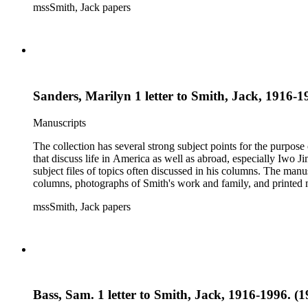
mssSmith, Jack papers
Sanders, Marilyn 1 letter to Smith, Jack, 1916-1
Manuscripts
The collection has several strong subject points for the purpos
that discuss life in America as well as abroad, especially Iwo
subject files of topics often discussed in his columns. The ma
columns, photographs of Smith's work and family, and printed ma
mssSmith, Jack papers
Bass, Sam. 1 letter to Smith, Jack, 1916-1996. (19