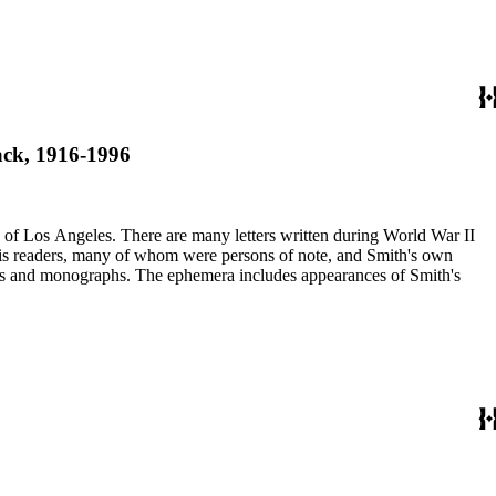
Jack, 1916-1996
ry of Los Angeles. There are many letters written during World War II
m his readers, many of whom were persons of note, and Smith's own
ssays and monographs. The ephemera includes appearances of Smith's