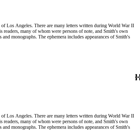
ry of Los Angeles. There are many letters written during World War II
m his readers, many of whom were persons of note, and Smith's own
ssays and monographs. The ephemera includes appearances of Smith's
ry of Los Angeles. There are many letters written during World War II
m his readers, many of whom were persons of note, and Smith's own
ssays and monographs. The ephemera includes appearances of Smith's