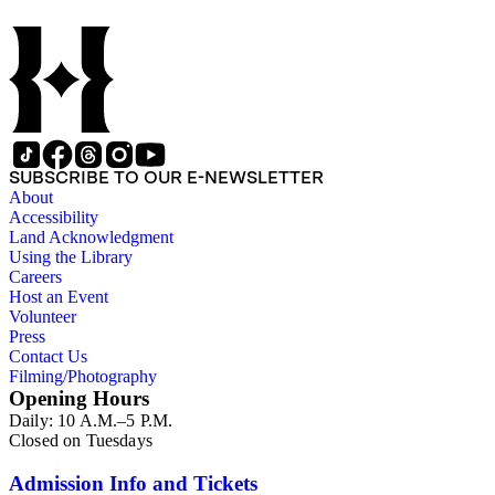
SUBSCRIBE TO OUR E-NEWSLETTER
About
Accessibility
Land Acknowledgment
Using the Library
Careers
Host an Event
Volunteer
Press
Contact Us
Filming/Photography
Opening Hours
Daily: 10 A.M.–5 P.M.
Closed on Tuesdays
Admission Info and Tickets