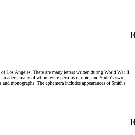
ry of Los Angeles. There are many letters written during World War II
m his readers, many of whom were persons of note, and Smith's own
ssays and monographs. The ephemera includes appearances of Smith's