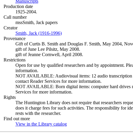
Manuscripts
(Opens in new tab)
Production date
1925-2004.
Call number
mssSmith, Jack papers
Creator
Smith, Jack (1916-1996)
(Opens in new tab)
Provenance
Gift of Curtis B. Smith and Douglas F. Smith, May 2004, N
gift of June Lee Pilsitz, May 2008.
gift of Jeanne Cornwell, April 2008.
Restrictions
Open for use by qualified researchers and by appointment. Ple
information.
NOT AVAILABLE: Audiovisual items: 12 audio transcription dis
contact Reader Services for more information.
NOT AVAILABLE: Born digital items: computer hard drives not 
Services for more information.
Rights
The Huntington Library does not require that researchers reques
does it charge fees for such activities. The responsibility for id
rests with the researcher.
Find out more
View in the Library catalog
(Opens in new tab)