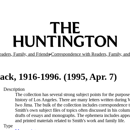
aders, Family, and Friends
Correspondence with Readers, Family, and 
 Jack, 1916-1996. (1995, Apr. 7)
Description
The collection has several strong subject points for the purpos
history of Los Angeles. There are many letters written during W
Iwo Jima. The bulk of the collection includes correspondence
Smith's own subject files of topics often discussed in his col
drafts of essays and monographs. The ephemera includes appea
and printed materials related to Smith's work and family life.
Type