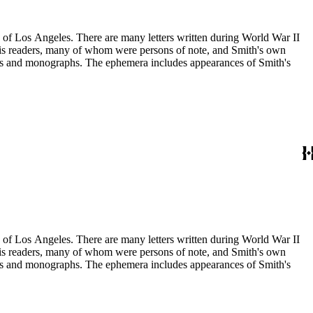
ry of Los Angeles. There are many letters written during World War II
m his readers, many of whom were persons of note, and Smith's own
ssays and monographs. The ephemera includes appearances of Smith's
ry of Los Angeles. There are many letters written during World War II
m his readers, many of whom were persons of note, and Smith's own
ssays and monographs. The ephemera includes appearances of Smith's