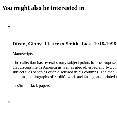
You might also be interested in
Dixon, Ginny. 1 letter to Smith, Jack, 1916-1996.
Manuscripts
The collection has several strong subject points for the purpos
that discuss life in America as well as abroad, especially Iwo
subject files of topics often discussed in his columns. The ma
columns, photographs of Smith's work and family, and printed ma
mssSmith, Jack papers