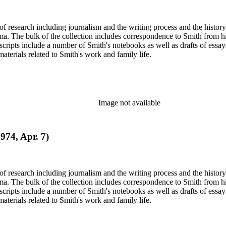
e of research including journalism and the writing process and the histo
 Jima. The bulk of the collection includes correspondence to Smith fro
nuscripts include a number of Smith's notebooks as well as drafts of e
terials related to Smith's work and family life.
Image not available
1974, Apr. 7)
e of research including journalism and the writing process and the histo
 Jima. The bulk of the collection includes correspondence to Smith fro
nuscripts include a number of Smith's notebooks as well as drafts of e
terials related to Smith's work and family life.