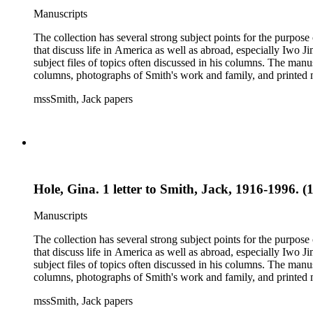
Manuscripts
The collection has several strong subject points for the purpos
that discuss life in America as well as abroad, especially Iwo
subject files of topics often discussed in his columns. The ma
columns, photographs of Smith's work and family, and printed ma
mssSmith, Jack papers
Hole, Gina. 1 letter to Smith, Jack, 1916-1996. (
Manuscripts
The collection has several strong subject points for the purpos
that discuss life in America as well as abroad, especially Iwo
subject files of topics often discussed in his columns. The ma
columns, photographs of Smith's work and family, and printed ma
mssSmith, Jack papers