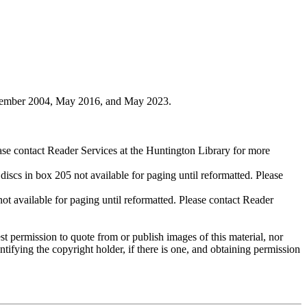
ovember 2004, May 2016, and May 2023.
ase contact Reader Services at the Huntington Library for more
cs in box 205 not available for paging until reformatted. Please
available for paging until reformatted. Please contact Reader
t permission to quote from or publish images of this material, nor
entifying the copyright holder, if there is one, and obtaining permission