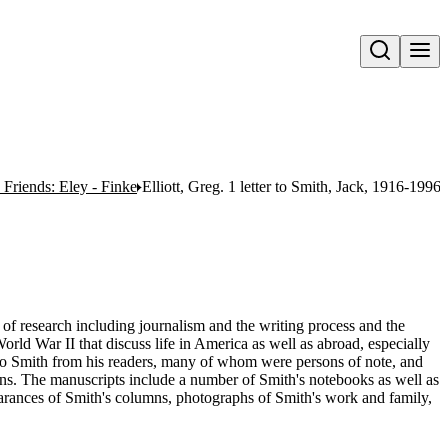
Open search
Friends: Eley - Finke
Elliott, Greg. 1 letter to Smith, Jack, 1916-1996.
e of research including journalism and the writing process and the
orld War II that discuss life in America as well as abroad, especially
 to Smith from his readers, many of whom were persons of note, and
umns. The manuscripts include a number of Smith's notebooks as well as
rances of Smith's columns, photographs of Smith's work and family,