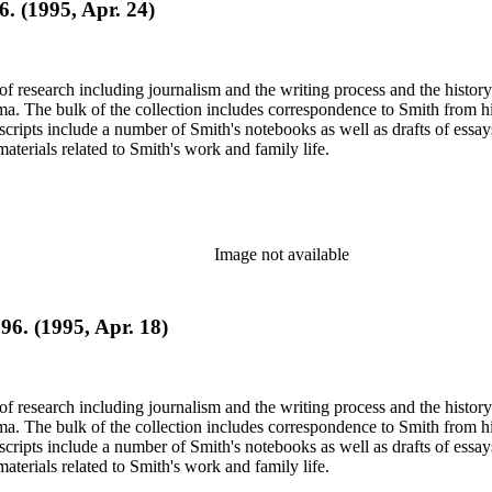
6. (1995, Apr. 24)
e of research including journalism and the writing process and the histo
 Jima. The bulk of the collection includes correspondence to Smith fro
nuscripts include a number of Smith's notebooks as well as drafts of e
terials related to Smith's work and family life.
Image not available
96. (1995, Apr. 18)
e of research including journalism and the writing process and the histo
 Jima. The bulk of the collection includes correspondence to Smith fro
nuscripts include a number of Smith's notebooks as well as drafts of e
terials related to Smith's work and family life.