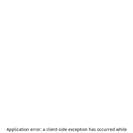
Application error: a
client
-side exception has occurred while