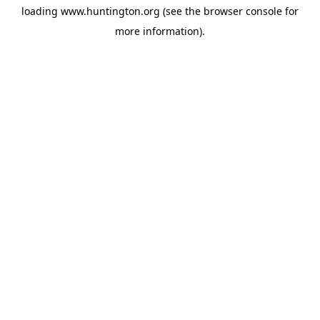
loading
www.huntington.org
(see the
browser console
for
more information).