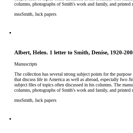
columns, photographs of Smith's work and family, and printed ma
mssSmith, Jack papers
Albert, Helen. 1 letter to Smith, Denise, 1920-200
Manuscripts
The collection has several strong subject points for the purpos
that discuss life in America as well as abroad, especially Iwo
subject files of topics often discussed in his columns. The ma
columns, photographs of Smith's work and family, and printed ma
mssSmith, Jack papers