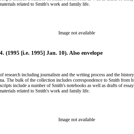
terials related to Smith's work and family life.
Image not available
4. (1995 [i.e. 1995] Jan. 10). Also envelope
e of research including journalism and the writing process and the histo
 Jima. The bulk of the collection includes correspondence to Smith fro
nuscripts include a number of Smith's notebooks as well as drafts of e
terials related to Smith's work and family life.
Image not available