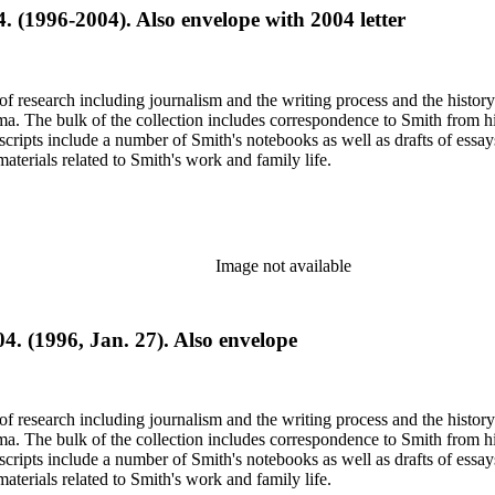
4. (1996-2004). Also envelope with 2004 letter
e of research including journalism and the writing process and the histo
 Jima. The bulk of the collection includes correspondence to Smith fro
nuscripts include a number of Smith's notebooks as well as drafts of e
terials related to Smith's work and family life.
Image not available
4. (1996, Jan. 27). Also envelope
e of research including journalism and the writing process and the histo
 Jima. The bulk of the collection includes correspondence to Smith fro
nuscripts include a number of Smith's notebooks as well as drafts of e
terials related to Smith's work and family life.