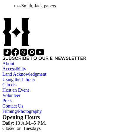
mssSmith, Jack papers
SUBSCRIBE TO OUR E-NEWSLETTER
About
Accessibility
Land Acknowledgment
Using the Library
Careers
Host an Event
Volunteer
Press
Contact Us
Filming/Photography
Opening Hours
Daily: 10 A.M.–5 P.M.
Closed on Tuesdays