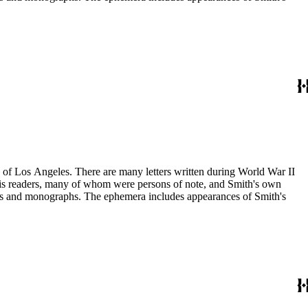
ry of Los Angeles. There are many letters written during World War II
m his readers, many of whom were persons of note, and Smith's own
ssays and monographs. The ephemera includes appearances of Smith's