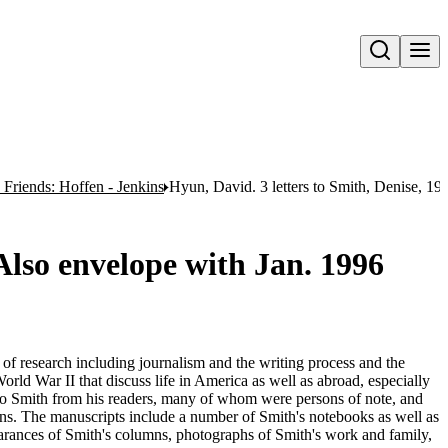
Open search
Friends: Hoffen - Jenkins
Hyun, David. 3 letters to Smith, Denise, 19
 Also envelope with Jan. 1996
e of research including journalism and the writing process and the
orld War II that discuss life in America as well as abroad, especially
 to Smith from his readers, many of whom were persons of note, and
umns. The manuscripts include a number of Smith's notebooks as well as
rances of Smith's columns, photographs of Smith's work and family,