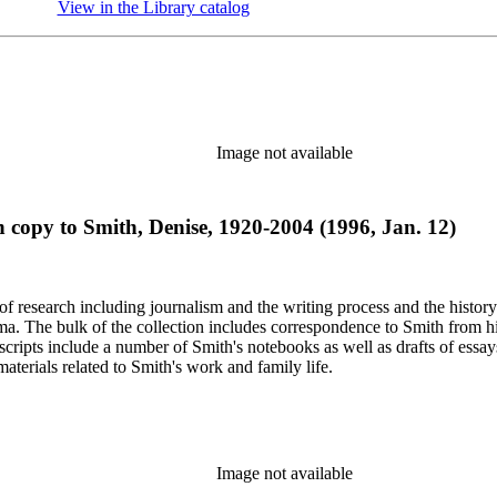
View in the Library catalog
(Opens in new tab)
Image not available
th copy to Smith, Denise, 1920-2004 (1996, Jan. 12)
e of research including journalism and the writing process and the histo
 Jima. The bulk of the collection includes correspondence to Smith fro
nuscripts include a number of Smith's notebooks as well as drafts of e
terials related to Smith's work and family life.
Image not available