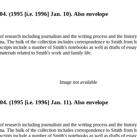
04. (1995 [i.e. 1996] Jan. 10). Also envelope
e of research including journalism and the writing process and the histo
 Jima. The bulk of the collection includes correspondence to Smith fro
nuscripts include a number of Smith's notebooks as well as drafts of e
terials related to Smith's work and family life.
Image not available
04. (1995 [i.e. 1996] Jan. 11). Also envelope
e of research including journalism and the writing process and the histo
 Jima. The bulk of the collection includes correspondence to Smith fro
nuscripts include a number of Smith's notebooks as well as drafts of e