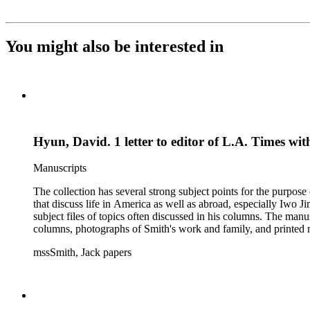
You might also be interested in
Hyun, David. 1 letter to editor of L.A. Times wi
Manuscripts
The collection has several strong subject points for the purpos
that discuss life in America as well as abroad, especially Iwo
subject files of topics often discussed in his columns. The ma
columns, photographs of Smith's work and family, and printed ma
mssSmith, Jack papers