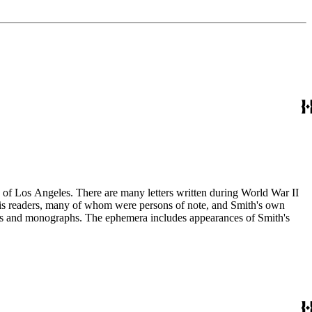
ry of Los Angeles. There are many letters written during World War II
m his readers, many of whom were persons of note, and Smith's own
ssays and monographs. The ephemera includes appearances of Smith's