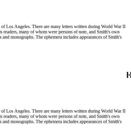
ry of Los Angeles. There are many letters written during World War II
m his readers, many of whom were persons of note, and Smith's own
ssays and monographs. The ephemera includes appearances of Smith's
ry of Los Angeles. There are many letters written during World War II
m his readers, many of whom were persons of note, and Smith's own
ssays and monographs. The ephemera includes appearances of Smith's