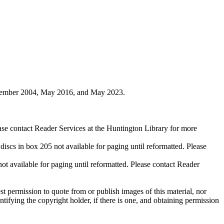
ovember 2004, May 2016, and May 2023.
ase contact Reader Services at the Huntington Library for more
cs in box 205 not available for paging until reformatted. Please
available for paging until reformatted. Please contact Reader
t permission to quote from or publish images of this material, nor
entifying the copyright holder, if there is one, and obtaining permission