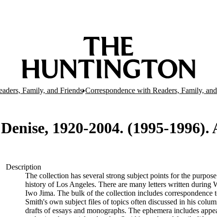
aders, Family, and Friends
Correspondence with Readers, Family, and 
 Denise, 1920-2004. (1995-1996).
Description
The collection has several strong subject points for the purpos
history of Los Angeles. There are many letters written during W
Iwo Jima. The bulk of the collection includes correspondence
Smith's own subject files of topics often discussed in his col
drafts of essays and monographs. The ephemera includes appea