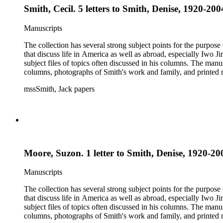
Smith, Cecil. 5 letters to Smith, Denise, 1920-200
Manuscripts
The collection has several strong subject points for the purpos
that discuss life in America as well as abroad, especially Iwo
subject files of topics often discussed in his columns. The ma
columns, photographs of Smith's work and family, and printed ma
mssSmith, Jack papers
Moore, Suzon. 1 letter to Smith, Denise, 1920-200
Manuscripts
The collection has several strong subject points for the purpos
that discuss life in America as well as abroad, especially Iwo
subject files of topics often discussed in his columns. The ma
columns, photographs of Smith's work and family, and printed ma