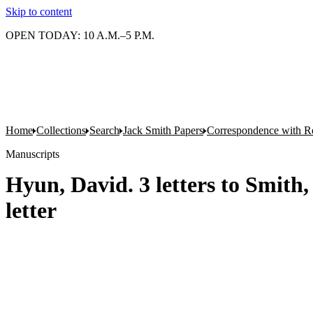
Skip to content
OPEN TODAY: 10 A.M.–5 P.M.
Home
Collections
Search
Jack Smith Papers
Correspondence with Re
Manuscripts
Hyun, David. 3 letters to Smith,
letter