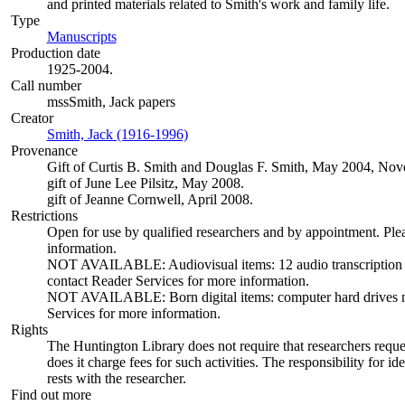
and printed materials related to Smith's work and family life.
Type
Manuscripts
(Opens in new tab)
Production date
1925-2004.
Call number
mssSmith, Jack papers
Creator
Smith, Jack (1916-1996)
(Opens in new tab)
Provenance
Gift of Curtis B. Smith and Douglas F. Smith, May 2004, N
gift of June Lee Pilsitz, May 2008.
gift of Jeanne Cornwell, April 2008.
Restrictions
Open for use by qualified researchers and by appointment. Ple
information.
NOT AVAILABLE: Audiovisual items: 12 audio transcription dis
contact Reader Services for more information.
NOT AVAILABLE: Born digital items: computer hard drives not 
Services for more information.
Rights
The Huntington Library does not require that researchers reques
does it charge fees for such activities. The responsibility for id
rests with the researcher.
Find out more