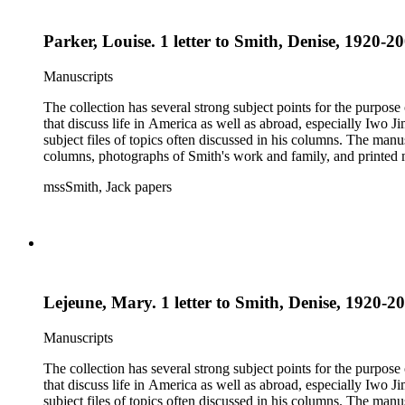
Parker, Louise. 1 letter to Smith, Denise, 1920-20
Manuscripts
The collection has several strong subject points for the purpos
that discuss life in America as well as abroad, especially Iwo
subject files of topics often discussed in his columns. The ma
columns, photographs of Smith's work and family, and printed ma
mssSmith, Jack papers
Lejeune, Mary. 1 letter to Smith, Denise, 1920-20
Manuscripts
The collection has several strong subject points for the purpos
that discuss life in America as well as abroad, especially Iwo
subject files of topics often discussed in his columns. The ma