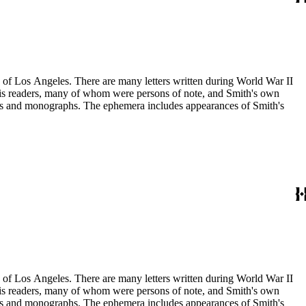
ry of Los Angeles. There are many letters written during World War II
m his readers, many of whom were persons of note, and Smith's own
ssays and monographs. The ephemera includes appearances of Smith's
ry of Los Angeles. There are many letters written during World War II
m his readers, many of whom were persons of note, and Smith's own
ssays and monographs. The ephemera includes appearances of Smith's