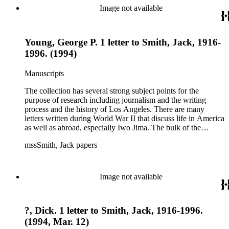
essays and monographs. The ephemera includes appearances
Image not available
of Smith's columns, photographs of Smith's work and family,
and printed materials related to Smith's work and family life.
Young, George P. 1 letter to Smith, Jack, 1916-
1996. (1994)
Manuscripts
The collection has several strong subject points for the
purpose of research including journalism and the writing
process and the history of Los Angeles. There are many
letters written during World War II that discuss life in America
as well as abroad, especially Iwo Jima. The bulk of the
collection includes correspondence to Smith from his readers,
mssSmith, Jack papers
many of whom were persons of note, and Smith's own subject
files of topics often discussed in his columns. The manuscripts
include a number of Smith's notebooks as well as drafts of
essays and monographs. The ephemera includes appearances
Image not available
of Smith's columns, photographs of Smith's work and family,
and printed materials related to Smith's work and family life.
?, Dick. 1 letter to Smith, Jack, 1916-1996.
(1994, Mar. 12)