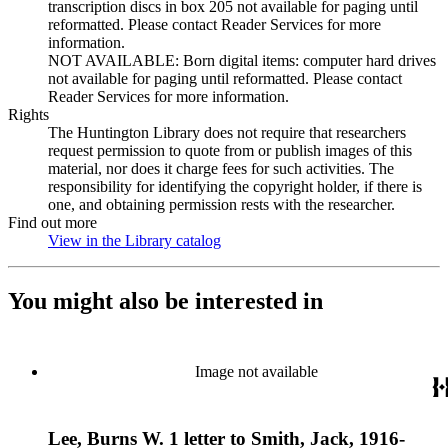
transcription discs in box 205 not available for paging until
reformatted. Please contact Reader Services for more
information.
NOT AVAILABLE: Born digital items: computer hard drives
not available for paging until reformatted. Please contact
Reader Services for more information.
Rights
The Huntington Library does not require that researchers
request permission to quote from or publish images of this
material, nor does it charge fees for such activities. The
responsibility for identifying the copyright holder, if there is
one, and obtaining permission rests with the researcher.
Find out more
View in the Library catalog
(Opens in new tab)
You might also be interested in
Image not available
Lee, Burns W. 1 letter to Smith, Jack, 1916-