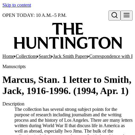
Skip to content
OPEN TODAY: 10 A.M.–5 P.M.
Open search
Home
Collections
Search
Jack Smith Papers
Correspondence with Re
Manuscripts
Marcus, Stan. 1 letter to Smith,
Jack, 1916-1996. (1994, Apr. 1)
Description
The collection has several strong subject points for the
purpose of research including journalism and the writing
process and the history of Los Angeles. There are many letters
written during World War II that discuss life in America as
well as abroad, especially Iwo Jima. The bulk of the