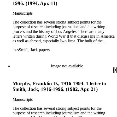
1996. (1994, Apr. 11)
Manuscripts
The collection has several strong subject points for the
purpose of research including journalism and the writing
process and the history of Los Angeles. There are many
letters written during World War II that discuss life in America
as well as abroad, especially Iwo Jima. The bulk of the
collection includes correspondence to Smith from his readers,
mssSmith, Jack papers
many of whom were persons of note, and Smith's own subject
files of topics often discussed in his columns. The manuscripts
include a number of Smith's notebooks as well as drafts of
essays and monographs. The ephemera includes appearances
Image not available
of Smith's columns, photographs of Smith's work and family,
and printed materials related to Smith's work and family life.
Murphy, Franklin D., 1916-1994. 1 letter to
Smith, Jack, 1916-1996. (1982, Apr. 21)
Manuscripts
The collection has several strong subject points for the
purpose of research including journalism and the writing