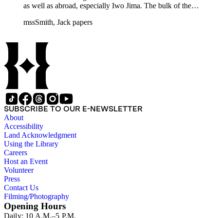
as well as abroad, especially Iwo Jima. The bulk of the
collection includes correspondence to Smith from his readers,
mssSmith, Jack papers
many of whom were persons of note, and Smith's own subject
files of topics often discussed in his columns. The manuscripts
include a number of Smith's notebooks as well as drafts of
essays and monographs. The ephemera includes appearances
of Smith's columns, photographs of Smith's work and family,
and printed materials related to Smith's work and family life.
SUBSCRIBE TO OUR E-NEWSLETTER
About
Accessibility
Land Acknowledgment
Using the Library
Careers
Host an Event
Volunteer
Press
Contact Us
Filming/Photography
Opening Hours
Daily: 10 A.M.–5 P.M.