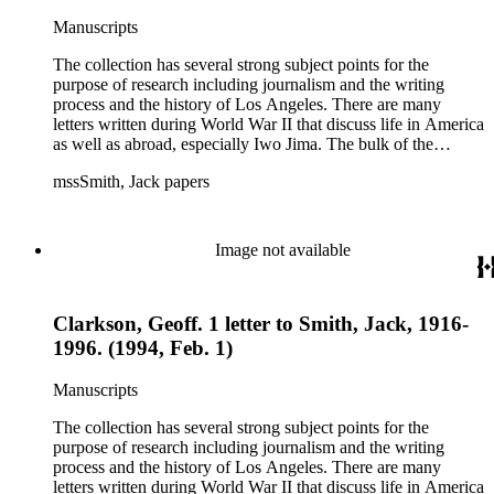
Manuscripts
The collection has several strong subject points for the
purpose of research including journalism and the writing
process and the history of Los Angeles. There are many
letters written during World War II that discuss life in America
as well as abroad, especially Iwo Jima. The bulk of the
collection includes correspondence to Smith from his readers,
mssSmith, Jack papers
many of whom were persons of note, and Smith's own subject
files of topics often discussed in his columns. The manuscripts
include a number of Smith's notebooks as well as drafts of
essays and monographs. The ephemera includes appearances
Image not available
of Smith's columns, photographs of Smith's work and family,
and printed materials related to Smith's work and family life.
Clarkson, Geoff. 1 letter to Smith, Jack, 1916-
1996. (1994, Feb. 1)
Manuscripts
The collection has several strong subject points for the
purpose of research including journalism and the writing
process and the history of Los Angeles. There are many
letters written during World War II that discuss life in America