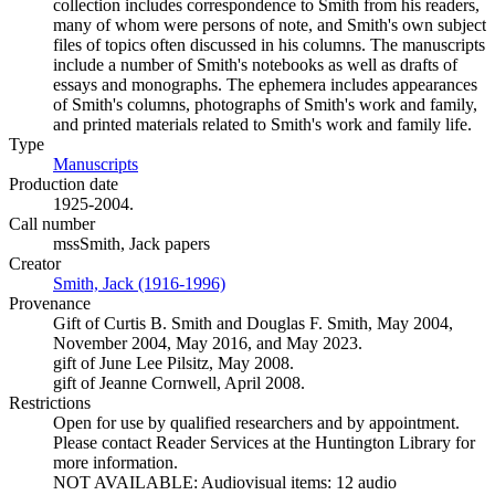
collection includes correspondence to Smith from his readers,
many of whom were persons of note, and Smith's own subject
files of topics often discussed in his columns. The manuscripts
include a number of Smith's notebooks as well as drafts of
essays and monographs. The ephemera includes appearances
of Smith's columns, photographs of Smith's work and family,
and printed materials related to Smith's work and family life.
Type
Manuscripts
(Opens in new tab)
Production date
1925-2004.
Call number
mssSmith, Jack papers
Creator
Smith, Jack (1916-1996)
(Opens in new tab)
Provenance
Gift of Curtis B. Smith and Douglas F. Smith, May 2004,
November 2004, May 2016, and May 2023.
gift of June Lee Pilsitz, May 2008.
gift of Jeanne Cornwell, April 2008.
Restrictions
Open for use by qualified researchers and by appointment.
Please contact Reader Services at the Huntington Library for
more information.
NOT AVAILABLE: Audiovisual items: 12 audio