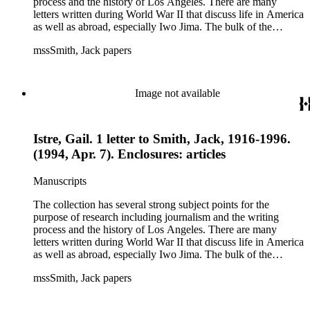
process and the history of Los Angeles. There are many
letters written during World War II that discuss life in America
as well as abroad, especially Iwo Jima. The bulk of the
collection includes correspondence to Smith from his readers,
mssSmith, Jack papers
many of whom were persons of note, and Smith's own subject
files of topics often discussed in his columns. The manuscripts
include a number of Smith's notebooks as well as drafts of
essays and monographs. The ephemera includes appearances
Image not available
of Smith's columns, photographs of Smith's work and family,
and printed materials related to Smith's work and family life.
Istre, Gail. 1 letter to Smith, Jack, 1916-1996.
(1994, Apr. 7). Enclosures: articles
Manuscripts
The collection has several strong subject points for the
purpose of research including journalism and the writing
process and the history of Los Angeles. There are many
letters written during World War II that discuss life in America
as well as abroad, especially Iwo Jima. The bulk of the
collection includes correspondence to Smith from his readers,
mssSmith, Jack papers
many of whom were persons of note, and Smith's own subject
files of topics often discussed in his columns. The manuscripts
include a number of Smith's notebooks as well as drafts of