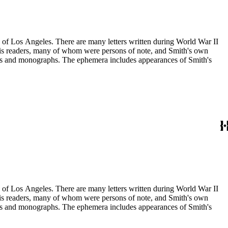
ry of Los Angeles. There are many letters written during World War II
m his readers, many of whom were persons of note, and Smith's own
ssays and monographs. The ephemera includes appearances of Smith's
ry of Los Angeles. There are many letters written during World War II
m his readers, many of whom were persons of note, and Smith's own
ssays and monographs. The ephemera includes appearances of Smith's