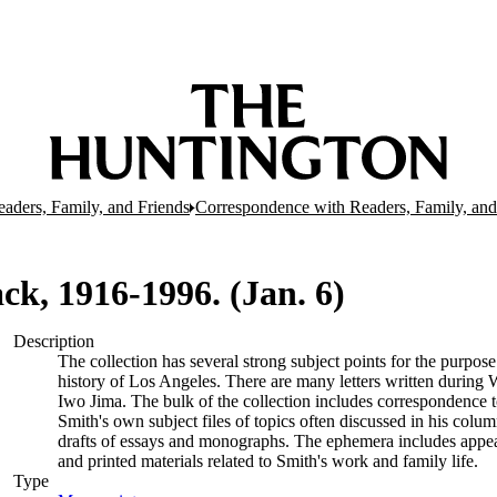
aders, Family, and Friends
Correspondence with Readers, Family, and
Jack, 1916-1996. (Jan. 6)
Description
The collection has several strong subject points for the purpos
history of Los Angeles. There are many letters written during W
Iwo Jima. The bulk of the collection includes correspondence
Smith's own subject files of topics often discussed in his col
drafts of essays and monographs. The ephemera includes appea
and printed materials related to Smith's work and family life.
Type