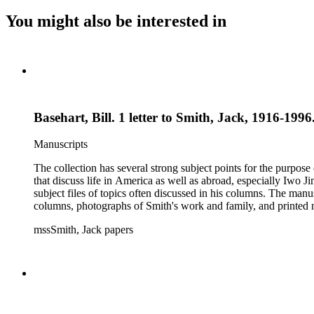
You might also be interested in
Basehart, Bill. 1 letter to Smith, Jack, 1916-1996
Manuscripts
The collection has several strong subject points for the purpos
that discuss life in America as well as abroad, especially Iwo
subject files of topics often discussed in his columns. The ma
columns, photographs of Smith's work and family, and printed ma
mssSmith, Jack papers