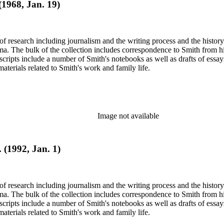
 (1968, Jan. 19)
e of research including journalism and the writing process and the histo
 Jima. The bulk of the collection includes correspondence to Smith fro
nuscripts include a number of Smith's notebooks as well as drafts of e
terials related to Smith's work and family life.
Image not available
 (1992, Jan. 1)
e of research including journalism and the writing process and the histo
 Jima. The bulk of the collection includes correspondence to Smith fro
nuscripts include a number of Smith's notebooks as well as drafts of e
terials related to Smith's work and family life.