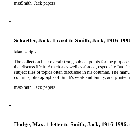
mssSmith, Jack papers
Schaeffer, Jack. 1 card to Smith, Jack, 1916-1996
Manuscripts
The collection has several strong subject points for the purpos
that discuss life in America as well as abroad, especially Iwo
subject files of topics often discussed in his columns. The ma
columns, photographs of Smith's work and family, and printed ma
mssSmith, Jack papers
Hodge, Max. 1 letter to Smith, Jack, 1916-1996. 