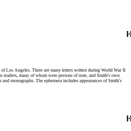
ry of Los Angeles. There are many letters written during World War II
m his readers, many of whom were persons of note, and Smith's own
ssays and monographs. The ephemera includes appearances of Smith's