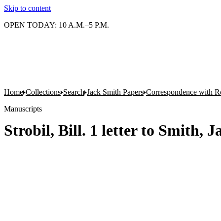
Skip to content
OPEN TODAY: 10 A.M.–5 P.M.
Home
Collections
Search
Jack Smith Papers
Correspondence with Re
Manuscripts
Strobil, Bill. 1 letter to Smith, 