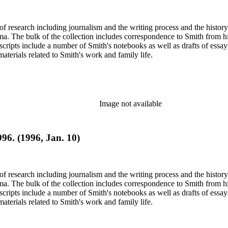
e of research including journalism and the writing process and the histo
 Jima. The bulk of the collection includes correspondence to Smith fro
nuscripts include a number of Smith's notebooks as well as drafts of e
terials related to Smith's work and family life.
Image not available
996. (1996, Jan. 10)
e of research including journalism and the writing process and the histo
 Jima. The bulk of the collection includes correspondence to Smith fro
nuscripts include a number of Smith's notebooks as well as drafts of e
terials related to Smith's work and family life.