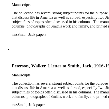
Manuscripts
The collection has several strong subject points for the purpos
that discuss life in America as well as abroad, especially Iwo
subject files of topics often discussed in his columns. The ma
columns, photographs of Smith's work and family, and printed ma
mssSmith, Jack papers
Peterson, Walker. 1 letter to Smith, Jack, 1916-1
Manuscripts
The collection has several strong subject points for the purpos
that discuss life in America as well as abroad, especially Iwo
subject files of topics often discussed in his columns. The ma
columns, photographs of Smith's work and family, and printed ma
mssSmith, Jack papers