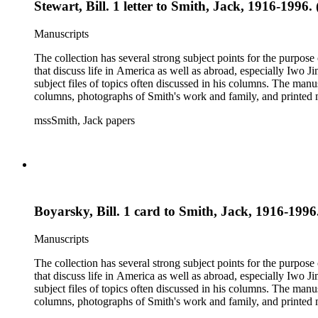
Stewart, Bill. 1 letter to Smith, Jack, 1916-1996.
Manuscripts
The collection has several strong subject points for the purpos
that discuss life in America as well as abroad, especially Iwo
subject files of topics often discussed in his columns. The ma
columns, photographs of Smith's work and family, and printed ma
mssSmith, Jack papers
Boyarsky, Bill. 1 card to Smith, Jack, 1916-1996.
Manuscripts
The collection has several strong subject points for the purpos
that discuss life in America as well as abroad, especially Iwo
subject files of topics often discussed in his columns. The ma
columns, photographs of Smith's work and family, and printed ma