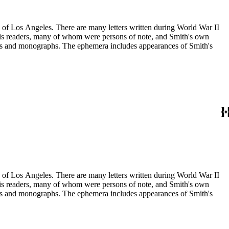
ry of Los Angeles. There are many letters written during World War II
m his readers, many of whom were persons of note, and Smith's own
ssays and monographs. The ephemera includes appearances of Smith's
ry of Los Angeles. There are many letters written during World War II
m his readers, many of whom were persons of note, and Smith's own
ssays and monographs. The ephemera includes appearances of Smith's