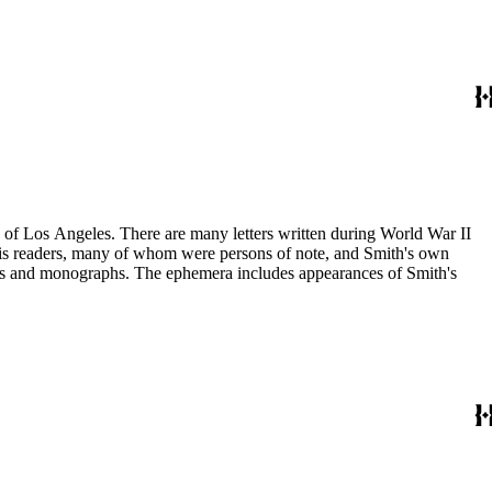
ry of Los Angeles. There are many letters written during World War II
m his readers, many of whom were persons of note, and Smith's own
ssays and monographs. The ephemera includes appearances of Smith's