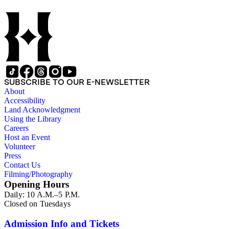
SUBSCRIBE TO OUR E-NEWSLETTER
About
Accessibility
Land Acknowledgment
Using the Library
Careers
Host an Event
Volunteer
Press
Contact Us
Filming/Photography
Opening Hours
Daily: 10 A.M.–5 P.M.
Closed on Tuesdays
Admission Info and Tickets