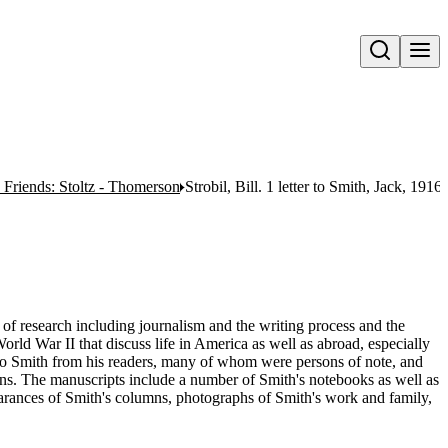
Open search
 Friends: Stoltz - Thomerson
Strobil, Bill. 1 letter to Smith, Jack, 1916
e of research including journalism and the writing process and the
orld War II that discuss life in America as well as abroad, especially
 to Smith from his readers, many of whom were persons of note, and
umns. The manuscripts include a number of Smith's notebooks as well as
rances of Smith's columns, photographs of Smith's work and family,