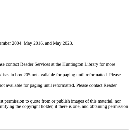
ovember 2004, May 2016, and May 2023.
ase contact Reader Services at the Huntington Library for more
cs in box 205 not available for paging until reformatted. Please
available for paging until reformatted. Please contact Reader
t permission to quote from or publish images of this material, nor
entifying the copyright holder, if there is one, and obtaining permission