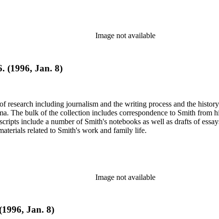
Image not available
. (1996, Jan. 8)
e of research including journalism and the writing process and the histo
 Jima. The bulk of the collection includes correspondence to Smith fro
nuscripts include a number of Smith's notebooks as well as drafts of e
terials related to Smith's work and family life.
Image not available
(1996, Jan. 8)