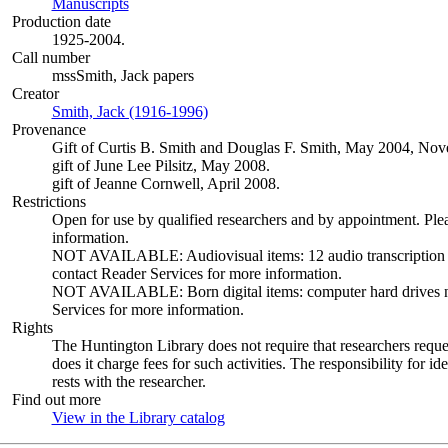
Manuscripts
(Opens in new tab)
Production date
1925-2004.
Call number
mssSmith, Jack papers
Creator
Smith, Jack (1916-1996)
(Opens in new tab)
Provenance
Gift of Curtis B. Smith and Douglas F. Smith, May 2004, N
gift of June Lee Pilsitz, May 2008.
gift of Jeanne Cornwell, April 2008.
Restrictions
Open for use by qualified researchers and by appointment. Ple
information.
NOT AVAILABLE: Audiovisual items: 12 audio transcription dis
contact Reader Services for more information.
NOT AVAILABLE: Born digital items: computer hard drives not 
Services for more information.
Rights
The Huntington Library does not require that researchers reques
does it charge fees for such activities. The responsibility for id
rests with the researcher.
Find out more
View in the Library catalog
(Opens in new tab)