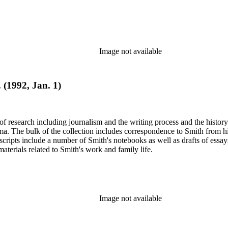
Image not available
. (1992, Jan. 1)
e of research including journalism and the writing process and the histo
 Jima. The bulk of the collection includes correspondence to Smith fro
nuscripts include a number of Smith's notebooks as well as drafts of e
terials related to Smith's work and family life.
Image not available