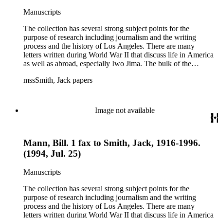
Manuscripts
The collection has several strong subject points for the
purpose of research including journalism and the writing
process and the history of Los Angeles. There are many
letters written during World War II that discuss life in America
as well as abroad, especially Iwo Jima. The bulk of the
collection includes correspondence to Smith from his readers,
mssSmith, Jack papers
many of whom were persons of note, and Smith's own subject
files of topics often discussed in his columns. The manuscripts
include a number of Smith's notebooks as well as drafts of
essays and monographs. The ephemera includes appearances
Image not available
of Smith's columns, photographs of Smith's work and family,
and printed materials related to Smith's work and family life.
Mann, Bill. 1 fax to Smith, Jack, 1916-1996.
(1994, Jul. 25)
Manuscripts
The collection has several strong subject points for the
purpose of research including journalism and the writing
process and the history of Los Angeles. There are many
letters written during World War II that discuss life in America