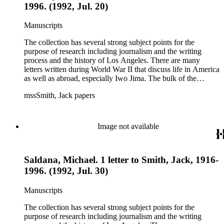
1996. (1992, Jul. 20)
Manuscripts
The collection has several strong subject points for the
purpose of research including journalism and the writing
process and the history of Los Angeles. There are many
letters written during World War II that discuss life in America
as well as abroad, especially Iwo Jima. The bulk of the
collection includes correspondence to Smith from his readers,
mssSmith, Jack papers
many of whom were persons of note, and Smith's own subject
files of topics often discussed in his columns. The manuscripts
include a number of Smith's notebooks as well as drafts of
essays and monographs. The ephemera includes appearances
Image not available
of Smith's columns, photographs of Smith's work and family,
and printed materials related to Smith's work and family life.
Saldana, Michael. 1 letter to Smith, Jack, 1916-
1996. (1992, Jul. 30)
Manuscripts
The collection has several strong subject points for the
purpose of research including journalism and the writing