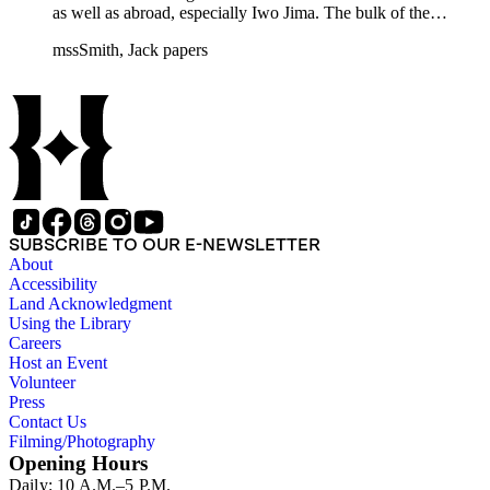
as well as abroad, especially Iwo Jima. The bulk of the
collection includes correspondence to Smith from his readers,
mssSmith, Jack papers
many of whom were persons of note, and Smith's own subject
files of topics often discussed in his columns. The manuscripts
include a number of Smith's notebooks as well as drafts of
essays and monographs. The ephemera includes appearances
of Smith's columns, photographs of Smith's work and family,
and printed materials related to Smith's work and family life.
SUBSCRIBE TO OUR E-NEWSLETTER
About
Accessibility
Land Acknowledgment
Using the Library
Careers
Host an Event
Volunteer
Press
Contact Us
Filming/Photography
Opening Hours
Daily: 10 A.M.–5 P.M.