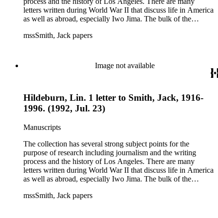
process and the history of Los Angeles. There are many
letters written during World War II that discuss life in America
as well as abroad, especially Iwo Jima. The bulk of the
collection includes correspondence to Smith from his readers,
mssSmith, Jack papers
many of whom were persons of note, and Smith's own subject
files of topics often discussed in his columns. The manuscripts
include a number of Smith's notebooks as well as drafts of
essays and monographs. The ephemera includes appearances
Image not available
of Smith's columns, photographs of Smith's work and family,
and printed materials related to Smith's work and family life.
Hildeburn, Lin. 1 letter to Smith, Jack, 1916-
1996. (1992, Jul. 23)
Manuscripts
The collection has several strong subject points for the
purpose of research including journalism and the writing
process and the history of Los Angeles. There are many
letters written during World War II that discuss life in America
as well as abroad, especially Iwo Jima. The bulk of the
collection includes correspondence to Smith from his readers,
mssSmith, Jack papers
many of whom were persons of note, and Smith's own subject
files of topics often discussed in his columns. The manuscripts
include a number of Smith's notebooks as well as drafts of