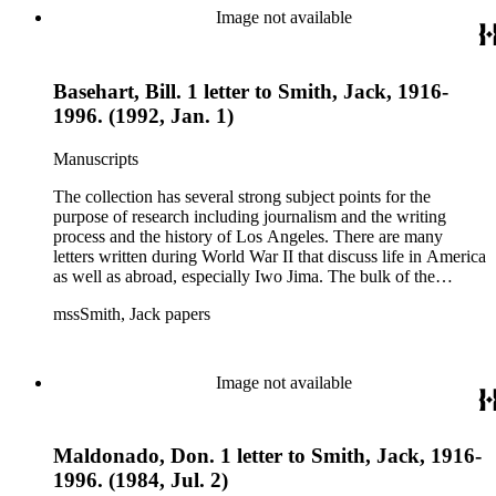
essays and monographs. The ephemera includes appearances
Image not available
of Smith's columns, photographs of Smith's work and family,
and printed materials related to Smith's work and family life.
Basehart, Bill. 1 letter to Smith, Jack, 1916-
1996. (1992, Jan. 1)
Manuscripts
The collection has several strong subject points for the
purpose of research including journalism and the writing
process and the history of Los Angeles. There are many
letters written during World War II that discuss life in America
as well as abroad, especially Iwo Jima. The bulk of the
collection includes correspondence to Smith from his readers,
mssSmith, Jack papers
many of whom were persons of note, and Smith's own subject
files of topics often discussed in his columns. The manuscripts
include a number of Smith's notebooks as well as drafts of
essays and monographs. The ephemera includes appearances
Image not available
of Smith's columns, photographs of Smith's work and family,
and printed materials related to Smith's work and family life.
Maldonado, Don. 1 letter to Smith, Jack, 1916-
1996. (1984, Jul. 2)