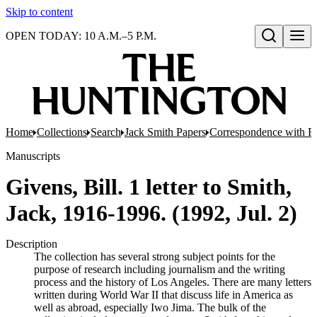
Skip to content
OPEN TODAY: 10 A.M.–5 P.M.
Open search
Home
Collections
Search
Jack Smith Papers
Correspondence with Re
Manuscripts
Givens, Bill. 1 letter to Smith,
Jack, 1916-1996. (1992, Jul. 2)
Description
The collection has several strong subject points for the
purpose of research including journalism and the writing
process and the history of Los Angeles. There are many letters
written during World War II that discuss life in America as
well as abroad, especially Iwo Jima. The bulk of the