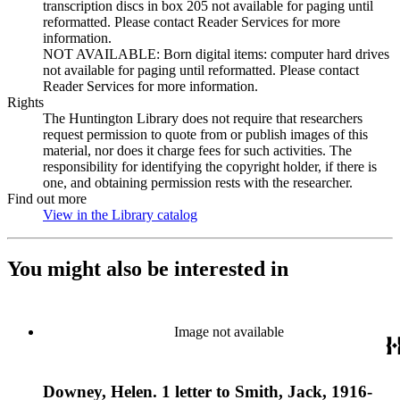
transcription discs in box 205 not available for paging until
reformatted. Please contact Reader Services for more
information.
NOT AVAILABLE: Born digital items: computer hard drives
not available for paging until reformatted. Please contact
Reader Services for more information.
Rights
The Huntington Library does not require that researchers
request permission to quote from or publish images of this
material, nor does it charge fees for such activities. The
responsibility for identifying the copyright holder, if there is
one, and obtaining permission rests with the researcher.
Find out more
View in the Library catalog
(Opens in new tab)
You might also be interested in
Image not available
Downey, Helen. 1 letter to Smith, Jack, 1916-