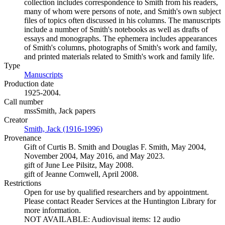
collection includes correspondence to Smith from his readers,
many of whom were persons of note, and Smith's own subject
files of topics often discussed in his columns. The manuscripts
include a number of Smith's notebooks as well as drafts of
essays and monographs. The ephemera includes appearances
of Smith's columns, photographs of Smith's work and family,
and printed materials related to Smith's work and family life.
Type
Manuscripts
(Opens in new tab)
Production date
1925-2004.
Call number
mssSmith, Jack papers
Creator
Smith, Jack (1916-1996)
(Opens in new tab)
Provenance
Gift of Curtis B. Smith and Douglas F. Smith, May 2004,
November 2004, May 2016, and May 2023.
gift of June Lee Pilsitz, May 2008.
gift of Jeanne Cornwell, April 2008.
Restrictions
Open for use by qualified researchers and by appointment.
Please contact Reader Services at the Huntington Library for
more information.
NOT AVAILABLE: Audiovisual items: 12 audio