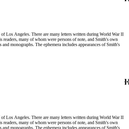
ry of Los Angeles. There are many letters written during World War II
m his readers, many of whom were persons of note, and Smith's own
ssays and monographs. The ephemera includes appearances of Smith's
ry of Los Angeles. There are many letters written during World War II
m his readers, many of whom were persons of note, and Smith's own
ssays and monographs. The ephemera includes appearances of Smith's