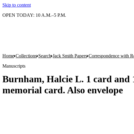
Skip to content
OPEN TODAY: 10 A.M.–5 P.M.
Home
Collections
Search
Jack Smith Papers
Correspondence with Re
Manuscripts
Burnham, Halcie L. 1 card and 1 
memorial card. Also envelope