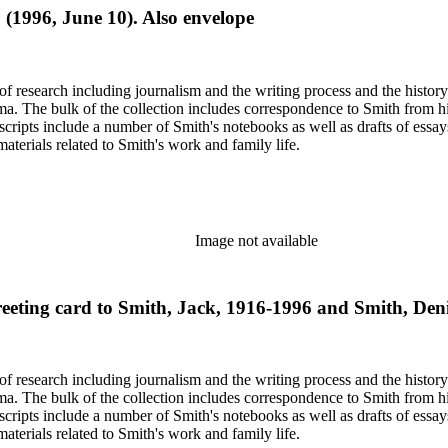
. (1996, June 10). Also envelope
e of research including journalism and the writing process and the histo
 Jima. The bulk of the collection includes correspondence to Smith fro
nuscripts include a number of Smith's notebooks as well as drafts of e
terials related to Smith's work and family life.
Image not available
ting card to Smith, Jack, 1916-1996 and Smith, Denis
e of research including journalism and the writing process and the histo
 Jima. The bulk of the collection includes correspondence to Smith fro
nuscripts include a number of Smith's notebooks as well as drafts of e
terials related to Smith's work and family life.