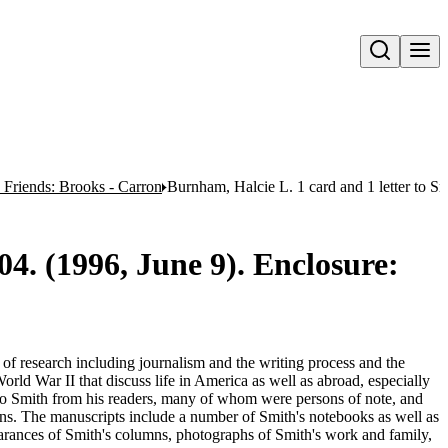
Open search
 Friends: Brooks - Carron
Burnham, Halcie L. 1 card and 1 letter to S
04. (1996, June 9). Enclosure:
e of research including journalism and the writing process and the
orld War II that discuss life in America as well as abroad, especially
 to Smith from his readers, many of whom were persons of note, and
umns. The manuscripts include a number of Smith's notebooks as well as
rances of Smith's columns, photographs of Smith's work and family,