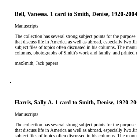
Bell, Vanessa. 1 card to Smith, Denise, 1920-2004
Manuscripts
The collection has several strong subject points for the purpos
that discuss life in America as well as abroad, especially Iwo
subject files of topics often discussed in his columns. The ma
columns, photographs of Smith's work and family, and printed ma
mssSmith, Jack papers
Harris, Sally A. 1 card to Smith, Denise, 1920-20
Manuscripts
The collection has several strong subject points for the purpos
that discuss life in America as well as abroad, especially Iwo
subject files of topics often discussed in his columns. The ma