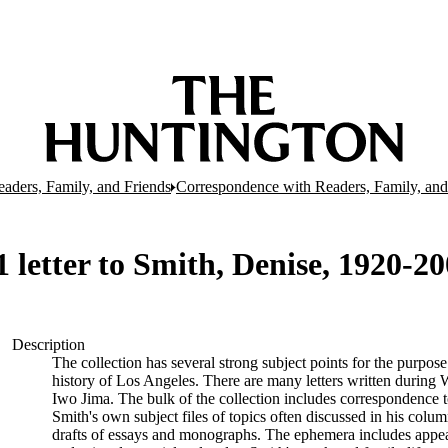
aders, Family, and Friends
Correspondence with Readers, Family, and
letter to Smith, Denise, 1920-20
Description
The collection has several strong subject points for the purpos
history of Los Angeles. There are many letters written during W
Iwo Jima. The bulk of the collection includes correspondence
Smith's own subject files of topics often discussed in his col
drafts of essays and monographs. The ephemera includes appea