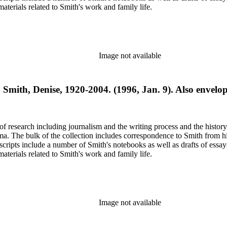
terials related to Smith's work and family life.
Image not available
o Smith, Denise, 1920-2004. (1996, Jan. 9). Also envelo
e of research including journalism and the writing process and the histo
 Jima. The bulk of the collection includes correspondence to Smith fro
nuscripts include a number of Smith's notebooks as well as drafts of e
terials related to Smith's work and family life.
Image not available