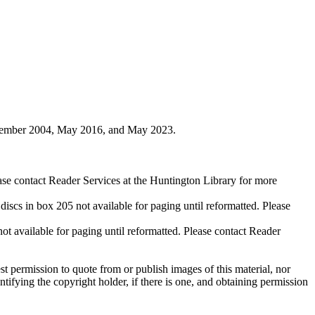
ovember 2004, May 2016, and May 2023.
ase contact Reader Services at the Huntington Library for more
cs in box 205 not available for paging until reformatted. Please
available for paging until reformatted. Please contact Reader
t permission to quote from or publish images of this material, nor
entifying the copyright holder, if there is one, and obtaining permission