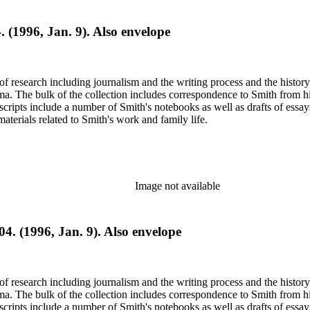
. (1996, Jan. 9). Also envelope
e of research including journalism and the writing process and the histo
 Jima. The bulk of the collection includes correspondence to Smith fro
nuscripts include a number of Smith's notebooks as well as drafts of e
terials related to Smith's work and family life.
Image not available
04. (1996, Jan. 9). Also envelope
e of research including journalism and the writing process and the histo
 Jima. The bulk of the collection includes correspondence to Smith fro
nuscripts include a number of Smith's notebooks as well as drafts of e