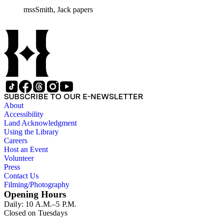
mssSmith, Jack papers
SUBSCRIBE TO OUR E-NEWSLETTER
About
Accessibility
Land Acknowledgment
Using the Library
Careers
Host an Event
Volunteer
Press
Contact Us
Filming/Photography
Opening Hours
Daily: 10 A.M.–5 P.M.
Closed on Tuesdays