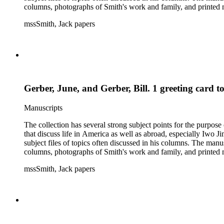
columns, photographs of Smith's work and family, and printed ma
mssSmith, Jack papers
Gerber, June, and Gerber, Bill. 1 greeting card t
Manuscripts
The collection has several strong subject points for the purpos
that discuss life in America as well as abroad, especially Iwo
subject files of topics often discussed in his columns. The ma
columns, photographs of Smith's work and family, and printed ma
mssSmith, Jack papers