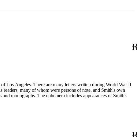
ry of Los Angeles. There are many letters written during World War II
m his readers, many of whom were persons of note, and Smith's own
ssays and monographs. The ephemera includes appearances of Smith's