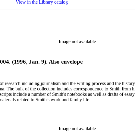
View in the Library catalog
(Opens in new tab)
Image not available
004. (1996, Jan. 9). Also envelope
e of research including journalism and the writing process and the histo
 Jima. The bulk of the collection includes correspondence to Smith fro
nuscripts include a number of Smith's notebooks as well as drafts of e
terials related to Smith's work and family life.
Image not available