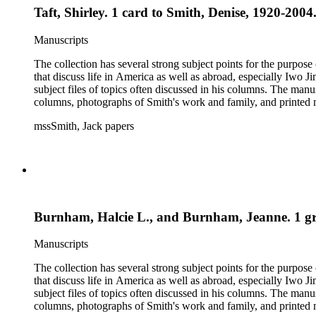
Taft, Shirley. 1 card to Smith, Denise, 1920-2004
Manuscripts
The collection has several strong subject points for the purpos
that discuss life in America as well as abroad, especially Iwo
subject files of topics often discussed in his columns. The ma
columns, photographs of Smith's work and family, and printed ma
mssSmith, Jack papers
Burnham, Halcie L., and Burnham, Jeanne. 1 gree
Manuscripts
The collection has several strong subject points for the purpos
that discuss life in America as well as abroad, especially Iwo
subject files of topics often discussed in his columns. The ma
columns, photographs of Smith's work and family, and printed ma