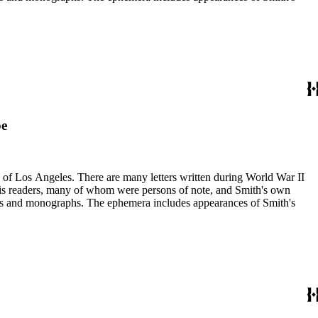
pe
ry of Los Angeles. There are many letters written during World War II
m his readers, many of whom were persons of note, and Smith's own
ssays and monographs. The ephemera includes appearances of Smith's