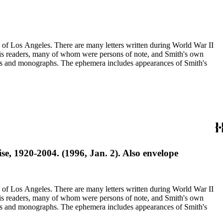
ry of Los Angeles. There are many letters written during World War II
m his readers, many of whom were persons of note, and Smith's own
ssays and monographs. The ephemera includes appearances of Smith's
e, 1920-2004. (1996, Jan. 2). Also envelope
ry of Los Angeles. There are many letters written during World War II
m his readers, many of whom were persons of note, and Smith's own
ssays and monographs. The ephemera includes appearances of Smith's