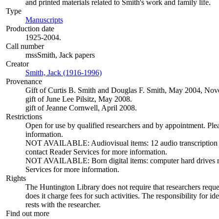
and printed materials related to Smith's work and family life.
Type
Manuscripts
(Opens in new tab)
Production date
1925-2004.
Call number
mssSmith, Jack papers
Creator
Smith, Jack (1916-1996)
(Opens in new tab)
Provenance
Gift of Curtis B. Smith and Douglas F. Smith, May 2004, N
gift of June Lee Pilsitz, May 2008.
gift of Jeanne Cornwell, April 2008.
Restrictions
Open for use by qualified researchers and by appointment. Ple
information.
NOT AVAILABLE: Audiovisual items: 12 audio transcription dis
contact Reader Services for more information.
NOT AVAILABLE: Born digital items: computer hard drives not 
Services for more information.
Rights
The Huntington Library does not require that researchers reques
does it charge fees for such activities. The responsibility for id
rests with the researcher.
Find out more