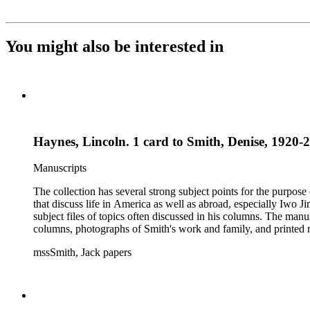
You might also be interested in
Haynes, Lincoln. 1 card to Smith, Denise, 1920-2
Manuscripts
The collection has several strong subject points for the purpos
that discuss life in America as well as abroad, especially Iwo
subject files of topics often discussed in his columns. The ma
columns, photographs of Smith's work and family, and printed ma
mssSmith, Jack papers