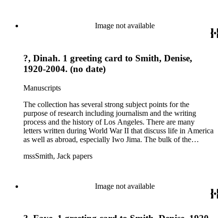
files of topics often discussed in his columns. The manuscripts
include a number of Smith's notebooks as well as drafts of
essays and monographs. The ephemera includes appearances
Image not available
of Smith's columns, photographs of Smith's work and family,
and printed materials related to Smith's work and family life.
?, Dinah. 1 greeting card to Smith, Denise,
1920-2004. (no date)
Manuscripts
The collection has several strong subject points for the
purpose of research including journalism and the writing
process and the history of Los Angeles. There are many
letters written during World War II that discuss life in America
as well as abroad, especially Iwo Jima. The bulk of the
collection includes correspondence to Smith from his readers,
mssSmith, Jack papers
many of whom were persons of note, and Smith's own subject
files of topics often discussed in his columns. The manuscripts
include a number of Smith's notebooks as well as drafts of
essays and monographs. The ephemera includes appearances
Image not available
of Smith's columns, photographs of Smith's work and family,
and printed materials related to Smith's work and family life.