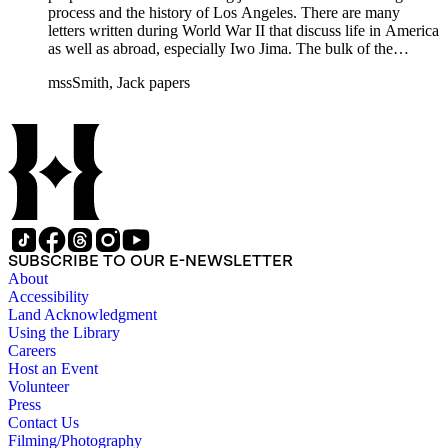
process and the history of Los Angeles. There are many
letters written during World War II that discuss life in America
as well as abroad, especially Iwo Jima. The bulk of the
collection includes correspondence to Smith from his readers,
mssSmith, Jack papers
many of whom were persons of note, and Smith's own subject
files of topics often discussed in his columns. The manuscripts
include a number of Smith's notebooks as well as drafts of
essays and monographs. The ephemera includes appearances
of Smith's columns, photographs of Smith's work and family,
and printed materials related to Smith's work and family life.
SUBSCRIBE TO OUR E-NEWSLETTER
About
Accessibility
Land Acknowledgment
Using the Library
Careers
Host an Event
Volunteer
Press
Contact Us
Filming/Photography