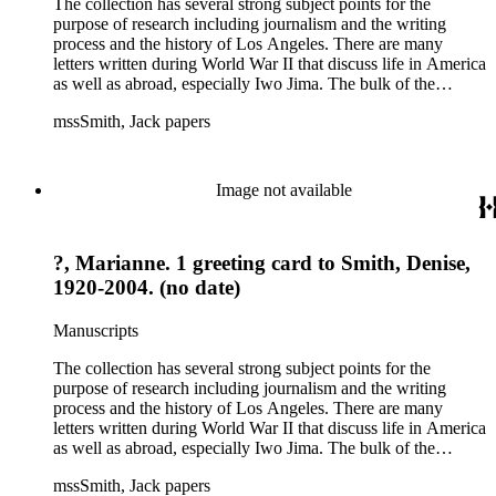
The collection has several strong subject points for the
purpose of research including journalism and the writing
process and the history of Los Angeles. There are many
letters written during World War II that discuss life in America
as well as abroad, especially Iwo Jima. The bulk of the
collection includes correspondence to Smith from his readers,
mssSmith, Jack papers
many of whom were persons of note, and Smith's own subject
files of topics often discussed in his columns. The manuscripts
include a number of Smith's notebooks as well as drafts of
essays and monographs. The ephemera includes appearances
Image not available
of Smith's columns, photographs of Smith's work and family,
and printed materials related to Smith's work and family life.
?, Marianne. 1 greeting card to Smith, Denise,
1920-2004. (no date)
Manuscripts
The collection has several strong subject points for the
purpose of research including journalism and the writing
process and the history of Los Angeles. There are many
letters written during World War II that discuss life in America
as well as abroad, especially Iwo Jima. The bulk of the
collection includes correspondence to Smith from his readers,
mssSmith, Jack papers
many of whom were persons of note, and Smith's own subject