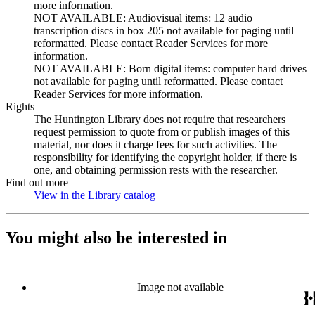
more information.
NOT AVAILABLE: Audiovisual items: 12 audio
transcription discs in box 205 not available for paging until
reformatted. Please contact Reader Services for more
information.
NOT AVAILABLE: Born digital items: computer hard drives
not available for paging until reformatted. Please contact
Reader Services for more information.
Rights
The Huntington Library does not require that researchers
request permission to quote from or publish images of this
material, nor does it charge fees for such activities. The
responsibility for identifying the copyright holder, if there is
one, and obtaining permission rests with the researcher.
Find out more
View in the Library catalog
(Opens in new tab)
You might also be interested in
Image not available