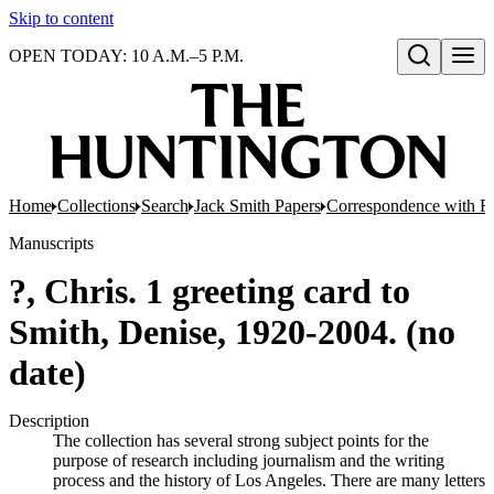
Skip to content
OPEN TODAY: 10 A.M.–5 P.M.
Open search
Home
Collections
Search
Jack Smith Papers
Correspondence with Re
Manuscripts
?, Chris. 1 greeting card to
Smith, Denise, 1920-2004. (no
date)
Description
The collection has several strong subject points for the
purpose of research including journalism and the writing
process and the history of Los Angeles. There are many letters