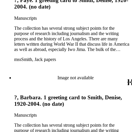
?, Faye. 1 greeting card to Smith, Denise, 1920-
2004. (no date)
Manuscripts
The collection has several strong subject points for the
purpose of research including journalism and the writing
process and the history of Los Angeles. There are many
letters written during World War II that discuss life in America
as well as abroad, especially Iwo Jima. The bulk of the
collection includes correspondence to Smith from his readers,
mssSmith, Jack papers
many of whom were persons of note, and Smith's own subject
files of topics often discussed in his columns. The manuscripts
include a number of Smith's notebooks as well as drafts of
essays and monographs. The ephemera includes appearances
Image not available
of Smith's columns, photographs of Smith's work and family,
and printed materials related to Smith's work and family life.
?, Barbara. 1 greeting card to Smith, Denise,
1920-2004. (no date)
Manuscripts
The collection has several strong subject points for the
purpose of research including journalism and the writing