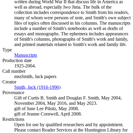
written during World War II that discuss life in America as
well as abroad, especially Iwo Jima. The bulk of the
collection includes correspondence to Smith from his readers,
many of whom were persons of note, and Smith's own subject
files of topics often discussed in his columns. The manuscripts
include a number of Smith's notebooks as well as drafts of
essays and monographs. The ephemera includes appearances
of Smith's columns, photographs of Smith's work and family,
and printed materials related to Smith's work and family life.
Type
Manuscripts
(Opens in new tab)
Production date
1925-2004.
Call number
mssSmith, Jack papers
Creator
Smith, Jack (1916-1996)
(Opens in new tab)
Provenance
Gift of Curtis B. Smith and Douglas F. Smith, May 2004,
November 2004, May 2016, and May 2023.
gift of June Lee Pilsitz, May 2008.
gift of Jeanne Cornwell, April 2008.
Restrictions
Open for use by qualified researchers and by appointment.
Please contact Reader Services at the Huntington Library for