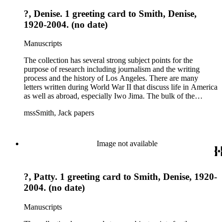
?, Denise. 1 greeting card to Smith, Denise,
1920-2004. (no date)
Manuscripts
The collection has several strong subject points for the
purpose of research including journalism and the writing
process and the history of Los Angeles. There are many
letters written during World War II that discuss life in America
as well as abroad, especially Iwo Jima. The bulk of the
collection includes correspondence to Smith from his readers,
mssSmith, Jack papers
many of whom were persons of note, and Smith's own subject
files of topics often discussed in his columns. The manuscripts
include a number of Smith's notebooks as well as drafts of
essays and monographs. The ephemera includes appearances
Image not available
of Smith's columns, photographs of Smith's work and family,
and printed materials related to Smith's work and family life.
?, Patty. 1 greeting card to Smith, Denise, 1920-
2004. (no date)
Manuscripts