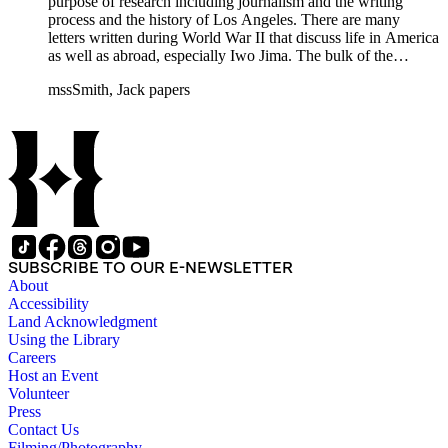
purpose of research including journalism and the writing
process and the history of Los Angeles. There are many
letters written during World War II that discuss life in America
as well as abroad, especially Iwo Jima. The bulk of the
collection includes correspondence to Smith from his readers,
mssSmith, Jack papers
many of whom were persons of note, and Smith's own subject
files of topics often discussed in his columns. The manuscripts
include a number of Smith's notebooks as well as drafts of
essays and monographs. The ephemera includes appearances
of Smith's columns, photographs of Smith's work and family,
and printed materials related to Smith's work and family life.
SUBSCRIBE TO OUR E-NEWSLETTER
About
Accessibility
Land Acknowledgment
Using the Library
Careers
Host an Event
Volunteer
Press
Contact Us
Filming/Photography