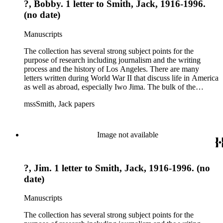
?, Bobby. 1 letter to Smith, Jack, 1916-1996.
(no date)
Manuscripts
The collection has several strong subject points for the
purpose of research including journalism and the writing
process and the history of Los Angeles. There are many
letters written during World War II that discuss life in America
as well as abroad, especially Iwo Jima. The bulk of the
collection includes correspondence to Smith from his readers,
mssSmith, Jack papers
many of whom were persons of note, and Smith's own subject
files of topics often discussed in his columns. The manuscripts
include a number of Smith's notebooks as well as drafts of
essays and monographs. The ephemera includes appearances
Image not available
of Smith's columns, photographs of Smith's work and family,
and printed materials related to Smith's work and family life.
?, Jim. 1 letter to Smith, Jack, 1916-1996. (no
date)
Manuscripts
The collection has several strong subject points for the