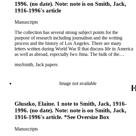
1996. (no date). Note: note is on Smith, Jack,
1916-1996's article
Manuscripts
The collection has several strong subject points for the
purpose of research including journalism and the writing
process and the history of Los Angeles. There are many
letters written during World War II that discuss life in America
as well as abroad, especially Iwo Jima. The bulk of the
collection includes correspondence to Smith from his readers,
mssSmith, Jack papers
many of whom were persons of note, and Smith's own subject
files of topics often discussed in his columns. The manuscripts
include a number of Smith's notebooks as well as drafts of
essays and monographs. The ephemera includes appearances
Image not available
of Smith's columns, photographs of Smith's work and family,
and printed materials related to Smith's work and family life.
Gluszko, Elaine. 1 note to Smith, Jack, 1916-
1996. (no date). Note: note is on Smith, Jack,
1916-1996's article. *See Oversize Box
Manuscripts