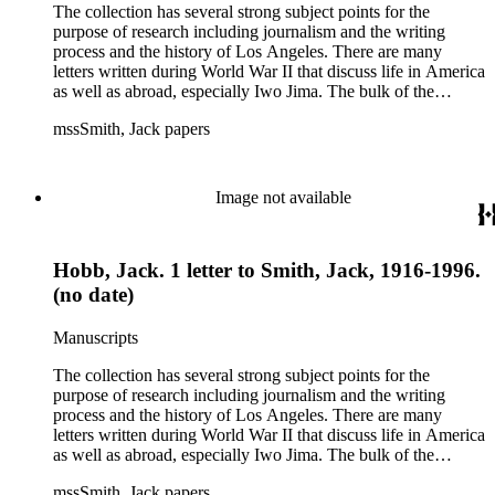
The collection has several strong subject points for the
purpose of research including journalism and the writing
process and the history of Los Angeles. There are many
letters written during World War II that discuss life in America
as well as abroad, especially Iwo Jima. The bulk of the
collection includes correspondence to Smith from his readers,
mssSmith, Jack papers
many of whom were persons of note, and Smith's own subject
files of topics often discussed in his columns. The manuscripts
include a number of Smith's notebooks as well as drafts of
essays and monographs. The ephemera includes appearances
Image not available
of Smith's columns, photographs of Smith's work and family,
and printed materials related to Smith's work and family life.
Hobb, Jack. 1 letter to Smith, Jack, 1916-1996.
(no date)
Manuscripts
The collection has several strong subject points for the
purpose of research including journalism and the writing
process and the history of Los Angeles. There are many
letters written during World War II that discuss life in America
as well as abroad, especially Iwo Jima. The bulk of the
collection includes correspondence to Smith from his readers,
mssSmith, Jack papers
many of whom were persons of note, and Smith's own subject