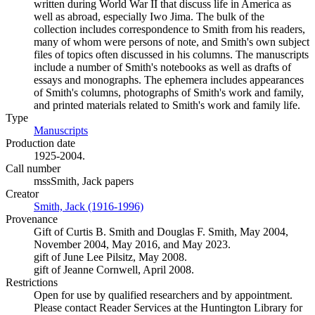
written during World War II that discuss life in America as
well as abroad, especially Iwo Jima. The bulk of the
collection includes correspondence to Smith from his readers,
many of whom were persons of note, and Smith's own subject
files of topics often discussed in his columns. The manuscripts
include a number of Smith's notebooks as well as drafts of
essays and monographs. The ephemera includes appearances
of Smith's columns, photographs of Smith's work and family,
and printed materials related to Smith's work and family life.
Type
Manuscripts
(Opens in new tab)
Production date
1925-2004.
Call number
mssSmith, Jack papers
Creator
Smith, Jack (1916-1996)
(Opens in new tab)
Provenance
Gift of Curtis B. Smith and Douglas F. Smith, May 2004,
November 2004, May 2016, and May 2023.
gift of June Lee Pilsitz, May 2008.
gift of Jeanne Cornwell, April 2008.
Restrictions
Open for use by qualified researchers and by appointment.
Please contact Reader Services at the Huntington Library for