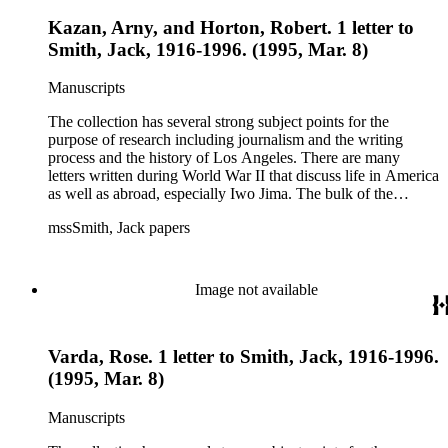
Kazan, Arny, and Horton, Robert. 1 letter to
Smith, Jack, 1916-1996. (1995, Mar. 8)
Manuscripts
The collection has several strong subject points for the
purpose of research including journalism and the writing
process and the history of Los Angeles. There are many
letters written during World War II that discuss life in America
as well as abroad, especially Iwo Jima. The bulk of the
collection includes correspondence to Smith from his readers,
mssSmith, Jack papers
many of whom were persons of note, and Smith's own subject
files of topics often discussed in his columns. The manuscripts
include a number of Smith's notebooks as well as drafts of
essays and monographs. The ephemera includes appearances
Image not available
of Smith's columns, photographs of Smith's work and family,
and printed materials related to Smith's work and family life.
Varda, Rose. 1 letter to Smith, Jack, 1916-1996.
(1995, Mar. 8)
Manuscripts