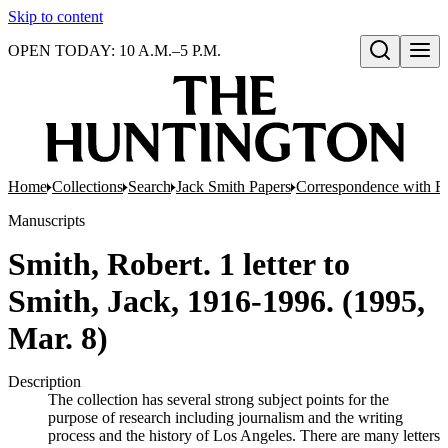
Skip to content
OPEN TODAY: 10 A.M.–5 P.M.
Open search
Home
Collections
Search
Jack Smith Papers
Correspondence with Re
Manuscripts
Smith, Robert. 1 letter to
Smith, Jack, 1916-1996. (1995,
Mar. 8)
Description
The collection has several strong subject points for the
purpose of research including journalism and the writing
process and the history of Los Angeles. There are many letters