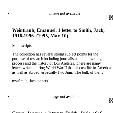
files of topics often discussed in his columns. The manuscripts
include a number of Smith's notebooks as well as drafts of
essays and monographs. The ephemera includes appearances
Image not available
of Smith's columns, photographs of Smith's work and family,
and printed materials related to Smith's work and family life.
Weintraub, Emanuel. 1 letter to Smith, Jack,
1916-1996. (1995, Mar. 10)
Manuscripts
The collection has several strong subject points for the
purpose of research including journalism and the writing
process and the history of Los Angeles. There are many
letters written during World War II that discuss life in America
as well as abroad, especially Iwo Jima. The bulk of the
collection includes correspondence to Smith from his readers,
mssSmith, Jack papers
many of whom were persons of note, and Smith's own subject
files of topics often discussed in his columns. The manuscripts
include a number of Smith's notebooks as well as drafts of
essays and monographs. The ephemera includes appearances
Image not available
of Smith's columns, photographs of Smith's work and family,
and printed materials related to Smith's work and family life.