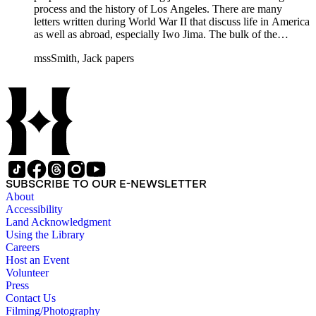
process and the history of Los Angeles. There are many
letters written during World War II that discuss life in America
as well as abroad, especially Iwo Jima. The bulk of the
collection includes correspondence to Smith from his readers,
mssSmith, Jack papers
many of whom were persons of note, and Smith's own subject
files of topics often discussed in his columns. The manuscripts
include a number of Smith's notebooks as well as drafts of
essays and monographs. The ephemera includes appearances
of Smith's columns, photographs of Smith's work and family,
and printed materials related to Smith's work and family life.
SUBSCRIBE TO OUR E-NEWSLETTER
About
Accessibility
Land Acknowledgment
Using the Library
Careers
Host an Event
Volunteer
Press
Contact Us
Filming/Photography