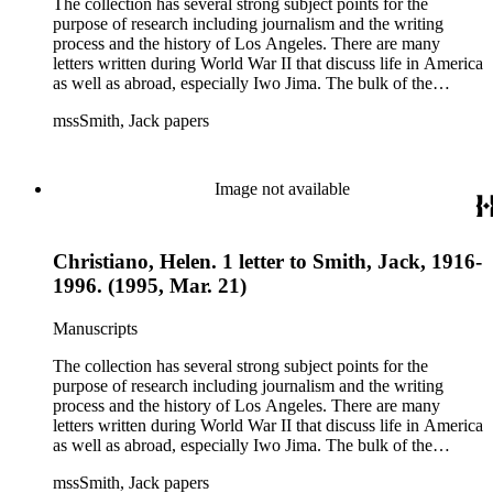
The collection has several strong subject points for the
purpose of research including journalism and the writing
process and the history of Los Angeles. There are many
letters written during World War II that discuss life in America
as well as abroad, especially Iwo Jima. The bulk of the
collection includes correspondence to Smith from his readers,
mssSmith, Jack papers
many of whom were persons of note, and Smith's own subject
files of topics often discussed in his columns. The manuscripts
include a number of Smith's notebooks as well as drafts of
essays and monographs. The ephemera includes appearances
Image not available
of Smith's columns, photographs of Smith's work and family,
and printed materials related to Smith's work and family life.
Christiano, Helen. 1 letter to Smith, Jack, 1916-
1996. (1995, Mar. 21)
Manuscripts
The collection has several strong subject points for the
purpose of research including journalism and the writing
process and the history of Los Angeles. There are many
letters written during World War II that discuss life in America
as well as abroad, especially Iwo Jima. The bulk of the
collection includes correspondence to Smith from his readers,
mssSmith, Jack papers
many of whom were persons of note, and Smith's own subject