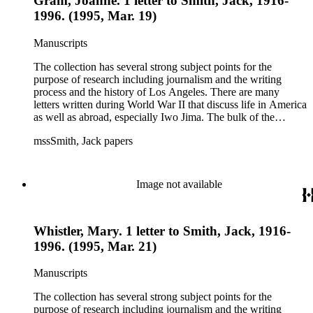
Gram, Joanne. 1 letter to Smith, Jack, 1916-
1996. (1995, Mar. 19)
Manuscripts
The collection has several strong subject points for the
purpose of research including journalism and the writing
process and the history of Los Angeles. There are many
letters written during World War II that discuss life in America
as well as abroad, especially Iwo Jima. The bulk of the
collection includes correspondence to Smith from his readers,
mssSmith, Jack papers
many of whom were persons of note, and Smith's own subject
files of topics often discussed in his columns. The manuscripts
include a number of Smith's notebooks as well as drafts of
essays and monographs. The ephemera includes appearances
Image not available
of Smith's columns, photographs of Smith's work and family,
and printed materials related to Smith's work and family life.
Whistler, Mary. 1 letter to Smith, Jack, 1916-
1996. (1995, Mar. 21)
Manuscripts
The collection has several strong subject points for the
purpose of research including journalism and the writing