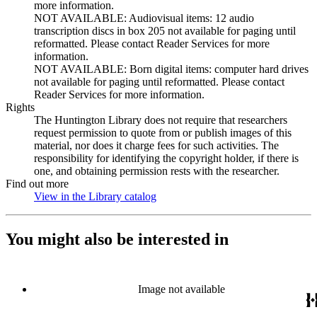
more information.
NOT AVAILABLE: Audiovisual items: 12 audio
transcription discs in box 205 not available for paging until
reformatted. Please contact Reader Services for more
information.
NOT AVAILABLE: Born digital items: computer hard drives
not available for paging until reformatted. Please contact
Reader Services for more information.
Rights
The Huntington Library does not require that researchers
request permission to quote from or publish images of this
material, nor does it charge fees for such activities. The
responsibility for identifying the copyright holder, if there is
one, and obtaining permission rests with the researcher.
Find out more
View in the Library catalog
(Opens in new tab)
You might also be interested in
Image not available