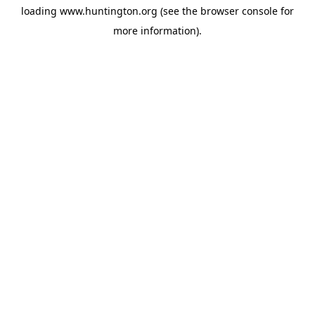
loading
www.huntington.org
(see the
browser console
for
more information).