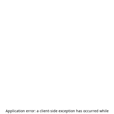
Application error: a
client
-side exception has occurred while