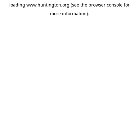
loading
www.huntington.org
(see the
browser console
for
more information).