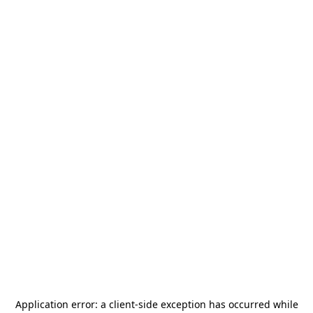
Application error: a
client
-side exception has occurred while