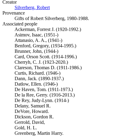
Creator
Silverberg, Robert
(Opens in new tab)
Provenance
Gifts of Robert Silverberg, 1980-1988.
Associated people
Ackerman, Forrest J. (1920-1992.)
Asimov, Isaac, (1951-)
Attanasio, A. A., (1941-)
Benford, Gregory, (1934-1995.)
Brunner, John, (1944-)
Card, Orson Scott. (1914-1996.)
Cherryh, C. J. (1923-2020.)
Clareson, Thomas D. (1911-1986.)
Curtis, Richard. (1946-)
Dann, Jack. (1890-1937.)
Datlow, Ellen. (1946-)
De Haven, Tom. (1911-1973.)
De la Ree, Gerry. (1916-2013.)
De Rey, Judy-Lynn. (1914-)
Delany, Samuel R.
DeVore, Howard.
Dickson, Gordon R.
Gerrold, David,
Gold, H. L.
Greenberg, Martin Harry.