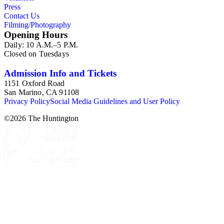
Press
Contact Us
Filming/Photography
Opening Hours
Daily: 10 A.M.–5 P.M.
Closed on Tuesdays
Admission Info and Tickets
1151 Oxford Road
San Marino, CA 91108
Privacy Policy
Social Media Guidelines and User Policy
©
2026
The Huntington