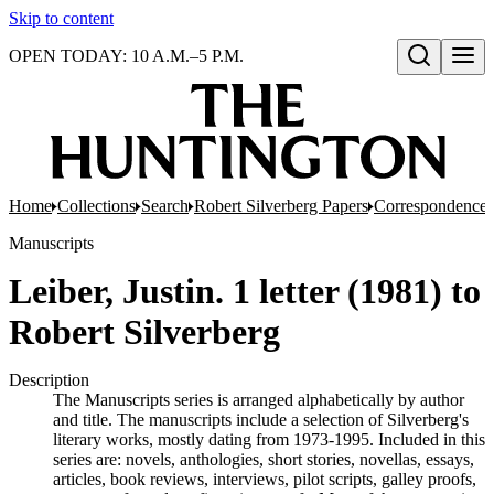
Skip to content
OPEN TODAY: 10 A.M.–5 P.M.
Open search
Home
Collections
Search
Robert Silverberg Papers
Correspondence
Manuscripts
Leiber, Justin. 1 letter (1981) to
Robert Silverberg
Description
The Manuscripts series is arranged alphabetically by author
and title. The manuscripts include a selection of Silverberg's
literary works, mostly dating from 1973-1995. Included in this
series are: novels, anthologies, short stories, novellas, essays,
articles, book reviews, interviews, pilot scripts, galley proofs,