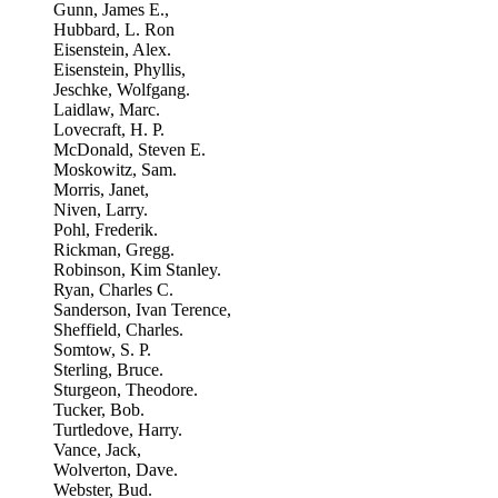
Gunn, James E.,
Hubbard, L. Ron
Eisenstein, Alex.
Eisenstein, Phyllis,
Jeschke, Wolfgang.
Laidlaw, Marc.
Lovecraft, H. P.
McDonald, Steven E.
Moskowitz, Sam.
Morris, Janet,
Niven, Larry.
Pohl, Frederik.
Rickman, Gregg.
Robinson, Kim Stanley.
Ryan, Charles C.
Sanderson, Ivan Terence,
Sheffield, Charles.
Somtow, S. P.
Sterling, Bruce.
Sturgeon, Theodore.
Tucker, Bob.
Turtledove, Harry.
Vance, Jack,
Wolverton, Dave.
Webster, Bud.