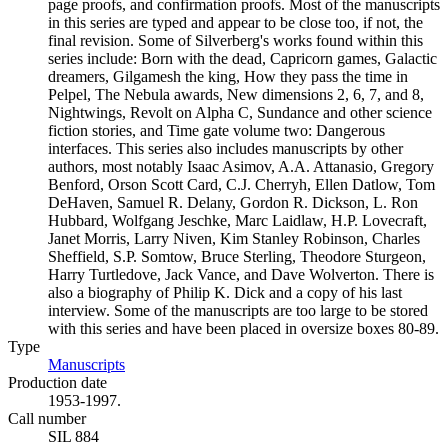
page proofs, and confirmation proofs. Most of the manuscripts
in this series are typed and appear to be close too, if not, the
final revision. Some of Silverberg's works found within this
series include: Born with the dead, Capricorn games, Galactic
dreamers, Gilgamesh the king, How they pass the time in
Pelpel, The Nebula awards, New dimensions 2, 6, 7, and 8,
Nightwings, Revolt on Alpha C, Sundance and other science
fiction stories, and Time gate volume two: Dangerous
interfaces. This series also includes manuscripts by other
authors, most notably Isaac Asimov, A.A. Attanasio, Gregory
Benford, Orson Scott Card, C.J. Cherryh, Ellen Datlow, Tom
DeHaven, Samuel R. Delany, Gordon R. Dickson, L. Ron
Hubbard, Wolfgang Jeschke, Marc Laidlaw, H.P. Lovecraft,
Janet Morris, Larry Niven, Kim Stanley Robinson, Charles
Sheffield, S.P. Somtow, Bruce Sterling, Theodore Sturgeon,
Harry Turtledove, Jack Vance, and Dave Wolverton. There is
also a biography of Philip K. Dick and a copy of his last
interview. Some of the manuscripts are too large to be stored
with this series and have been placed in oversize boxes 80-89.
Type
Manuscripts
(Opens in new tab)
Production date
1953-1997.
Call number
SIL 884