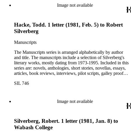
Image not available
Hacke, Todd. 1 letter (1981, Feb. 5) to Robert
Silverberg
Manuscripts
The Manuscripts series is arranged alphabetically by author
and title. The manuscripts include a selection of Silverberg's
literary works, mostly dating from 1973-1995. Included in this
series are: novels, anthologies, short stories, novellas, essays,
articles, book reviews, interviews, pilot scripts, galley proofs,
page proofs, and confirmation proofs. Most of the manuscripts
SIL 746
in this series are typed and appear to be close too, if not, the
final revision. Some of Silverberg's works found within this
series include: Born with the dead, Capricorn games, Galactic
dreamers, Gilgamesh the king, How they pass the time in
Image not available
Pelpel, The Nebula awards, New dimensions 2, 6, 7, and 8,
Nightwings, Revolt on Alpha C, Sundance and other science
fiction stories, and Time gate volume two: Dangerous
Silverberg, Robert. 1 letter (1981, Jan. 8) to
interfaces. This series also includes manuscripts by other
authors, most notably Isaac Asimov, A.A. Attanasio, Gregory
Wabash College