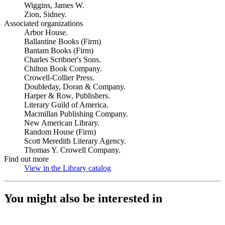
Wiggins, James W.
Zion, Sidney.
Associated organizations
Arbor House.
Ballantine Books (Firm)
Bantam Books (Firm)
Charles Scribner's Sons.
Chilton Book Company.
Crowell-Collier Press.
Doubleday, Doran & Company.
Harper & Row, Publishers.
Literary Guild of America.
Macmillan Publishing Company.
New American Library.
Random House (Firm)
Scott Meredith Literary Agency.
Thomas Y. Crowell Company.
Find out more
View in the Library catalog
(Opens in new tab)
You might also be interested in