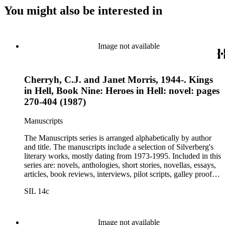
You might also be interested in
Image not available
Cherryh, C.J. and Janet Morris, 1944-. Kings
in Hell, Book Nine: Heroes in Hell: novel: pages
270-404 (1987)
Manuscripts
The Manuscripts series is arranged alphabetically by author
and title. The manuscripts include a selection of Silverberg's
literary works, mostly dating from 1973-1995. Included in this
series are: novels, anthologies, short stories, novellas, essays,
articles, book reviews, interviews, pilot scripts, galley proofs,
page proofs, and confirmation proofs. Most of the manuscripts
SIL 14c
in this series are typed and appear to be close too, if not, the
final revision. Some of Silverberg's works found within this
series include: Born with the dead, Capricorn games, Galactic
dreamers, Gilgamesh the king, How they pass the time in
Image not available