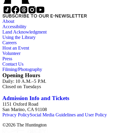
interfaces. This series also includes manuscripts by other
authors, most notably Isaac Asimov, A.A. Attanasio, Gregory
Benford, Orson Scott Card, C.J. Cherryh, Ellen Datlow, Tom
SUBSCRIBE TO OUR E-NEWSLETTER
DeHaven, Samuel R. Delany, Gordon R. Dickson, L. Ron
About
Hubbard, Wolfgang Jeschke, Marc Laidlaw, H.P. Lovecraft,
Accessibility
Janet Morris, Larry Niven, Kim Stanley Robinson, Charles
Land Acknowledgment
Sheffield, S.P. Somtow, Bruce Sterling, Theodore Sturgeon,
Using the Library
Harry Turtledove, Jack Vance, and Dave Wolverton. There is
Careers
also a biography of Philip K. Dick and a copy of his last
Host an Event
interview. Some of the manuscripts are too large to be stored
Volunteer
with this series and have been placed in oversize boxes 80-89.
Press
Contact Us
Filming/Photography
Opening Hours
Daily: 10 A.M.–5 P.M.
Closed on Tuesdays
Admission Info and Tickets
1151 Oxford Road
San Marino, CA 91108
Privacy Policy
Social Media Guidelines and User Policy
©
2026
The Huntington