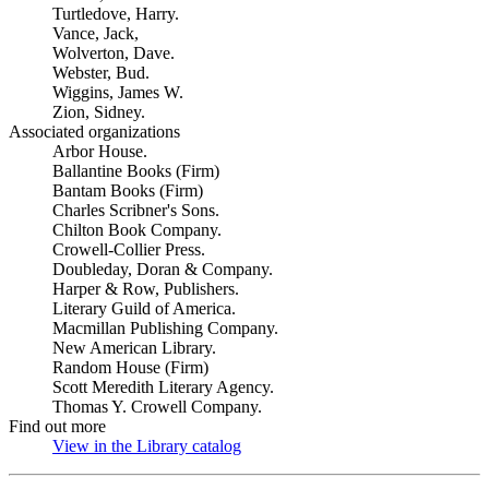
Turtledove, Harry.
Vance, Jack,
Wolverton, Dave.
Webster, Bud.
Wiggins, James W.
Zion, Sidney.
Associated organizations
Arbor House.
Ballantine Books (Firm)
Bantam Books (Firm)
Charles Scribner's Sons.
Chilton Book Company.
Crowell-Collier Press.
Doubleday, Doran & Company.
Harper & Row, Publishers.
Literary Guild of America.
Macmillan Publishing Company.
New American Library.
Random House (Firm)
Scott Meredith Literary Agency.
Thomas Y. Crowell Company.
Find out more
View in the Library catalog
(Opens in new tab)