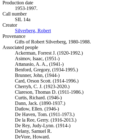
Production date
1953-1997.
Call number
SIL 14a
Creator
Silverberg, Robert
(Opens in new tab)
Provenance
Gifts of Robert Silverberg, 1980-1988.
Associated people
Ackerman, Forrest J. (1920-1992.)
Asimov, Isaac, (1951-)
Attanasio, A. A., (1941-)
Benford, Gregory, (1934-1995.)
Brunner, John, (1944-)
Card, Orson Scott. (1914-1996.)
Cherryh, C. J. (1923-2020.)
Clareson, Thomas D. (1911-1986.)
Curtis, Richard. (1946-)
Dann, Jack. (1890-1937.)
Datlow, Ellen. (1946-)
De Haven, Tom. (1911-1973.)
De la Ree, Gerry. (1916-2013.)
De Rey, Judy-Lynn. (1914-)
Delany, Samuel R.
DeVore, Howard.