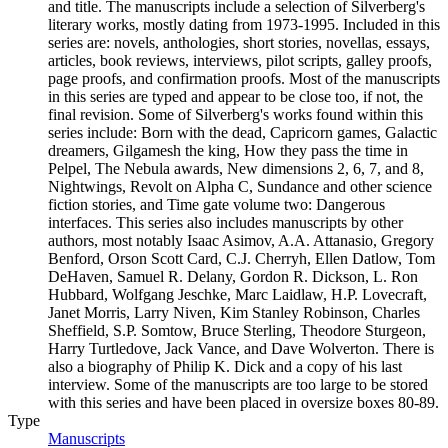
and title. The manuscripts include a selection of Silverberg's
literary works, mostly dating from 1973-1995. Included in this
series are: novels, anthologies, short stories, novellas, essays,
articles, book reviews, interviews, pilot scripts, galley proofs,
page proofs, and confirmation proofs. Most of the manuscripts
in this series are typed and appear to be close too, if not, the
final revision. Some of Silverberg's works found within this
series include: Born with the dead, Capricorn games, Galactic
dreamers, Gilgamesh the king, How they pass the time in
Pelpel, The Nebula awards, New dimensions 2, 6, 7, and 8,
Nightwings, Revolt on Alpha C, Sundance and other science
fiction stories, and Time gate volume two: Dangerous
interfaces. This series also includes manuscripts by other
authors, most notably Isaac Asimov, A.A. Attanasio, Gregory
Benford, Orson Scott Card, C.J. Cherryh, Ellen Datlow, Tom
DeHaven, Samuel R. Delany, Gordon R. Dickson, L. Ron
Hubbard, Wolfgang Jeschke, Marc Laidlaw, H.P. Lovecraft,
Janet Morris, Larry Niven, Kim Stanley Robinson, Charles
Sheffield, S.P. Somtow, Bruce Sterling, Theodore Sturgeon,
Harry Turtledove, Jack Vance, and Dave Wolverton. There is
also a biography of Philip K. Dick and a copy of his last
interview. Some of the manuscripts are too large to be stored
with this series and have been placed in oversize boxes 80-89.
Type
Manuscripts
(Opens in new tab)