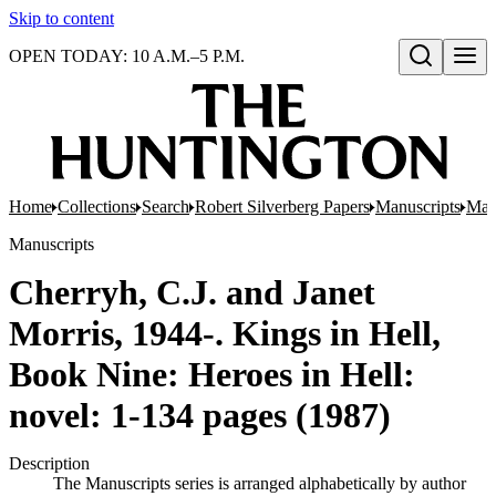
Skip to content
OPEN TODAY: 10 A.M.–5 P.M.
Open search
Home
Collections
Search
Robert Silverberg Papers
Manuscripts
Manu
Manuscripts
Cherryh, C.J. and Janet
Morris, 1944-. Kings in Hell,
Book Nine: Heroes in Hell:
novel: 1-134 pages (1987)
Description
The Manuscripts series is arranged alphabetically by author