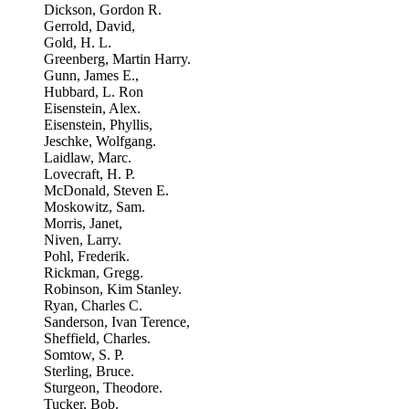
Dickson, Gordon R.
Gerrold, David,
Gold, H. L.
Greenberg, Martin Harry.
Gunn, James E.,
Hubbard, L. Ron
Eisenstein, Alex.
Eisenstein, Phyllis,
Jeschke, Wolfgang.
Laidlaw, Marc.
Lovecraft, H. P.
McDonald, Steven E.
Moskowitz, Sam.
Morris, Janet,
Niven, Larry.
Pohl, Frederik.
Rickman, Gregg.
Robinson, Kim Stanley.
Ryan, Charles C.
Sanderson, Ivan Terence,
Sheffield, Charles.
Somtow, S. P.
Sterling, Bruce.
Sturgeon, Theodore.
Tucker, Bob.