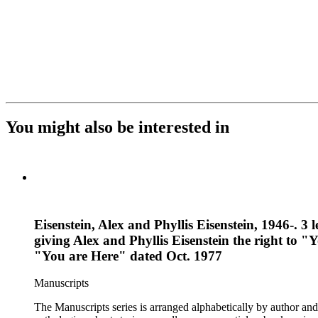
You might also be interested in
Eisenstein, Alex and Phyllis Eisenstein, 1946-. 3
giving Alex and Phyllis Eisenstein the right to "
"You are Here" dated Oct. 1977
Manuscripts
The Manuscripts series is arranged alphabetically by author and 