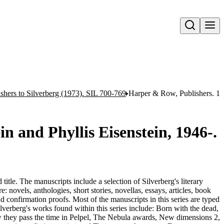
Open search
shers to Silverberg (1973). SIL 700-769
Harper & Row, Publishers. 1 l
in and Phyllis Eisenstein, 1946-.
title. The manuscripts include a selection of Silverberg's literary
: novels, anthologies, short stories, novellas, essays, articles, book
nd confirmation proofs. Most of the manuscripts in this series are typed
Silverberg's works found within this series include: Born with the dead,
 they pass the time in Pelpel, The Nebula awards, New dimensions 2,