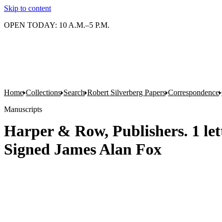
Skip to content
OPEN TODAY: 10 A.M.–5 P.M.
Home
Collections
Search
Robert Silverberg Papers
Correspondence
Manuscripts
Harper & Row, Publishers. 1 lett
Signed James Alan Fox