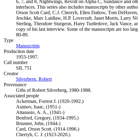
6, 7, and 8, Nightwings, Revolt on Alpha C, Sundance and oth
interfaces. This series also includes manuscripts by other aut
Orson Scott Card, C.J. Cherryh, Ellen Datlow, Tom DeHaven
Jeschke, Marc Laidlaw, H.P. Lovecraft, Janet Morris, Larry N
Sterling, Theodore Sturgeon, Harry Turtledove, Jack Vance, a
copy of his last interview. Some of the manuscripts are too larg
80-89.
Type
Manuscripts
(Opens in new tab)
Production date
1953-1997.
Call number
SIL 751
Creator
Silverberg, Robert
(Opens in new tab)
Provenance
Gifts of Robert Silverberg, 1980-1988.
Associated people
Ackerman, Forrest J. (1920-1992.)
Asimov, Isaac, (1951-)
Attanasio, A. A., (1941-)
Benford, Gregory, (1934-1995.)
Brunner, John, (1944-)
Card, Orson Scott. (1914-1996.)
Cherryh, C. J. (1923-2020.)