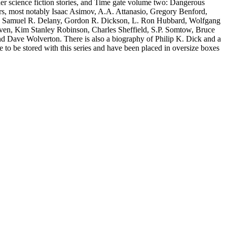
er science fiction stories, and Time gate volume two: Dangerous
hors, most notably Isaac Asimov, A.A. Attanasio, Gregory Benford,
, Samuel R. Delany, Gordon R. Dickson, L. Ron Hubbard, Wolfgang
iven, Kim Stanley Robinson, Charles Sheffield, S.P. Somtow, Bruce
nd Dave Wolverton. There is also a biography of Philip K. Dick and a
e to be stored with this series and have been placed in oversize boxes