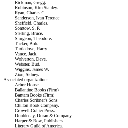
Rickman, Gregg.
Robinson, Kim Stanley.
Ryan, Charles C.
Sanderson, Ivan Terence,
Sheffield, Charles.
Somtow, S. P.
Sterling, Bruce.
Sturgeon, Theodore.
Tucker, Bob.
Turtledove, Harry.
Vance, Jack,
Wolverton, Dave.
Webster, Bud.
Wiggins, James W.
Zion, Sidney.
Associated organizations
Arbor House.
Ballantine Books (Firm)
Bantam Books (Firm)
Charles Scribner's Sons.
Chilton Book Company.
Crowell-Collier Press.
Doubleday, Doran & Company.
Harper & Row, Publishers.
Literary Guild of America.