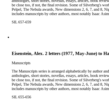
anthologies, short stories, novellas, essays, articles, book reviews, interviews, pilot script
be close too, if not, the final revision. Some of Silverberg's works found within this series include: Born with the dead, Capricorn games, Galactic dreamers, Gilgamesh the king, How they pass the time in
Pelpel, The Nebula awards, New dimensions 2, 6, 7, and 8, Nig
includes manuscripts by other authors, most notably Isaac A
Dickson, L. Ron Hubbard, Wolfgang Jeschke, Marc Laidlaw, H.P
SIL 657-659
Turtledove, Jack Vance, and Dave Wolverton. There is also a bio
placed in oversize boxes 80-89.
Eisenstein, Alex. 2 letters (1977, May-June) to 
Manuscripts
The Manuscripts series is arranged alphabetically by author and 
anthologies, short stories, novellas, essays, articles, book reviews, interviews, pilot script
be close too, if not, the final revision. Some of Silverberg's works found within this series include: Born with the dead, Capricorn games, Galactic dreamers, Gilgamesh the king, How they pass the time in
Pelpel, The Nebula awards, New dimensions 2, 6, 7, and 8, Nig
includes manuscripts by other authors, most notably Isaac A
Dickson, L. Ron Hubbard, Wolfgang Jeschke, Marc Laidlaw, H.P
SIL 655-656
Turtledove, Jack Vance, and Dave Wolverton. There is also a bio
placed in oversize boxes 80-89.