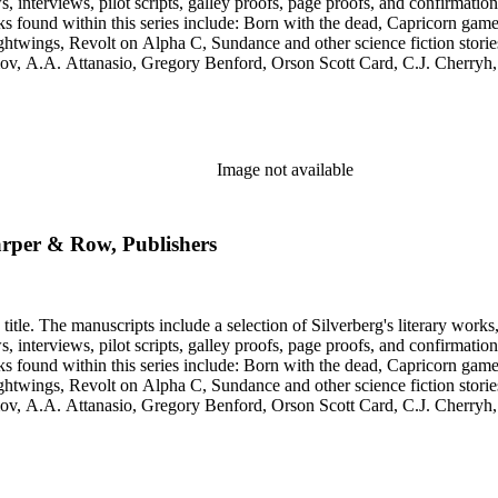
s, galley proofs, page proofs, and confirmation proofs. Most of the manuscripts in this series are typed 
htwings, Revolt on Alpha C, Sundance and other science fiction stories
simov, A.A. Attanasio, Gregory Benford, Orson Scott Card, C.J. Cherr
. Lovecraft, Janet Morris, Larry Niven, Kim Stanley Robinson, Charl
graphy of Philip K. Dick and a copy of his last interview. Some of the 
Image not available
Harper & Row, Publishers
title. The manuscripts include a selection of Silverberg's literary works
s, galley proofs, page proofs, and confirmation proofs. Most of the manuscripts in this series are typed 
htwings, Revolt on Alpha C, Sundance and other science fiction stories
simov, A.A. Attanasio, Gregory Benford, Orson Scott Card, C.J. Cherr
. Lovecraft, Janet Morris, Larry Niven, Kim Stanley Robinson, Charl
graphy of Philip K. Dick and a copy of his last interview. Some of the 