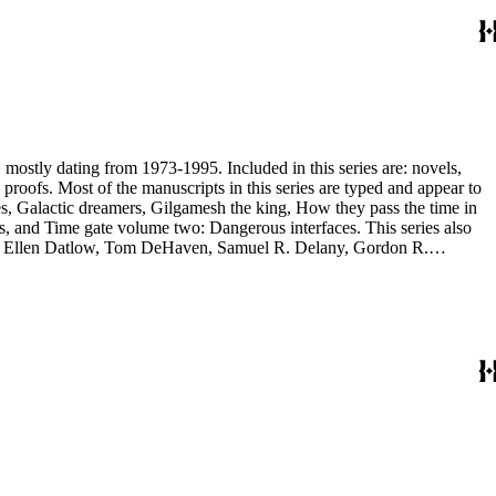
, mostly dating from 1973-1995. Included in this series are: novels,
and appear to
, and Time gate volume two: Dangerous interfaces. This series also
yh, Ellen Datlow, Tom DeHaven, Samuel R. Delany, Gordon R.
es Sheffield, S.P. Somtow, Bruce Sterling, Theodore Sturgeon, Harry
manuscripts are too large to be stored with this series and have been