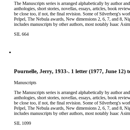
The Manuscripts series is arranged alphabetically by author and 
anthologies, short stories, novellas, essays, articles, book reviews, interviews, pilot script
be close too, if not, the final revision. Some of Silverberg's works found within this series include: Born with the dead, Capricorn games, Galactic dreamers, Gilgamesh the king, How they pass the time in
Pelpel, The Nebula awards, New dimensions 2, 6, 7, and 8, Nig
includes manuscripts by other authors, most notably Isaac A
Dickson, L. Ron Hubbard, Wolfgang Jeschke, Marc Laidlaw, H.P
SIL 664
Turtledove, Jack Vance, and Dave Wolverton. There is also a bio
placed in oversize boxes 80-89.
Pournelle, Jerry, 1933-. 1 letter (1977, June 12) 
Manuscripts
The Manuscripts series is arranged alphabetically by author and 
anthologies, short stories, novellas, essays, articles, book reviews, interviews, pilot script
be close too, if not, the final revision. Some of Silverberg's works found within this series include: Born with the dead, Capricorn games, Galactic dreamers, Gilgamesh the king, How they pass the time in
Pelpel, The Nebula awards, New dimensions 2, 6, 7, and 8, Nig
includes manuscripts by other authors, most notably Isaac A
Dickson, L. Ron Hubbard, Wolfgang Jeschke, Marc Laidlaw, H.P
SIL 1099
Turtledove, Jack Vance, and Dave Wolverton. There is also a bio
placed in oversize boxes 80-89.