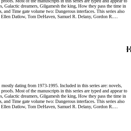
and appear to
, and Time gate volume two: Dangerous interfaces. This series also
yh, Ellen Datlow, Tom DeHaven, Samuel R. Delany, Gordon R.
es Sheffield, S.P. Somtow, Bruce Sterling, Theodore Sturgeon, Harry
manuscripts are too large to be stored with this series and have been
, mostly dating from 1973-1995. Included in this series are: novels,
and appear to
, and Time gate volume two: Dangerous interfaces. This series also
yh, Ellen Datlow, Tom DeHaven, Samuel R. Delany, Gordon R.
es Sheffield, S.P. Somtow, Bruce Sterling, Theodore Sturgeon, Harry
manuscripts are too large to be stored with this series and have been