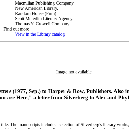
Macmillan Publishing Company.
New American Library.
Random House (Firm)
Scott Meredith Literary Agency.
Thomas Y. Crowell Company.
Find out more
View in the Library catalog
(Opens in new tab)
Image not available
 letters (1977, Sep.) to Harper & Row, Publishers. Also
You are Here," a letter from Silverberg to Alex and Phyl
title. The manuscripts include a selection of Silverberg's literary works