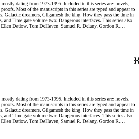
, mostly dating from 1973-1995. Included in this series are: novels,
and appear to
, and Time gate volume two: Dangerous interfaces. This series also
yh, Ellen Datlow, Tom DeHaven, Samuel R. Delany, Gordon R.
es Sheffield, S.P. Somtow, Bruce Sterling, Theodore Sturgeon, Harry
manuscripts are too large to be stored with this series and have been
, mostly dating from 1973-1995. Included in this series are: novels,
and appear to
, and Time gate volume two: Dangerous interfaces. This series also
yh, Ellen Datlow, Tom DeHaven, Samuel R. Delany, Gordon R.
es Sheffield, S.P. Somtow, Bruce Sterling, Theodore Sturgeon, Harry
manuscripts are too large to be stored with this series and have been