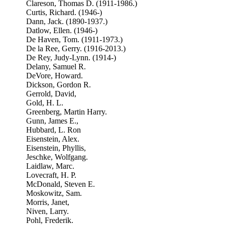
Clareson, Thomas D. (1911-1986.)
Curtis, Richard. (1946-)
Dann, Jack. (1890-1937.)
Datlow, Ellen. (1946-)
De Haven, Tom. (1911-1973.)
De la Ree, Gerry. (1916-2013.)
De Rey, Judy-Lynn. (1914-)
Delany, Samuel R.
DeVore, Howard.
Dickson, Gordon R.
Gerrold, David,
Gold, H. L.
Greenberg, Martin Harry.
Gunn, James E.,
Hubbard, L. Ron
Eisenstein, Alex.
Eisenstein, Phyllis,
Jeschke, Wolfgang.
Laidlaw, Marc.
Lovecraft, H. P.
McDonald, Steven E.
Moskowitz, Sam.
Morris, Janet,
Niven, Larry.
Pohl, Frederik.