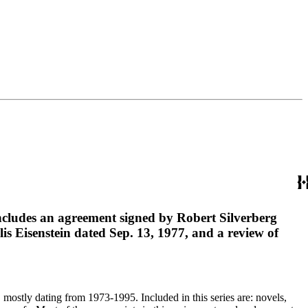
 includes an agreement signed by Robert Silverberg
lis Eisenstein dated Sep. 13, 1977, and a review of
, mostly dating from 1973-1995. Included in this series are: novels,