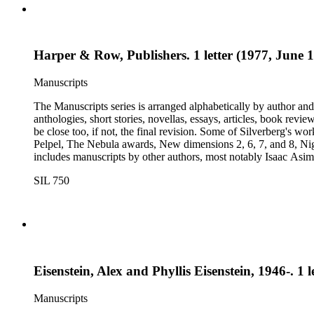
Harper & Row, Publishers. 1 letter (1977, June 1
Manuscripts
The Manuscripts series is arranged alphabetically by author and 
anthologies, short stories, novellas, essays, articles, book reviews, interviews, pilot script
be close too, if not, the final revision. Some of Silverberg's works found within this series include: Born with the dead, Capricorn games, Galactic dreamers, Gilgamesh the king, How they pass the time in
Pelpel, The Nebula awards, New dimensions 2, 6, 7, and 8, Nig
includes manuscripts by other authors, most notably Isaac A
Dickson, L. Ron Hubbard, Wolfgang Jeschke, Marc Laidlaw, H.P
SIL 750
Turtledove, Jack Vance, and Dave Wolverton. There is also a bio
placed in oversize boxes 80-89.
Eisenstein, Alex and Phyllis Eisenstein, 1946-. 1 
Manuscripts