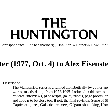
Correspondence, Fine to Silverberg (1984, Sep.)- Harper & Row, Publi
er (1977, Oct. 4) to Alex Eisenste
Description
The Manuscripts series is arranged alphabetically by author and 
works, mostly dating from 1973-1995. Included in this series are
reviews, interviews, pilot scripts, galley proofs, page proofs, a
and appear to be close too, if not, the final revision. Some of 
Capricorn games, Galactic dreamers, Gilgamesh the king, How