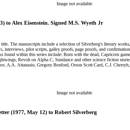
Image not available
3) to Alex Eisenstein. Signed M.S. Wyeth Jr
title. The manuscripts include a selection of Silverberg's literary works
s, galley proofs, page proofs, and confirmation proofs. Most of the manuscripts in this series are typed 
htwings, Revolt on Alpha C, Sundance and other science fiction stories
simov, A.A. Attanasio, Gregory Benford, Orson Scott Card, C.J. Cherr
. Lovecraft, Janet Morris, Larry Niven, Kim Stanley Robinson, Charl
graphy of Philip K. Dick and a copy of his last interview. Some of the 
Image not available
letter (1977, May 12) to Robert Silverberg