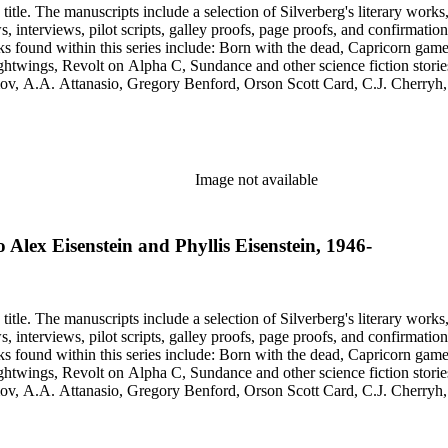
title. The manuscripts include a selection of Silverberg's literary works
s, galley proofs, page proofs, and confirmation proofs. Most of the manuscripts in this series are typed 
htwings, Revolt on Alpha C, Sundance and other science fiction stories
simov, A.A. Attanasio, Gregory Benford, Orson Scott Card, C.J. Cherr
. Lovecraft, Janet Morris, Larry Niven, Kim Stanley Robinson, Charl
graphy of Philip K. Dick and a copy of his last interview. Some of the 
Image not available
to Alex Eisenstein and Phyllis Eisenstein, 1946-
title. The manuscripts include a selection of Silverberg's literary works
s, galley proofs, page proofs, and confirmation proofs. Most of the manuscripts in this series are typed 
htwings, Revolt on Alpha C, Sundance and other science fiction stories
simov, A.A. Attanasio, Gregory Benford, Orson Scott Card, C.J. Cherr
. Lovecraft, Janet Morris, Larry Niven, Kim Stanley Robinson, Charl
graphy of Philip K. Dick and a copy of his last interview. Some of the 