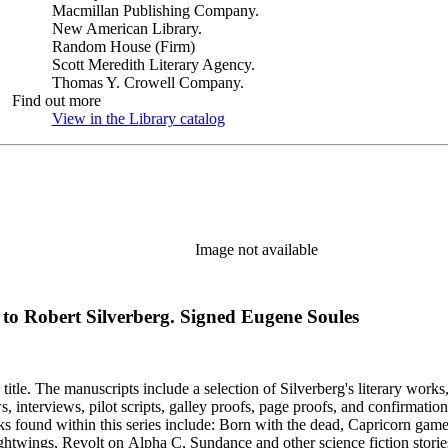
Macmillan Publishing Company.
New American Library.
Random House (Firm)
Scott Meredith Literary Agency.
Thomas Y. Crowell Company.
Find out more
View in the Library catalog
(Opens in new tab)
Image not available
) to Robert Silverberg. Signed Eugene Soules
title. The manuscripts include a selection of Silverberg's literary works
s, galley proofs, page proofs, and confirmation proofs. Most of the manuscripts in this series are typed 
htwings, Revolt on Alpha C, Sundance and other science fiction stories