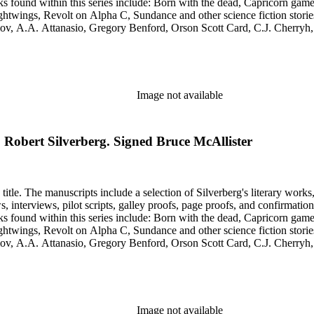
htwings, Revolt on Alpha C, Sundance and other science fiction stories
simov, A.A. Attanasio, Gregory Benford, Orson Scott Card, C.J. Cherr
. Lovecraft, Janet Morris, Larry Niven, Kim Stanley Robinson, Charl
graphy of Philip K. Dick and a copy of his last interview. Some of the 
Image not available
to Robert Silverberg. Signed Bruce McAllister
title. The manuscripts include a selection of Silverberg's literary works
s, galley proofs, page proofs, and confirmation proofs. Most of the manuscripts in this series are typed 
htwings, Revolt on Alpha C, Sundance and other science fiction stories
simov, A.A. Attanasio, Gregory Benford, Orson Scott Card, C.J. Cherr
. Lovecraft, Janet Morris, Larry Niven, Kim Stanley Robinson, Charl
graphy of Philip K. Dick and a copy of his last interview. Some of the 
Image not available