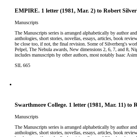
EMPIRE. 1 letter (1981, Mar. 2) to Robert Silve
Manuscripts
The Manuscripts series is arranged alphabetically by author and 
anthologies, short stories, novellas, essays, articles, book reviews, interviews, pilot script
be close too, if not, the final revision. Some of Silverberg's works found within this series include: Born with the dead, Capricorn games, Galactic dreamers, Gilgamesh the king, How they pass the time in
Pelpel, The Nebula awards, New dimensions 2, 6, 7, and 8, Nig
includes manuscripts by other authors, most notably Isaac A
Dickson, L. Ron Hubbard, Wolfgang Jeschke, Marc Laidlaw, H.P
SIL 665
Turtledove, Jack Vance, and Dave Wolverton. There is also a bio
placed in oversize boxes 80-89.
Swarthmore College. 1 letter (1981, Mar. 11) to
Manuscripts
The Manuscripts series is arranged alphabetically by author and 
anthologies, short stories, novellas, essays, articles, book reviews, interviews, pilot script