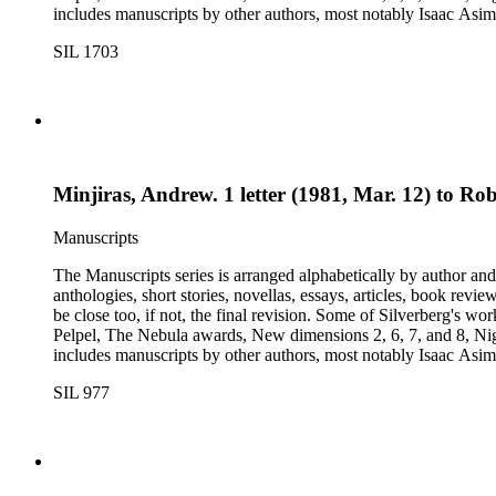
includes manuscripts by other authors, most notably Isaac A
Dickson, L. Ron Hubbard, Wolfgang Jeschke, Marc Laidlaw, H.P
SIL 1703
Turtledove, Jack Vance, and Dave Wolverton. There is also a bio
placed in oversize boxes 80-89.
Minjiras, Andrew. 1 letter (1981, Mar. 12) to Rob
Manuscripts
The Manuscripts series is arranged alphabetically by author and 
anthologies, short stories, novellas, essays, articles, book reviews, interviews, pilot script
be close too, if not, the final revision. Some of Silverberg's works found within this series include: Born with the dead, Capricorn games, Galactic dreamers, Gilgamesh the king, How they pass the time in
Pelpel, The Nebula awards, New dimensions 2, 6, 7, and 8, Nig
includes manuscripts by other authors, most notably Isaac A
Dickson, L. Ron Hubbard, Wolfgang Jeschke, Marc Laidlaw, H.P
SIL 977
Turtledove, Jack Vance, and Dave Wolverton. There is also a bio
placed in oversize boxes 80-89.