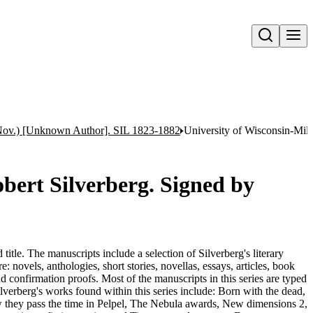
Open search
 Nov.) [Unknown Author]. SIL 1823-1882
University of Wisconsin-Milw
obert Silverberg. Signed by
title. The manuscripts include a selection of Silverberg's literary
: novels, anthologies, short stories, novellas, essays, articles, book
nd confirmation proofs. Most of the manuscripts in this series are typed
Silverberg's works found within this series include: Born with the dead,
 they pass the time in Pelpel, The Nebula awards, New dimensions 2,