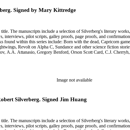
rberg. Signed by Mary Kittredge
title. The manuscripts include a selection of Silverberg's literary works
s, galley proofs, page proofs, and confirmation proofs. Most of the manuscripts in this series are typed 
htwings, Revolt on Alpha C, Sundance and other science fiction stories
simov, A.A. Attanasio, Gregory Benford, Orson Scott Card, C.J. Cherr
. Lovecraft, Janet Morris, Larry Niven, Kim Stanley Robinson, Charl
graphy of Philip K. Dick and a copy of his last interview. Some of the 
Image not available
 Robert Silverberg. Signed Jim Huang
title. The manuscripts include a selection of Silverberg's literary works
s, galley proofs, page proofs, and confirmation proofs. Most of the manuscripts in this series are typed 