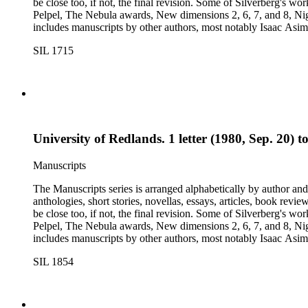
be close too, if not, the final revision. Some of Silverberg's works found within this series include: Born with the dead, Capricorn games, Galactic dreamers, Gilgamesh the king, How they pass the time in
Pelpel, The Nebula awards, New dimensions 2, 6, 7, and 8, Nig
includes manuscripts by other authors, most notably Isaac A
Dickson, L. Ron Hubbard, Wolfgang Jeschke, Marc Laidlaw, H.P
SIL 1715
Turtledove, Jack Vance, and Dave Wolverton. There is also a bio
placed in oversize boxes 80-89.
University of Redlands. 1 letter (1980, Sep. 20) 
Manuscripts
The Manuscripts series is arranged alphabetically by author and 
anthologies, short stories, novellas, essays, articles, book reviews, interviews, pilot script
be close too, if not, the final revision. Some of Silverberg's works found within this series include: Born with the dead, Capricorn games, Galactic dreamers, Gilgamesh the king, How they pass the time in
Pelpel, The Nebula awards, New dimensions 2, 6, 7, and 8, Nig
includes manuscripts by other authors, most notably Isaac A
Dickson, L. Ron Hubbard, Wolfgang Jeschke, Marc Laidlaw, H.P
SIL 1854
Turtledove, Jack Vance, and Dave Wolverton. There is also a bio
placed in oversize boxes 80-89.