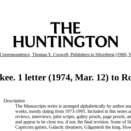
Correspondence, Thomas Y. Crowell, Publishers to Silverberg (1969,
ee. 1 letter (1974, Mar. 12) to R
Description
The Manuscripts series is arranged alphabetically by author and 
works, mostly dating from 1973-1995. Included in this series are
reviews, interviews, pilot scripts, galley proofs, page proofs, a
and appear to be close too, if not, the final revision. Some of 
Capricorn games, Galactic dreamers, Gilgamesh the king, How