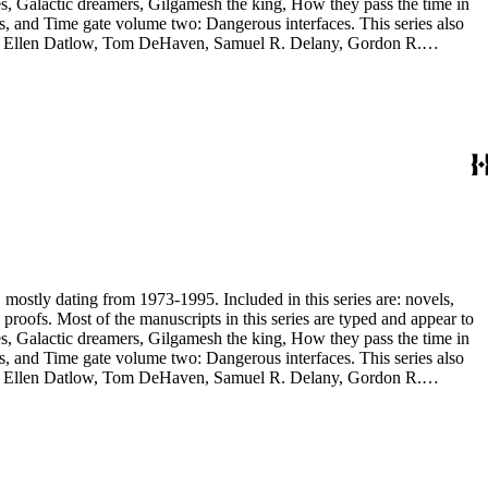
, and Time gate volume two: Dangerous interfaces. This series also
yh, Ellen Datlow, Tom DeHaven, Samuel R. Delany, Gordon R.
es Sheffield, S.P. Somtow, Bruce Sterling, Theodore Sturgeon, Harry
manuscripts are too large to be stored with this series and have been
, mostly dating from 1973-1995. Included in this series are: novels,
and appear to
, and Time gate volume two: Dangerous interfaces. This series also
yh, Ellen Datlow, Tom DeHaven, Samuel R. Delany, Gordon R.
es Sheffield, S.P. Somtow, Bruce Sterling, Theodore Sturgeon, Harry
manuscripts are too large to be stored with this series and have been