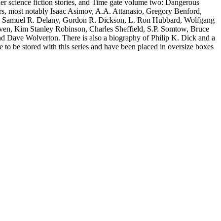
er science fiction stories, and Time gate volume two: Dangerous
hors, most notably Isaac Asimov, A.A. Attanasio, Gregory Benford,
, Samuel R. Delany, Gordon R. Dickson, L. Ron Hubbard, Wolfgang
iven, Kim Stanley Robinson, Charles Sheffield, S.P. Somtow, Bruce
nd Dave Wolverton. There is also a biography of Philip K. Dick and a
e to be stored with this series and have been placed in oversize boxes