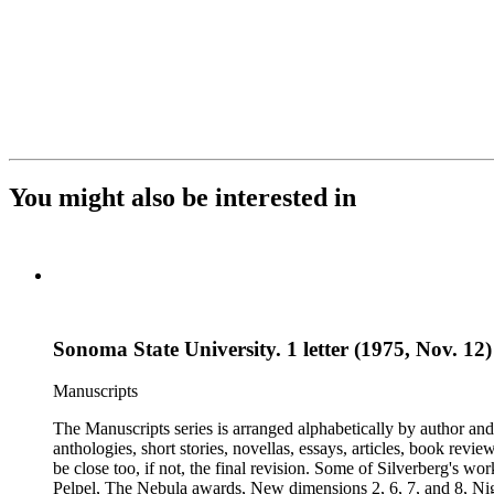
You might also be interested in
Sonoma State University. 1 letter (1975, Nov. 12
Manuscripts
The Manuscripts series is arranged alphabetically by author and 
anthologies, short stories, novellas, essays, articles, book reviews, interviews, pilot script
be close too, if not, the final revision. Some of Silverberg's works found within this series include: Born with the dead, Capricorn games, Galactic dreamers, Gilgamesh the king, How they pass the time in
Pelpel, The Nebula awards, New dimensions 2, 6, 7, and 8, Nig