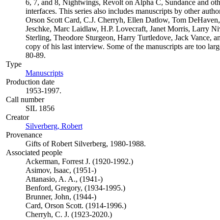
6, 7, and 8, Nightwings, Revolt on Alpha C, Sundance and oth
interfaces. This series also includes manuscripts by other aut
Orson Scott Card, C.J. Cherryh, Ellen Datlow, Tom DeHaven
Jeschke, Marc Laidlaw, H.P. Lovecraft, Janet Morris, Larry N
Sterling, Theodore Sturgeon, Harry Turtledove, Jack Vance, a
copy of his last interview. Some of the manuscripts are too larg
80-89.
Type
Manuscripts
(Opens in new tab)
Production date
1953-1997.
Call number
SIL 1856
Creator
Silverberg, Robert
(Opens in new tab)
Provenance
Gifts of Robert Silverberg, 1980-1988.
Associated people
Ackerman, Forrest J. (1920-1992.)
Asimov, Isaac, (1951-)
Attanasio, A. A., (1941-)
Benford, Gregory, (1934-1995.)
Brunner, John, (1944-)
Card, Orson Scott. (1914-1996.)
Cherryh, C. J. (1923-2020.)