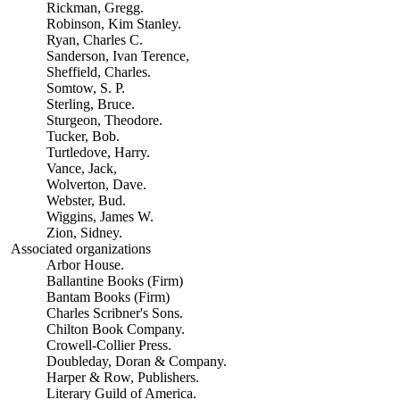
Rickman, Gregg.
Robinson, Kim Stanley.
Ryan, Charles C.
Sanderson, Ivan Terence,
Sheffield, Charles.
Somtow, S. P.
Sterling, Bruce.
Sturgeon, Theodore.
Tucker, Bob.
Turtledove, Harry.
Vance, Jack,
Wolverton, Dave.
Webster, Bud.
Wiggins, James W.
Zion, Sidney.
Associated organizations
Arbor House.
Ballantine Books (Firm)
Bantam Books (Firm)
Charles Scribner's Sons.
Chilton Book Company.
Crowell-Collier Press.
Doubleday, Doran & Company.
Harper & Row, Publishers.
Literary Guild of America.