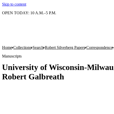
Skip to content
OPEN TODAY: 10 A.M.–5 P.M.
Home
Collections
Search
Robert Silverberg Papers
Correspondence
Manuscripts
University of Wisconsin-Milwauk
Robert Galbreath