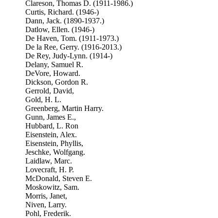
Clareson, Thomas D. (1911-1986.)
Curtis, Richard. (1946-)
Dann, Jack. (1890-1937.)
Datlow, Ellen. (1946-)
De Haven, Tom. (1911-1973.)
De la Ree, Gerry. (1916-2013.)
De Rey, Judy-Lynn. (1914-)
Delany, Samuel R.
DeVore, Howard.
Dickson, Gordon R.
Gerrold, David,
Gold, H. L.
Greenberg, Martin Harry.
Gunn, James E.,
Hubbard, L. Ron
Eisenstein, Alex.
Eisenstein, Phyllis,
Jeschke, Wolfgang.
Laidlaw, Marc.
Lovecraft, H. P.
McDonald, Steven E.
Moskowitz, Sam.
Morris, Janet,
Niven, Larry.
Pohl, Frederik.