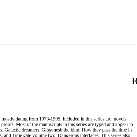
, mostly dating from 1973-1995. Included in this series are: novels,
and appear to
, and Time gate volume two: Dangerous interfaces. This series also