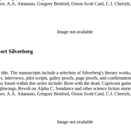
simov, A.A. Attanasio, Gregory Benford, Orson Scott Card, C.J. Cherr
. Lovecraft, Janet Morris, Larry Niven, Kim Stanley Robinson, Charl
graphy of Philip K. Dick and a copy of his last interview. Some of the 
Image not available
ert Silverberg
title. The manuscripts include a selection of Silverberg's literary works
s, galley proofs, page proofs, and confirmation proofs. Most of the manuscripts in this series are typed 
htwings, Revolt on Alpha C, Sundance and other science fiction stories
simov, A.A. Attanasio, Gregory Benford, Orson Scott Card, C.J. Cherr
. Lovecraft, Janet Morris, Larry Niven, Kim Stanley Robinson, Charl
graphy of Philip K. Dick and a copy of his last interview. Some of the 
Image not available