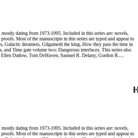
, mostly dating from 1973-1995. Included in this series are: novels,
and appear to
, and Time gate volume two: Dangerous interfaces. This series also
yh, Ellen Datlow, Tom DeHaven, Samuel R. Delany, Gordon R.
es Sheffield, S.P. Somtow, Bruce Sterling, Theodore Sturgeon, Harry
manuscripts are too large to be stored with this series and have been
, mostly dating from 1973-1995. Included in this series are: novels,
and appear to