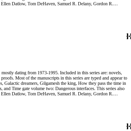
yh, Ellen Datlow, Tom DeHaven, Samuel R. Delany, Gordon R.
es Sheffield, S.P. Somtow, Bruce Sterling, Theodore Sturgeon, Harry
manuscripts are too large to be stored with this series and have been
, mostly dating from 1973-1995. Included in this series are: novels,
and appear to
, and Time gate volume two: Dangerous interfaces. This series also
yh, Ellen Datlow, Tom DeHaven, Samuel R. Delany, Gordon R.
es Sheffield, S.P. Somtow, Bruce Sterling, Theodore Sturgeon, Harry
manuscripts are too large to be stored with this series and have been