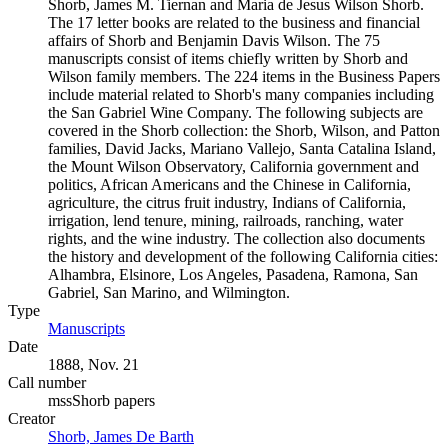
Shorb, James M. Tiernan and Maria de Jesus Wilson Shorb.
The 17 letter books are related to the business and financial
affairs of Shorb and Benjamin Davis Wilson. The 75
manuscripts consist of items chiefly written by Shorb and
Wilson family members. The 224 items in the Business Papers
include material related to Shorb's many companies including
the San Gabriel Wine Company. The following subjects are
covered in the Shorb collection: the Shorb, Wilson, and Patton
families, David Jacks, Mariano Vallejo, Santa Catalina Island,
the Mount Wilson Observatory, California government and
politics, African Americans and the Chinese in California,
agriculture, the citrus fruit industry, Indians of California,
irrigation, lend tenure, mining, railroads, ranching, water
rights, and the wine industry. The collection also documents
the history and development of the following California cities:
Alhambra, Elsinore, Los Angeles, Pasadena, Ramona, San
Gabriel, San Marino, and Wilmington.
Type
Manuscripts
(Opens in new tab)
Date
1888, Nov. 21
Call number
mssShorb papers
Creator
Shorb, James De Barth
(Opens in new tab)