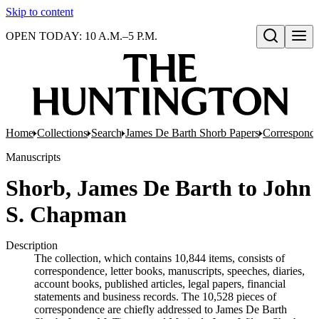
Skip to content
OPEN TODAY: 10 A.M.–5 P.M.
Open search
Home
Collections
Search
James De Barth Shorb Papers
Correspond
Manuscripts
Shorb, James De Barth to John
S. Chapman
Description
The collection, which contains 10,844 items, consists of
correspondence, letter books, manuscripts, speeches, diaries,
account books, published articles, legal papers, financial
statements and business records. The 10,528 pieces of
correspondence are chiefly addressed to James De Barth