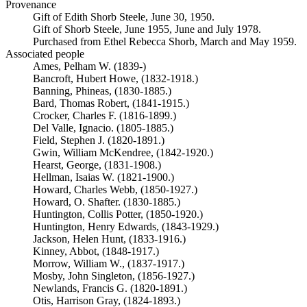
Provenance
Gift of Edith Shorb Steele, June 30, 1950.
Gift of Shorb Steele, June 1955, June and July 1978.
Purchased from Ethel Rebecca Shorb, March and May 1959.
Associated people
Ames, Pelham W. (1839-)
Bancroft, Hubert Howe, (1832-1918.)
Banning, Phineas, (1830-1885.)
Bard, Thomas Robert, (1841-1915.)
Crocker, Charles F. (1816-1899.)
Del Valle, Ignacio. (1805-1885.)
Field, Stephen J. (1820-1891.)
Gwin, William McKendree, (1842-1920.)
Hearst, George, (1831-1908.)
Hellman, Isaias W. (1821-1900.)
Howard, Charles Webb, (1850-1927.)
Howard, O. Shafter. (1830-1885.)
Huntington, Collis Potter, (1850-1920.)
Huntington, Henry Edwards, (1843-1929.)
Jackson, Helen Hunt, (1833-1916.)
Kinney, Abbot, (1848-1917.)
Morrow, William W., (1837-1917.)
Mosby, John Singleton, (1856-1927.)
Newlands, Francis G. (1820-1891.)
Otis, Harrison Gray, (1824-1893.)