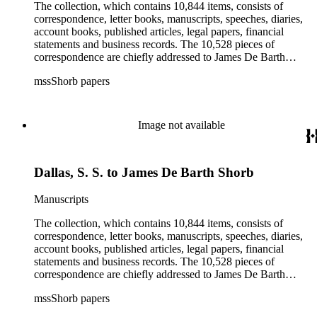
irrigation, lend tenure, mining, railroads, ranching, water
The collection, which contains 10,844 items, consists of
rights, and the wine industry. The collection also documents
correspondence, letter books, manuscripts, speeches, diaries,
the history and development of the following California cities:
account books, published articles, legal papers, financial
Alhambra, Elsinore, Los Angeles, Pasadena, Ramona, San
statements and business records. The 10,528 pieces of
Gabriel, San Marino, and Wilmington.
correspondence are chiefly addressed to James De Barth
Shorb, James M. Tiernan and Maria de Jesus Wilson Shorb.
mssShorb papers
The 17 letter books are related to the business and financial
affairs of Shorb and Benjamin Davis Wilson. The 75
manuscripts consist of items chiefly written by Shorb and
Wilson family members. The 224 items in the Business Papers
Image not available
include material related to Shorb's many companies including
the San Gabriel Wine Company. The following subjects are
covered in the Shorb collection: the Shorb, Wilson, and Patton
Dallas, S. S. to James De Barth Shorb
families, David Jacks, Mariano Vallejo, Santa Catalina Island,
the Mount Wilson Observatory, California government and
politics, African Americans and the Chinese in California,
Manuscripts
agriculture, the citrus fruit industry, Indians of California,
irrigation, lend tenure, mining, railroads, ranching, water
The collection, which contains 10,844 items, consists of
rights, and the wine industry. The collection also documents
correspondence, letter books, manuscripts, speeches, diaries,
the history and development of the following California cities:
account books, published articles, legal papers, financial
Alhambra, Elsinore, Los Angeles, Pasadena, Ramona, San
statements and business records. The 10,528 pieces of
Gabriel, San Marino, and Wilmington.
correspondence are chiefly addressed to James De Barth
Shorb, James M. Tiernan and Maria de Jesus Wilson Shorb.
mssShorb papers
The 17 letter books are related to the business and financial
affairs of Shorb and Benjamin Davis Wilson. The 75