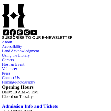
manuscripts consist of items chiefly written by Shorb and
Wilson family members. The 224 items in the Business Papers
include material related to Shorb's many companies including
the San Gabriel Wine Company. The following subjects are
covered in the Shorb collection: the Shorb, Wilson, and Patton
families, David Jacks, Mariano Vallejo, Santa Catalina Island,
the Mount Wilson Observatory, California government and
politics, African Americans and the Chinese in California,
SUBSCRIBE TO OUR E-NEWSLETTER
agriculture, the citrus fruit industry, Indians of California,
About
irrigation, lend tenure, mining, railroads, ranching, water
Accessibility
rights, and the wine industry. The collection also documents
Land Acknowledgment
the history and development of the following California cities:
Using the Library
Alhambra, Elsinore, Los Angeles, Pasadena, Ramona, San
Careers
Gabriel, San Marino, and Wilmington.
Host an Event
Volunteer
Press
Contact Us
Filming/Photography
Opening Hours
Daily: 10 A.M.–5 P.M.
Closed on Tuesdays
Admission Info and Tickets