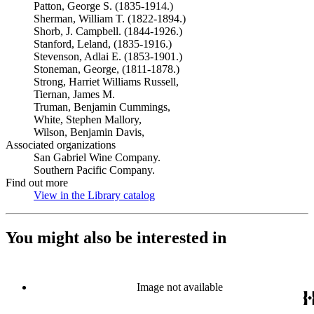
Patton, George S. (1835-1914.)
Sherman, William T. (1822-1894.)
Shorb, J. Campbell. (1844-1926.)
Stanford, Leland, (1835-1916.)
Stevenson, Adlai E. (1853-1901.)
Stoneman, George, (1811-1878.)
Strong, Harriet Williams Russell,
Tiernan, James M.
Truman, Benjamin Cummings,
White, Stephen Mallory,
Wilson, Benjamin Davis,
Associated organizations
San Gabriel Wine Company.
Southern Pacific Company.
Find out more
View in the Library catalog
(Opens in new tab)
You might also be interested in
Image not available