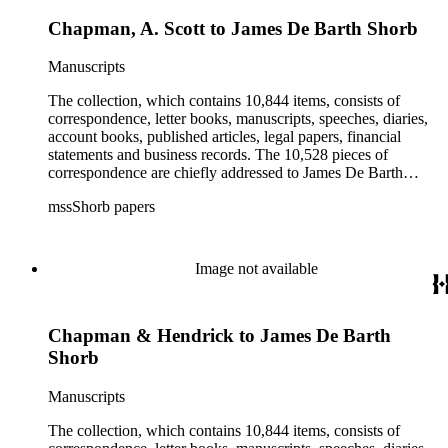
Chapman, A. Scott to James De Barth Shorb
Manuscripts
The collection, which contains 10,844 items, consists of
correspondence, letter books, manuscripts, speeches, diaries,
account books, published articles, legal papers, financial
statements and business records. The 10,528 pieces of
correspondence are chiefly addressed to James De Barth
Shorb, James M. Tiernan and Maria de Jesus Wilson Shorb.
mssShorb papers
The 17 letter books are related to the business and financial
affairs of Shorb and Benjamin Davis Wilson. The 75
manuscripts consist of items chiefly written by Shorb and
Wilson family members. The 224 items in the Business Papers
Image not available
include material related to Shorb's many companies including
the San Gabriel Wine Company. The following subjects are
covered in the Shorb collection: the Shorb, Wilson, and Patton
Chapman & Hendrick to James De Barth
families, David Jacks, Mariano Vallejo, Santa Catalina Island,
the Mount Wilson Observatory, California government and
Shorb
politics, African Americans and the Chinese in California,
agriculture, the citrus fruit industry, Indians of California,
Manuscripts
irrigation, lend tenure, mining, railroads, ranching, water
rights, and the wine industry. The collection also documents
The collection, which contains 10,844 items, consists of
the history and development of the following California cities: