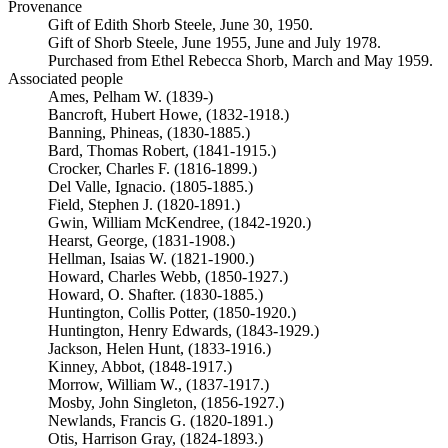
Provenance
Gift of Edith Shorb Steele, June 30, 1950.
Gift of Shorb Steele, June 1955, June and July 1978.
Purchased from Ethel Rebecca Shorb, March and May 1959.
Associated people
Ames, Pelham W. (1839-)
Bancroft, Hubert Howe, (1832-1918.)
Banning, Phineas, (1830-1885.)
Bard, Thomas Robert, (1841-1915.)
Crocker, Charles F. (1816-1899.)
Del Valle, Ignacio. (1805-1885.)
Field, Stephen J. (1820-1891.)
Gwin, William McKendree, (1842-1920.)
Hearst, George, (1831-1908.)
Hellman, Isaias W. (1821-1900.)
Howard, Charles Webb, (1850-1927.)
Howard, O. Shafter. (1830-1885.)
Huntington, Collis Potter, (1850-1920.)
Huntington, Henry Edwards, (1843-1929.)
Jackson, Helen Hunt, (1833-1916.)
Kinney, Abbot, (1848-1917.)
Morrow, William W., (1837-1917.)
Mosby, John Singleton, (1856-1927.)
Newlands, Francis G. (1820-1891.)
Otis, Harrison Gray, (1824-1893.)