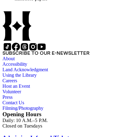
affairs of Shorb and Benjamin Davis Wilson. The 75
manuscripts consist of items chiefly written by Shorb and
Wilson family members. The 224 items in the Business Papers
include material related to Shorb's many companies including
the San Gabriel Wine Company. The following subjects are
covered in the Shorb collection: the Shorb, Wilson, and Patton
families, David Jacks, Mariano Vallejo, Santa Catalina Island,
the Mount Wilson Observatory, California government and
politics, African Americans and the Chinese in California,
SUBSCRIBE TO OUR E-NEWSLETTER
agriculture, the citrus fruit industry, Indians of California,
About
irrigation, lend tenure, mining, railroads, ranching, water
Accessibility
rights, and the wine industry. The collection also documents
Land Acknowledgment
the history and development of the following California cities:
Using the Library
Alhambra, Elsinore, Los Angeles, Pasadena, Ramona, San
Careers
Gabriel, San Marino, and Wilmington.
Host an Event
Volunteer
Press
Contact Us
Filming/Photography
Opening Hours
Daily: 10 A.M.–5 P.M.
Closed on Tuesdays