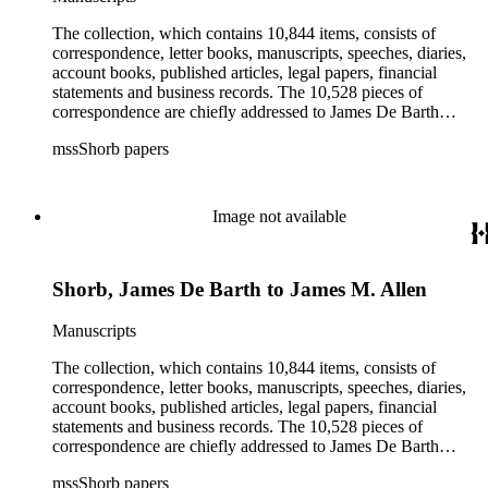
agriculture, the citrus fruit industry, Indians of California,
irrigation, lend tenure, mining, railroads, ranching, water
The collection, which contains 10,844 items, consists of
rights, and the wine industry. The collection also documents
correspondence, letter books, manuscripts, speeches, diaries,
the history and development of the following California cities:
account books, published articles, legal papers, financial
Alhambra, Elsinore, Los Angeles, Pasadena, Ramona, San
statements and business records. The 10,528 pieces of
Gabriel, San Marino, and Wilmington.
correspondence are chiefly addressed to James De Barth
Shorb, James M. Tiernan and Maria de Jesus Wilson Shorb.
mssShorb papers
The 17 letter books are related to the business and financial
affairs of Shorb and Benjamin Davis Wilson. The 75
manuscripts consist of items chiefly written by Shorb and
Wilson family members. The 224 items in the Business Papers
Image not available
include material related to Shorb's many companies including
the San Gabriel Wine Company. The following subjects are
covered in the Shorb collection: the Shorb, Wilson, and Patton
Shorb, James De Barth to James M. Allen
families, David Jacks, Mariano Vallejo, Santa Catalina Island,
the Mount Wilson Observatory, California government and
politics, African Americans and the Chinese in California,
Manuscripts
agriculture, the citrus fruit industry, Indians of California,
irrigation, lend tenure, mining, railroads, ranching, water
The collection, which contains 10,844 items, consists of
rights, and the wine industry. The collection also documents
correspondence, letter books, manuscripts, speeches, diaries,
the history and development of the following California cities:
account books, published articles, legal papers, financial
Alhambra, Elsinore, Los Angeles, Pasadena, Ramona, San
statements and business records. The 10,528 pieces of
Gabriel, San Marino, and Wilmington.
correspondence are chiefly addressed to James De Barth
Shorb, James M. Tiernan and Maria de Jesus Wilson Shorb.
mssShorb papers
The 17 letter books are related to the business and financial