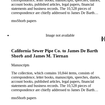
correspondence, letter books, manuscripts, speeches, diaries,
Alhambra, Elsinore, Los Angeles, Pasadena, Ramona, San
account books, published articles, legal papers, financial
Gabriel, San Marino, and Wilmington.
statements and business records. The 10,528 pieces of
correspondence are chiefly addressed to James De Barth
Shorb, James M. Tiernan and Maria de Jesus Wilson Shorb.
mssShorb papers
The 17 letter books are related to the business and financial
affairs of Shorb and Benjamin Davis Wilson. The 75
manuscripts consist of items chiefly written by Shorb and
Wilson family members. The 224 items in the Business Papers
Image not available
include material related to Shorb's many companies including
the San Gabriel Wine Company. The following subjects are
covered in the Shorb collection: the Shorb, Wilson, and Patton
California Sewer Pipe Co. to James De Barth
families, David Jacks, Mariano Vallejo, Santa Catalina Island,
the Mount Wilson Observatory, California government and
Shorb and James M. Tiernan
politics, African Americans and the Chinese in California,
agriculture, the citrus fruit industry, Indians of California,
Manuscripts
irrigation, lend tenure, mining, railroads, ranching, water
rights, and the wine industry. The collection also documents
The collection, which contains 10,844 items, consists of
the history and development of the following California cities:
correspondence, letter books, manuscripts, speeches, diaries,
Alhambra, Elsinore, Los Angeles, Pasadena, Ramona, San
account books, published articles, legal papers, financial
Gabriel, San Marino, and Wilmington.
statements and business records. The 10,528 pieces of
correspondence are chiefly addressed to James De Barth
Shorb, James M. Tiernan and Maria de Jesus Wilson Shorb.
mssShorb papers
The 17 letter books are related to the business and financial
affairs of Shorb and Benjamin Davis Wilson. The 75