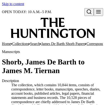
Skip to content
OPEN TODAY: 10 A.M.–5 P.M.
Open search
Home
Collections
Search
James De Barth Shorb Papers
Correspond
Manuscripts
Shorb, James De Barth to
James M. Tiernan
Description
The collection, which contains 10,844 items, consists of
correspondence, letter books, manuscripts, speeches, diaries,
account books, published articles, legal papers, financial
statements and business records. The 10,528 pieces of
correspondence are chiefly addressed to James De Barth