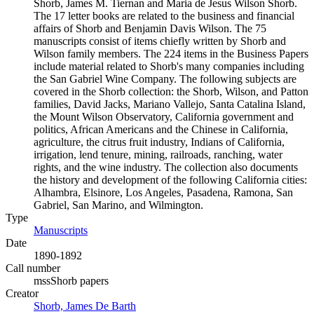
Shorb, James M. Tiernan and Maria de Jesus Wilson Shorb.
The 17 letter books are related to the business and financial
affairs of Shorb and Benjamin Davis Wilson. The 75
manuscripts consist of items chiefly written by Shorb and
Wilson family members. The 224 items in the Business Papers
include material related to Shorb's many companies including
the San Gabriel Wine Company. The following subjects are
covered in the Shorb collection: the Shorb, Wilson, and Patton
families, David Jacks, Mariano Vallejo, Santa Catalina Island,
the Mount Wilson Observatory, California government and
politics, African Americans and the Chinese in California,
agriculture, the citrus fruit industry, Indians of California,
irrigation, lend tenure, mining, railroads, ranching, water
rights, and the wine industry. The collection also documents
the history and development of the following California cities:
Alhambra, Elsinore, Los Angeles, Pasadena, Ramona, San
Gabriel, San Marino, and Wilmington.
Type
Manuscripts
(Opens in new tab)
Date
1890-1892
Call number
mssShorb papers
Creator
Shorb, James De Barth
(Opens in new tab)