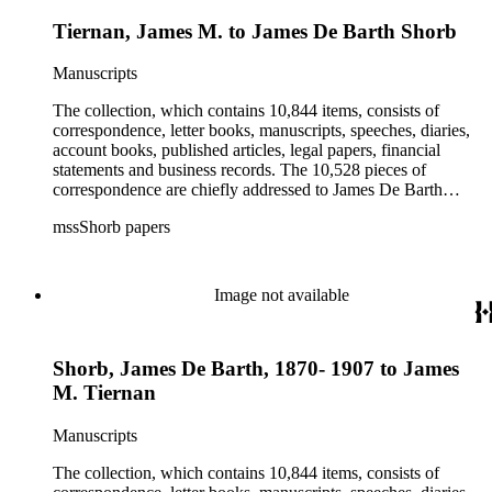
Tiernan, James M. to James De Barth Shorb
Manuscripts
The collection, which contains 10,844 items, consists of
correspondence, letter books, manuscripts, speeches, diaries,
account books, published articles, legal papers, financial
statements and business records. The 10,528 pieces of
correspondence are chiefly addressed to James De Barth
Shorb, James M. Tiernan and Maria de Jesus Wilson Shorb.
mssShorb papers
The 17 letter books are related to the business and financial
affairs of Shorb and Benjamin Davis Wilson. The 75
manuscripts consist of items chiefly written by Shorb and
Wilson family members. The 224 items in the Business Papers
Image not available
include material related to Shorb's many companies including
the San Gabriel Wine Company. The following subjects are
covered in the Shorb collection: the Shorb, Wilson, and Patton
Shorb, James De Barth, 1870- 1907 to James
families, David Jacks, Mariano Vallejo, Santa Catalina Island,
the Mount Wilson Observatory, California government and
M. Tiernan
politics, African Americans and the Chinese in California,
agriculture, the citrus fruit industry, Indians of California,
Manuscripts
irrigation, lend tenure, mining, railroads, ranching, water
rights, and the wine industry. The collection also documents
The collection, which contains 10,844 items, consists of
the history and development of the following California cities: