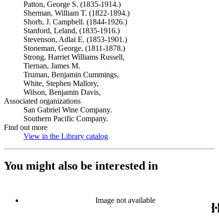
Patton, George S. (1835-1914.)
Sherman, William T. (1822-1894.)
Shorb, J. Campbell. (1844-1926.)
Stanford, Leland, (1835-1916.)
Stevenson, Adlai E. (1853-1901.)
Stoneman, George, (1811-1878.)
Strong, Harriet Williams Russell,
Tiernan, James M.
Truman, Benjamin Cummings,
White, Stephen Mallory,
Wilson, Benjamin Davis,
Associated organizations
San Gabriel Wine Company.
Southern Pacific Company.
Find out more
View in the Library catalog
(Opens in new tab)
You might also be interested in
Image not available