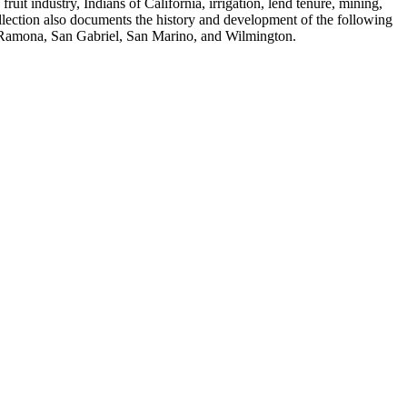
fruit industry, Indians of California, irrigation, lend tenure, mining,
ollection also documents the history and development of the following
, Ramona, San Gabriel, San Marino, and Wilmington.