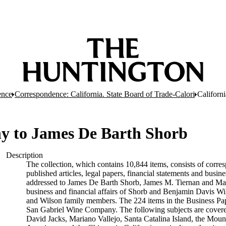
ence
Correspondence: California. State Board of Trade-Calori
Californ
y to James De Barth Shorb
Description
The collection, which contains 10,844 items, consists of corres
published articles, legal papers, financial statements and busi
addressed to James De Barth Shorb, James M. Tiernan and Maria
business and financial affairs of Shorb and Benjamin Davis Wil
and Wilson family members. The 224 items in the Business Pap
San Gabriel Wine Company. The following subjects are covered 
David Jacks, Mariano Vallejo, Santa Catalina Island, the Moun