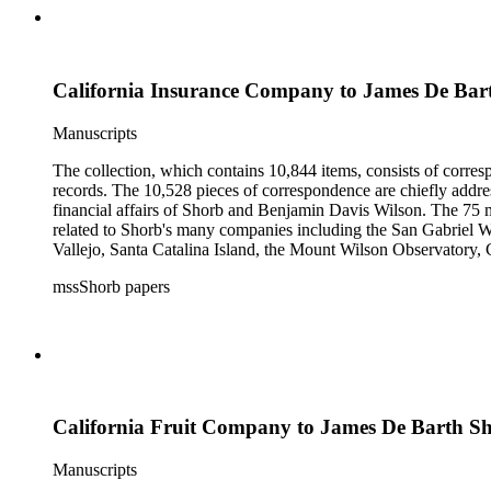
California Insurance Company to James De Bar
Manuscripts
The collection, which contains 10,844 items, consists of corresp
records. The 10,528 pieces of correspondence are chiefly addre
financial affairs of Shorb and Benjamin Davis Wilson. The 75 m
related to Shorb's many companies including the San Gabriel W
Vallejo, Santa Catalina Island, the Mount Wilson Observatory, Ca
California, irrigation, lend tenure, mining, railroads, ranching
mssShorb papers
Elsinore, Los Angeles, Pasadena, Ramona, San Gabriel, San M
California Fruit Company to James De Barth S
Manuscripts