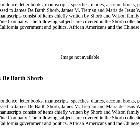
ondence, letter books, manuscripts, speeches, diaries, account books, pu
ssed to James De Barth Shorb, James M. Tiernan and Maria de Jesus Wil
anuscripts consist of items chiefly written by Shorb and Wilson famil
ine Company. The following subjects are covered in the Shorb collecti
lifornia government and politics, African Americans and the Chinese in C
, water rights, and the wine industry. The collection also documents the 
arino, and Wilmington.
Image not available
s De Barth Shorb
ondence, letter books, manuscripts, speeches, diaries, account books, pu
ssed to James De Barth Shorb, James M. Tiernan and Maria de Jesus Wil
anuscripts consist of items chiefly written by Shorb and Wilson famil
ine Company. The following subjects are covered in the Shorb collecti
lifornia government and politics, African Americans and the Chinese in C
, water rights, and the wine industry. The collection also documents the 
arino, and Wilmington.