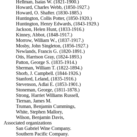
Hellman, Isaias W. (1821-1900.)
Howard, Charles Webb, (1850-1927.)
Howard, O. Shafter. (1830-1885.)
Huntington, Collis Potter, (1850-1920.)
Huntington, Henry Edwards, (1843-1929.)
Jackson, Helen Hunt, (1833-1916.)
Kinney, Abbot, (1848-1917.)
Morrow, William W., (1837-1917.)
Mosby, John Singleton, (1856-1927.)
Newlands, Francis G. (1820-1891.)
Otis, Harrison Gray, (1824-1893.)
Patton, George S. (1835-1914.)
Sherman, William T. (1822-1894.)
Shorb, J. Campbell. (1844-1926.)
Stanford, Leland, (1835-1916.)
Stevenson, Adlai E. (1853-1901.)
Stoneman, George, (1811-1878.)
Strong, Harriet Williams Russell,
Tiernan, James M.
Truman, Benjamin Cummings,
White, Stephen Mallory,
Wilson, Benjamin Davis,
Associated organizations
San Gabriel Wine Company.
Southern Pacific Company.