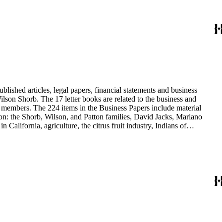
blished articles, legal papers, financial statements and business
son Shorb. The 17 letter books are related to the business and
y members. The 224 items in the Business Papers include material
on: the Shorb, Wilson, and Patton families, David Jacks, Mariano
alifornia, agriculture, the citrus fruit industry, Indians of
history and development of the following California cities: Alhambra,