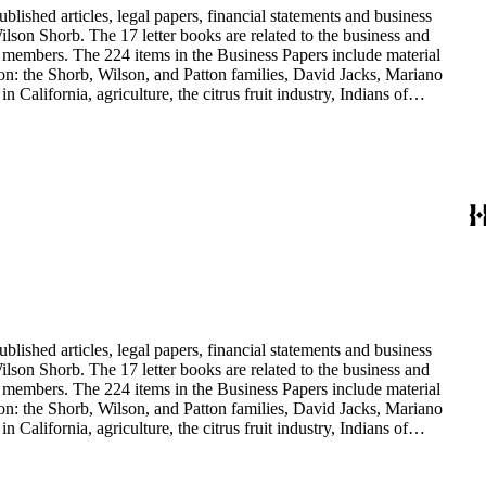
blished articles, legal papers, financial statements and business
son Shorb. The 17 letter books are related to the business and
y members. The 224 items in the Business Papers include material
on: the Shorb, Wilson, and Patton families, David Jacks, Mariano
alifornia, agriculture, the citrus fruit industry, Indians of
history and development of the following California cities: Alhambra,
blished articles, legal papers, financial statements and business
son Shorb. The 17 letter books are related to the business and
y members. The 224 items in the Business Papers include material
on: the Shorb, Wilson, and Patton families, David Jacks, Mariano
alifornia, agriculture, the citrus fruit industry, Indians of
history and development of the following California cities: Alhambra,