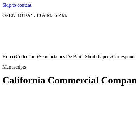
Skip to content
OPEN TODAY: 10 A.M.–5 P.M.
Home
Collections
Search
James De Barth Shorb Papers
Correspond
Manuscripts
California Commercial Compan