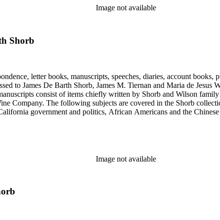
Image not available
th Shorb
ondence, letter books, manuscripts, speeches, diaries, account books, pu
ssed to James De Barth Shorb, James M. Tiernan and Maria de Jesus Wil
anuscripts consist of items chiefly written by Shorb and Wilson famil
ine Company. The following subjects are covered in the Shorb collecti
lifornia government and politics, African Americans and the Chinese in C
, water rights, and the wine industry. The collection also documents the 
arino, and Wilmington.
Image not available
horb