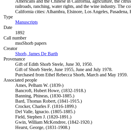
Americans and the Chinese in California, agriculture, the citrus 
railroads, ranching, water rights, and the wine industry. The c
California cities: Alhambra, Elsinore, Los Angeles, Pasadena
Type
Manuscripts
(Opens in new tab)
Date
1892
Call number
mssShorb papers
Creator
Shorb, James De Barth
(Opens in new tab)
Provenance
Gift of Edith Shorb Steele, June 30, 1950.
Gift of Shorb Steele, June 1955, June and July 1978.
Purchased from Ethel Rebecca Shorb, March and May 1959.
Associated people
Ames, Pelham W. (1839-)
Bancroft, Hubert Howe, (1832-1918.)
Banning, Phineas, (1830-1885.)
Bard, Thomas Robert, (1841-1915.)
Crocker, Charles F. (1816-1899.)
Del Valle, Ignacio. (1805-1885.)
Field, Stephen J. (1820-1891.)
Gwin, William McKendree, (1842-1920.)
Hearst, George, (1831-1908.)