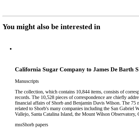
You might also be interested in
California Sugar Company to James De Barth 
Manuscripts
The collection, which contains 10,844 items, consists of corresp
records. The 10,528 pieces of correspondence are chiefly addre
financial affairs of Shorb and Benjamin Davis Wilson. The 75 m
related to Shorb's many companies including the San Gabriel W
Vallejo, Santa Catalina Island, the Mount Wilson Observatory, Ca
California, irrigation, lend tenure, mining, railroads, ranching
mssShorb papers
Elsinore, Los Angeles, Pasadena, Ramona, San Gabriel, San M