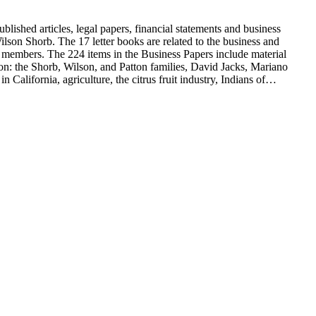
blished articles, legal papers, financial statements and business
son Shorb. The 17 letter books are related to the business and
y members. The 224 items in the Business Papers include material
on: the Shorb, Wilson, and Patton families, David Jacks, Mariano
alifornia, agriculture, the citrus fruit industry, Indians of
history and development of the following California cities: Alhambra,