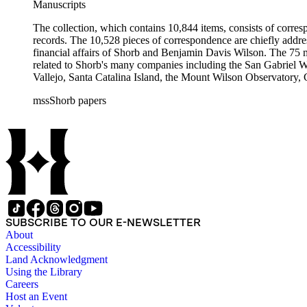
Manuscripts
The collection, which contains 10,844 items, consists of corresp
records. The 10,528 pieces of correspondence are chiefly addre
financial affairs of Shorb and Benjamin Davis Wilson. The 75 m
related to Shorb's many companies including the San Gabriel W
Vallejo, Santa Catalina Island, the Mount Wilson Observatory, Ca
California, irrigation, lend tenure, mining, railroads, ranching
mssShorb papers
Elsinore, Los Angeles, Pasadena, Ramona, San Gabriel, San M
SUBSCRIBE TO OUR E-NEWSLETTER
About
Accessibility
Land Acknowledgment
Using the Library
Careers
Host an Event