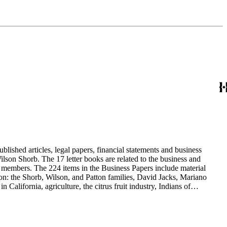
blished articles, legal papers, financial statements and business
son Shorb. The 17 letter books are related to the business and
y members. The 224 items in the Business Papers include material
on: the Shorb, Wilson, and Patton families, David Jacks, Mariano
alifornia, agriculture, the citrus fruit industry, Indians of
history and development of the following California cities: Alhambra,