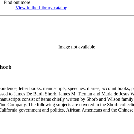
Find out more
View in the Library catalog
(Opens in new tab)
Image not available
Shorb
ondence, letter books, manuscripts, speeches, diaries, account books, pu
ssed to James De Barth Shorb, James M. Tiernan and Maria de Jesus Wil
anuscripts consist of items chiefly written by Shorb and Wilson famil
ine Company. The following subjects are covered in the Shorb collecti
lifornia government and politics, African Americans and the Chinese in C
, water rights, and the wine industry. The collection also documents the 
arino, and Wilmington.