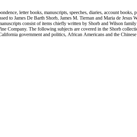
ondence, letter books, manuscripts, speeches, diaries, account books, pu
ssed to James De Barth Shorb, James M. Tiernan and Maria de Jesus Wil
anuscripts consist of items chiefly written by Shorb and Wilson famil
ine Company. The following subjects are covered in the Shorb collecti
lifornia government and politics, African Americans and the Chinese in C
, water rights, and the wine industry. The collection also documents the 
arino, and Wilmington.