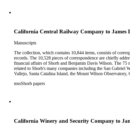
California Central Railway Company to James 
Manuscripts
The collection, which contains 10,844 items, consists of corresp
records. The 10,528 pieces of correspondence are chiefly addre
financial affairs of Shorb and Benjamin Davis Wilson. The 75 m
related to Shorb's many companies including the San Gabriel W
Vallejo, Santa Catalina Island, the Mount Wilson Observatory, Ca
California, irrigation, lend tenure, mining, railroads, ranching
mssShorb papers
Elsinore, Los Angeles, Pasadena, Ramona, San Gabriel, San M
California Winery and Security Company to Ja