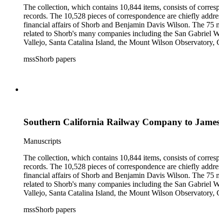
The collection, which contains 10,844 items, consists of corresp
records. The 10,528 pieces of correspondence are chiefly addre
financial affairs of Shorb and Benjamin Davis Wilson. The 75 m
related to Shorb's many companies including the San Gabriel W
Vallejo, Santa Catalina Island, the Mount Wilson Observatory, Ca
California, irrigation, lend tenure, mining, railroads, ranching
mssShorb papers
Elsinore, Los Angeles, Pasadena, Ramona, San Gabriel, San M
Southern California Railway Company to Jame
Manuscripts
The collection, which contains 10,844 items, consists of corresp
records. The 10,528 pieces of correspondence are chiefly addre
financial affairs of Shorb and Benjamin Davis Wilson. The 75 m
related to Shorb's many companies including the San Gabriel W
Vallejo, Santa Catalina Island, the Mount Wilson Observatory, Ca
California, irrigation, lend tenure, mining, railroads, ranching
mssShorb papers
Elsinore, Los Angeles, Pasadena, Ramona, San Gabriel, San M