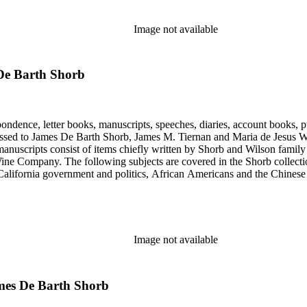
Image not available
De Barth Shorb
ondence, letter books, manuscripts, speeches, diaries, account books, pu
ssed to James De Barth Shorb, James M. Tiernan and Maria de Jesus Wil
anuscripts consist of items chiefly written by Shorb and Wilson famil
ine Company. The following subjects are covered in the Shorb collecti
lifornia government and politics, African Americans and the Chinese in C
, water rights, and the wine industry. The collection also documents the 
arino, and Wilmington.
Image not available
mes De Barth Shorb