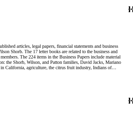
blished articles, legal papers, financial statements and business
son Shorb. The 17 letter books are related to the business and
y members. The 224 items in the Business Papers include material
on: the Shorb, Wilson, and Patton families, David Jacks, Mariano
alifornia, agriculture, the citrus fruit industry, Indians of
history and development of the following California cities: Alhambra,