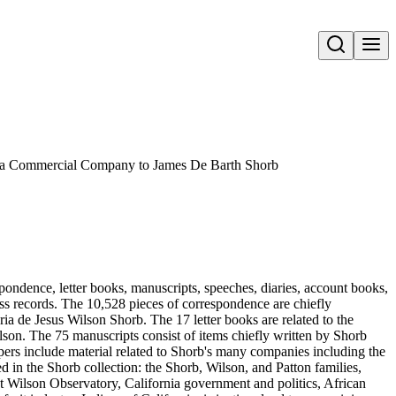
Open search
ia Commercial Company to James De Barth Shorb
pondence, letter books, manuscripts, speeches, diaries, account books,
ness records. The 10,528 pieces of correspondence are chiefly
 de Jesus Wilson Shorb. The 17 letter books are related to the
son. The 75 manuscripts consist of items chiefly written by Shorb
ers include material related to Shorb's many companies including the
in the Shorb collection: the Shorb, Wilson, and Patton families,
t Wilson Observatory, California government and politics, African