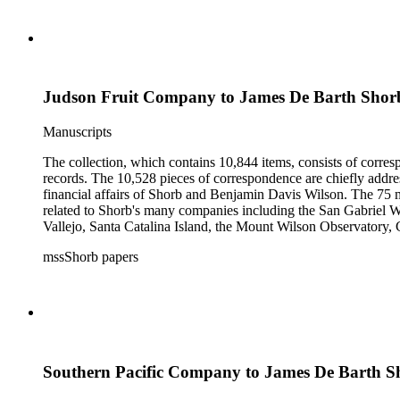
Judson Fruit Company to James De Barth Shor
Manuscripts
The collection, which contains 10,844 items, consists of corresp
records. The 10,528 pieces of correspondence are chiefly addre
financial affairs of Shorb and Benjamin Davis Wilson. The 75 m
related to Shorb's many companies including the San Gabriel W
Vallejo, Santa Catalina Island, the Mount Wilson Observatory, Ca
California, irrigation, lend tenure, mining, railroads, ranching
mssShorb papers
Elsinore, Los Angeles, Pasadena, Ramona, San Gabriel, San M
Southern Pacific Company to James De Barth S