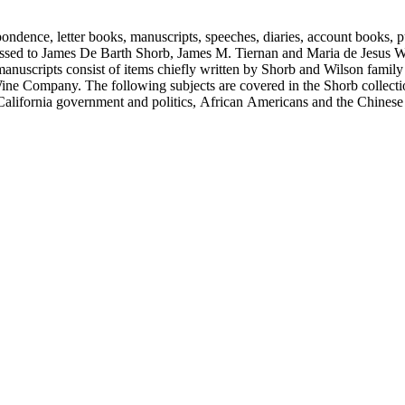
ondence, letter books, manuscripts, speeches, diaries, account books, pu
ssed to James De Barth Shorb, James M. Tiernan and Maria de Jesus Wil
anuscripts consist of items chiefly written by Shorb and Wilson famil
ine Company. The following subjects are covered in the Shorb collecti
lifornia government and politics, African Americans and the Chinese in C
, water rights, and the wine industry. The collection also documents the 
arino, and Wilmington.