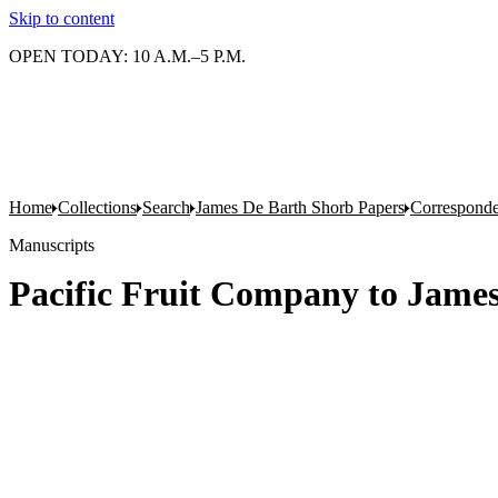
Skip to content
OPEN TODAY: 10 A.M.–5 P.M.
Home
Collections
Search
James De Barth Shorb Papers
Correspond
Manuscripts
Pacific Fruit Company to Jame