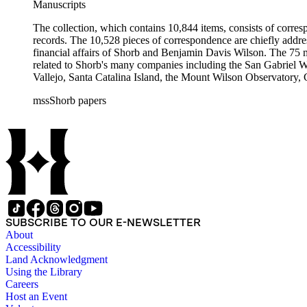
Manuscripts
The collection, which contains 10,844 items, consists of corresp
records. The 10,528 pieces of correspondence are chiefly addre
financial affairs of Shorb and Benjamin Davis Wilson. The 75 m
related to Shorb's many companies including the San Gabriel W
Vallejo, Santa Catalina Island, the Mount Wilson Observatory, Ca
California, irrigation, lend tenure, mining, railroads, ranching
mssShorb papers
Elsinore, Los Angeles, Pasadena, Ramona, San Gabriel, San M
SUBSCRIBE TO OUR E-NEWSLETTER
About
Accessibility
Land Acknowledgment
Using the Library
Careers
Host an Event