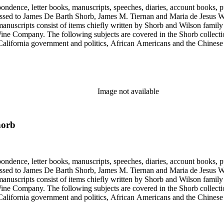
ondence, letter books, manuscripts, speeches, diaries, account books, pu
ssed to James De Barth Shorb, James M. Tiernan and Maria de Jesus Wil
anuscripts consist of items chiefly written by Shorb and Wilson famil
ine Company. The following subjects are covered in the Shorb collecti
lifornia government and politics, African Americans and the Chinese in C
, water rights, and the wine industry. The collection also documents the 
arino, and Wilmington.
Image not available
horb
ondence, letter books, manuscripts, speeches, diaries, account books, pu
ssed to James De Barth Shorb, James M. Tiernan and Maria de Jesus Wil
anuscripts consist of items chiefly written by Shorb and Wilson famil
ine Company. The following subjects are covered in the Shorb collecti
lifornia government and politics, African Americans and the Chinese in C
, water rights, and the wine industry. The collection also documents the 
arino, and Wilmington.