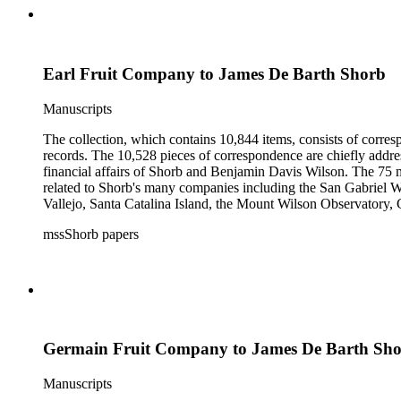
Earl Fruit Company to James De Barth Shorb
Manuscripts
The collection, which contains 10,844 items, consists of corresp
records. The 10,528 pieces of correspondence are chiefly addre
financial affairs of Shorb and Benjamin Davis Wilson. The 75 m
related to Shorb's many companies including the San Gabriel W
Vallejo, Santa Catalina Island, the Mount Wilson Observatory, Ca
California, irrigation, lend tenure, mining, railroads, ranching
mssShorb papers
Elsinore, Los Angeles, Pasadena, Ramona, San Gabriel, San M
Germain Fruit Company to James De Barth Sh
Manuscripts