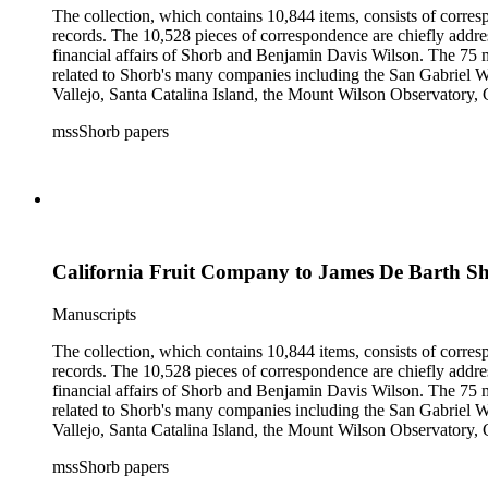
The collection, which contains 10,844 items, consists of corresp
records. The 10,528 pieces of correspondence are chiefly addre
financial affairs of Shorb and Benjamin Davis Wilson. The 75 m
related to Shorb's many companies including the San Gabriel W
Vallejo, Santa Catalina Island, the Mount Wilson Observatory, Ca
California, irrigation, lend tenure, mining, railroads, ranching
mssShorb papers
Elsinore, Los Angeles, Pasadena, Ramona, San Gabriel, San M
California Fruit Company to James De Barth S
Manuscripts
The collection, which contains 10,844 items, consists of corresp
records. The 10,528 pieces of correspondence are chiefly addre
financial affairs of Shorb and Benjamin Davis Wilson. The 75 m
related to Shorb's many companies including the San Gabriel W
Vallejo, Santa Catalina Island, the Mount Wilson Observatory, Ca
California, irrigation, lend tenure, mining, railroads, ranching
mssShorb papers
Elsinore, Los Angeles, Pasadena, Ramona, San Gabriel, San M