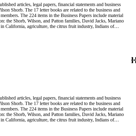
blished articles, legal papers, financial statements and business
son Shorb. The 17 letter books are related to the business and
y members. The 224 items in the Business Papers include material
on: the Shorb, Wilson, and Patton families, David Jacks, Mariano
alifornia, agriculture, the citrus fruit industry, Indians of
history and development of the following California cities: Alhambra,
blished articles, legal papers, financial statements and business
son Shorb. The 17 letter books are related to the business and
y members. The 224 items in the Business Papers include material
on: the Shorb, Wilson, and Patton families, David Jacks, Mariano
alifornia, agriculture, the citrus fruit industry, Indians of
history and development of the following California cities: Alhambra,