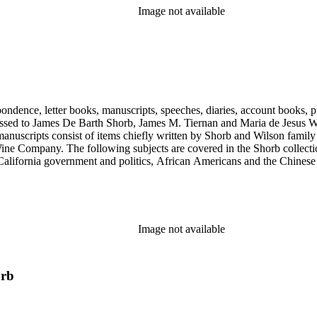
Image not available
ondence, letter books, manuscripts, speeches, diaries, account books, pu
ssed to James De Barth Shorb, James M. Tiernan and Maria de Jesus Wil
anuscripts consist of items chiefly written by Shorb and Wilson famil
ine Company. The following subjects are covered in the Shorb collecti
lifornia government and politics, African Americans and the Chinese in C
, water rights, and the wine industry. The collection also documents the 
arino, and Wilmington.
Image not available
orb