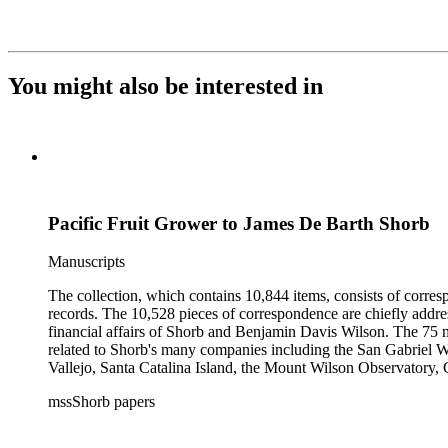
You might also be interested in
Pacific Fruit Grower to James De Barth Shorb
Manuscripts
The collection, which contains 10,844 items, consists of corresp
records. The 10,528 pieces of correspondence are chiefly addre
financial affairs of Shorb and Benjamin Davis Wilson. The 75 m
related to Shorb's many companies including the San Gabriel W
Vallejo, Santa Catalina Island, the Mount Wilson Observatory, Ca
California, irrigation, lend tenure, mining, railroads, ranching
mssShorb papers
Elsinore, Los Angeles, Pasadena, Ramona, San Gabriel, San M