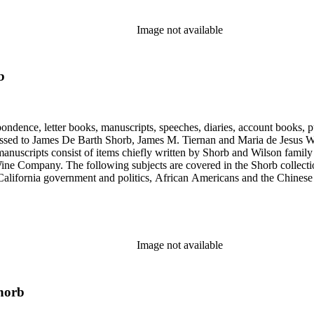
Image not available
b
ondence, letter books, manuscripts, speeches, diaries, account books, pu
ssed to James De Barth Shorb, James M. Tiernan and Maria de Jesus Wil
anuscripts consist of items chiefly written by Shorb and Wilson famil
ine Company. The following subjects are covered in the Shorb collecti
lifornia government and politics, African Americans and the Chinese in C
, water rights, and the wine industry. The collection also documents the 
arino, and Wilmington.
Image not available
horb