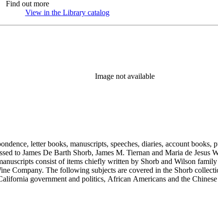
Find out more
View in the Library catalog
(Opens in new tab)
Image not available
ondence, letter books, manuscripts, speeches, diaries, account books, pu
ssed to James De Barth Shorb, James M. Tiernan and Maria de Jesus Wil
anuscripts consist of items chiefly written by Shorb and Wilson famil
ine Company. The following subjects are covered in the Shorb collecti
lifornia government and politics, African Americans and the Chinese in C
, water rights, and the wine industry. The collection also documents the 
arino, and Wilmington.