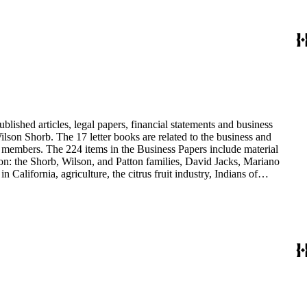
blished articles, legal papers, financial statements and business
son Shorb. The 17 letter books are related to the business and
y members. The 224 items in the Business Papers include material
on: the Shorb, Wilson, and Patton families, David Jacks, Mariano
alifornia, agriculture, the citrus fruit industry, Indians of
history and development of the following California cities: Alhambra,