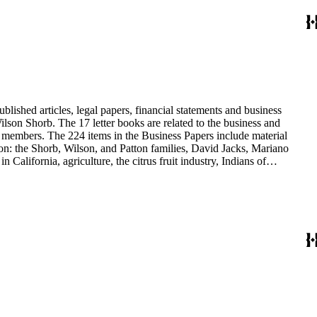
blished articles, legal papers, financial statements and business
son Shorb. The 17 letter books are related to the business and
y members. The 224 items in the Business Papers include material
on: the Shorb, Wilson, and Patton families, David Jacks, Mariano
alifornia, agriculture, the citrus fruit industry, Indians of
history and development of the following California cities: Alhambra,