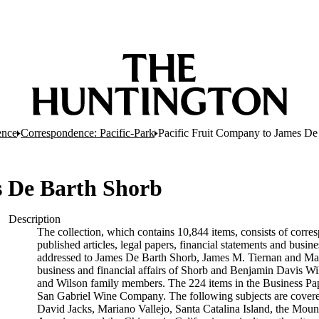
ence
Correspondence: Pacific-Park
Pacific Fruit Company to James De
s De Barth Shorb
Description
The collection, which contains 10,844 items, consists of corres
published articles, legal papers, financial statements and busi
addressed to James De Barth Shorb, James M. Tiernan and Maria
business and financial affairs of Shorb and Benjamin Davis Wil
and Wilson family members. The 224 items in the Business Pap
San Gabriel Wine Company. The following subjects are covered 
David Jacks, Mariano Vallejo, Santa Catalina Island, the Moun