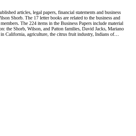
blished articles, legal papers, financial statements and business
son Shorb. The 17 letter books are related to the business and
y members. The 224 items in the Business Papers include material
on: the Shorb, Wilson, and Patton families, David Jacks, Mariano
alifornia, agriculture, the citrus fruit industry, Indians of
history and development of the following California cities: Alhambra,