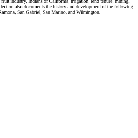
fruit industry, Indians of California, irrigation, lend tenure, mining,
ollection also documents the history and development of the following
, Ramona, San Gabriel, San Marino, and Wilmington.