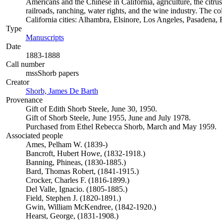
Americans and the Chinese in California, agriculture, the citrus 
railroads, ranching, water rights, and the wine industry. The c
California cities: Alhambra, Elsinore, Los Angeles, Pasadena
Type
Manuscripts
(Opens in new tab)
Date
1883-1888
Call number
mssShorb papers
Creator
Shorb, James De Barth
(Opens in new tab)
Provenance
Gift of Edith Shorb Steele, June 30, 1950.
Gift of Shorb Steele, June 1955, June and July 1978.
Purchased from Ethel Rebecca Shorb, March and May 1959.
Associated people
Ames, Pelham W. (1839-)
Bancroft, Hubert Howe, (1832-1918.)
Banning, Phineas, (1830-1885.)
Bard, Thomas Robert, (1841-1915.)
Crocker, Charles F. (1816-1899.)
Del Valle, Ignacio. (1805-1885.)
Field, Stephen J. (1820-1891.)
Gwin, William McKendree, (1842-1920.)
Hearst, George, (1831-1908.)