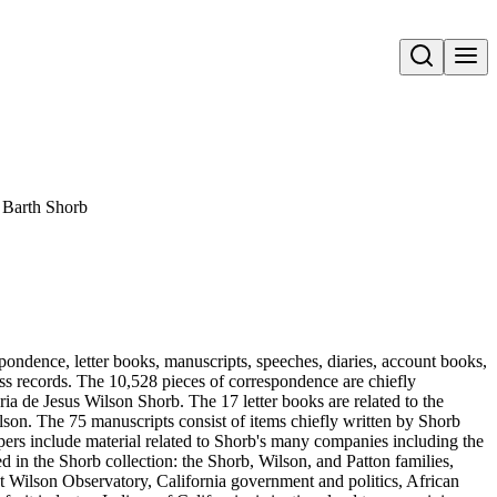
Open search
 Barth Shorb
pondence, letter books, manuscripts, speeches, diaries, account books,
ness records. The 10,528 pieces of correspondence are chiefly
 de Jesus Wilson Shorb. The 17 letter books are related to the
son. The 75 manuscripts consist of items chiefly written by Shorb
ers include material related to Shorb's many companies including the
in the Shorb collection: the Shorb, Wilson, and Patton families,
t Wilson Observatory, California government and politics, African