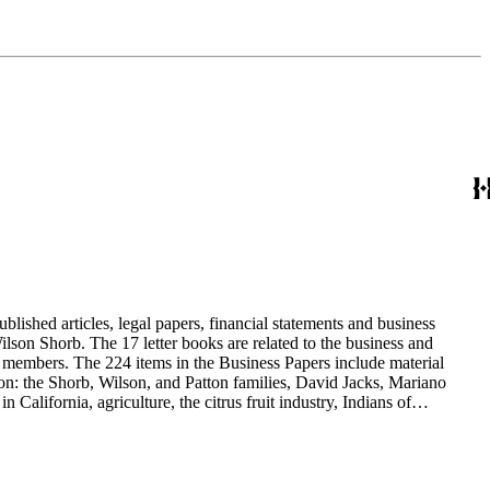
blished articles, legal papers, financial statements and business
son Shorb. The 17 letter books are related to the business and
y members. The 224 items in the Business Papers include material
on: the Shorb, Wilson, and Patton families, David Jacks, Mariano
alifornia, agriculture, the citrus fruit industry, Indians of
history and development of the following California cities: Alhambra,