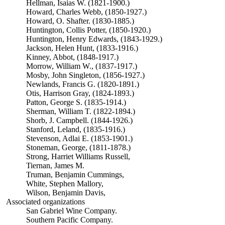
Hellman, Isaias W. (1821-1900.)
Howard, Charles Webb, (1850-1927.)
Howard, O. Shafter. (1830-1885.)
Huntington, Collis Potter, (1850-1920.)
Huntington, Henry Edwards, (1843-1929.)
Jackson, Helen Hunt, (1833-1916.)
Kinney, Abbot, (1848-1917.)
Morrow, William W., (1837-1917.)
Mosby, John Singleton, (1856-1927.)
Newlands, Francis G. (1820-1891.)
Otis, Harrison Gray, (1824-1893.)
Patton, George S. (1835-1914.)
Sherman, William T. (1822-1894.)
Shorb, J. Campbell. (1844-1926.)
Stanford, Leland, (1835-1916.)
Stevenson, Adlai E. (1853-1901.)
Stoneman, George, (1811-1878.)
Strong, Harriet Williams Russell,
Tiernan, James M.
Truman, Benjamin Cummings,
White, Stephen Mallory,
Wilson, Benjamin Davis,
Associated organizations
San Gabriel Wine Company.
Southern Pacific Company.