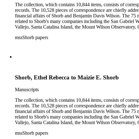
The collection, which contains 10,844 items, consists of corresp
records. The 10,528 pieces of correspondence are chiefly addre
financial affairs of Shorb and Benjamin Davis Wilson. The 75 m
related to Shorb's many companies including the San Gabriel W
Vallejo, Santa Catalina Island, the Mount Wilson Observatory, Ca
California, irrigation, lend tenure, mining, railroads, ranching
mssShorb papers
Elsinore, Los Angeles, Pasadena, Ramona, San Gabriel, San M
Shorb, Ethel Rebecca to Maizie E. Shorb
Manuscripts
The collection, which contains 10,844 items, consists of corresp
records. The 10,528 pieces of correspondence are chiefly addre
financial affairs of Shorb and Benjamin Davis Wilson. The 75 m
related to Shorb's many companies including the San Gabriel W
Vallejo, Santa Catalina Island, the Mount Wilson Observatory, Ca
California, irrigation, lend tenure, mining, railroads, ranching
mssShorb papers
Elsinore, Los Angeles, Pasadena, Ramona, San Gabriel, San M