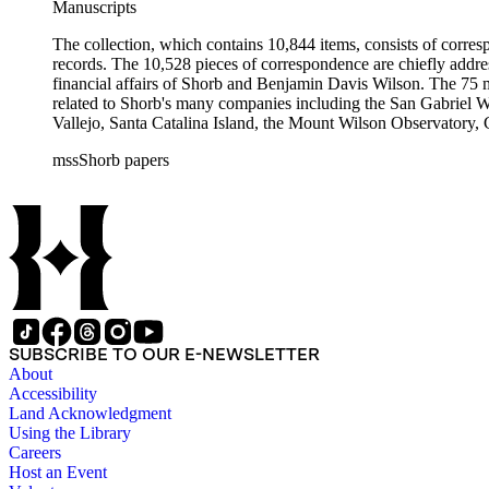
Manuscripts
The collection, which contains 10,844 items, consists of corresp
records. The 10,528 pieces of correspondence are chiefly addre
financial affairs of Shorb and Benjamin Davis Wilson. The 75 m
related to Shorb's many companies including the San Gabriel W
Vallejo, Santa Catalina Island, the Mount Wilson Observatory, Ca
California, irrigation, lend tenure, mining, railroads, ranching
mssShorb papers
Elsinore, Los Angeles, Pasadena, Ramona, San Gabriel, San M
SUBSCRIBE TO OUR E-NEWSLETTER
About
Accessibility
Land Acknowledgment
Using the Library
Careers
Host an Event