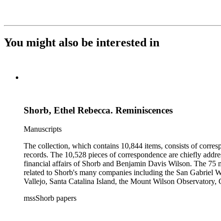
You might also be interested in
Shorb, Ethel Rebecca. Reminiscences
Manuscripts
The collection, which contains 10,844 items, consists of corresp
records. The 10,528 pieces of correspondence are chiefly addre
financial affairs of Shorb and Benjamin Davis Wilson. The 75 m
related to Shorb's many companies including the San Gabriel W
Vallejo, Santa Catalina Island, the Mount Wilson Observatory, Ca
California, irrigation, lend tenure, mining, railroads, ranching
mssShorb papers
Elsinore, Los Angeles, Pasadena, Ramona, San Gabriel, San M