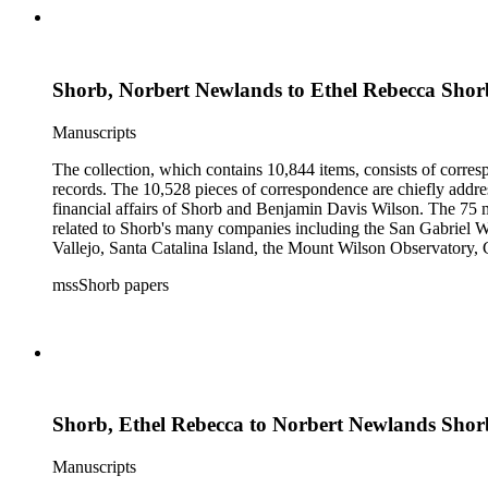
Shorb, Norbert Newlands to Ethel Rebecca Shor
Manuscripts
The collection, which contains 10,844 items, consists of corresp
records. The 10,528 pieces of correspondence are chiefly addre
financial affairs of Shorb and Benjamin Davis Wilson. The 75 m
related to Shorb's many companies including the San Gabriel W
Vallejo, Santa Catalina Island, the Mount Wilson Observatory, Ca
California, irrigation, lend tenure, mining, railroads, ranching
mssShorb papers
Elsinore, Los Angeles, Pasadena, Ramona, San Gabriel, San M
Shorb, Ethel Rebecca to Norbert Newlands Shor
Manuscripts