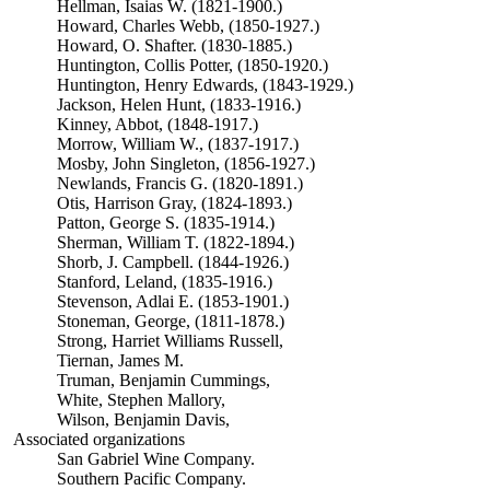
Hellman, Isaias W. (1821-1900.)
Howard, Charles Webb, (1850-1927.)
Howard, O. Shafter. (1830-1885.)
Huntington, Collis Potter, (1850-1920.)
Huntington, Henry Edwards, (1843-1929.)
Jackson, Helen Hunt, (1833-1916.)
Kinney, Abbot, (1848-1917.)
Morrow, William W., (1837-1917.)
Mosby, John Singleton, (1856-1927.)
Newlands, Francis G. (1820-1891.)
Otis, Harrison Gray, (1824-1893.)
Patton, George S. (1835-1914.)
Sherman, William T. (1822-1894.)
Shorb, J. Campbell. (1844-1926.)
Stanford, Leland, (1835-1916.)
Stevenson, Adlai E. (1853-1901.)
Stoneman, George, (1811-1878.)
Strong, Harriet Williams Russell,
Tiernan, James M.
Truman, Benjamin Cummings,
White, Stephen Mallory,
Wilson, Benjamin Davis,
Associated organizations
San Gabriel Wine Company.
Southern Pacific Company.