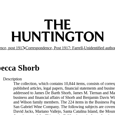
nce, post 1917
Correspondence, Post 1917: Farrell-Unidentified autho
becca Shorb
Description
The collection, which contains 10,844 items, consists of corres
published articles, legal papers, financial statements and busi
addressed to James De Barth Shorb, James M. Tiernan and Maria
business and financial affairs of Shorb and Benjamin Davis Wil
and Wilson family members. The 224 items in the Business Pap
San Gabriel Wine Company. The following subjects are covered 
David Jacks, Mariano Vallejo, Santa Catalina Island, the Moun