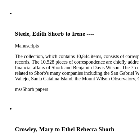
Steele, Edith Shorb to Irene ----
Manuscripts
The collection, which contains 10,844 items, consists of corresp
records. The 10,528 pieces of correspondence are chiefly addre
financial affairs of Shorb and Benjamin Davis Wilson. The 75 m
related to Shorb's many companies including the San Gabriel W
Vallejo, Santa Catalina Island, the Mount Wilson Observatory, Ca
California, irrigation, lend tenure, mining, railroads, ranching
mssShorb papers
Elsinore, Los Angeles, Pasadena, Ramona, San Gabriel, San M
Crowley, Mary to Ethel Rebecca Shorb