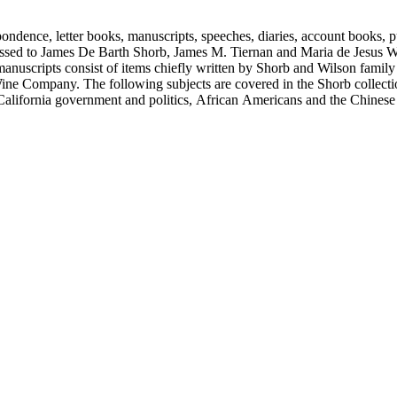
ondence, letter books, manuscripts, speeches, diaries, account books, pu
ssed to James De Barth Shorb, James M. Tiernan and Maria de Jesus Wil
anuscripts consist of items chiefly written by Shorb and Wilson famil
ine Company. The following subjects are covered in the Shorb collecti
lifornia government and politics, African Americans and the Chinese in C
, water rights, and the wine industry. The collection also documents the 
arino, and Wilmington.