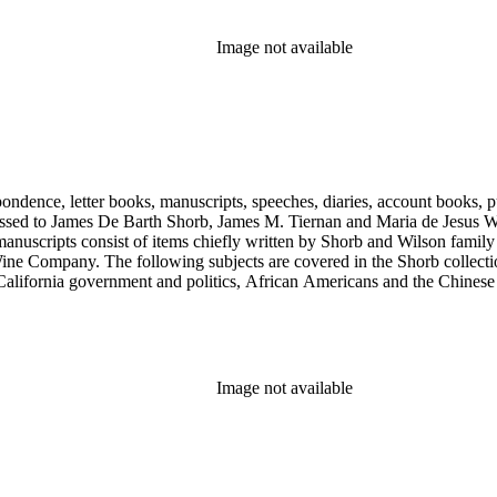
Image not available
ondence, letter books, manuscripts, speeches, diaries, account books, pu
ssed to James De Barth Shorb, James M. Tiernan and Maria de Jesus Wil
anuscripts consist of items chiefly written by Shorb and Wilson famil
ine Company. The following subjects are covered in the Shorb collecti
lifornia government and politics, African Americans and the Chinese in C
, water rights, and the wine industry. The collection also documents the 
arino, and Wilmington.
Image not available