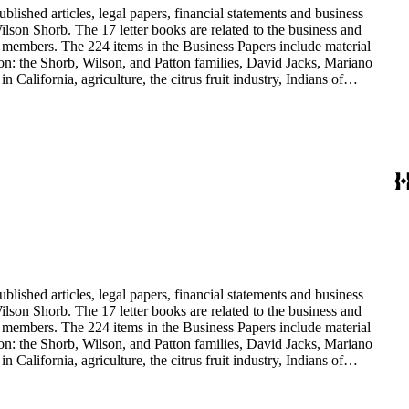
blished articles, legal papers, financial statements and business
son Shorb. The 17 letter books are related to the business and
y members. The 224 items in the Business Papers include material
on: the Shorb, Wilson, and Patton families, David Jacks, Mariano
alifornia, agriculture, the citrus fruit industry, Indians of
history and development of the following California cities: Alhambra,
blished articles, legal papers, financial statements and business
son Shorb. The 17 letter books are related to the business and
y members. The 224 items in the Business Papers include material
on: the Shorb, Wilson, and Patton families, David Jacks, Mariano
alifornia, agriculture, the citrus fruit industry, Indians of
history and development of the following California cities: Alhambra,