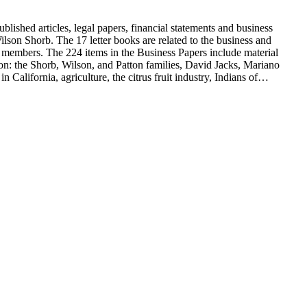
blished articles, legal papers, financial statements and business
son Shorb. The 17 letter books are related to the business and
y members. The 224 items in the Business Papers include material
on: the Shorb, Wilson, and Patton families, David Jacks, Mariano
alifornia, agriculture, the citrus fruit industry, Indians of
history and development of the following California cities: Alhambra,