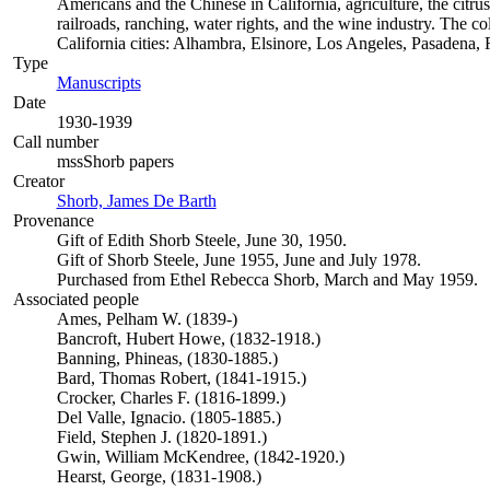
Americans and the Chinese in California, agriculture, the citrus 
railroads, ranching, water rights, and the wine industry. The c
California cities: Alhambra, Elsinore, Los Angeles, Pasadena
Type
Manuscripts
(Opens in new tab)
Date
1930-1939
Call number
mssShorb papers
Creator
Shorb, James De Barth
(Opens in new tab)
Provenance
Gift of Edith Shorb Steele, June 30, 1950.
Gift of Shorb Steele, June 1955, June and July 1978.
Purchased from Ethel Rebecca Shorb, March and May 1959.
Associated people
Ames, Pelham W. (1839-)
Bancroft, Hubert Howe, (1832-1918.)
Banning, Phineas, (1830-1885.)
Bard, Thomas Robert, (1841-1915.)
Crocker, Charles F. (1816-1899.)
Del Valle, Ignacio. (1805-1885.)
Field, Stephen J. (1820-1891.)
Gwin, William McKendree, (1842-1920.)
Hearst, George, (1831-1908.)