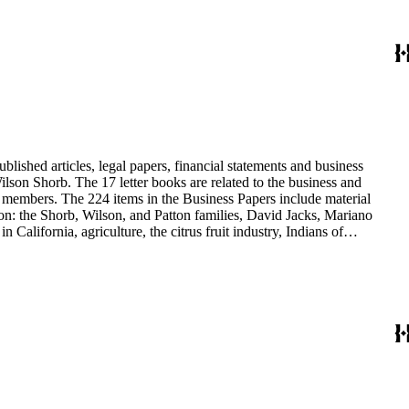
blished articles, legal papers, financial statements and business
son Shorb. The 17 letter books are related to the business and
y members. The 224 items in the Business Papers include material
on: the Shorb, Wilson, and Patton families, David Jacks, Mariano
alifornia, agriculture, the citrus fruit industry, Indians of
history and development of the following California cities: Alhambra,