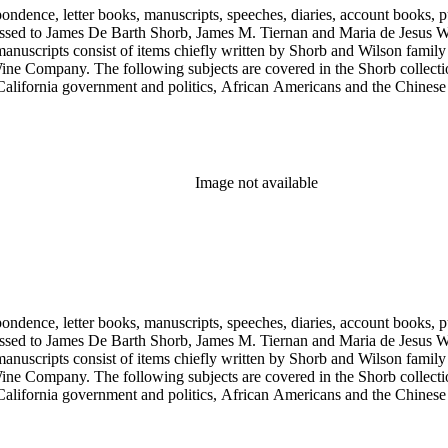
ondence, letter books, manuscripts, speeches, diaries, account books, pu
ssed to James De Barth Shorb, James M. Tiernan and Maria de Jesus Wil
anuscripts consist of items chiefly written by Shorb and Wilson famil
ine Company. The following subjects are covered in the Shorb collecti
lifornia government and politics, African Americans and the Chinese in C
, water rights, and the wine industry. The collection also documents the 
arino, and Wilmington.
Image not available
ondence, letter books, manuscripts, speeches, diaries, account books, pu
ssed to James De Barth Shorb, James M. Tiernan and Maria de Jesus Wil
anuscripts consist of items chiefly written by Shorb and Wilson famil
ine Company. The following subjects are covered in the Shorb collecti
lifornia government and politics, African Americans and the Chinese in C
, water rights, and the wine industry. The collection also documents the 
arino, and Wilmington.