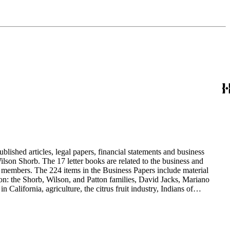
blished articles, legal papers, financial statements and business
son Shorb. The 17 letter books are related to the business and
y members. The 224 items in the Business Papers include material
on: the Shorb, Wilson, and Patton families, David Jacks, Mariano
alifornia, agriculture, the citrus fruit industry, Indians of
history and development of the following California cities: Alhambra,