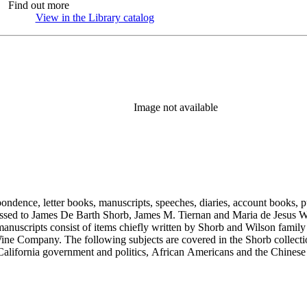
Find out more
View in the Library catalog
(Opens in new tab)
Image not available
ondence, letter books, manuscripts, speeches, diaries, account books, pu
ssed to James De Barth Shorb, James M. Tiernan and Maria de Jesus Wil
anuscripts consist of items chiefly written by Shorb and Wilson famil
ine Company. The following subjects are covered in the Shorb collecti
lifornia government and politics, African Americans and the Chinese in C
, water rights, and the wine industry. The collection also documents the 
arino, and Wilmington.