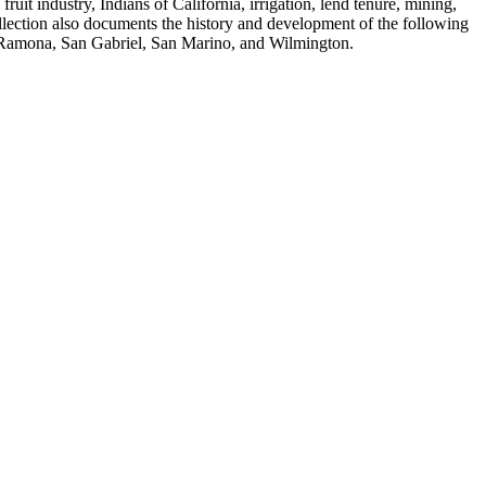
fruit industry, Indians of California, irrigation, lend tenure, mining,
ollection also documents the history and development of the following
, Ramona, San Gabriel, San Marino, and Wilmington.