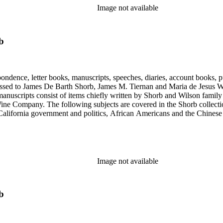
Image not available
b
ondence, letter books, manuscripts, speeches, diaries, account books, pu
ssed to James De Barth Shorb, James M. Tiernan and Maria de Jesus Wil
anuscripts consist of items chiefly written by Shorb and Wilson famil
ine Company. The following subjects are covered in the Shorb collecti
lifornia government and politics, African Americans and the Chinese in C
, water rights, and the wine industry. The collection also documents the 
arino, and Wilmington.
Image not available
b