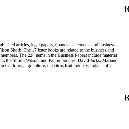
blished articles, legal papers, financial statements and business
son Shorb. The 17 letter books are related to the business and
y members. The 224 items in the Business Papers include material
on: the Shorb, Wilson, and Patton families, David Jacks, Mariano
alifornia, agriculture, the citrus fruit industry, Indians of
history and development of the following California cities: Alhambra,