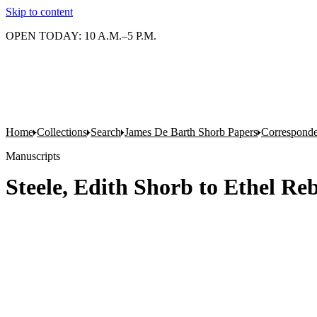
Skip to content
OPEN TODAY: 10 A.M.–5 P.M.
Home
Collections
Search
James De Barth Shorb Papers
Corresponde
Manuscripts
Steele, Edith Shorb to Ethel Re