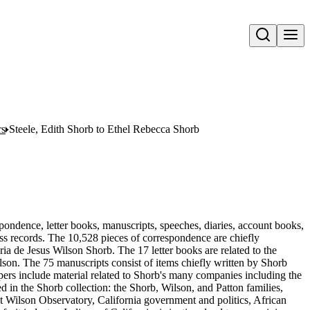
Open search
rs
Steele, Edith Shorb to Ethel Rebecca Shorb
pondence, letter books, manuscripts, speeches, diaries, account books,
ness records. The 10,528 pieces of correspondence are chiefly
 de Jesus Wilson Shorb. The 17 letter books are related to the
son. The 75 manuscripts consist of items chiefly written by Shorb
ers include material related to Shorb's many companies including the
in the Shorb collection: the Shorb, Wilson, and Patton families,
t Wilson Observatory, California government and politics, African