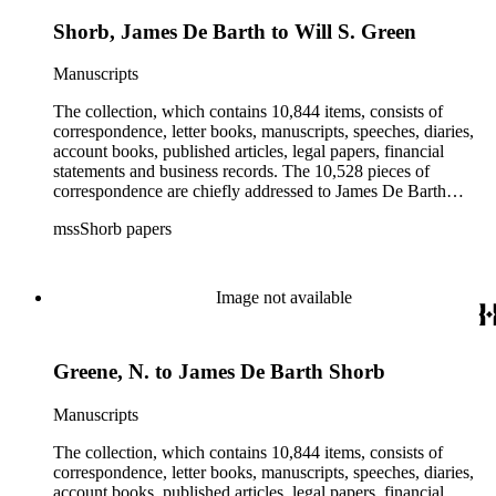
Shorb, James De Barth to Will S. Green
Manuscripts
The collection, which contains 10,844 items, consists of
correspondence, letter books, manuscripts, speeches, diaries,
account books, published articles, legal papers, financial
statements and business records. The 10,528 pieces of
correspondence are chiefly addressed to James De Barth
Shorb, James M. Tiernan and Maria de Jesus Wilson Shorb.
mssShorb papers
The 17 letter books are related to the business and financial
affairs of Shorb and Benjamin Davis Wilson. The 75
manuscripts consist of items chiefly written by Shorb and
Wilson family members. The 224 items in the Business Papers
Image not available
include material related to Shorb's many companies including
the San Gabriel Wine Company. The following subjects are
covered in the Shorb collection: the Shorb, Wilson, and Patton
Greene, N. to James De Barth Shorb
families, David Jacks, Mariano Vallejo, Santa Catalina Island,
the Mount Wilson Observatory, California government and
politics, African Americans and the Chinese in California,
Manuscripts
agriculture, the citrus fruit industry, Indians of California,
irrigation, lend tenure, mining, railroads, ranching, water
The collection, which contains 10,844 items, consists of
rights, and the wine industry. The collection also documents
correspondence, letter books, manuscripts, speeches, diaries,
the history and development of the following California cities:
account books, published articles, legal papers, financial