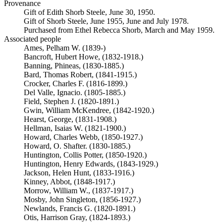
Provenance
Gift of Edith Shorb Steele, June 30, 1950.
Gift of Shorb Steele, June 1955, June and July 1978.
Purchased from Ethel Rebecca Shorb, March and May 1959.
Associated people
Ames, Pelham W. (1839-)
Bancroft, Hubert Howe, (1832-1918.)
Banning, Phineas, (1830-1885.)
Bard, Thomas Robert, (1841-1915.)
Crocker, Charles F. (1816-1899.)
Del Valle, Ignacio. (1805-1885.)
Field, Stephen J. (1820-1891.)
Gwin, William McKendree, (1842-1920.)
Hearst, George, (1831-1908.)
Hellman, Isaias W. (1821-1900.)
Howard, Charles Webb, (1850-1927.)
Howard, O. Shafter. (1830-1885.)
Huntington, Collis Potter, (1850-1920.)
Huntington, Henry Edwards, (1843-1929.)
Jackson, Helen Hunt, (1833-1916.)
Kinney, Abbot, (1848-1917.)
Morrow, William W., (1837-1917.)
Mosby, John Singleton, (1856-1927.)
Newlands, Francis G. (1820-1891.)
Otis, Harrison Gray, (1824-1893.)