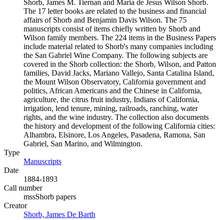
Shorb, James M. Tiernan and Maria de Jesus Wilson Shorb.
The 17 letter books are related to the business and financial
affairs of Shorb and Benjamin Davis Wilson. The 75
manuscripts consist of items chiefly written by Shorb and
Wilson family members. The 224 items in the Business Papers
include material related to Shorb's many companies including
the San Gabriel Wine Company. The following subjects are
covered in the Shorb collection: the Shorb, Wilson, and Patton
families, David Jacks, Mariano Vallejo, Santa Catalina Island,
the Mount Wilson Observatory, California government and
politics, African Americans and the Chinese in California,
agriculture, the citrus fruit industry, Indians of California,
irrigation, lend tenure, mining, railroads, ranching, water
rights, and the wine industry. The collection also documents
the history and development of the following California cities:
Alhambra, Elsinore, Los Angeles, Pasadena, Ramona, San
Gabriel, San Marino, and Wilmington.
Type
Manuscripts
(Opens in new tab)
Date
1884-1893
Call number
mssShorb papers
Creator
Shorb, James De Barth
(Opens in new tab)