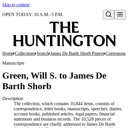
Skip to content
OPEN TODAY: 10 A.M.–5 P.M.
Open search
Home
Collections
Search
James De Barth Shorb Papers
Correspond
Manuscripts
Green, Will S. to James De
Barth Shorb
Description
The collection, which contains 10,844 items, consists of
correspondence, letter books, manuscripts, speeches, diaries,
account books, published articles, legal papers, financial
statements and business records. The 10,528 pieces of
correspondence are chiefly addressed to James De Barth