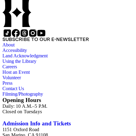
Wilson family members. The 224 items in the Business Papers
include material related to Shorb's many companies including
the San Gabriel Wine Company. The following subjects are
covered in the Shorb collection: the Shorb, Wilson, and Patton
families, David Jacks, Mariano Vallejo, Santa Catalina Island,
the Mount Wilson Observatory, California government and
politics, African Americans and the Chinese in California,
SUBSCRIBE TO OUR E-NEWSLETTER
agriculture, the citrus fruit industry, Indians of California,
About
irrigation, lend tenure, mining, railroads, ranching, water
Accessibility
rights, and the wine industry. The collection also documents
Land Acknowledgment
the history and development of the following California cities:
Using the Library
Alhambra, Elsinore, Los Angeles, Pasadena, Ramona, San
Careers
Gabriel, San Marino, and Wilmington.
Host an Event
Volunteer
Press
Contact Us
Filming/Photography
Opening Hours
Daily: 10 A.M.–5 P.M.
Closed on Tuesdays
Admission Info and Tickets
1151 Oxford Road
San Marino, CA 91108