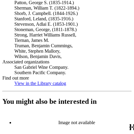
Patton, George S. (1835-1914.)
Sherman, William T. (1822-1894.)
Shorb, J. Campbell. (1844-1926.)
Stanford, Leland, (1835-1916.)
Stevenson, Adlai E. (1853-1901.)
Stoneman, George, (1811-1878.)
Strong, Harriet Williams Russell,
Tiernan, James M.
Truman, Benjamin Cummings,
White, Stephen Mallory,
Wilson, Benjamin Davis,
Associated organizations
San Gabriel Wine Company.
Southern Pacific Company.
Find out more
View in the Library catalog
(Opens in new tab)
You might also be interested in
Image not available