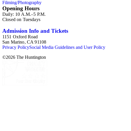
Filming/Photography
Opening Hours
Daily: 10 A.M.–5 P.M.
Closed on Tuesdays
Admission Info and Tickets
1151 Oxford Road
San Marino, CA 91108
Privacy Policy
Social Media Guidelines and User Policy
©
2026
The Huntington