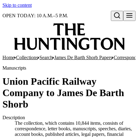
Skip to content
OPEN TODAY: 10 A.M.–5 P.M.
Open search
Home
Collections
Search
James De Barth Shorb Papers
Correspond
Manuscripts
Union Pacific Railway
Company to James De Barth
Shorb
Description
The collection, which contains 10,844 items, consists of
correspondence, letter books, manuscripts, speeches, diaries,
account books, published articles, legal papers, financial