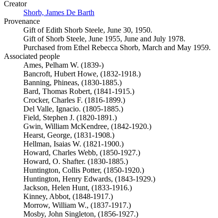
Creator
Shorb, James De Barth
(Opens in new tab)
Provenance
Gift of Edith Shorb Steele, June 30, 1950.
Gift of Shorb Steele, June 1955, June and July 1978.
Purchased from Ethel Rebecca Shorb, March and May 1959.
Associated people
Ames, Pelham W. (1839-)
Bancroft, Hubert Howe, (1832-1918.)
Banning, Phineas, (1830-1885.)
Bard, Thomas Robert, (1841-1915.)
Crocker, Charles F. (1816-1899.)
Del Valle, Ignacio. (1805-1885.)
Field, Stephen J. (1820-1891.)
Gwin, William McKendree, (1842-1920.)
Hearst, George, (1831-1908.)
Hellman, Isaias W. (1821-1900.)
Howard, Charles Webb, (1850-1927.)
Howard, O. Shafter. (1830-1885.)
Huntington, Collis Potter, (1850-1920.)
Huntington, Henry Edwards, (1843-1929.)
Jackson, Helen Hunt, (1833-1916.)
Kinney, Abbot, (1848-1917.)
Morrow, William W., (1837-1917.)
Mosby, John Singleton, (1856-1927.)