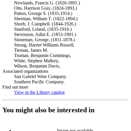
Newlands, Francis G. (1820-1891.)
Otis, Harrison Gray, (1824-1893.)
Patton, George S. (1835-1914.)
Sherman, William T. (1822-1894.)
Shorb, J. Campbell. (1844-1926.)
Stanford, Leland, (1835-1916.)
Stevenson, Adlai E. (1853-1901.)
Stoneman, George, (1811-1878.)
Strong, Harriet Williams Russell,
Tiernan, James M.
Truman, Benjamin Cummings,
White, Stephen Mallory,
Wilson, Benjamin Davis,
Associated organizations
San Gabriel Wine Company.
Southern Pacific Company.
Find out more
View in the Library catalog
(Opens in new tab)
You might also be interested in
Image not available