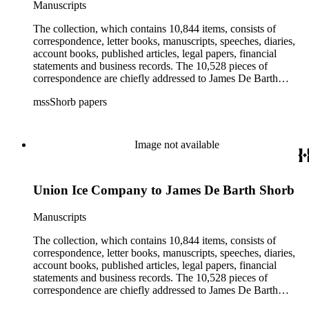
Manuscripts
irrigation, lend tenure, mining, railroads, ranching, water
rights, and the wine industry. The collection also documents
The collection, which contains 10,844 items, consists of
the history and development of the following California cities:
correspondence, letter books, manuscripts, speeches, diaries,
Alhambra, Elsinore, Los Angeles, Pasadena, Ramona, San
account books, published articles, legal papers, financial
Gabriel, San Marino, and Wilmington.
statements and business records. The 10,528 pieces of
correspondence are chiefly addressed to James De Barth
Shorb, James M. Tiernan and Maria de Jesus Wilson Shorb.
mssShorb papers
The 17 letter books are related to the business and financial
affairs of Shorb and Benjamin Davis Wilson. The 75
manuscripts consist of items chiefly written by Shorb and
Wilson family members. The 224 items in the Business Papers
Image not available
include material related to Shorb's many companies including
the San Gabriel Wine Company. The following subjects are
covered in the Shorb collection: the Shorb, Wilson, and Patton
Union Ice Company to James De Barth Shorb
families, David Jacks, Mariano Vallejo, Santa Catalina Island,
the Mount Wilson Observatory, California government and
politics, African Americans and the Chinese in California,
Manuscripts
agriculture, the citrus fruit industry, Indians of California,
irrigation, lend tenure, mining, railroads, ranching, water
The collection, which contains 10,844 items, consists of
rights, and the wine industry. The collection also documents
correspondence, letter books, manuscripts, speeches, diaries,
the history and development of the following California cities:
account books, published articles, legal papers, financial
Alhambra, Elsinore, Los Angeles, Pasadena, Ramona, San
statements and business records. The 10,528 pieces of
Gabriel, San Marino, and Wilmington.
correspondence are chiefly addressed to James De Barth
Shorb, James M. Tiernan and Maria de Jesus Wilson Shorb.