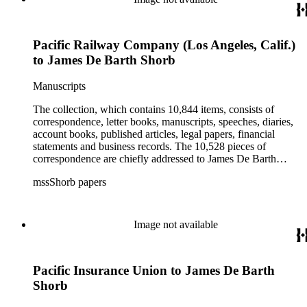
Pacific Railway Company (Los Angeles, Calif.)
to James De Barth Shorb
Manuscripts
The collection, which contains 10,844 items, consists of
correspondence, letter books, manuscripts, speeches, diaries,
account books, published articles, legal papers, financial
statements and business records. The 10,528 pieces of
correspondence are chiefly addressed to James De Barth
Shorb, James M. Tiernan and Maria de Jesus Wilson Shorb.
mssShorb papers
The 17 letter books are related to the business and financial
affairs of Shorb and Benjamin Davis Wilson. The 75
manuscripts consist of items chiefly written by Shorb and
Wilson family members. The 224 items in the Business Papers
Image not available
include material related to Shorb's many companies including
the San Gabriel Wine Company. The following subjects are
covered in the Shorb collection: the Shorb, Wilson, and Patton
Pacific Insurance Union to James De Barth
families, David Jacks, Mariano Vallejo, Santa Catalina Island,
the Mount Wilson Observatory, California government and
Shorb
politics, African Americans and the Chinese in California,
agriculture, the citrus fruit industry, Indians of California,