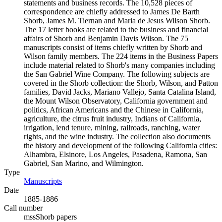
statements and business records. The 10,528 pieces of
correspondence are chiefly addressed to James De Barth
Shorb, James M. Tiernan and Maria de Jesus Wilson Shorb.
The 17 letter books are related to the business and financial
affairs of Shorb and Benjamin Davis Wilson. The 75
manuscripts consist of items chiefly written by Shorb and
Wilson family members. The 224 items in the Business Papers
include material related to Shorb's many companies including
the San Gabriel Wine Company. The following subjects are
covered in the Shorb collection: the Shorb, Wilson, and Patton
families, David Jacks, Mariano Vallejo, Santa Catalina Island,
the Mount Wilson Observatory, California government and
politics, African Americans and the Chinese in California,
agriculture, the citrus fruit industry, Indians of California,
irrigation, lend tenure, mining, railroads, ranching, water
rights, and the wine industry. The collection also documents
the history and development of the following California cities:
Alhambra, Elsinore, Los Angeles, Pasadena, Ramona, San
Gabriel, San Marino, and Wilmington.
Type
Manuscripts
(Opens in new tab)
Date
1885-1886
Call number
mssShorb papers