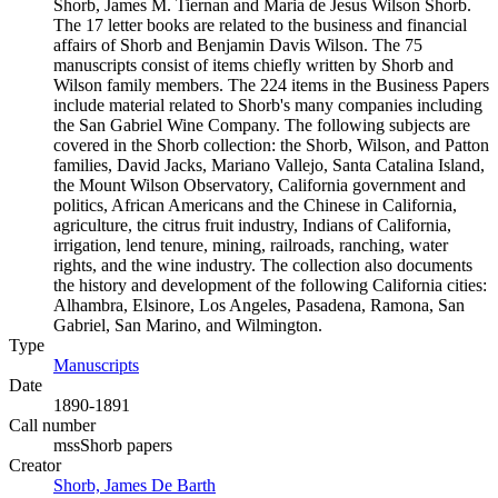
Shorb, James M. Tiernan and Maria de Jesus Wilson Shorb.
The 17 letter books are related to the business and financial
affairs of Shorb and Benjamin Davis Wilson. The 75
manuscripts consist of items chiefly written by Shorb and
Wilson family members. The 224 items in the Business Papers
include material related to Shorb's many companies including
the San Gabriel Wine Company. The following subjects are
covered in the Shorb collection: the Shorb, Wilson, and Patton
families, David Jacks, Mariano Vallejo, Santa Catalina Island,
the Mount Wilson Observatory, California government and
politics, African Americans and the Chinese in California,
agriculture, the citrus fruit industry, Indians of California,
irrigation, lend tenure, mining, railroads, ranching, water
rights, and the wine industry. The collection also documents
the history and development of the following California cities:
Alhambra, Elsinore, Los Angeles, Pasadena, Ramona, San
Gabriel, San Marino, and Wilmington.
Type
Manuscripts
(Opens in new tab)
Date
1890-1891
Call number
mssShorb papers
Creator
Shorb, James De Barth
(Opens in new tab)