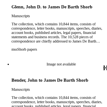
Glenn, John D. to James De Barth Shorb
Manuscripts
The collection, which contains 10,844 items, consists of
correspondence, letter books, manuscripts, speeches, diaries,
account books, published articles, legal papers, financial
statements and business records. The 10,528 pieces of
correspondence are chiefly addressed to James De Barth
Shorb, James M. Tiernan and Maria de Jesus Wilson Shorb.
mssShorb papers
The 17 letter books are related to the business and financial
affairs of Shorb and Benjamin Davis Wilson. The 75
manuscripts consist of items chiefly written by Shorb and
Wilson family members. The 224 items in the Business Papers
Image not available
include material related to Shorb's many companies including
the San Gabriel Wine Company. The following subjects are
covered in the Shorb collection: the Shorb, Wilson, and Patton
Bender, John to James De Barth Shorb
families, David Jacks, Mariano Vallejo, Santa Catalina Island,
the Mount Wilson Observatory, California government and
politics, African Americans and the Chinese in California,
Manuscripts
agriculture, the citrus fruit industry, Indians of California,
irrigation, lend tenure, mining, railroads, ranching, water
The collection, which contains 10,844 items, consists of
rights, and the wine industry. The collection also documents
correspondence, letter books, manuscripts, speeches, diaries,
the history and development of the following California cities:
account books, published articles, legal papers, financial