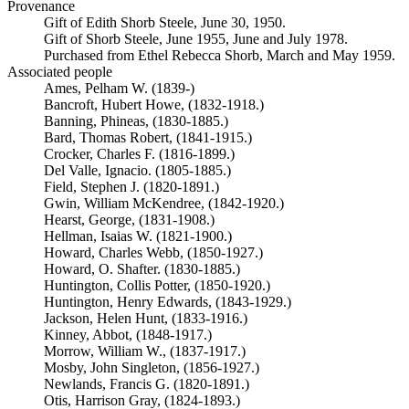
Provenance
Gift of Edith Shorb Steele, June 30, 1950.
Gift of Shorb Steele, June 1955, June and July 1978.
Purchased from Ethel Rebecca Shorb, March and May 1959.
Associated people
Ames, Pelham W. (1839-)
Bancroft, Hubert Howe, (1832-1918.)
Banning, Phineas, (1830-1885.)
Bard, Thomas Robert, (1841-1915.)
Crocker, Charles F. (1816-1899.)
Del Valle, Ignacio. (1805-1885.)
Field, Stephen J. (1820-1891.)
Gwin, William McKendree, (1842-1920.)
Hearst, George, (1831-1908.)
Hellman, Isaias W. (1821-1900.)
Howard, Charles Webb, (1850-1927.)
Howard, O. Shafter. (1830-1885.)
Huntington, Collis Potter, (1850-1920.)
Huntington, Henry Edwards, (1843-1929.)
Jackson, Helen Hunt, (1833-1916.)
Kinney, Abbot, (1848-1917.)
Morrow, William W., (1837-1917.)
Mosby, John Singleton, (1856-1927.)
Newlands, Francis G. (1820-1891.)
Otis, Harrison Gray, (1824-1893.)