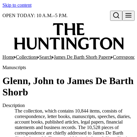
Skip to content
OPEN TODAY: 10 A.M.–5 P.M.
Open search
Home
Collections
Search
James De Barth Shorb Papers
Correspond
Manuscripts
Glenn, John to James De Barth
Shorb
Description
The collection, which contains 10,844 items, consists of
correspondence, letter books, manuscripts, speeches, diaries,
account books, published articles, legal papers, financial
statements and business records. The 10,528 pieces of
correspondence are chiefly addressed to James De Barth