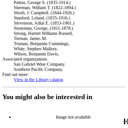
Patton, George S. (1835-1914.)
Sherman, William T. (1822-1894.)
Shorb, J. Campbell. (1844-1926.)
Stanford, Leland, (1835-1916.)
Stevenson, Adlai E. (1853-1901.)
Stoneman, George, (1811-1878.)
Strong, Harriet Williams Russell,
Tiernan, James M.
Truman, Benjamin Cummings,
White, Stephen Mallory,
Wilson, Benjamin Davis,
Associated organizations
San Gabriel Wine Company.
Southern Pacific Company.
Find out more
View in the Library catalog
(Opens in new tab)
You might also be interested in
Image not available