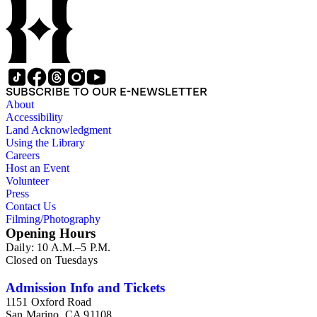
Wilson family members. The 224 items in the Business Papers
include material related to Shorb's many companies including
the San Gabriel Wine Company. The following subjects are
covered in the Shorb collection: the Shorb, Wilson, and Patton
families, David Jacks, Mariano Vallejo, Santa Catalina Island,
the Mount Wilson Observatory, California government and
politics, African Americans and the Chinese in California,
SUBSCRIBE TO OUR E-NEWSLETTER
agriculture, the citrus fruit industry, Indians of California,
About
irrigation, lend tenure, mining, railroads, ranching, water
Accessibility
rights, and the wine industry. The collection also documents
Land Acknowledgment
the history and development of the following California cities:
Using the Library
Alhambra, Elsinore, Los Angeles, Pasadena, Ramona, San
Careers
Gabriel, San Marino, and Wilmington.
Host an Event
Volunteer
Press
Contact Us
Filming/Photography
Opening Hours
Daily: 10 A.M.–5 P.M.
Closed on Tuesdays
Admission Info and Tickets
1151 Oxford Road
San Marino, CA 91108