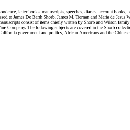
ondence, letter books, manuscripts, speeches, diaries, account books, pu
ssed to James De Barth Shorb, James M. Tiernan and Maria de Jesus Wil
anuscripts consist of items chiefly written by Shorb and Wilson famil
ine Company. The following subjects are covered in the Shorb collecti
lifornia government and politics, African Americans and the Chinese in C
, water rights, and the wine industry. The collection also documents the 
arino, and Wilmington.