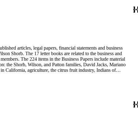
blished articles, legal papers, financial statements and business
son Shorb. The 17 letter books are related to the business and
y members. The 224 items in the Business Papers include material
on: the Shorb, Wilson, and Patton families, David Jacks, Mariano
alifornia, agriculture, the citrus fruit industry, Indians of
history and development of the following California cities: Alhambra,