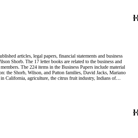
blished articles, legal papers, financial statements and business
son Shorb. The 17 letter books are related to the business and
y members. The 224 items in the Business Papers include material
on: the Shorb, Wilson, and Patton families, David Jacks, Mariano
alifornia, agriculture, the citrus fruit industry, Indians of
history and development of the following California cities: Alhambra,