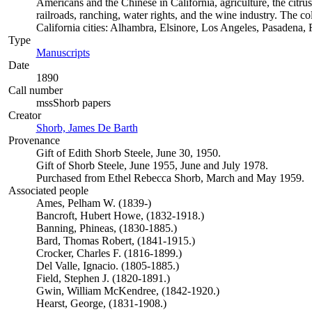
Americans and the Chinese in California, agriculture, the citrus 
railroads, ranching, water rights, and the wine industry. The c
California cities: Alhambra, Elsinore, Los Angeles, Pasadena
Type
Manuscripts
(Opens in new tab)
Date
1890
Call number
mssShorb papers
Creator
Shorb, James De Barth
(Opens in new tab)
Provenance
Gift of Edith Shorb Steele, June 30, 1950.
Gift of Shorb Steele, June 1955, June and July 1978.
Purchased from Ethel Rebecca Shorb, March and May 1959.
Associated people
Ames, Pelham W. (1839-)
Bancroft, Hubert Howe, (1832-1918.)
Banning, Phineas, (1830-1885.)
Bard, Thomas Robert, (1841-1915.)
Crocker, Charles F. (1816-1899.)
Del Valle, Ignacio. (1805-1885.)
Field, Stephen J. (1820-1891.)
Gwin, William McKendree, (1842-1920.)
Hearst, George, (1831-1908.)