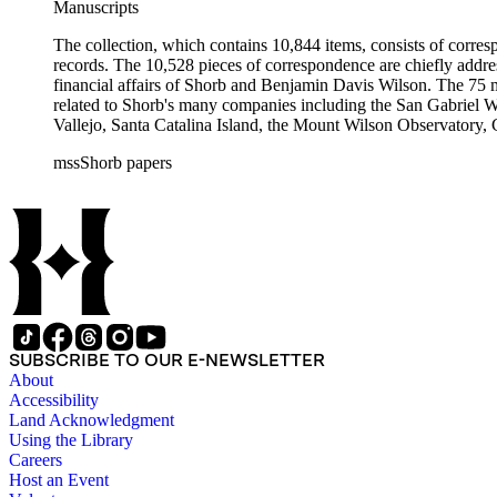
Manuscripts
The collection, which contains 10,844 items, consists of corresp
records. The 10,528 pieces of correspondence are chiefly addre
financial affairs of Shorb and Benjamin Davis Wilson. The 75 m
related to Shorb's many companies including the San Gabriel W
Vallejo, Santa Catalina Island, the Mount Wilson Observatory, Ca
California, irrigation, lend tenure, mining, railroads, ranching
mssShorb papers
Elsinore, Los Angeles, Pasadena, Ramona, San Gabriel, San M
SUBSCRIBE TO OUR E-NEWSLETTER
About
Accessibility
Land Acknowledgment
Using the Library
Careers
Host an Event