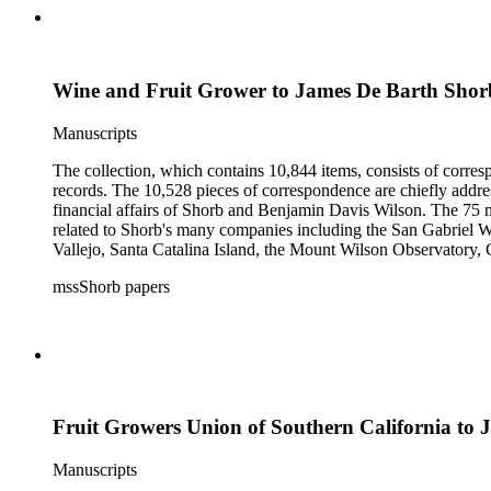
Wine and Fruit Grower to James De Barth Shor
Manuscripts
The collection, which contains 10,844 items, consists of corresp
records. The 10,528 pieces of correspondence are chiefly addre
financial affairs of Shorb and Benjamin Davis Wilson. The 75 m
related to Shorb's many companies including the San Gabriel W
Vallejo, Santa Catalina Island, the Mount Wilson Observatory, Ca
California, irrigation, lend tenure, mining, railroads, ranching
mssShorb papers
Elsinore, Los Angeles, Pasadena, Ramona, San Gabriel, San M
Fruit Growers Union of Southern California to
Manuscripts