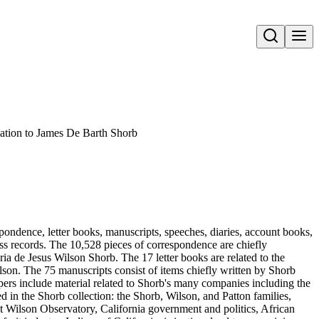
Open search
ation to James De Barth Shorb
pondence, letter books, manuscripts, speeches, diaries, account books,
ness records. The 10,528 pieces of correspondence are chiefly
 de Jesus Wilson Shorb. The 17 letter books are related to the
son. The 75 manuscripts consist of items chiefly written by Shorb
ers include material related to Shorb's many companies including the
in the Shorb collection: the Shorb, Wilson, and Patton families,
t Wilson Observatory, California government and politics, African