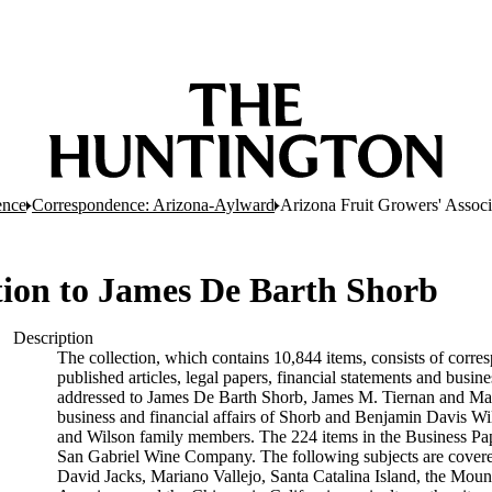
ence
Correspondence: Arizona-Aylward
Arizona Fruit Growers' Associ
tion to James De Barth Shorb
Description
The collection, which contains 10,844 items, consists of corres
published articles, legal papers, financial statements and busi
addressed to James De Barth Shorb, James M. Tiernan and Maria
business and financial affairs of Shorb and Benjamin Davis Wil
and Wilson family members. The 224 items in the Business Pap
San Gabriel Wine Company. The following subjects are covered 
David Jacks, Mariano Vallejo, Santa Catalina Island, the Moun