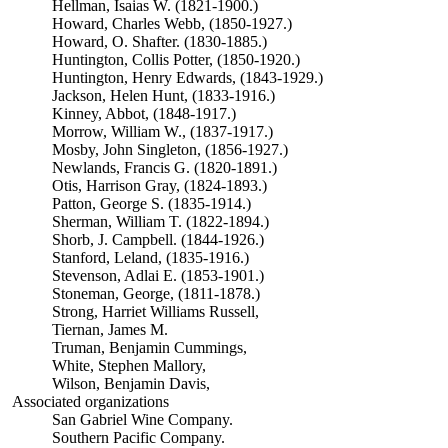
Hellman, Isaias W. (1821-1900.)
Howard, Charles Webb, (1850-1927.)
Howard, O. Shafter. (1830-1885.)
Huntington, Collis Potter, (1850-1920.)
Huntington, Henry Edwards, (1843-1929.)
Jackson, Helen Hunt, (1833-1916.)
Kinney, Abbot, (1848-1917.)
Morrow, William W., (1837-1917.)
Mosby, John Singleton, (1856-1927.)
Newlands, Francis G. (1820-1891.)
Otis, Harrison Gray, (1824-1893.)
Patton, George S. (1835-1914.)
Sherman, William T. (1822-1894.)
Shorb, J. Campbell. (1844-1926.)
Stanford, Leland, (1835-1916.)
Stevenson, Adlai E. (1853-1901.)
Stoneman, George, (1811-1878.)
Strong, Harriet Williams Russell,
Tiernan, James M.
Truman, Benjamin Cummings,
White, Stephen Mallory,
Wilson, Benjamin Davis,
Associated organizations
San Gabriel Wine Company.
Southern Pacific Company.