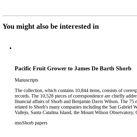
You might also be interested in
Pacific Fruit Grower to James De Barth Shorb
Manuscripts
The collection, which contains 10,844 items, consists of corresp
records. The 10,528 pieces of correspondence are chiefly addre
financial affairs of Shorb and Benjamin Davis Wilson. The 75 m
related to Shorb's many companies including the San Gabriel W
Vallejo, Santa Catalina Island, the Mount Wilson Observatory, Ca
California, irrigation, lend tenure, mining, railroads, ranching
mssShorb papers
Elsinore, Los Angeles, Pasadena, Ramona, San Gabriel, San M