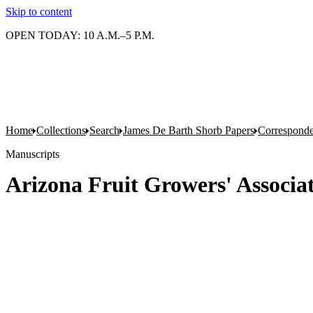
Skip to content
OPEN TODAY: 10 A.M.–5 P.M.
Home
Collections
Search
James De Barth Shorb Papers
Correspond
Manuscripts
Arizona Fruit Growers' Associa