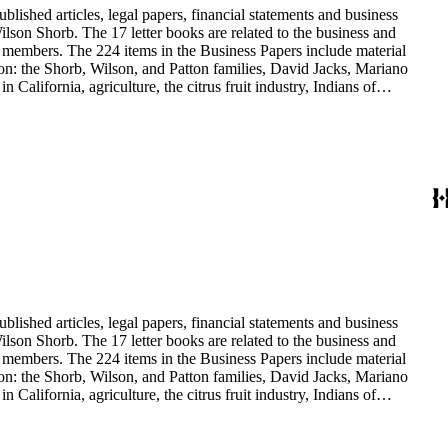
blished articles, legal papers, financial statements and business
son Shorb. The 17 letter books are related to the business and
y members. The 224 items in the Business Papers include material
on: the Shorb, Wilson, and Patton families, David Jacks, Mariano
alifornia, agriculture, the citrus fruit industry, Indians of
history and development of the following California cities: Alhambra,
blished articles, legal papers, financial statements and business
son Shorb. The 17 letter books are related to the business and
y members. The 224 items in the Business Papers include material
on: the Shorb, Wilson, and Patton families, David Jacks, Mariano
alifornia, agriculture, the citrus fruit industry, Indians of
history and development of the following California cities: Alhambra,