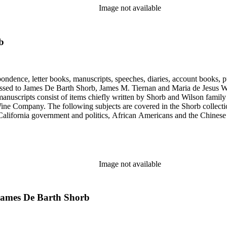
Image not available
b
ondence, letter books, manuscripts, speeches, diaries, account books, pu
ssed to James De Barth Shorb, James M. Tiernan and Maria de Jesus Wil
anuscripts consist of items chiefly written by Shorb and Wilson famil
ine Company. The following subjects are covered in the Shorb collecti
lifornia government and politics, African Americans and the Chinese in C
, water rights, and the wine industry. The collection also documents the 
arino, and Wilmington.
Image not available
 James De Barth Shorb