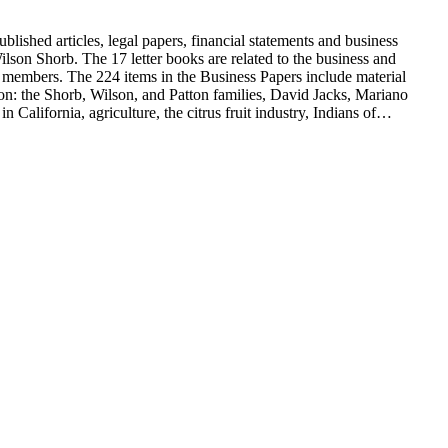
blished articles, legal papers, financial statements and business
son Shorb. The 17 letter books are related to the business and
y members. The 224 items in the Business Papers include material
on: the Shorb, Wilson, and Patton families, David Jacks, Mariano
alifornia, agriculture, the citrus fruit industry, Indians of
history and development of the following California cities: Alhambra,