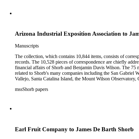
Arizona Industrial Exposition Association to J
Manuscripts
The collection, which contains 10,844 items, consists of corresp
records. The 10,528 pieces of correspondence are chiefly addre
financial affairs of Shorb and Benjamin Davis Wilson. The 75 m
related to Shorb's many companies including the San Gabriel W
Vallejo, Santa Catalina Island, the Mount Wilson Observatory, Ca
California, irrigation, lend tenure, mining, railroads, ranching
mssShorb papers
Elsinore, Los Angeles, Pasadena, Ramona, San Gabriel, San M
Earl Fruit Company to James De Barth Shorb