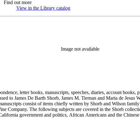
Find out more
View in the Library catalog
(Opens in new tab)
Image not available
ondence, letter books, manuscripts, speeches, diaries, account books, pu
ssed to James De Barth Shorb, James M. Tiernan and Maria de Jesus Wil
anuscripts consist of items chiefly written by Shorb and Wilson famil
ine Company. The following subjects are covered in the Shorb collecti
lifornia government and politics, African Americans and the Chinese in C
, water rights, and the wine industry. The collection also documents the 
arino, and Wilmington.