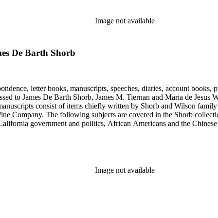
Image not available
ames De Barth Shorb
ondence, letter books, manuscripts, speeches, diaries, account books, pu
ssed to James De Barth Shorb, James M. Tiernan and Maria de Jesus Wil
anuscripts consist of items chiefly written by Shorb and Wilson famil
ine Company. The following subjects are covered in the Shorb collecti
lifornia government and politics, African Americans and the Chinese in C
, water rights, and the wine industry. The collection also documents the 
arino, and Wilmington.
Image not available