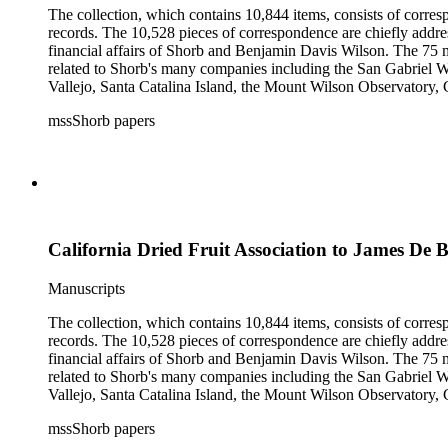
The collection, which contains 10,844 items, consists of corresp
records. The 10,528 pieces of correspondence are chiefly addre
financial affairs of Shorb and Benjamin Davis Wilson. The 75 m
related to Shorb's many companies including the San Gabriel W
Vallejo, Santa Catalina Island, the Mount Wilson Observatory, Ca
California, irrigation, lend tenure, mining, railroads, ranching
mssShorb papers
Elsinore, Los Angeles, Pasadena, Ramona, San Gabriel, San M
California Dried Fruit Association to James De 
Manuscripts
The collection, which contains 10,844 items, consists of corresp
records. The 10,528 pieces of correspondence are chiefly addre
financial affairs of Shorb and Benjamin Davis Wilson. The 75 m
related to Shorb's many companies including the San Gabriel W
Vallejo, Santa Catalina Island, the Mount Wilson Observatory, Ca
California, irrigation, lend tenure, mining, railroads, ranching
mssShorb papers
Elsinore, Los Angeles, Pasadena, Ramona, San Gabriel, San M