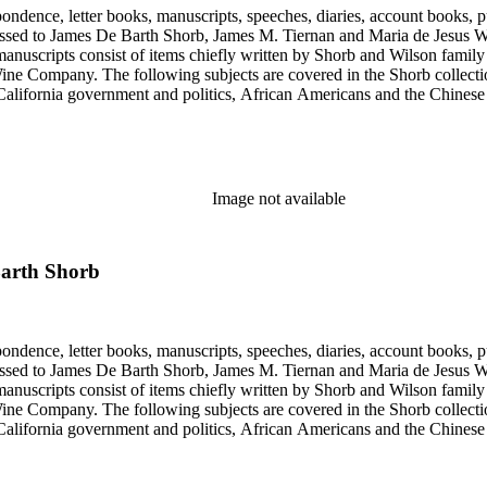
ondence, letter books, manuscripts, speeches, diaries, account books, pu
ssed to James De Barth Shorb, James M. Tiernan and Maria de Jesus Wil
anuscripts consist of items chiefly written by Shorb and Wilson famil
ine Company. The following subjects are covered in the Shorb collecti
lifornia government and politics, African Americans and the Chinese in C
, water rights, and the wine industry. The collection also documents the 
arino, and Wilmington.
Image not available
Barth Shorb
ondence, letter books, manuscripts, speeches, diaries, account books, pu
ssed to James De Barth Shorb, James M. Tiernan and Maria de Jesus Wil
anuscripts consist of items chiefly written by Shorb and Wilson famil
ine Company. The following subjects are covered in the Shorb collecti
lifornia government and politics, African Americans and the Chinese in C
, water rights, and the wine industry. The collection also documents the 
arino, and Wilmington.