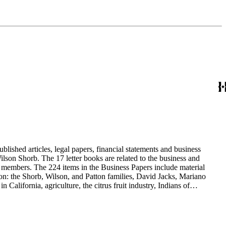
blished articles, legal papers, financial statements and business
son Shorb. The 17 letter books are related to the business and
y members. The 224 items in the Business Papers include material
on: the Shorb, Wilson, and Patton families, David Jacks, Mariano
alifornia, agriculture, the citrus fruit industry, Indians of
history and development of the following California cities: Alhambra,