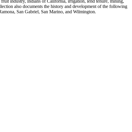
fruit industry, Indians of California, irrigation, lend tenure, mining,
ollection also documents the history and development of the following
, Ramona, San Gabriel, San Marino, and Wilmington.